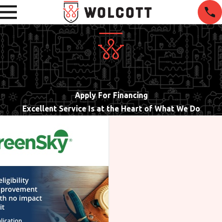
Apply For Financing
Excellent Service Is at the Heart of What We Do