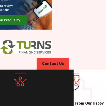
Contact Us
Contact Us Today!
Hear From Our Happy