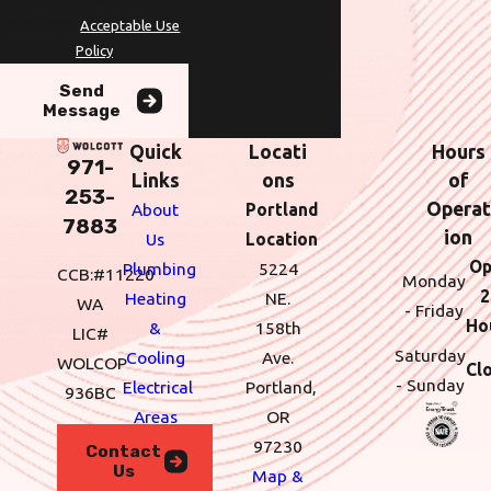
STOP to cancel or HELP for
assistance.
Acceptable Use
Policy
Send
Message
Quick
Locati
Hours
971-
Links
ons
of
253-
Operat
About
Portland
7883
ion
Us
Location
Op
Plumbing
5224
CCB:#11220
Monday
2
Heating
NE.
WA
- Friday
Ho
&
158th
LIC#
Saturday
Cooling
Ave.
WOLCOP
Cl
- Sunday
Electrical
Portland,
936BC
Areas
OR
We
97230
Contact
Us
Serve
Map &