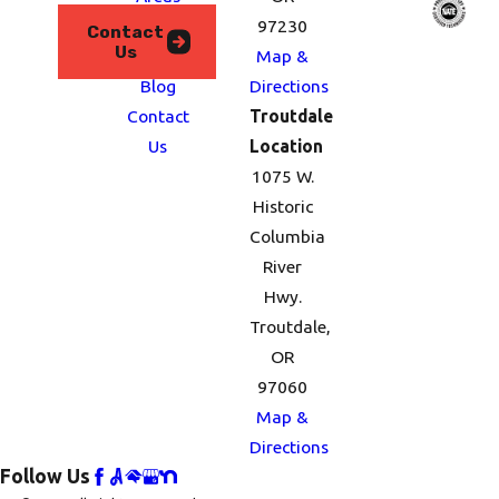
We
97230
Contact
Us
Serve
Map &
Blog
Directions
Contact
Troutdale
Us
Location
1075 W.
Historic
Columbia
River
Hwy.
Troutdale,
OR
97060
Map &
Directions
Follow Us