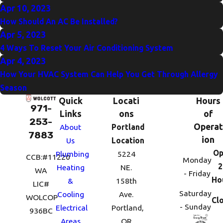
Apr 10, 2023
How Should An AC Be Installed?
Apr 5, 2023
4 Ways To Reset Your Air Conditioning System
Apr 4, 2023
How Your HVAC System Can Help You Get Through Allergy
Season
Quick
Locati
Hours
971-
Links
ons
of
253-
Operat
About
Portland
7883
ion
Us
Location
Op
Plumbing
5224
CCB:#11220
Monday
2
Heating
NE.
WA
- Friday
Ho
&
158th
LIC#
Saturday
Cooling
Ave.
WOLCOP
Cl
- Sunday
Electrical
Portland,
936BC
Areas
OR