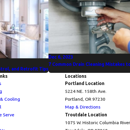
Dec 6, 2023
7 Common Drain Cleaning Mistakes to
rol, and Retrofit Tips
inks
Locations
s
Portland Location
g
5224 NE. 158th Ave.
 & Cooling
Portland, OR 97230
l
Map & Directions
e Serve
Troutdale Location
1075 W. Historic Columbia Rive