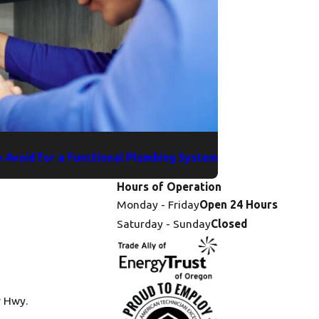
 Avoid for a Functional Plumbing System
Hours of Operation
Monday - Friday
Open 24 Hours
Saturday - Sunday
Closed
r Hwy.