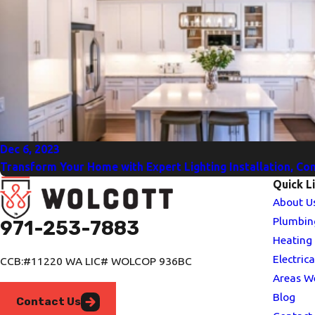
Dec 6, 2023
Transform Your Home with Expert Lighting Installation, Cont
Quick L
About U
Plumbin
971-253-7883
Heating
Electrica
CCB:#11220 WA LIC# WOLCOP 936BC
Areas W
Blog
Contact Us