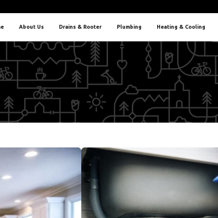
e
About Us
Drains & Rooter
Plumbing
Heating & Cooling