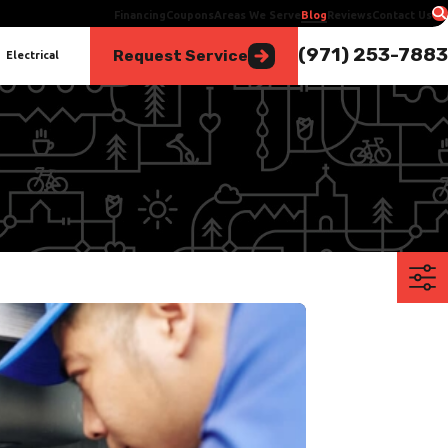
Financing
Coupons
Areas We Serve
Blog
Reviews
Contact Us
(971) 253-7883
Request Service
Electrical