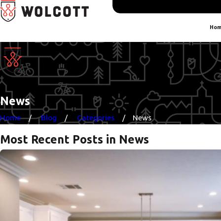
Hom
News
Home
Blog
Categories
News
Most Recent Posts in News