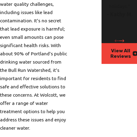
water quality challenges,
holidays."
including issues like lead
- Kathy M.
contamination. It's no secret
that lead exposure is harmful;
even small amounts can pose
significant health risks. With
View All
about 90% of Portland's public
Reviews
drinking water sourced from
the Bull Run Watershed, it's
important for residents to find
safe and effective solutions to
these concerns. At Wolcott, we
offer a range of water
treatment options to help you
address these issues and enjoy
cleaner water.