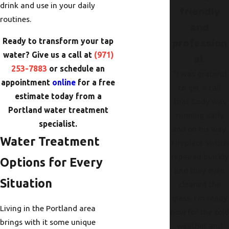
drink and use in your daily
friendly
routines.
and
Ready to transform your tap
profession
water? Give us a call at
(971)
al.
253-7883
or schedule an
"I was grateful
appointment
online
for a free
to get a call
estimate today from a
that Cody was
Portland water treatment
running early
specialist.
and on his way.
Water Treatment
Fireplace switch
repaired quickly
Options for Every
and they even
Situation
cleaned the
glass. I’m ready
Living in the Portland area
now for the col
brings with it some unique
weather and