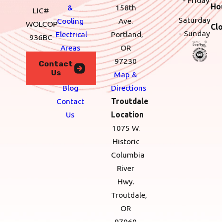
Ho
&
158th
LIC#
Saturday
Cooling
Ave.
WOLCOP
Cl
- Sunday
Electrical
Portland,
936BC
Areas
OR
We
97230
Contact
Us
Serve
Map &
Blog
Directions
Contact
Troutdale
Us
Location
1075 W.
Historic
Columbia
River
Hwy.
Troutdale,
OR
97060