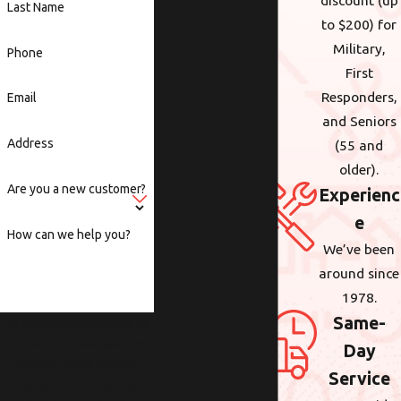
discount (up
Last Name
to $200) for
Military,
Phone
First
Responders,
Email
and Seniors
Address
(55 and
older).
Are you a new customer?
Experienc
e
How can we help you?
We’ve been
around since
1978.
Same-
By submitting, you agree to
receive text messages from
Day
Wolcott at the number
Service
provided, including those