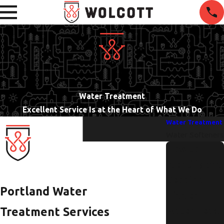
Water Treatment
Excellent Service Is at the Heart of What We Do
Water Treatment
Water Softeners
How to
Identify and
Repair a
Portland Water
Hidden
Treatment Services
Water Leak