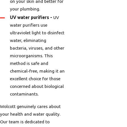
on your skin and better for
your plumbing.
UV water purifiers
-
UV
water purifiers use
ultraviolet light to disinfect
water, eliminating
bacteria, viruses, and other
microorganisms. This
method is safe and
chemical-free, making it an
excellent choice for those
concerned about biological
contaminants.
Wolcott genuinely cares about
your health and water quality.
Our team is dedicated to