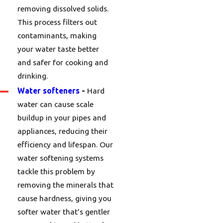
removing dissolved solids.
This process filters out
contaminants, making
your water taste better
and safer for cooking and
drinking.
Water softeners
-
Hard
water can cause scale
buildup in your pipes and
appliances, reducing their
efficiency and lifespan. Our
water softening systems
tackle this problem by
removing the minerals that
cause hardness, giving you
softer water that's gentler