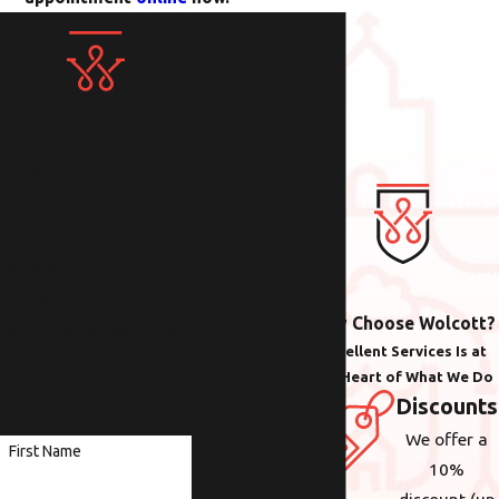
Contact Us Today!
We Look Forward to
Working with You
Whether you need help
with plumbing,
Why Choose Wolcott?
electrical or heating &
Excellent Services Is at
cooling anywhere in the
the Heart of What We Do
Portland area, we are
Discounts
here to help.
We offer a
First Name
10%