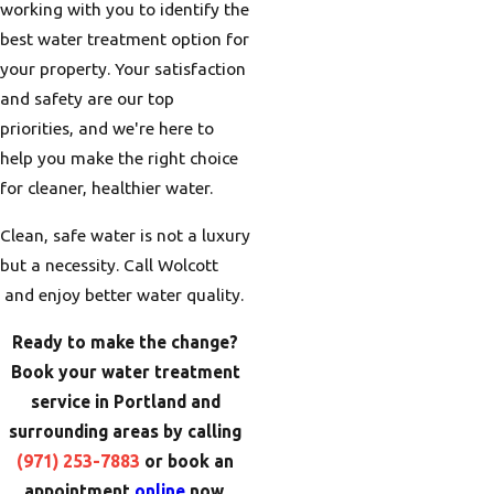
working with you to identify the
best water treatment option for
your property. Your satisfaction
and safety are our top
priorities, and we're here to
help you make the right choice
for cleaner, healthier water.
Clean, safe water is not a luxury
but a necessity. Call Wolcott
and enjoy better water quality.
Ready to make the change?
Book your water treatment
service in Portland and
surrounding areas by calling
(971) 253-7883
or book an
appointment
online
now.