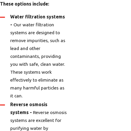
These options include:
Water filtration systems
-
Our water filtration
systems are designed to
remove impurities, such as
lead and other
contaminants, providing
you with safe, clean water.
These systems work
effectively to eliminate as
many harmful particles as
it can.
Reverse osmosis
systems -
Reverse osmosis
systems are excellent for
purifying water by