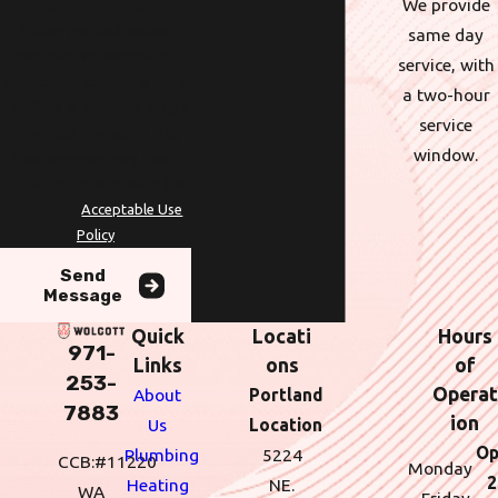
We provide
related to your inquiry,
follow-ups, and review
same day
requests, via automated
service, with
technology. Consent is not a
a two-hour
condition of purchase. Msg &
service
data rates may apply. Msg
window.
frequency may vary. Reply
STOP to cancel or HELP for
assistance.
Acceptable Use
Policy
Send
Message
Quick
Locati
Hours
971-
Links
ons
of
253-
Operat
About
Portland
7883
ion
Us
Location
Op
Plumbing
5224
CCB:#11220
Monday
2
Heating
NE.
WA
- Friday