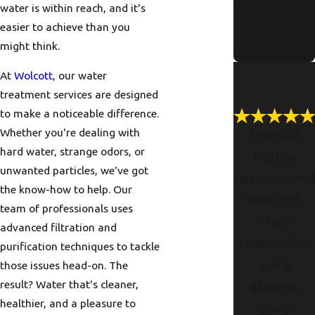
water is within reach, and it's
Portland
easier to achieve than you
Homes
might think.
Read More
At
Wolcott
, our water
treatment services are designed
to make a noticeable difference.
Whether you're dealing with
I would
hard water, strange odors, or
highly
unwanted particles, we've got
recommen
the know-how to help. Our
Wolcott.
team of professionals uses
Their
advanced filtration and
technician
purification techniques to tackle
s are
those issues head-on. The
result? Water that's cleaner,
always
healthier, and a pleasure to
very