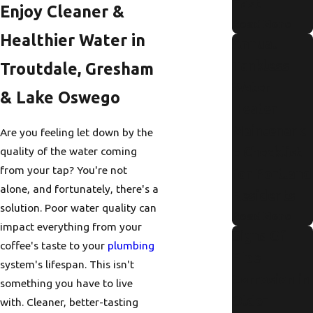
Fast
Enjoy Cleaner &
Read More
Healthier Water in
Annual
Tankless
Troutdale, Gresham
Water
& Lake Oswego
Heater
Maintenanc
Are you feeling let down by the
e Checklist
quality of the water coming
from your tap? You're not
for Portland
alone, and fortunately, there's a
Residents
solution. Poor water quality can
Read More
impact everything from your
Signs Of
coffee's taste to your
plumbing
Pipe
system's lifespan. This isn't
Corrosion in
something you have to live
Older
with. Cleaner, better-tasting