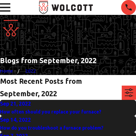
Blogs from September, 2022
Home
2022
Most Recent Posts from
September, 2022
Sep 21, 2022
How often should you replace your furnace?
Sep 14, 2022
How do you troubleshoot a furnace problem?
Sep 7, 2022