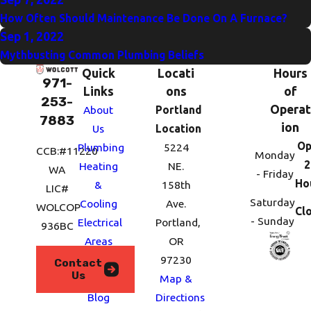
How Often Should Maintenance Be Done On A Furnace?
Sep 1, 2022
Mythbusting Common Plumbing Beliefs
Quick
Locati
Hours
971-
Links
ons
of
253-
Operat
About
Portland
7883
ion
Us
Location
Op
Plumbing
5224
CCB:#11220
Monday
2
Heating
NE.
WA
- Friday
Ho
&
158th
LIC#
Saturday
Cooling
Ave.
WOLCOP
Cl
- Sunday
Electrical
Portland,
936BC
Areas
OR
We
97230
Contact
Us
Serve
Map &
Blog
Directions