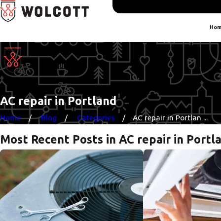
Hom
AC repair in Portland
Home
Blog
Categories
AC repair in Portlan ...
Most Recent Posts in AC repair in Portl