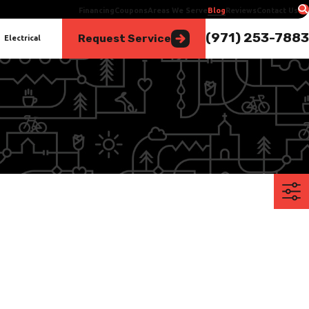
Financing
Coupons
Areas We Serve
Blog
Reviews
Contact Us
(971) 253-7883
Request Service
Electrical