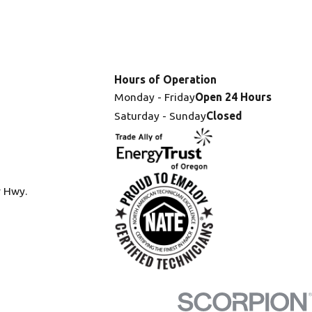
Hours of Operation
Monday - Friday
Open 24 Hours
Saturday - Sunday
Closed
r Hwy.