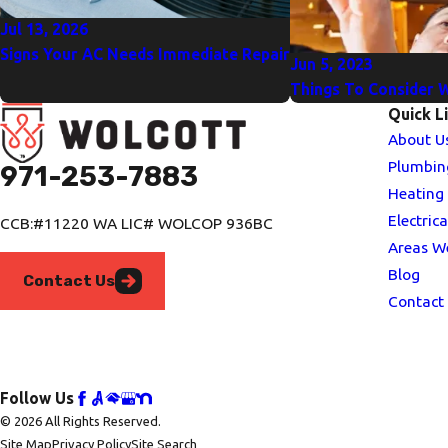
Jul 13, 2026
Signs Your AC Needs Immediate Repair
Jun 5, 2023
Things To Consider 
Quick L
About U
Plumbin
971-253-7883
Heating
Electrica
CCB:#11220 WA LIC# WOLCOP 936BC
Areas W
Blog
Contact Us
Contact
Follow Us
© 2026 All Rights Reserved.
Site Map
Privacy Policy
Site Search