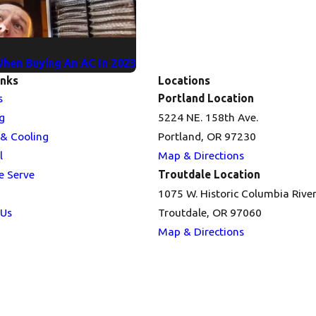
When Buying An AC In 2023
inks
Locations
s
Portland Location
g
5224 NE. 158th Ave.
 & Cooling
Portland, OR 97230
l
Map & Directions
e Serve
Troutdale Location
1075 W. Historic Columbia Rive
 Us
Troutdale, OR 97060
Map & Directions