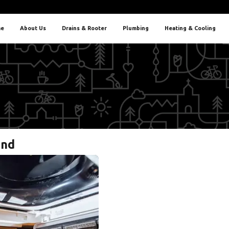
e
About Us
Drains & Rooter
Plumbing
Heating & Cooling
and