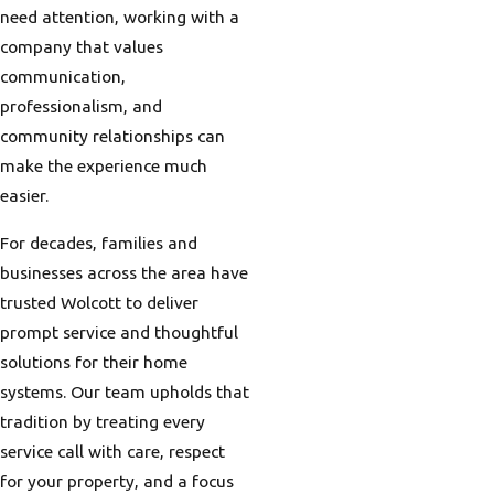
need attention, working with a
company that values
communication,
professionalism, and
community relationships can
make the experience much
easier.
For decades, families and
businesses across the area have
trusted Wolcott to deliver
prompt service and thoughtful
solutions for their home
systems. Our team upholds that
tradition by treating every
service call with care, respect
for your property, and a focus