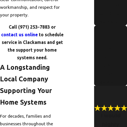
for Portland
workmanship, and respect for
Residents
your property.
Read More
Call
(971) 253-7883
or
Signs Of
contact us online
to schedule
Pipe
service in Clackamas and get
Corrosion in
the support your home
Older
systems need.
Portland
A Longstanding
Homes
Local Company
Read More
Supporting Your
Home Systems
I would
For decades, families and
highly
businesses throughout the