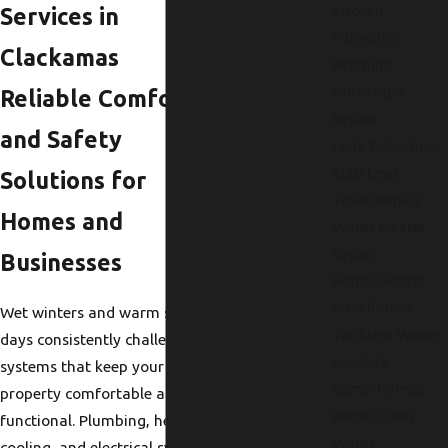
Kitchen
Services in
Plumbing
Clackamas
Repiping
Burst Pipe
Reliable Comfort
Repair
and Safety
Leak Detection
Slab Leak
Solutions for
Toilet Repair
Homes and
Water Heater
Repair
Businesses
Water Heater
Installation
Wet winters and warm summer
Tankless Water
days consistently challenge the
Heaters
systems that keep your
Sump Pumps
property comfortable and
Water Lines
functional. Plumbing, heating,
Water
cooling, and electrical systems