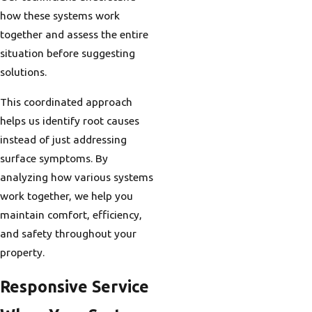
how these systems work
together and assess the entire
situation before suggesting
solutions.
This coordinated approach
helps us identify root causes
instead of just addressing
surface symptoms. By
analyzing how various systems
work together, we help you
maintain comfort, efficiency,
and safety throughout your
property.
Responsive Service