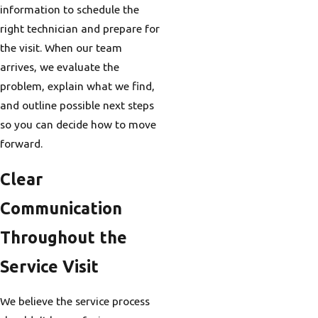
information to schedule the
right technician and prepare for
the visit. When our team
arrives, we evaluate the
problem, explain what we find,
and outline possible next steps
so you can decide how to move
forward.
Clear
Communication
Throughout the
Service Visit
We believe the service process