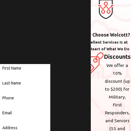
We Look Forward to
Working with You
Whether you need help
with plumbing,
Why Choose Wolcott?
electrical or heating &
Excellent Services Is at
cooling anywhere in the
the Heart of What We Do
Portland area, we are
Discounts
here to help.
We offer a
First Name
10%
discount (up
Last Name
to $200) for
Military,
Phone
First
Responders,
Email
and Seniors
Address
(55 and