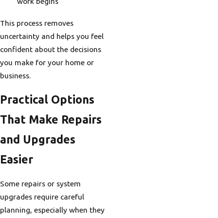
work begins
This process removes
uncertainty and helps you feel
confident about the decisions
you make for your home or
business.
Practical Options
That Make Repairs
and Upgrades
Easier
Some repairs or system
upgrades require careful
planning, especially when they