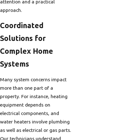
attention and a practical
approach.
Coordinated
Solutions for
Complex Home
Systems
Many system concerns impact
more than one part of a
property. For instance, heating
equipment depends on
electrical components, and
water heaters involve plumbing
as well as electrical or gas parts.
Our technicians understand