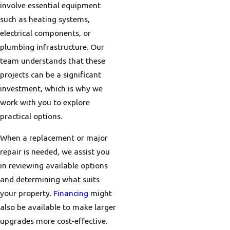
involve essential equipment
such as heating systems,
electrical components, or
plumbing infrastructure. Our
team understands that these
projects can be a significant
investment, which is why we
work with you to explore
practical options.
When a replacement or major
repair is needed, we assist you
in reviewing available options
and determining what suits
your property.
Financing
might
also be available to make larger
upgrades more cost-effective.