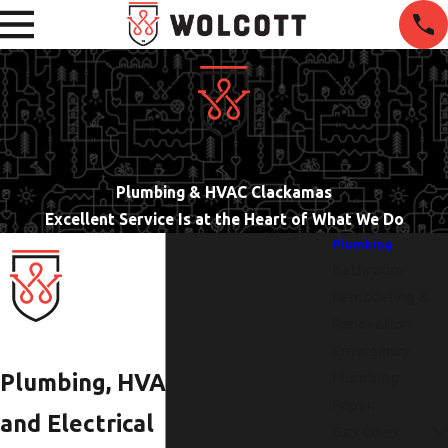
Plumbing & HVAC Clackamas
Excellent Service Is at the Heart of What We Do
Plumbing
Bathroom
Remodeling &
Renovation
Emergency
Plumbing
Plumbing, HVAC,
Repair
and Electrical
Gas Lines