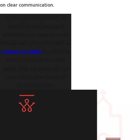
on clear communication.
If your plumbing, HVAC, or
electrical systems need
attention, our team is ready
to help. Call
(971) 253-7883
or
contact us online
to schedule
service in Clackamas and
speak with a member of our
team about your home or
business needs.
Contact Us Today!