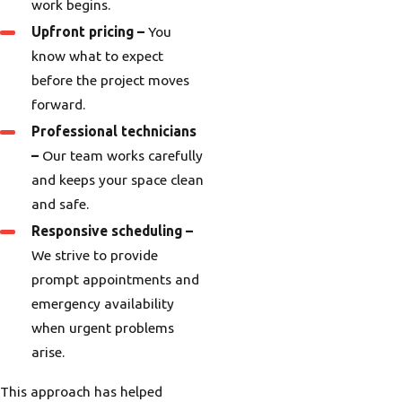
work begins.
Upfront pricing –
You
know what to expect
before the project moves
forward.
Professional technicians
–
Our team works carefully
and keeps your space clean
and safe.
Responsive scheduling –
We strive to provide
prompt appointments and
emergency availability
when urgent problems
arise.
This approach has helped