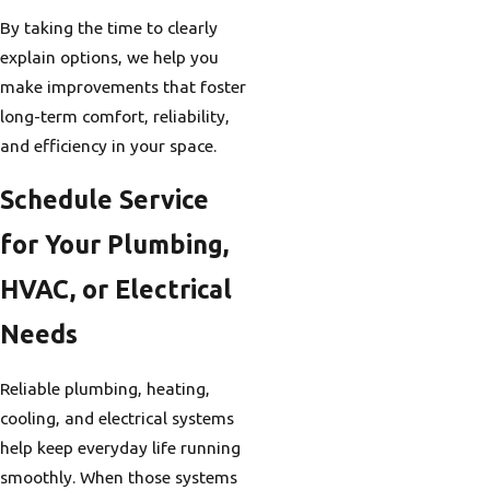
By taking the time to clearly
explain options, we help you
make improvements that foster
long-term comfort, reliability,
and efficiency in your space.
Schedule Service
for Your Plumbing,
HVAC, or Electrical
Needs
Reliable plumbing, heating,
cooling, and electrical systems
help keep everyday life running
smoothly. When those systems