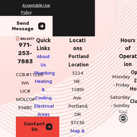
assistance.
Acceptable Use
Policy
Send
Message
Quick
Locati
Hours
971-
Links
ons
of
253-
Operat
About
Portland
7883
ion
Us
Location
Op
Plumbing
5224
CCB:#11220
Monday
2
Heating
NE.
WA
- Friday
Ho
&
158th
LIC#
Saturday
Cooling
Ave.
WOLCOP
Cl
- Sunday
Electrical
Portland,
936BC
Areas
OR
We
97230
Contact
Us
Serve
Map &