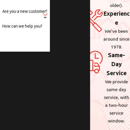
older).
Are you a new customer?
Experienc
e
How can we help you?
We’ve been
around since
1978.
Same-
By submitting, you agree to
receive text messages from
Day
Wolcott at the number
Service
provided, including those
We provide
related to your inquiry,
follow-ups, and review
same day
requests, via automated
service, with
technology. Consent is not a
a two-hour
condition of purchase. Msg &
service
data rates may apply. Msg
window.
frequency may vary. Reply
STOP to cancel or HELP for