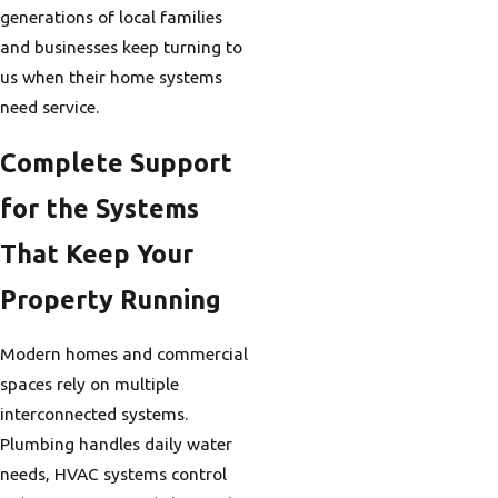
generations of local families
and businesses keep turning to
us when their home systems
need service.
Complete Support
for the Systems
That Keep Your
Property Running
Modern homes and commercial
spaces rely on multiple
interconnected systems.
Plumbing handles daily water
needs, HVAC systems control