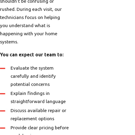
shouldn’t be confusing or
rushed. During each visit, our
technicians focus on helping
you understand what is
happening with your home
systems.
You can expect our team to:
Evaluate the system
carefully and identify
potential concerns
Explain findings in
straightforward language
Discuss available repair or
replacement options
Provide clear pricing before