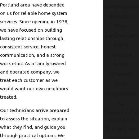
Portland area have depended
recommen
on us for reliable home system
Wolcott.
services. Since opening in 1978,
Their
we have focused on building
technician
lasting relationships through
s are
consistent service, honest
always
communication, and a strong
work ethic. As a family-owned
very
and operated company, we
friendly
treat each customer as we
and
would want our own neighbors
profession
treated.
al.
Our technicians arrive prepared
"I was grateful
to assess the situation, explain
to get a call
what they find, and guide you
that Cody was
through practical options. We
running early