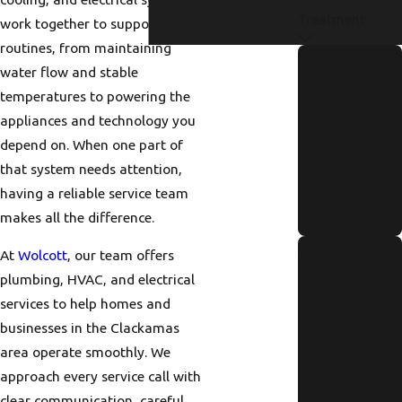
Treatment
work together to support daily
routines, from maintaining
How to
water flow and stable
Identify and
temperatures to powering the
Repair a
appliances and technology you
Hidden
depend on. When one part of
Water Leak
that system needs attention,
having a reliable service team
Fast
makes all the difference.
Read More
Annual
At
Wolcott
, our team offers
Tankless
plumbing, HVAC, and electrical
Water
services to help homes and
businesses in the Clackamas
Heater
area operate smoothly. We
Maintenanc
approach every service call with
e Checklist
clear communication, careful