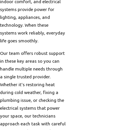
indoor comfort, and electrical
systems provide power for
lighting, appliances, and
technology. When these
systems work reliably, everyday
life goes smoothly.
Our team offers robust support
in these key areas so you can
handle multiple needs through
a single trusted provider.
Whether it's restoring heat
during cold weather, fixing a
plumbing issue, or checking the
electrical systems that power
your space, our technicians
approach each task with careful