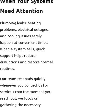
When Your Systems
Need Attention
Plumbing leaks, heating
problems, electrical outages,
and cooling issues rarely
happen at convenient times.
When a system fails, quick
support helps reduce
disruptions and restore normal
routines.
Our team responds quickly
whenever you contact us for
service. From the moment you
reach out, we focus on
gathering the necessary