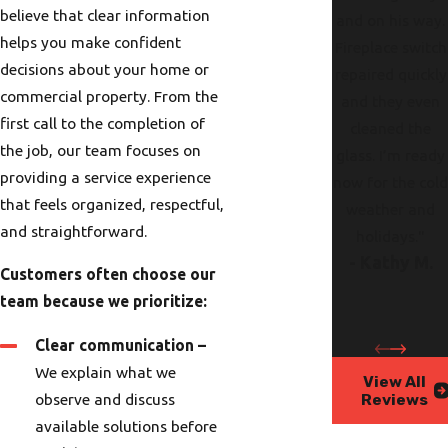
believe that clear information
and on his way.
helps you make confident
Fireplace switch
decisions about your home or
repaired quickly
commercial property. From the
and they even
first call to the completion of
cleaned the
the job, our team focuses on
glass. I’m ready
providing a service experience
now for the col
that feels organized, respectful,
weather and
and straightforward.
holidays."
- Kathy M.
Customers often choose our
team because we prioritize:
Clear communication –
We explain what we
View All
Reviews
observe and discuss
available solutions before