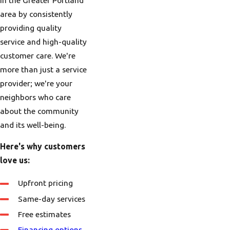
area by consistently
providing quality
service and high-quality
customer care. We're
more than just a service
provider; we're your
neighbors who care
about the community
and its well-being.
Here's why customers
love us:
Upfront pricing
Same-day services
Free estimates
Financing options