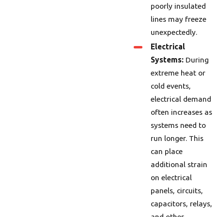
poorly insulated
lines may freeze
unexpectedly.
Electrical
Systems:
During
extreme heat or
cold events,
electrical demand
often increases as
systems need to
run longer. This
can place
additional strain
on electrical
panels, circuits,
capacitors, relays,
and other