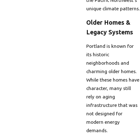
unique climate patterns.
Older Homes &
Legacy Systems
Portland is known for
its historic
neighborhoods and
charming older homes.
While these homes have
character, many still
rely on aging
infrastructure that was
not designed for
modern energy
demands.