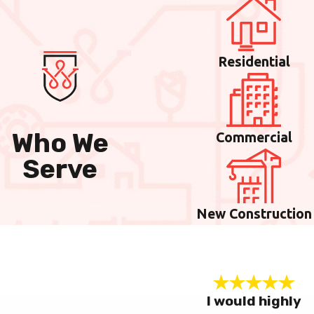
Residential
Who We
Commercial
Serve
New Construction
I would highly