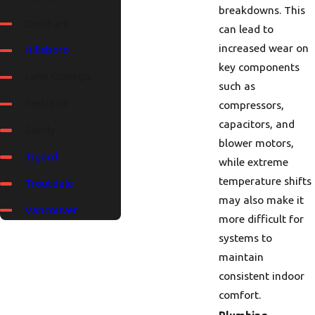
breakdowns. This
Gresham
can lead to
increased wear on
Hillsboro
key components
Lake Oswego
such as
Portland
compressors,
capacitors, and
Sandy
blower motors,
Tigard
while extreme
temperature shifts
Troutdale
may also make it
Vancouver
more difficult for
systems to
maintain
consistent indoor
comfort.