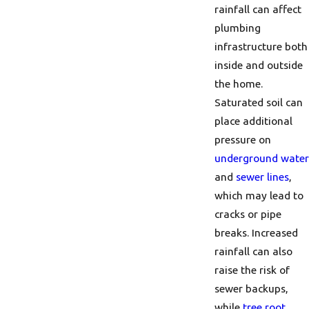
rainfall can affect
plumbing
infrastructure both
inside and outside
the home.
Saturated soil can
place additional
pressure on
underground water
and
sewer lines
,
which may lead to
cracks or pipe
breaks. Increased
rainfall can also
raise the risk of
sewer backups,
while
tree root