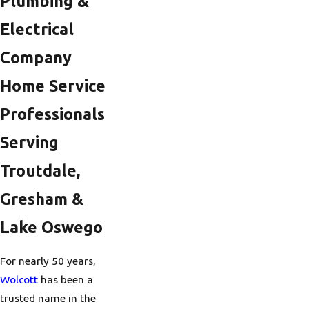
Plumbing &
Electrical
Company
Home Service
Professionals
Serving
Troutdale,
Gresham &
Lake Oswego
For nearly 50 years,
Wolcott
has been a
trusted name in the