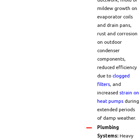
mildew growth on
evaporator coils
and drain pans,
rust and corrosion
on outdoor
condenser
components,
reduced efficiency
due to
clogged
filters
, and
increased
strain on
heat pumps
during
extended periods
of damp weather.
Plumbing
Systems:
Heavy