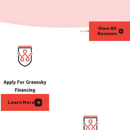
View All
Reviews
Apply For Greensky
Financing
Learn More