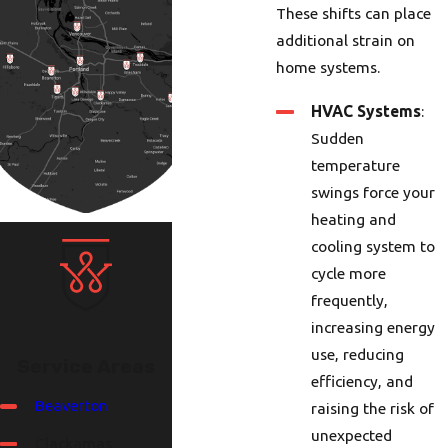
These shifts can place
additional strain on
home systems.
HVAC Systems
:
Sudden
temperature
swings force your
heating and
cooling system to
cycle more
frequently,
increasing energy
use, reducing
Service Areas
efficiency, and
Beaverton
raising the risk of
unexpected
Clackamas