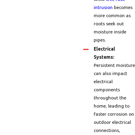
intrusion
becomes
more common as
roots seek out
moisture inside
pipes.
Electrical
Systems:
Persistent moisture
can also impact
electrical
components
throughout the
home, leading to
faster corrosion on
outdoor electrical
connections,