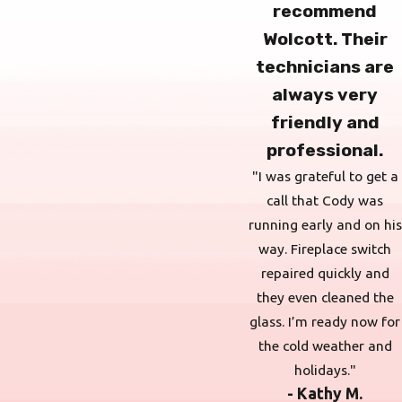
recommend
Wolcott. Their
technicians are
always very
friendly and
professional.
"I was grateful to get a
call that Cody was
running early and on his
way. Fireplace switch
repaired quickly and
they even cleaned the
glass. I’m ready now for
the cold weather and
holidays."
- Kathy M.