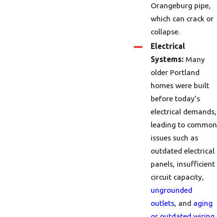
Orangeburg pipe,
which can crack or
collapse.
Electrical
Systems:
Many
older Portland
homes were built
before today’s
electrical demands,
leading to common
issues such as
outdated electrical
panels, insufficient
circuit capacity,
ungrounded
outlets
, and
aging
or outdated wiring