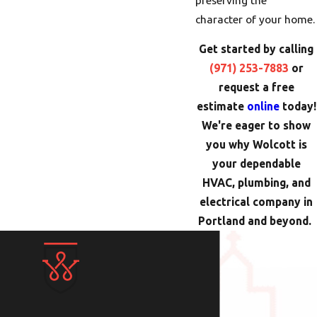
character of your home.
Get started by calling
(971) 253-7883
or
request a free
estimate
online
today!
We're eager to show
you why Wolcott is
your dependable
HVAC, plumbing, and
electrical company in
Portland and beyond.