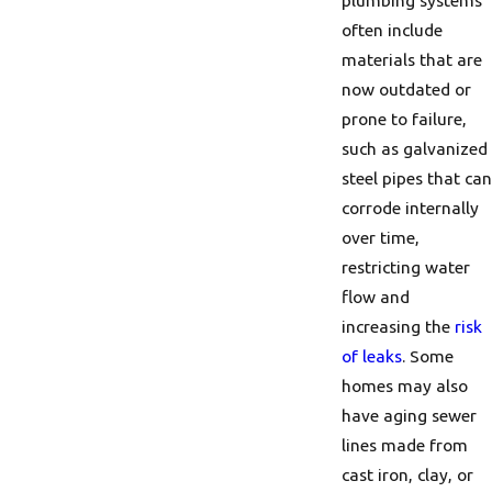
plumbing systems
often include
materials that are
now outdated or
prone to failure,
such as galvanized
steel pipes that can
corrode internally
over time,
restricting water
flow and
increasing the
risk
of leaks
. Some
homes may also
have aging sewer
lines made from
cast iron, clay, or