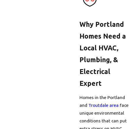
Why Portland
Homes Need a
Local HVAC,
Plumbing, &
Electrical
Expert
Homes in the Portland
and
Troutdale area
face
unique environmental
conditions that can put
extra stress on HVAC,