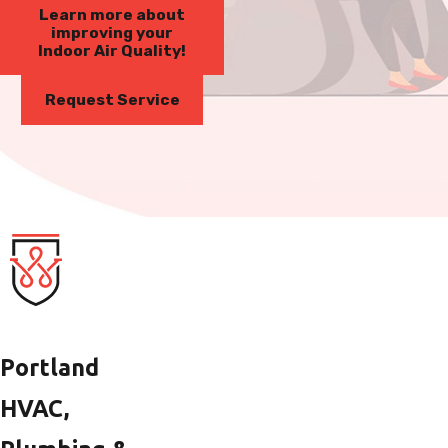
Learn more about
improving your
Indoor Air Quality!
Request Service
Portland
HVAC,