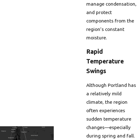
manage condensation,
and protect
components from the
region’s constant
moisture.
Rapid
Temperature
Swings
Although Portland has
a relatively mild
climate, the region
often experiences
sudden temperature
changes—especially
during spring and fall.