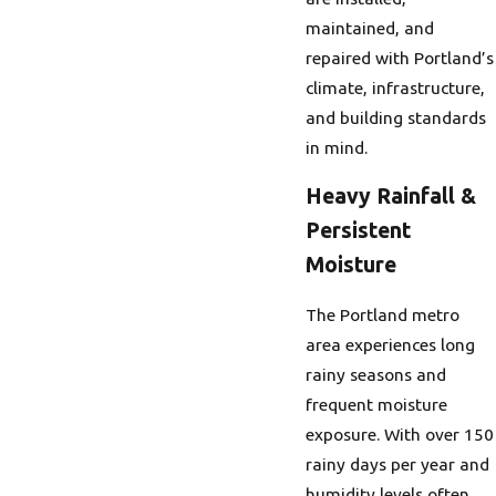
maintained, and
repaired with Portland’s
climate, infrastructure,
and building standards
in mind.
Heavy Rainfall &
Persistent
Moisture
The Portland metro
area experiences long
rainy seasons and
frequent moisture
exposure. With over 150
rainy days per year and
humidity levels often