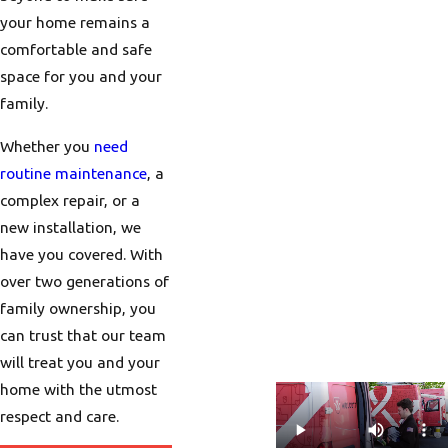
your home remains a
comfortable and safe
space for you and your
family.
Whether you
need
routine maintenance
, a
complex repair, or a
new installation, we
have you covered. With
over two generations of
family ownership, you
can trust that our team
will treat you and your
home with the utmost
respect and care.