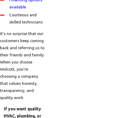
available
Courteous and
skilled technicians
It's no surprise that our
customers keep coming
back and referring us to
their friends and family.
When you choose
Wolcott, you're
choosing a company
that values honesty,
transparency, and
quality work.
If you want quality
HVAC, plumbing, or