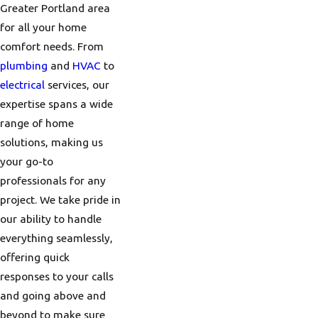
Greater Portland area
for all your home
comfort needs. From
plumbing
and
HVAC
to
electrical
services, our
expertise spans a wide
range of home
solutions, making us
your go-to
professionals for any
project. We take pride in
our ability to handle
everything seamlessly,
offering quick
responses to your calls
and going above and
beyond to make sure