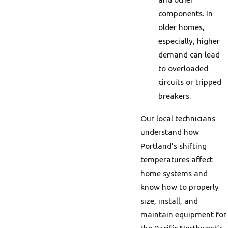
components. In
older homes,
especially, higher
demand can lead
to overloaded
circuits or tripped
breakers.
Our local technicians
understand how
Portland’s shifting
temperatures affect
home systems and
know how to properly
size, install, and
maintain equipment for
the Pacific Northwest’s