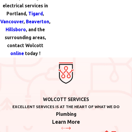
electrical services in
Portland,
Tigard
,
Vancouver
,
Beaverton
,
Hillsboro
, and the
surrounding areas,
contact Wolcott
online
today !
WOLCOTT SERVICES
EXCELLENT SERVICES IS AT THE HEART OF WHAT WE DO
Plumbing
Learn More