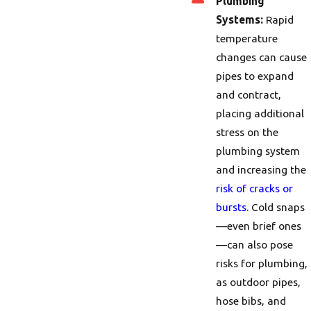
Plumbing
Systems:
Rapid
temperature
changes can cause
pipes to expand
and contract,
placing additional
stress on the
plumbing system
and increasing the
risk of cracks or
bursts.
Cold snaps
—even brief ones
—can also pose
risks for plumbing,
as outdoor pipes,
hose bibs, and