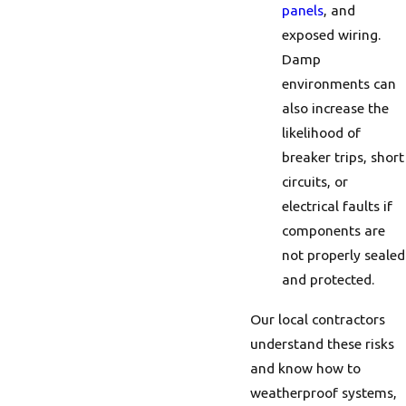
panels
, and
exposed wiring.
Damp
environments can
also increase the
likelihood of
breaker trips, short
circuits, or
electrical faults if
components are
not properly sealed
and protected.
Our local contractors
understand these risks
and know how to
weatherproof systems,