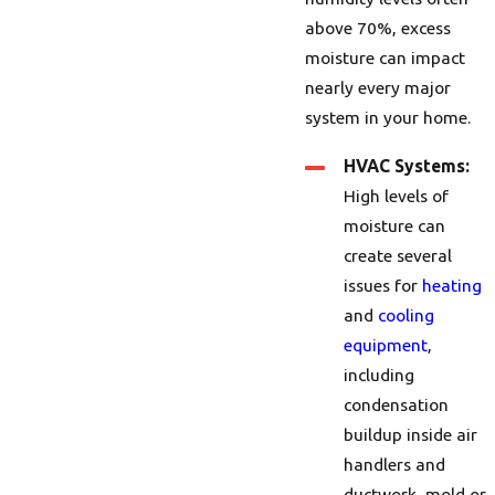
above 70%, excess
moisture can impact
nearly every major
system in your home.
HVAC Systems:
High levels of
moisture can
create several
issues for
heating
and
cooling
equipment
,
including
condensation
buildup inside air
handlers and
ductwork, mold or