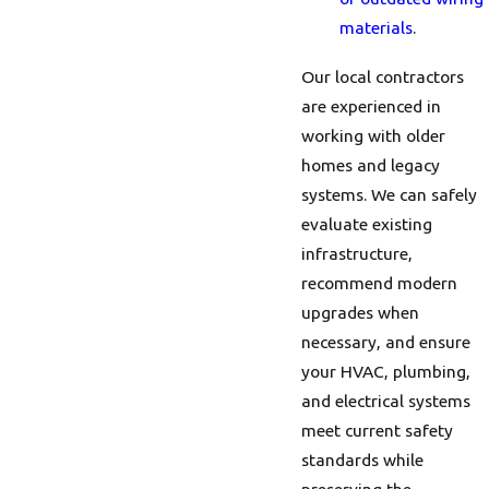
materials
.
Our local contractors
are experienced in
working with older
homes and legacy
systems. We can safely
evaluate existing
infrastructure,
recommend modern
upgrades when
necessary, and ensure
your HVAC, plumbing,
and electrical systems
meet current safety
standards while
preserving the