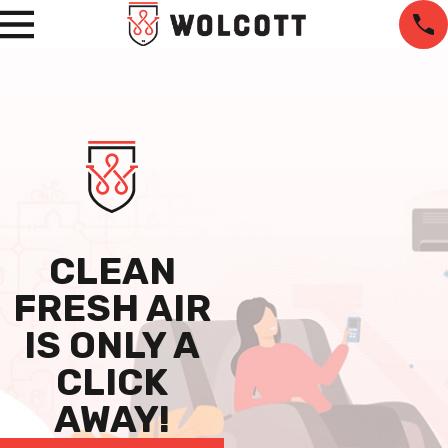
CLEAN
FRESH AIR
IS ONLY A
CLICK
AWAY!