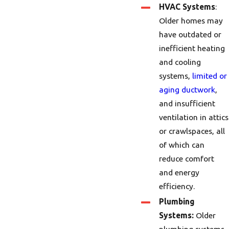
HVAC Systems
:
Older homes may
have outdated or
inefficient heating
and cooling
systems,
limited or
aging ductwork
,
and insufficient
ventilation in attics
or crawlspaces, all
of which can
reduce comfort
and energy
efficiency.
Plumbing
Systems:
Older