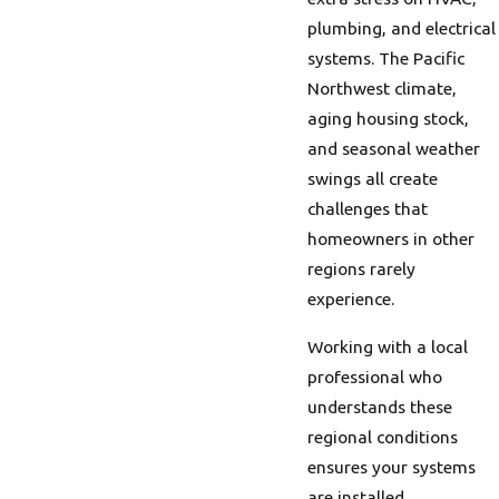
plumbing, and electrical
systems. The Pacific
Northwest climate,
aging housing stock,
and seasonal weather
swings all create
challenges that
homeowners in other
regions rarely
experience.
Working with a local
professional who
understands these
regional conditions
ensures your systems
are installed,