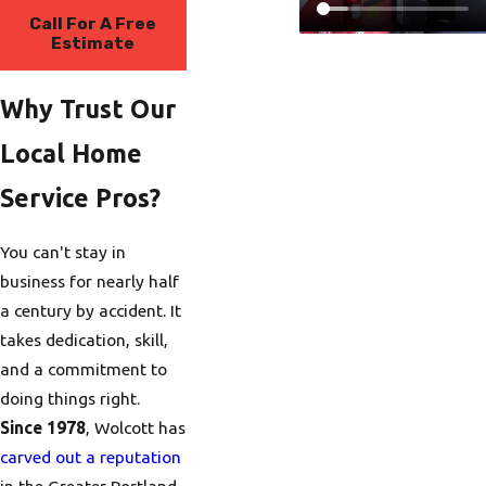
Call For A Free
Estimate
Why Trust Our
Local Home
Service Pros?
You can't stay in
business for nearly half
a century by accident. It
takes dedication, skill,
and a commitment to
doing things right.
Since 1978
, Wolcott has
carved out a reputation
in the Greater Portland