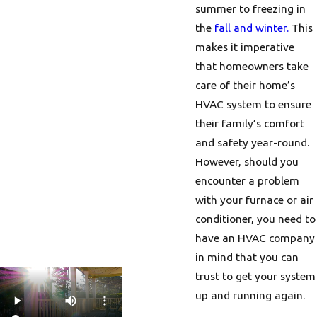
summer to freezing in
the
fall and winter.
This
makes it imperative
that homeowners take
care of their home’s
HVAC system to ensure
their family’s comfort
and safety year-round.
However, should you
encounter a problem
with your furnace or air
conditioner, you need to
have an HVAC company
in mind that you can
trust to get your system
up and running again.