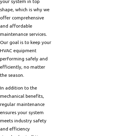
can efficiently handle
your system in top
cold, damp conditions
shape, which is why we
in the winter and
offer comprehensive
cooling systems ready
and affordable
for sudden heatwaves
maintenance services.
in the summer. Smart
Our goal is to keep your
thermostats and
HVAC equipment
humidifiers are popular
performing safely and
additions here, helping
efficiently, no matter
optimize the home
the season.
environment to the
In addition to the
local climate needs.
mechanical benefits,
Given the region's
regular maintenance
weather variability, a
ensures your system
versatile HVAC system
meets industry safety
is critical. Portland's
and efficiency