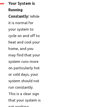
Your System is
Running
Constantly:
While
it is normal for
your system to
cycle on and off to
heat and cool your
home, and you
may find that your
system runs more
on particularly hot
or cold days, your
system should not
run constantly.
This is a clear sign
that your system is
not working