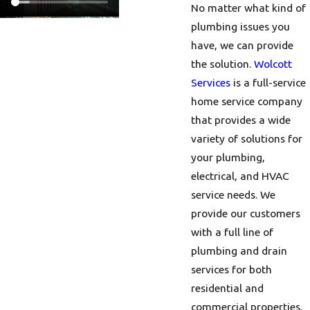
No matter what kind of
plumbing issues you
have, we can provide
the solution.
Wolcott
Services
is a full-service
home service company
that provides a wide
variety of solutions for
your plumbing,
electrical, and HVAC
service needs. We
provide our customers
with a full line of
plumbing and drain
services for both
residential and
commercial properties.