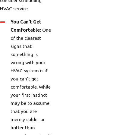
consider scheduling
HVAC service.
You Can't Get
Comfortable:
One
of the clearest
signs that
something is
wrong with your
HVAC system is if
you can’t get
comfortable. While
your first instinct
may be to assume
that you are
merely colder or
hotter than