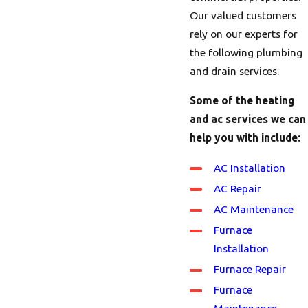
Our valued customers
rely on our experts for
the following plumbing
and drain services.
Some of the heating
and ac services we can
help you with include:
AC Installation
AC Repair
AC Maintenance
Furnace
Installation
Furnace Repair
Furnace