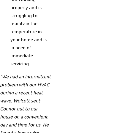
properly and is
struggling to
maintain the
temperature in
your home and is
in need of
immediate
servicing.
“We had an intermittent
problem with our HVAC
during a recent heat
wave. Wolcott sent
Connor out to our
house on a convenient
day and time for us. He
found a loose wire,