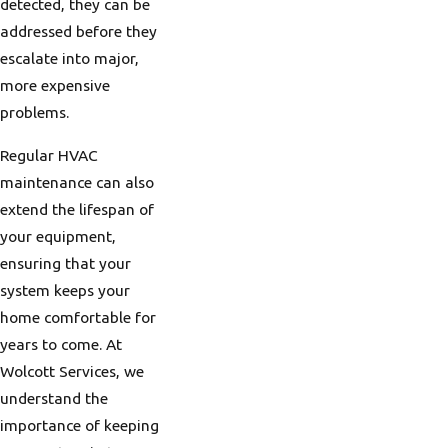
detected, they can be
Challenges for
addressed before they
HVAC Systems
escalate into major,
more expensive
Portland's climate
problems.
poses distinct
challenges when it
Regular HVAC
comes to maintaining
maintenance can also
an efficient HVAC
extend the lifespan of
system. The city
your equipment,
experiences a marine
ensuring that your
west coast climate,
system keeps your
characterized by mild,
home comfortable for
wet winters and warm,
years to come. At
dry summers. This
Wolcott Services, we
variation demands
understand the
heating systems that
importance of keeping