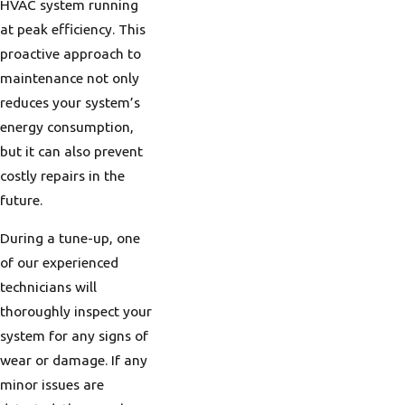
HVAC system running
rating can ensure
at peak efficiency. This
maximum heating
proactive approach to
efficiency, providing
maintenance not only
warmth and comfort
reduces your system’s
without excessively high
energy consumption,
fuel costs. Selecting
but it can also prevent
systems with higher
costly repairs in the
efficiency ratings helps
future.
Portland homeowners
make economical
During a tune-up, one
choices that support
of our experienced
both their wallets and
technicians will
environmental goals.
thoroughly inspect your
system for any signs of
Understanding
wear or damage. If any
Portland's Unique
minor issues are
Climate