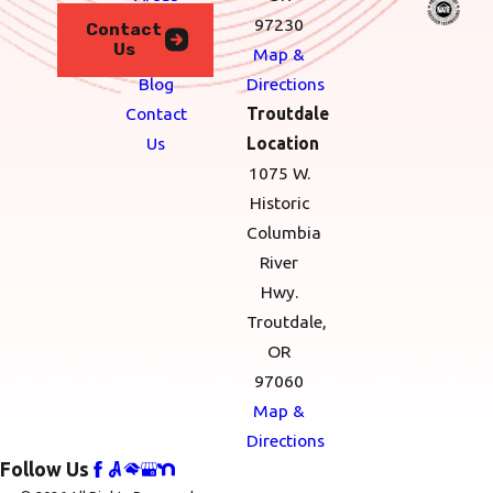
financial wins.
We
97230
Contact
FAQs About HVAC
Us
Serve
Map &
Systems in
Blog
Directions
Contact
Troutdale
Portland
Us
Location
Commonly
1075 W.
Asked
Historic
Columbia
Questions
River
What should I do
Hwy.
if my HVAC
Troutdale,
OR
system is making
97060
unusual noises?
Map &
Unusual noises can
Directions
indicate a problem with
Follow Us