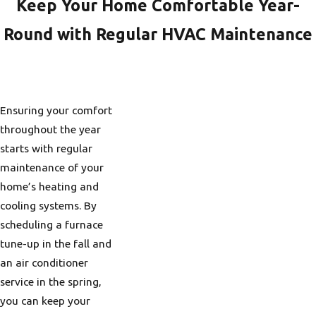
fuel into heat.
Keep Your Home Comfortable Year-
For example, an
Round with Regular HVAC Maintenance
AFUE of 90%
means that 90% of
the fuel used goes
toward heating
Ensuring your comfort
your home, with
throughout the year
only 10% wasted.
starts with regular
Choosing a system
maintenance of your
with a high AFUE
home’s heating and
rating can help
cooling systems. By
reduce energy
scheduling a furnace
costs and enhance
tune-up in the fall and
overall comfort.
an air conditioner
service in the spring,
With Portland’s chilly
you can keep your
winters, a high AFUE