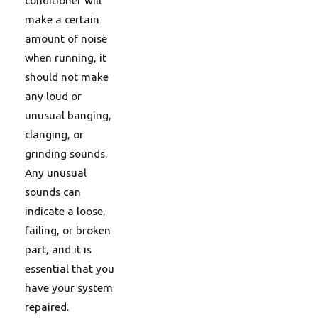
make a certain
amount of noise
when running, it
should not make
any loud or
unusual banging,
clanging, or
grinding sounds.
Any unusual
sounds can
indicate a loose,
failing, or broken
part, and it is
essential that you
have your system
repaired.