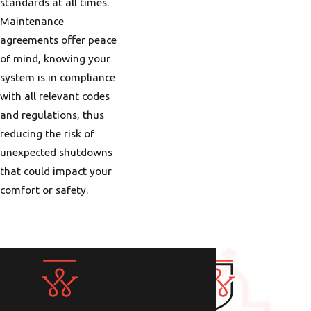
frequent rainfall in the
standards at all times.
colder months means
Maintenance
your heating system
agreements offer peace
must maintain
of mind, knowing your
efficiency under high
system is in compliance
humidity. Meanwhile,
with all relevant codes
the ongoing transition
and regulations, thus
periods in spring and
reducing the risk of
fall require systems
unexpected shutdowns
that can swiftly adapt
that could impact your
to fluctuating outdoor
comfort or safety.
temperatures. Knowing
how to leverage these
systems effectively
ensures comfort
throughout the year,
accentuating the