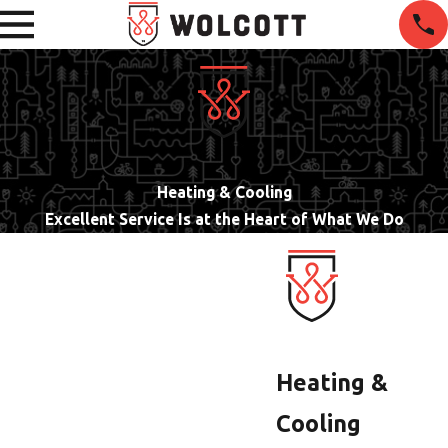
Heating & Cooling
Excellent Service Is at the Heart of What We Do
Heating &
Cooling