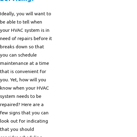
Ideally, you will want to
be able to tell when
your HVAC system is in
need of repairs before it
breaks down so that
you can schedule
maintenance at a time
that is convenient for
you. Yet, how will you
know when your HVAC
system needs to be
repaired? Here are a
few signs that you can
look out for indicating
that you should