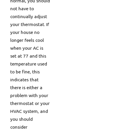
normal, you should
not have to
continually adjust
your thermostat. If
your house no
longer feels cool
when your AC is
set at 77 and this
temperature used
to be fine, this
indicates that
there is either a
problem with your
thermostat or your
HVAC system, and
you should
consider