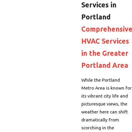
Services in
Portland
Comprehensiv
HVAC Services
in the Greater
Portland Area
While the Portland
Metro Area is known for
its vibrant city life and
picturesque views, the
weather here can shift
dramatically from
scorching in the