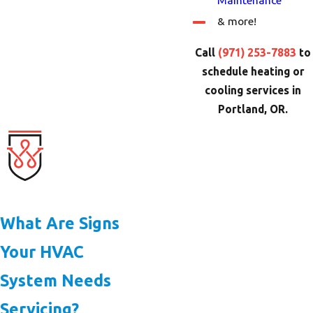
Maintenance
& more!
Call
(971) 253-7883
to
schedule heating or
cooling services in
Portland, OR.
What Are Signs
Your HVAC
System Needs
Servicing?