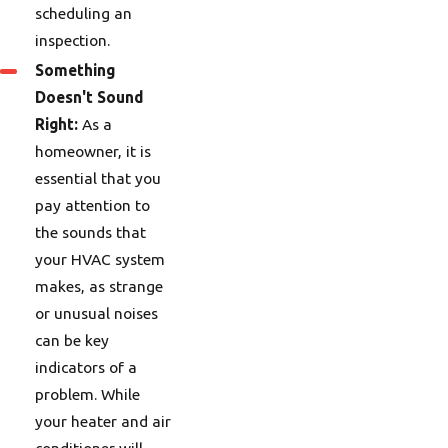
scheduling an
inspection.
Something
Doesn't Sound
Right:
As a
homeowner, it is
essential that you
pay attention to
the sounds that
your HVAC system
makes, as strange
or unusual noises
can be key
indicators of a
problem. While
your heater and air
conditioner will