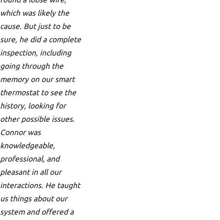
which was likely the
cause. But just to be
sure, he did a complete
inspection, including
going through the
memory on our smart
thermostat to see the
history, looking for
other possible issues.
Connor was
knowledgeable,
professional, and
pleasant in all our
interactions. He taught
us things about our
system and offered a