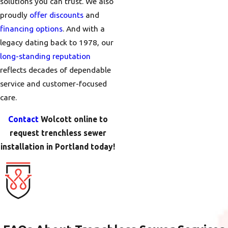
solutions you can trust. We also
proudly
offer discounts
and
financing options
. And with a
legacy dating back to 1978, our
long-standing reputation
reflects decades of dependable
service and customer-focused
care.
Contact
Wolcott online to
request trenchless sewer
installation in Portland today!