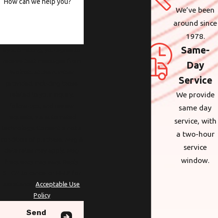
How can we help you?
We’ve been
around since
1978.
Same-
By submitting, you agree to
receive text messages from
Day
Wolcott at the number
Service
provided, including those
We provide
related to your inquiry,
follow-ups, and review
same day
requests, via automated
service, with
technology. Consent is not a
a two-hour
condition of purchase. Msg &
service
data rates may apply. Msg
window.
frequency may vary. Reply
STOP to cancel or HELP for
assistance.
Acceptable Use
Policy
Send