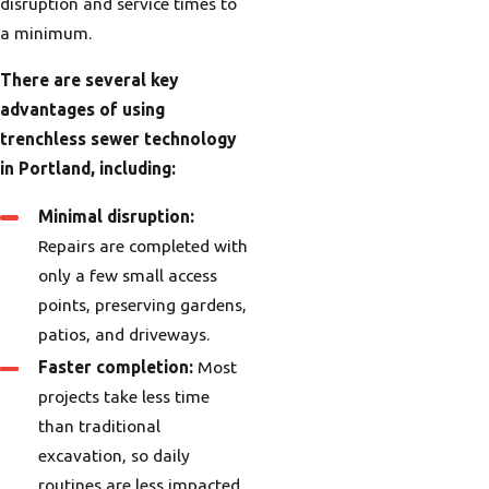
disruption and service times to
a minimum.
There are several key
advantages of using
trenchless sewer technology
in Portland, including:
Minimal disruption:
Repairs are completed with
only a few small access
points, preserving gardens,
patios, and driveways.
Faster completion:
Most
projects take less time
than traditional
excavation, so daily
routines are less impacted.