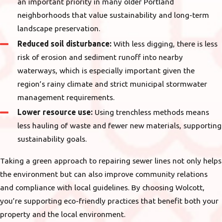
an important priority in many older Portland
neighborhoods that value sustainability and long-term
landscape preservation.
Reduced soil disturbance:
With less digging, there is less
risk of erosion and sediment runoff into nearby
waterways, which is especially important given the
region’s rainy climate and strict municipal stormwater
management requirements.
Lower resource use:
Using trenchless methods means
less hauling of waste and fewer new materials, supporting
sustainability goals.
Taking a green approach to repairing sewer lines not only helps
the environment but can also improve community relations
and compliance with local guidelines. By choosing Wolcott,
you’re supporting eco-friendly practices that benefit both your
property and the local environment.