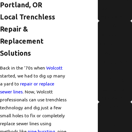
Portland, OR
Fast
Local Trenchless
Read More
Annual
Repair &
Tankless
Replacement
Water
Solutions
Heater
Maintenanc
Back in the ’70s when
Wolcott
e Checklist
started, we had to dig up many
for Portland
a yard to
repair or replace
Residents
sewer lines
. Now, Wolcott
Read More
professionals can use trenchless
Signs Of
technology and dig just a few
Pipe
small holes to fix or completely
replace sewer lines using
Corrosion in
methods like
pipe bursting
, pipe