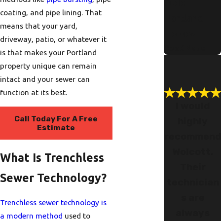
Older
coating, and pipe lining. That
Portland
means that your yard,
Homes
driveway, patio, or whatever it
Read More
is that makes your Portland
property unique can remain
intact and your sewer can
function at its best.
I would
Call Today For A Free
highly
Estimate
recommen
Wolcott.
What Is Trenchless
Their
Sewer Technology?
technician
s are
Trenchless sewer technology is
always
a modern method
used to