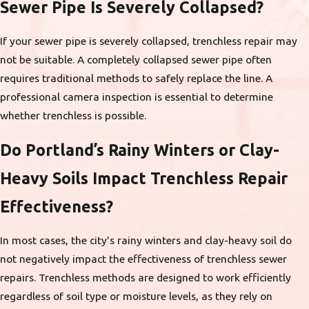
Sewer Pipe Is Severely Collapsed?
If your sewer pipe is severely collapsed, trenchless repair may
not be suitable. A completely collapsed sewer pipe often
requires traditional methods to safely replace the line. A
professional camera inspection is essential to determine
whether trenchless is possible.
Do Portland’s Rainy Winters or Clay-
Heavy Soils Impact Trenchless Repair
Effectiveness?
In most cases, the city's rainy winters and clay-heavy soil do
not negatively impact the effectiveness of trenchless sewer
repairs. Trenchless methods are designed to work efficiently
regardless of soil type or moisture levels, as they rely on