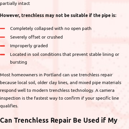
partially intact
However, trenchless may not be suitable if the pipe is:
Completely collapsed with no open path
Severely offset or crushed
Improperly graded
Located in soil conditions that prevent stable lining or
bursting
Most homeowners in Portland can use trenchless repair
because local soil, older clay lines, and mixed pipe materials
respond well to modern trenchless technology. A camera
inspection is the fastest way to confirm if your specific line
qualifies.
Can Trenchless Repair Be Used if My