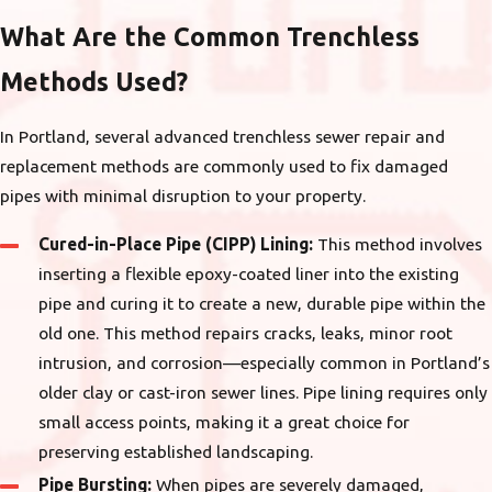
What Are the Common Trenchless
Methods Used?
In Portland, several advanced trenchless sewer repair and
replacement methods are commonly used to fix damaged
pipes with minimal disruption to your property.
Cured-in-Place Pipe (CIPP) Lining:
This method involves
inserting a flexible epoxy-coated liner into the existing
pipe and curing it to create a new, durable pipe within the
old one. This method repairs cracks, leaks, minor root
intrusion, and corrosion—especially common in Portland’s
older clay or cast-iron sewer lines. Pipe lining requires only
small access points, making it a great choice for
preserving established landscaping.
Pipe Bursting:
When pipes are severely damaged,