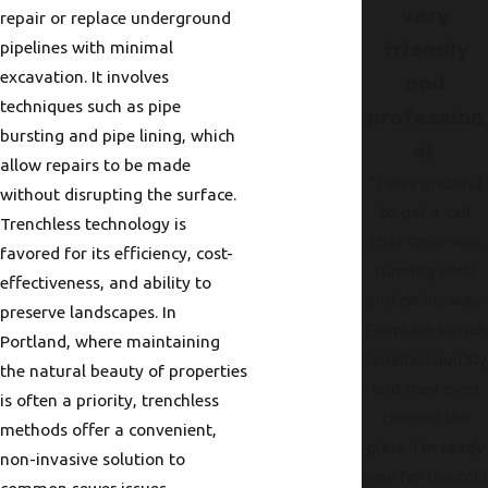
very
repair or replace underground
pipelines with minimal
friendly
excavation. It involves
and
techniques such as pipe
profession
bursting and pipe lining, which
al.
allow repairs to be made
"I was grateful
without disrupting the surface.
to get a call
Trenchless technology is
that Cody was
favored for its efficiency, cost-
running early
effectiveness, and ability to
and on his way.
preserve landscapes. In
Fireplace switch
Portland, where maintaining
repaired quickly
the natural beauty of properties
and they even
is often a priority, trenchless
cleaned the
methods offer a convenient,
glass. I’m ready
non-invasive solution to
now for the col
common sewer issues.