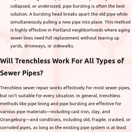
collapsed, or undersized, pipe bursting is often the best
solution. A bursting head breaks apart the old pipe while
simultaneously pulling a new pipe into place. This method
is highly effective in Portland neighborhoods where aging
sewer lines need full replacement without tearing up
yards, driveways, or sidewalks.
Will Trenchless Work For All Types of
Sewer Pipes?
Trenchless sewer repair works effectively for most sewer pipes,
but isn't suitable for every situation. In general, trenchless
methods like pipe lining and pipe bursting are effective for
various pipe materials—including cast iron, clay, and
Orangeburg—and conditions, including old, fragile, cracked, or
corroded pipes, as long as the existing pipe system is at least