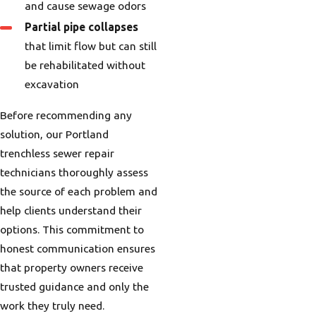
and cause sewage odors
Partial pipe collapses
that limit flow but can still
be rehabilitated without
excavation
Before recommending any
solution, our Portland
trenchless sewer repair
technicians thoroughly assess
the source of each problem and
help clients understand their
options. This commitment to
honest communication ensures
that property owners receive
trusted guidance and only the
work they truly need.