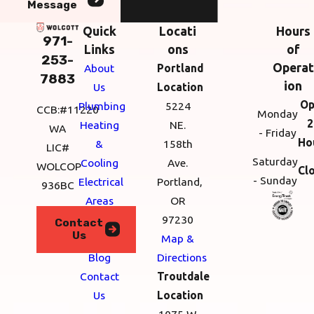
Message
Quick
Locati
Hours
971-
Links
ons
of
253-
Operat
About
Portland
7883
ion
Us
Location
Op
Plumbing
5224
CCB:#11220
Monday
2
Heating
NE.
WA
- Friday
Ho
&
158th
LIC#
Saturday
Cooling
Ave.
WOLCOP
Cl
- Sunday
Electrical
Portland,
936BC
Areas
OR
We
97230
Contact
Us
Serve
Map &
Blog
Directions
Contact
Troutdale
Us
Location
1075 W.