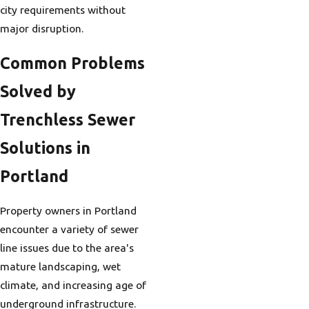
city requirements without
major disruption.
Common Problems
Solved by
Trenchless Sewer
Solutions in
Portland
Property owners in Portland
encounter a variety of sewer
line issues due to the area's
mature landscaping, wet
climate, and increasing age of
underground infrastructure.