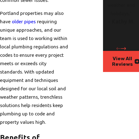
weather and
Portland properties may also
holidays."
have
older pipes
requiring
- Kathy M.
unique approaches, and our
team is used to working within
local plumbing regulations and
codes to ensure every project
View All
meets or exceeds city
Reviews
standards. With updated
equipment and techniques
designed for our local soil and
weather patterns, trenchless
solutions help residents keep
plumbing up to code and
property values high.
Benefits of