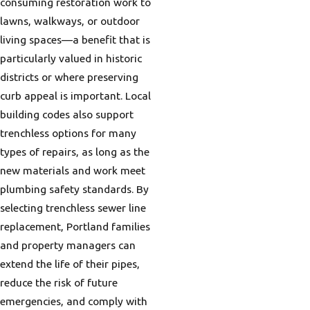
consuming restoration work to
lawns, walkways, or outdoor
living spaces—a benefit that is
particularly valued in historic
districts or where preserving
curb appeal is important. Local
building codes also support
trenchless options for many
types of repairs, as long as the
new materials and work meet
plumbing safety standards. By
selecting trenchless sewer line
replacement, Portland families
and property managers can
extend the life of their pipes,
reduce the risk of future
emergencies, and comply with