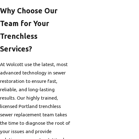
Why Choose Our
Team for Your
Trenchless
Services?
At Wolcott use the latest, most
advanced technology in sewer
restoration to ensure fast,
reliable, and long-lasting
results. Our highly trained,
licensed Portland trenchless
sewer replacement team takes
the time to diagnose the root of
your issues and provide