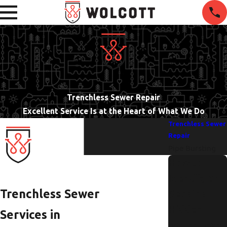
Trenchless Sewer Repair
Excellent Service Is at the Heart of What We Do
Trenchless Sewer
Repair
Pipe Bursting
How to
Identify and
Trenchless Sewer
Repair a
Hidden
Services in
Water Leak