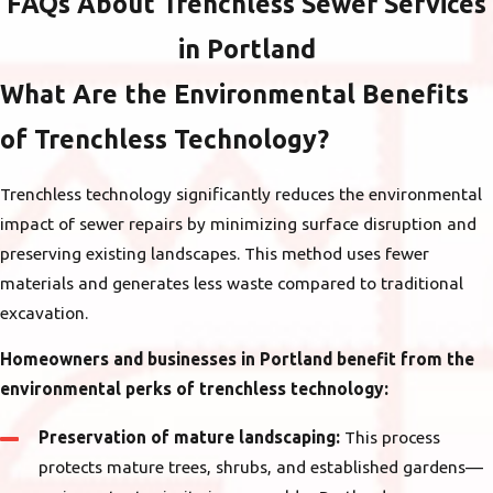
FAQs About Trenchless Sewer Services
in Portland
What Are the Environmental Benefits
of Trenchless Technology?
Trenchless technology significantly reduces the environmental
impact of sewer repairs by minimizing surface disruption and
preserving existing landscapes. This method uses fewer
materials and generates less waste compared to traditional
excavation.
Homeowners and businesses in Portland benefit from the
environmental perks of trenchless technology:
Preservation of mature landscaping:
This process
protects mature trees, shrubs, and established gardens—