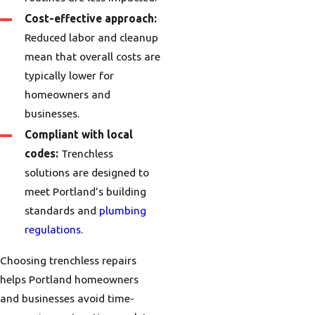
Cost-effective approach:
Reduced labor and cleanup
mean that overall costs are
typically lower for
homeowners and
businesses.
Compliant with local
codes:
Trenchless
solutions are designed to
meet Portland’s building
standards and
plumbing
regulations
.
Choosing trenchless repairs
helps Portland homeowners
and businesses avoid time-