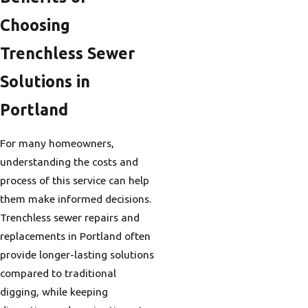
Choosing
Trenchless Sewer
Solutions in
Portland
For many homeowners,
understanding the costs and
process of this service can help
them make informed decisions.
Trenchless sewer repairs and
replacements in Portland often
provide longer-lasting solutions
compared to traditional
digging, while keeping