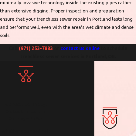
minimally invasive technology inside the existing pipes rather
than extensive digging. Proper inspection and preparation
ensure that your trenchless sewer repair in Portland lasts long
and performs well, even with the area's wet climate and dense
soils
Call
(971) 253-7883
or
contact us online
to schedule
trenchless sewer services in Portland, OR.
Contact Us Today!
We Look Forward to
Working with You
Whether you need help