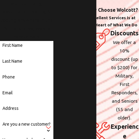
with plumbing,
Why Choose Wolcott?
electrical or heating &
Excellent Services Is at
cooling anywhere in the
the Heart of What We Do
Portland area, we are
Discounts
here to help.
We offer a
First Name
10%
discount (up
Last Name
to $200) for
Military,
Phone
First
Responders,
Email
and Seniors
Address
(55 and
older).
Are you a new customer?
Experienc
e