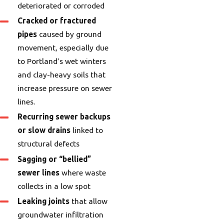
deteriorated or corroded
Cracked or fractured
pipes
caused by ground
movement, especially due
to Portland’s wet winters
and clay-heavy soils that
increase pressure on sewer
lines.
Recurring sewer backups
or slow drains
linked to
structural defects
Sagging or “bellied”
sewer lines
where waste
collects in a low spot
Leaking joints
that allow
groundwater infiltration