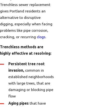
Trenchless sewer replacement
gives Portland residents an
alternative to disruptive
digging, especially when facing
problems like pipe corrosion,
cracking, or recurring
clogs
.
Trenchless methods are
highly effective at resolving:
Persistent tree root
invasion,
common in
established neighborhoods
with large trees, that are
damaging or blocking pipe
flow
Aging pipes
that have