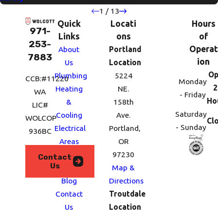
1
/
13
Quick
Locati
Hours
971-
Links
ons
of
253-
Operat
About
Portland
7883
ion
Us
Location
Op
Plumbing
5224
CCB:#11220
Monday
2
Heating
NE.
WA
- Friday
Ho
&
158th
LIC#
Saturday
Cooling
Ave.
WOLCOP
Cl
- Sunday
Electrical
Portland,
936BC
Areas
OR
We
97230
Contact
Us
Serve
Map &
Blog
Directions
Contact
Troutdale
Us
Location