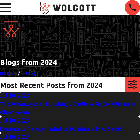
Blogs from 2024
Home
Blog
Most Recent Posts from 2024
Jul 10, 2024
The Advantages of Installing a Ductless Air Conditioner in
Older Homes
Jul 10, 2024
Emergency Plumber: What to Do When a Pipe Bursts
Jul 10, 2024