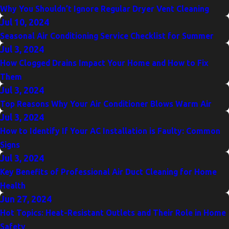
Why You Shouldn’t Ignore Regular Dryer Vent Cleaning
Jul 10, 2024
Seasonal Air Conditioning Service Checklist for Summer
Jul 3, 2024
How Clogged Drains Impact Your Home and How to Fix
Them
Jul 3, 2024
Top Reasons Why Your Air Conditioner Blows Warm Air
Jul 3, 2024
How to Identify If Your AC Installation is Faulty: Common
Signs
Jul 3, 2024
Key Benefits of Professional Air Duct Cleaning for Home
Health
Jun 27, 2024
Hot Topics: Heat-Resistant Outlets and Their Role in Home
Safety