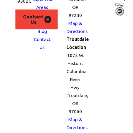
936BC
Areas
OR
We
97230
Contact
Us
Serve
Map &
Blog
Directions
Contact
Troutdale
Us
Location
1075 W.
Historic
Columbia
River
Hwy.
Troutdale,
OR
97060
Map &
Directions