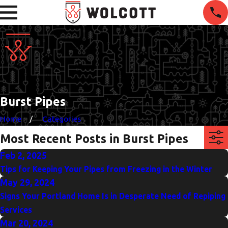
Burst Pipes
Home
Categories
Most Recent Posts in Burst Pipes
Feb 2, 2025
Tips for Keeping Your Pipes from Freezing in the Winter
May 29, 2024
Signs Your Portland Home Is in Desperate Need of Repiping
Services
Mar 20, 2024