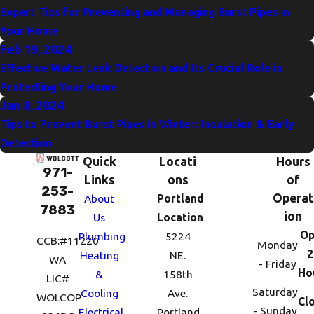
Expert Tips for Preventing and Managing Burst Pipes in
Your Home
Feb 19, 2024
Effective Water Leak Detection and Its Crucial Role in
Protecting Your Home
Jan 8, 2024
Tips to Prevent Burst Pipes in Winter: Insulation & Early
Detection
Quick
Locati
Hours
971-
Links
ons
of
253-
Operat
About
Portland
7883
ion
Us
Location
Op
Plumbing
5224
CCB:#11220
Monday
2
Heating
NE.
WA
- Friday
Ho
&
158th
LIC#
Saturday
Cooling
Ave.
WOLCOP
Cl
- Sunday
Electrical
Portland,