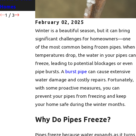
Homes
Water Heater
Pipe Bursts
1
/
3
February 02, 2025
Winter is a beautiful season, but it can bring
significant challenges for homeowners—one
of the most common being frozen pipes. When
temperatures drop, the water in your pipes can
freeze, leading to potential blockages or even
pipe bursts. A
burst pipe
can cause extensive
water damage and costly repairs. Fortunately,
with some proactive measures, you can
prevent your pipes from freezing and keep
your home safe during the winter months.
Why Do Pipes Freeze?
Pipes freeze because water expands as it turns