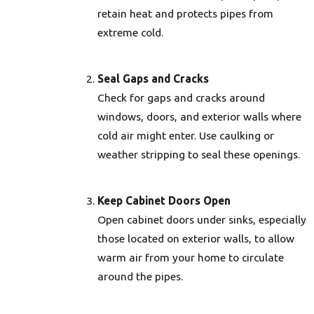
retain heat and protects pipes from
extreme cold.
Seal Gaps and Cracks
Check for gaps and cracks around
windows, doors, and exterior walls where
cold air might enter. Use caulking or
weather stripping to seal these openings.
Keep Cabinet Doors Open
Open cabinet doors under sinks, especially
those located on exterior walls, to allow
warm air from your home to circulate
around the pipes.