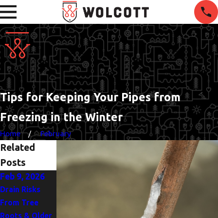
Tips for Keeping Your Pipes from
Freezing in the Winter
Home
February
Related
Posts
Feb 9, 2026
Mar 2, 2025
Jul 10, 2024
Drain Risks
The Top Signs
Emergency
From Tree
You Need to
Plumber: What
Roots & Older
Replace Your
to Do When a