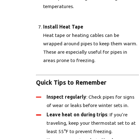
temperatures.
Install Heat Tape
Heat tape or heating cables can be
wrapped around pipes to keep them warm.
These are especially useful for pipes in
areas prone to freezing.
Quick Tips to Remember
Inspect regularly
: Check pipes for signs
of wear or leaks before winter sets in.
Leave heat on during trips
: If you’re
traveling, keep your thermostat set to at
least 55°F to prevent freezing.