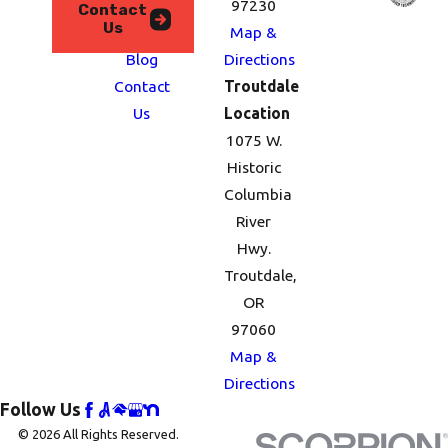
We
97230
Contact
Us
Serve
Map &
Blog
Directions
Contact
Troutdale
Us
Location
1075 W.
Historic
Columbia
River
Hwy.
Troutdale,
OR
97060
Map &
Directions
Follow Us
© 2026 All Rights Reserved.