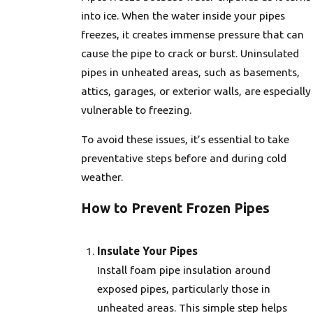
into ice. When the water inside your pipes
freezes, it creates immense pressure that can
cause the pipe to crack or burst. Uninsulated
pipes in unheated areas, such as basements,
attics, garages, or exterior walls, are especially
vulnerable to freezing.
To avoid these issues, it’s essential to take
preventative steps before and during cold
weather.
How to Prevent Frozen Pipes
Insulate Your Pipes
Install foam pipe insulation around
exposed pipes, particularly those in
unheated areas. This simple step helps