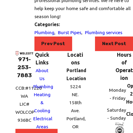
professional plumbing services. We’re here to
help keep your home safe and comfortable all
season long!
Categories:
Plumbing
,
Burst Pipes
,
Plumbing services
Prev Post
Next Post
Quick
Locati
Hours
971-
Links
ons
of
253-
Operat
About
Portland
7883
ion
Us
Location
Op
Plumbing
5224
CCB:#11220
Monday
2
Heating
NE.
WA
- Friday
Ho
&
158th
LIC#
Saturday
Cooling
Ave.
WOLCOP
Cl
- Sunday
Electrical
Portland,
936BC
Areas
OR