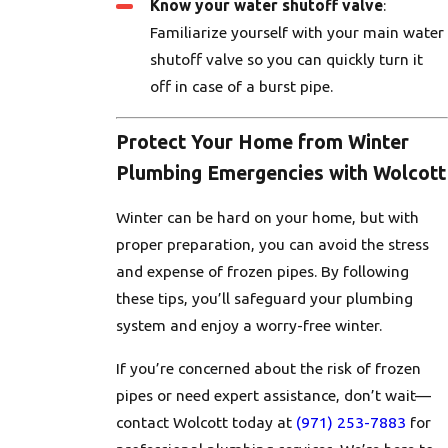
Know your water shutoff valve
:
Familiarize yourself with your main water
shutoff valve so you can quickly turn it
off in case of a burst pipe.
Protect Your Home from Winter
Plumbing Emergencies with Wolcott
Winter can be hard on your home, but with
proper preparation, you can avoid the stress
and expense of frozen pipes. By following
these tips, you’ll safeguard your plumbing
system and enjoy a worry-free winter.
If you’re concerned about the risk of frozen
pipes or need expert assistance, don’t wait—
contact Wolcott today at
(971) 253-7883
for