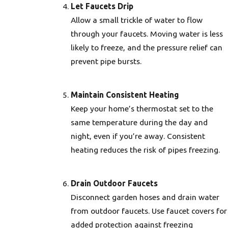
Let Faucets Drip
Allow a small trickle of water to flow
through your faucets. Moving water is less
likely to freeze, and the pressure relief can
prevent pipe bursts.
Maintain Consistent Heating
Keep your home’s thermostat set to the
same temperature during the day and
night, even if you’re away. Consistent
heating reduces the risk of pipes freezing.
Drain Outdoor Faucets
Disconnect garden hoses and drain water
from outdoor faucets. Use faucet covers for
added protection against freezing