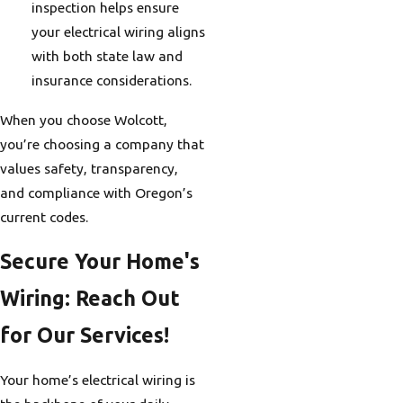
inspection helps ensure
your electrical wiring aligns
with both state law and
insurance considerations.
When you choose Wolcott,
you’re choosing a company that
values safety, transparency,
and compliance with Oregon’s
current codes.
Secure Your Home's
Wiring: Reach Out
for Our Services!
Your home’s electrical wiring is