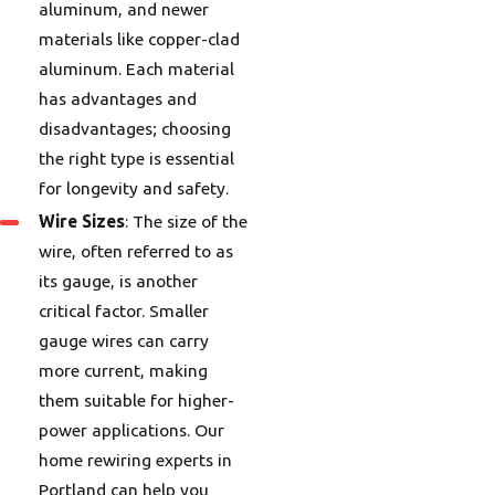
aluminum, and newer
materials like copper-clad
aluminum. Each material
has advantages and
disadvantages; choosing
the right type is essential
for longevity and safety.
Wire Sizes
: The size of the
wire, often referred to as
its gauge, is another
critical factor. Smaller
gauge wires can carry
more current, making
them suitable for higher-
power applications. Our
home rewiring experts in
Portland can help you