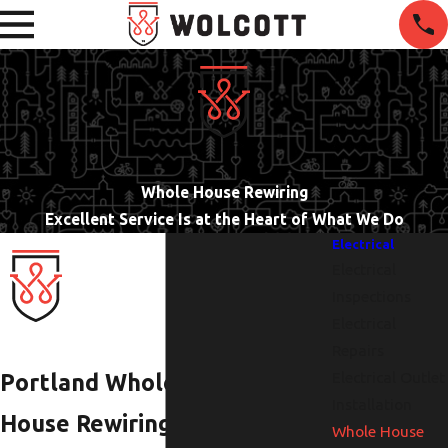
Whole House Rewiring
Excellent Service Is at the Heart of What We Do
Electrical
Electrical
Inspections
Electrical
Repairs
Electrical Outlet
Portland Whole
Installation
House Rewiring
Whole House