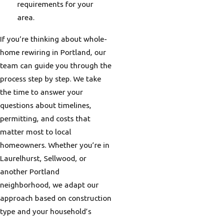
requirements for your
area.
If you’re thinking about whole-
home rewiring in Portland, our
team can guide you through the
process step by step. We take
the time to answer your
questions about timelines,
permitting, and costs that
matter most to local
homeowners. Whether you’re in
Laurelhurst, Sellwood, or
another Portland
neighborhood, we adapt our
approach based on construction
type and your household’s