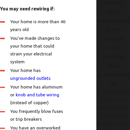
Wolcott.
You may need rewiring if:
Their
technician
Your home is more than 40
s are
years old
You’ve made changes to
always
your home that could
very
strain your electrical
friendly
system
and
Your home has
profession
ungrounded outlets
al.
Your home has aluminum
"I was grateful
or
knob and tube wiring
to get a call
(instead of copper)
that Cody was
You frequently blow fuses
running early
or trip breakers
and on his way.
You have an overworked