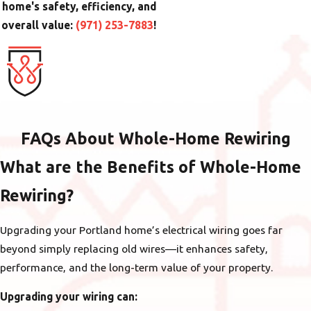
home's safety, efficiency, and
overall value:
(971) 253-7883
!
FAQs About Whole-Home Rewiring
What are the Benefits of Whole-Home
Rewiring?
Upgrading your Portland home’s electrical wiring goes far
beyond simply replacing old wires—it enhances safety,
performance, and the long-term value of your property.
Upgrading your wiring can: