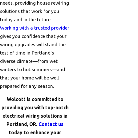
needs, providing house rewiring
solutions that work for you
today and in the future.
Working with a trusted provider
gives you confidence that your
wiring upgrades will stand the
test of time in Portland’s
diverse climate—from wet
winters to hot summers—and
that your home will be well
prepared for any season.
Wolcott is committed to
providing you with top-notch
electrical wiring solutions in
Portland, OR.
Contact us
today to enhance your