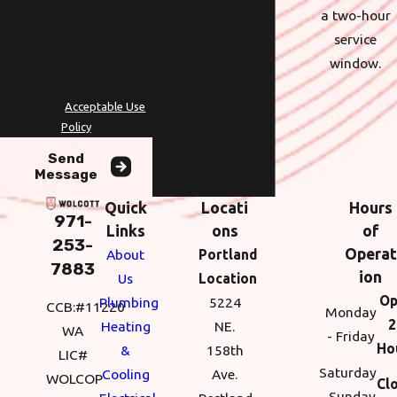
technology. Consent is not a
a two-hour
condition of purchase. Msg &
service
data rates may apply. Msg
window.
frequency may vary. Reply
STOP to cancel or HELP for
assistance.
Acceptable Use
Policy
Send
Message
Quick
Locati
Hours
971-
Links
ons
of
253-
Operat
About
Portland
7883
ion
Us
Location
Op
Plumbing
5224
CCB:#11220
Monday
2
Heating
NE.
WA
- Friday
Ho
&
158th
LIC#
Saturday
Cooling
Ave.
WOLCOP
Cl
- Sunday