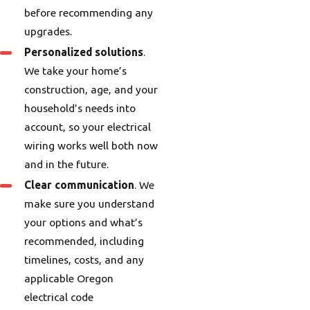
before recommending any
upgrades.
Personalized solutions
.
We take your home’s
construction, age, and your
household’s needs into
account, so your electrical
wiring works well both now
and in the future.
Clear communication
. We
make sure you understand
your options and what’s
recommended, including
timelines, costs, and any
applicable Oregon
electrical code