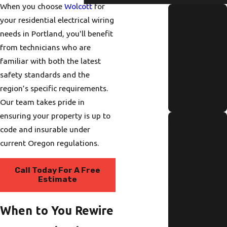
When you choose
Wolcott
for
How to
your residential electrical wiring
Identify and
needs in Portland, you'll benefit
Repair a
from technicians who are
Hidden
familiar with both the latest
Water Leak
safety standards and the
region’s specific requirements.
Fast
Our team takes pride in
Read More
ensuring your property is up to
Annual
code and insurable under
Tankless
current Oregon regulations.
Water
Heater
Call Today For A Free
Estimate
Maintenanc
e Checklist
When to You Rewire
for Portland