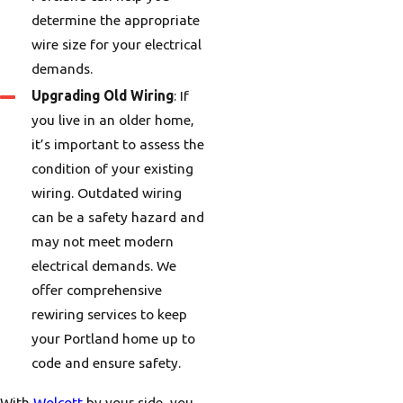
determine the appropriate
wire size for your electrical
demands.
Upgrading Old Wiring
: If
you live in an older home,
it’s important to assess the
condition of your existing
wiring. Outdated wiring
can be a safety hazard and
may not meet modern
electrical demands. We
offer comprehensive
rewiring services to keep
your Portland home up to
code and ensure safety.
With
Wolcott
by your side, you