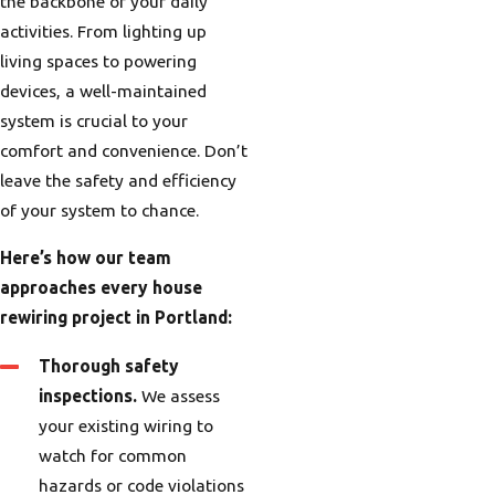
the backbone of your daily
activities. From lighting up
living spaces to powering
devices, a well-maintained
system is crucial to your
comfort and convenience. Don’t
leave the safety and efficiency
of your system to chance.
Here’s how our team
approaches every house
rewiring project in Portland:
Thorough safety
inspections.
We assess
your existing wiring to
watch for common
hazards or code violations