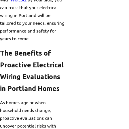
can trust that your electrical
wiring in Portland will be
tailored to your needs, ensuring
performance and safety for
years to come.
The Benefits of
Proactive Electrical
Wiring Evaluations
in Portland Homes
As homes age or when
household needs change,
proactive evaluations can
uncover potential risks with