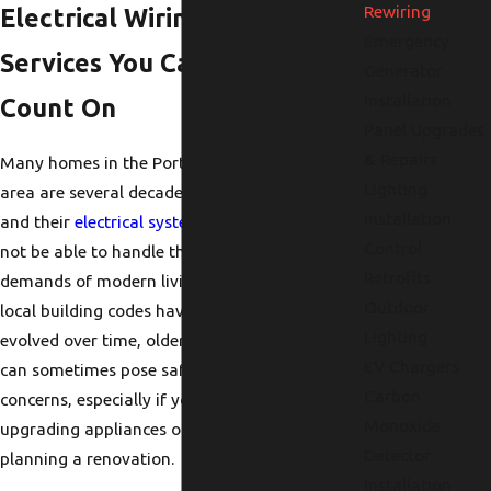
Rewiring
Electrical Wiring
Emergency
Services You Can
Generator
Installation
Count On
Panel Upgrades
& Repairs
Many homes in the Portland
Lighting
area are several decades old,
Installation
and their
electrical systems
may
Control
not be able to handle the
Retrofits
demands of modern living. As
Outdoor
local building codes have
Lighting
evolved over time, older wiring
EV Chargers
can sometimes pose safety
Carbon
concerns, especially if you are
Monoxide
upgrading appliances or
Detector
planning a renovation.
Installation