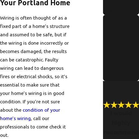
Residents
Your Portland Home
Read More
Wiring is often thought of as a
Signs Of
fixed part of a home’s structure
Pipe
and assumed to be safe, but if
Corrosion in
the wiring is done incorrectly or
Older
becomes damaged, the results
Portland
can be catastrophic. Faulty
Homes
wiring can lead to dangerous
fires or electrical shocks, so it’s
Read More
essential to make sure that
your home’s wiring is in good
condition. If you’re not sure
about the
condition of your
I would
home’s wiring
, call our
highly
professionals to come check it
recommen
out.