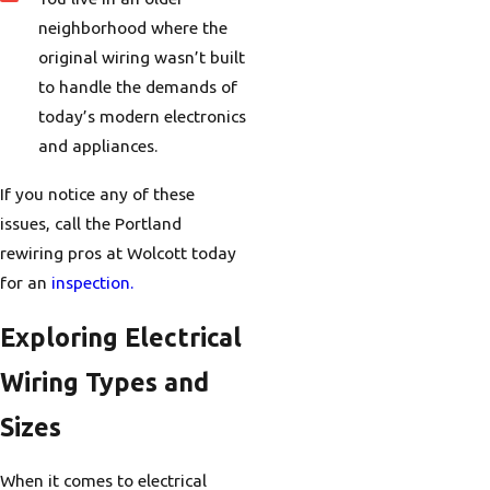
neighborhood where the
original wiring wasn’t built
to handle the demands of
today’s modern electronics
and appliances.
If you notice any of these
issues, call the Portland
rewiring pros at Wolcott today
for an
inspection.
Exploring Electrical
Wiring Types and
Sizes
When it comes to electrical