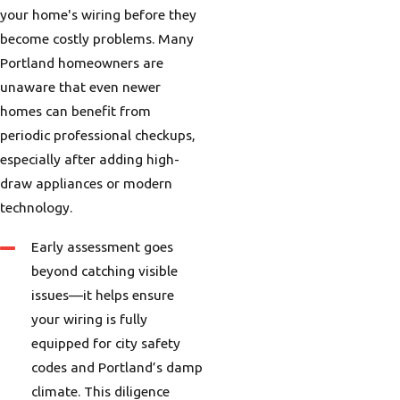
your home's wiring before they
become costly problems. Many
Portland homeowners are
unaware that even newer
homes can benefit from
periodic professional checkups,
especially after adding high-
draw appliances or modern
technology.
Early assessment goes
beyond catching visible
issues—it helps ensure
your wiring is fully
equipped for city safety
codes and Portland’s damp
climate. This diligence