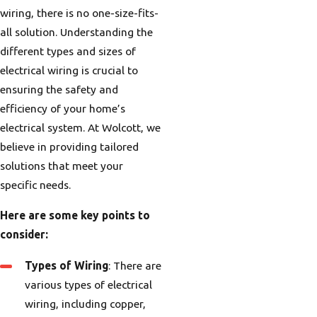
wiring, there is no one-size-fits-
all solution. Understanding the
different types and sizes of
electrical wiring is crucial to
ensuring the safety and
efficiency of your home’s
electrical system. At Wolcott, we
believe in providing tailored
solutions that meet your
specific needs.
Here are some key points to
consider:
Types of Wiring
: There are
various types of electrical
wiring, including copper,