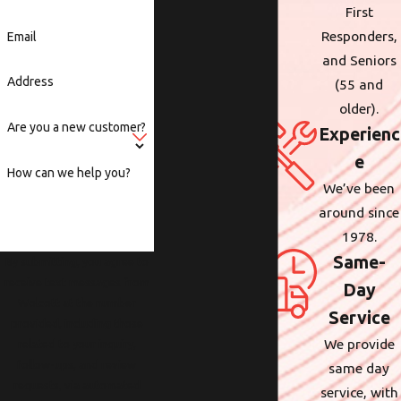
First
Responders,
Email
and Seniors
Address
(55 and
older).
Are you a new customer?
Experienc
e
How can we help you?
We’ve been
around since
1978.
Same-
By submitting, you agree to
receive text messages from
Day
Wolcott at the number
Service
provided, including those
We provide
related to your inquiry,
follow-ups, and review
same day
requests, via automated
service, with