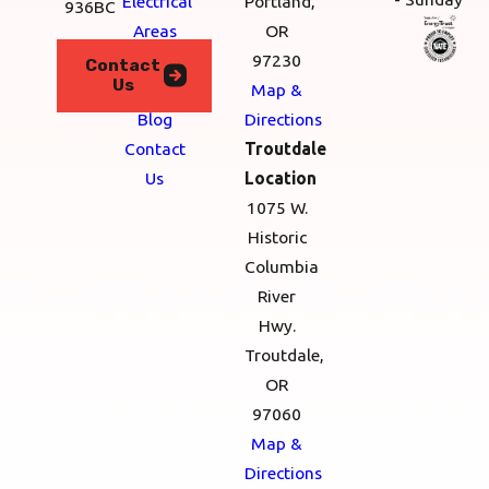
Electrical
Portland,
936BC
Areas
OR
We
97230
Contact
Us
Serve
Map &
Blog
Directions
Contact
Troutdale
Us
Location
1075 W.
Historic
Columbia
River
Hwy.
Troutdale,
OR
97060
Map &
Directions