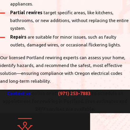
appliances.
Partial rewires
target specific areas, like kitchens,
bathrooms, or new additions, without replacing the entire
system.
Repairs
are suitable for minor issues, such as faulty
outlets, damaged wires, or occasional flickering lights.
Our licensed Portland rewiring experts can assess your home,
identify hazards, and recommend the safest, most effective
solution—ensuring compliance with Oregon electrical codes
and long-term reliability.
Contact us
online or at
(971) 253-7883
to schedule an
appointment for rewiring in Portland. Free estimates and
24/7 services are available.