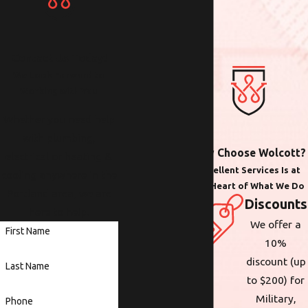
Contact Us Today!
We Look Forward to
Working with You
Whether you need help
with plumbing,
Why Choose Wolcott?
electrical or heating &
Excellent Services Is at
cooling anywhere in the
the Heart of What We Do
Portland area, we are
Discounts
here to help.
We offer a
First Name
10%
discount (up
Last Name
to $200) for
Military,
Phone