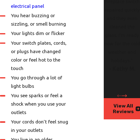
Fireplace switch
electrical panel
repaired quickly
You hear buzzing or
and they even
sizzling, or smell burning
cleaned the
Your lights dim or flicker
glass. I’m ready
Your switch plates, cords,
now for the col
or plugs have changed
weather and
color or feel hot to the
holidays."
touch
- Kathy M.
You go through a lot of
light bulbs
You see sparks or feel a
shock when you use your
View All
Reviews
outlets
Your cords don’t feel snug
in your outlets
You live in an older