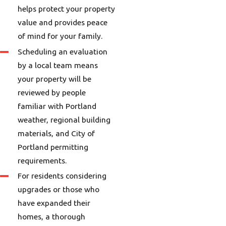
helps protect your property
value and provides peace
of mind for your family.
Scheduling an evaluation
by a local team means
your property will be
reviewed by people
familiar with Portland
weather, regional building
materials, and City of
Portland permitting
requirements.
For residents considering
upgrades or those who
have expanded their
homes, a thorough