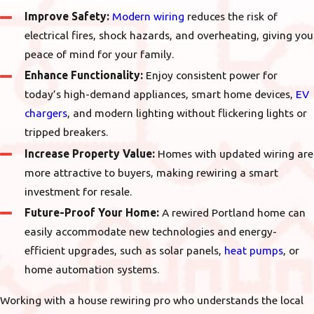
Improve Safety:
Modern wiring
reduces the risk of
electrical fires, shock hazards, and overheating, giving you
peace of mind for your family.
Enhance Functionality:
Enjoy consistent power for
today’s high-demand appliances, smart home devices,
EV
chargers
, and modern lighting without flickering lights or
tripped breakers.
Increase Property Value:
Homes with updated wiring are
more attractive to buyers, making rewiring a smart
investment for resale.
Future-Proof Your Home:
A rewired Portland home can
easily accommodate new technologies and energy-
efficient upgrades, such as solar panels,
heat pumps
, or
home automation systems.
Working with a house rewiring pro who understands the local