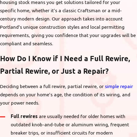
housing stock means you get solutions tailored for your
specific home, whether it’s a classic Craftsman or a mid-
century modern design. Our approach takes into account
Portland's unique construction styles and local permitting
requirements, giving you confidence that your upgrades will be
compliant and seamless.
How Do I Know if I Need a Full Rewire,
Partial Rewire, or Just a Repair?
Deciding between a full rewire, partial rewire, or
simple repair
depends on your home’s age, the condition of its wiring, and
your power needs.
Full rewires
are usually needed for older homes with
outdated knob-and-tube or aluminum wiring, frequent
breaker trips, or insufficient circuits for modern