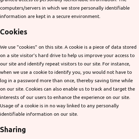
computers/servers in which we store personally identifiable
information are kept in a secure environment.
Cookies
We use "cookies" on this site. A cookie is a piece of data stored
on a site visitor's hard drive to help us improve your access to
our site and identify repeat visitors to our site. For instance,
when we use a cookie to identify you, you would not have to
log in a password more than once, thereby saving time while
on our site. Cookies can also enable us to track and target the
interests of our users to enhance the experience on our site.
Usage of a cookie is in no way linked to any personally
identifiable information on our site.
Sharing