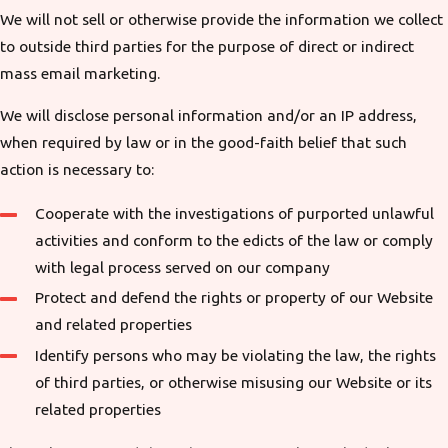
We will not sell or otherwise provide the information we collect
to outside third parties for the purpose of direct or indirect
mass email marketing.
We will disclose personal information and/or an IP address,
when required by law or in the good-faith belief that such
action is necessary to:
Cooperate with the investigations of purported unlawful
activities and conform to the edicts of the law or comply
with legal process served on our company
Protect and defend the rights or property of our Website
and related properties
Identify persons who may be violating the law, the rights
of third parties, or otherwise misusing our Website or its
related properties