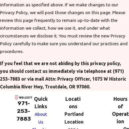
information as specified above. If we make changes to our
Privacy Policy, we will post those changes on this page. Please
review this page frequently to remain up-to-date with the
information we collect, how we use it, and under what
circumstances we disclose it. You must review the new Privacy
Policy carefully to make sure you understand our practices and
procedures.
If you feel that we are not abiding by this privacy policy,
you should contact us immediately via telephone at
(971)
253-7883 or via mail Attn: Privacy Officer, 1075 W Historic
Columbia River Hwy, Troutdale, OR 97060.
Quick
Locati
Hours
971-
Links
ons
of
253-
Operat
About
Portland
7883
ion
Us
Location
Op