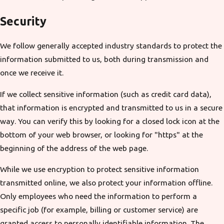
Security
We follow generally accepted industry standards to protect the
information submitted to us, both during transmission and
once we receive it.
If we collect sensitive information (such as credit card data),
that information is encrypted and transmitted to us in a secure
way. You can verify this by looking for a closed lock icon at the
bottom of your web browser, or looking for "https" at the
beginning of the address of the web page.
While we use encryption to protect sensitive information
transmitted online, we also protect your information offline.
Only employees who need the information to perform a
specific job (for example, billing or customer service) are
granted access to personally identifiable information. The