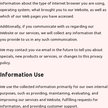
information about the type of Internet browser you are using,
operating system, what brought you to our Website, as well as
which of our Web pages you have accessed.
Additionally, if you communicate with us regarding our
Website or our services, we will collect any information that
you provide to us in any such communication.
We may contact you via email in the future to tell you about
specials, new products or services, or changes to this privacy
policy.
Information Use
We use the collected information primarily for our own internal
purposes, such as providing, maintaining, evaluating, and
improving our services and Website, fulfilling requests for
information, and providing customer support.