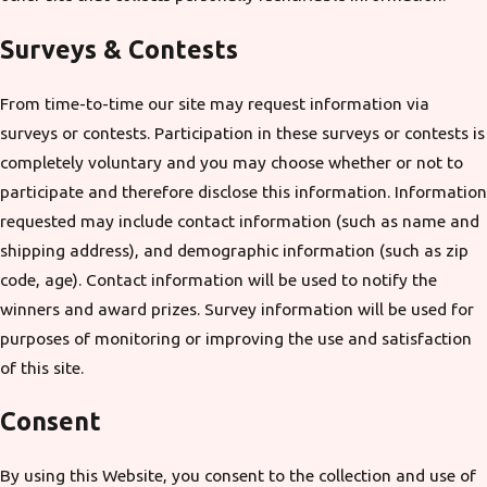
Surveys & Contests
From time-to-time our site may request information via
surveys or contests. Participation in these surveys or contests is
completely voluntary and you may choose whether or not to
participate and therefore disclose this information. Information
requested may include contact information (such as name and
shipping address), and demographic information (such as zip
code, age). Contact information will be used to notify the
winners and award prizes. Survey information will be used for
purposes of monitoring or improving the use and satisfaction
of this site.
Consent
By using this Website, you consent to the collection and use of