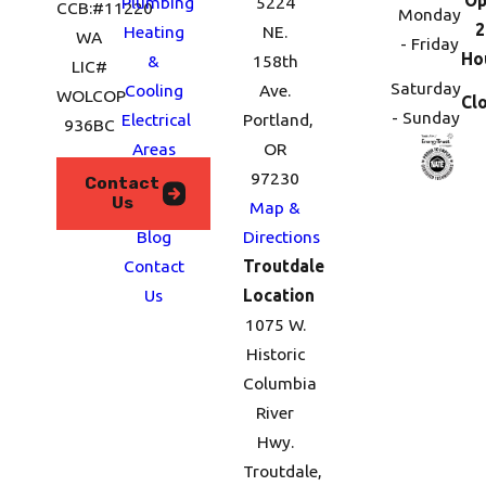
Plumbing
5224
CCB:#11220
Monday
2
Heating
NE.
WA
- Friday
Ho
&
158th
LIC#
Saturday
Cooling
Ave.
WOLCOP
Cl
- Sunday
Electrical
Portland,
936BC
Areas
OR
We
97230
Contact
Us
Serve
Map &
Blog
Directions
Contact
Troutdale
Us
Location
1075 W.
Historic
Columbia
River
Hwy.
Troutdale,