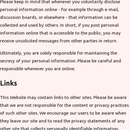
Please keep in mind that whenever you voluntarily disclose
personal information online - for example through e-mail,
discussion boards, or elsewhere - that information can be
collected and used by others. In short, if you post personal
information online that is accessible to the public, you may
receive unsolicited messages from other parties in return.
Ultimately, you are solely responsible for maintaining the
secrecy of your personal information. Please be careful and
responsible whenever you are online.
Links
This Website may contain links to other sites. Please be aware
that we are not responsible for the content or privacy practices
of such other sites. We encourage our users to be aware when
they leave our site and to read the privacy statements of any
other site that collects personally identifiable information.