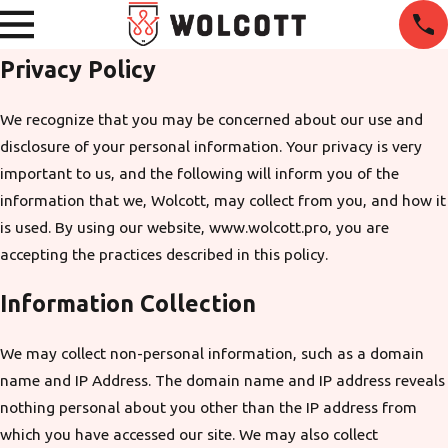
Privacy Policy
We recognize that you may be concerned about our use and
disclosure of your personal information. Your privacy is very
important to us, and the following will inform you of the
information that we, Wolcott, may collect from you, and how it
is used. By using our website, www.wolcott.pro, you are
accepting the practices described in this policy.
Information Collection
We may collect non-personal information, such as a domain
name and IP Address. The domain name and IP address reveals
nothing personal about you other than the IP address from
which you have accessed our site. We may also collect