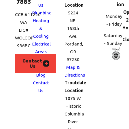
7883
ion
Us
Location
Op
Plumbing
5224
CCB:#11220
Monday
2
Heating
NE.
WA
- Friday
Ho
&
158th
LIC#
Saturday
Cooling
Ave.
WOLCOP
Cl
- Sunday
Electrical
Portland,
936BC
Areas
OR
We
97230
Contact
Us
Serve
Map &
Blog
Directions
Contact
Troutdale
Us
Location
1075 W.
Historic
Columbia
River