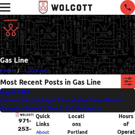
Gas Line
Home
Categories
Most Recent Posts in Gas Line
May 8, 2024
Common Gas Line Repair & Installation Issues: How to
Recognize When It’s Time to Call the Experts
Quick
Locati
Hours
971-
Links
ons
of
253-
Operat
About
Portland