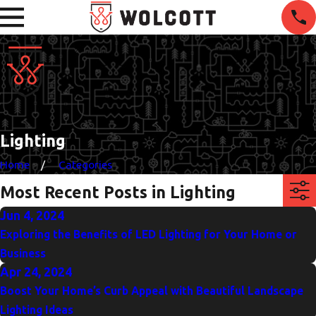
Lighting
Home
Categories
Most Recent Posts in Lighting
Jun 4, 2024
Exploring the Benefits of LED Lighting for Your Home or
Business
Apr 24, 2024
Boost Your Home’s Curb Appeal with Beautiful Landscape
Lighting Ideas