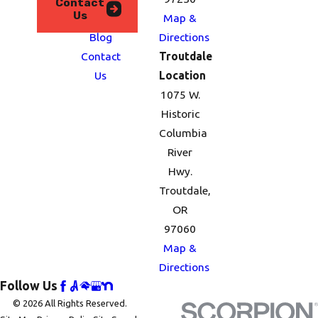
Contact
Us
Serve
Map &
Blog
Directions
Contact
Troutdale
Us
Location
1075 W.
Historic
Columbia
River
Hwy.
Troutdale,
OR
97060
Map &
Directions
Follow Us
© 2026 All Rights Reserved.