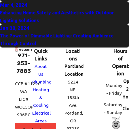
Mar 4, 2024
Enhancing Home Safety and Aesthetics with Outdoor
Lighting Solutions
Jan 30, 2024
The Power of Dimmable Lighting: Creating Ambience
Through Control
Quick
Locati
Hours
971-
Links
ons
of
253-
Operat
About
Portland
7883
ion
Us
Location
Op
Plumbing
5224
CCB:#11220
Monday
2
Heating
NE.
WA
- Friday
Ho
&
158th
LIC#
Saturday
Cooling
Ave.
WOLCOP
Cl
- Sunday
Electrical
Portland,
936BC
Areas
OR
We
97230