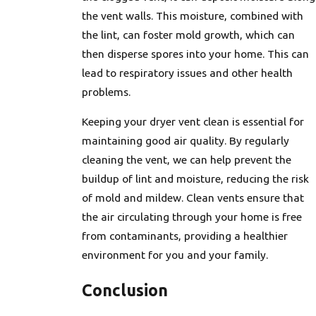
the vent walls. This moisture, combined with
the lint, can foster mold growth, which can
then disperse spores into your home. This can
lead to respiratory issues and other health
problems.
Keeping your dryer vent clean is essential for
maintaining good air quality. By regularly
cleaning the vent, we can help prevent the
buildup of lint and moisture, reducing the risk
of mold and mildew. Clean vents ensure that
the air circulating through your home is free
from contaminants, providing a healthier
environment for you and your family.
Conclusion