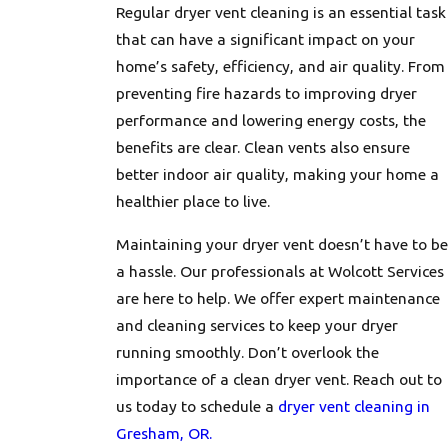
Regular dryer vent cleaning is an essential task
that can have a significant impact on your
home’s safety, efficiency, and air quality. From
preventing fire hazards to improving dryer
performance and lowering energy costs, the
benefits are clear. Clean vents also ensure
better indoor air quality, making your home a
healthier place to live.
Maintaining your dryer vent doesn’t have to be
a hassle. Our professionals at Wolcott Services
are here to help. We offer expert maintenance
and cleaning services to keep your dryer
running smoothly. Don’t overlook the
importance of a clean dryer vent. Reach out to
us today to schedule a
dryer vent cleaning in
Gresham, OR.