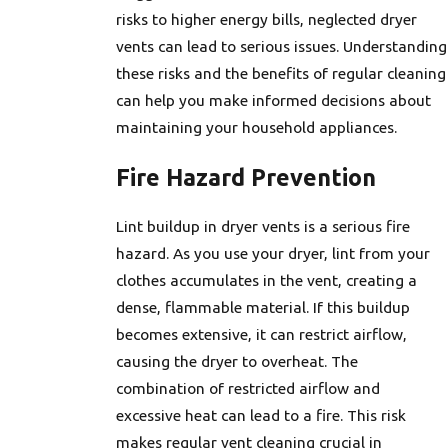
risks to higher energy bills, neglected dryer
vents can lead to serious issues. Understanding
these risks and the benefits of regular cleaning
can help you make informed decisions about
maintaining your household appliances.
Fire Hazard Prevention
Lint buildup in dryer vents is a serious fire
hazard. As you use your dryer, lint from your
clothes accumulates in the vent, creating a
dense, flammable material. If this buildup
becomes extensive, it can restrict airflow,
causing the dryer to overheat. The
combination of restricted airflow and
excessive heat can lead to a fire. This risk
makes regular vent cleaning crucial in