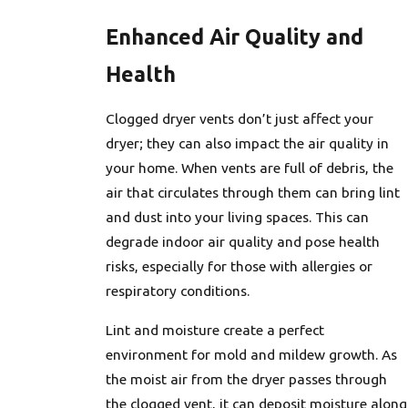
Enhanced Air Quality and
Health
Clogged dryer vents don’t just affect your
dryer; they can also impact the air quality in
your home. When vents are full of debris, the
air that circulates through them can bring lint
and dust into your living spaces. This can
degrade indoor air quality and pose health
risks, especially for those with allergies or
respiratory conditions.
Lint and moisture create a perfect
environment for mold and mildew growth. As
the moist air from the dryer passes through
the clogged vent, it can deposit moisture along