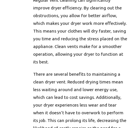
Regular vent cleaning can significantly
improve dryer efficiency. By clearing out the
obstructions, you allow for better airflow,
which makes your dryer work more effectively.
This means your clothes will dry faster, saving
you time and reducing the stress placed on the
appliance. Clean vents make for a smoother
operation, allowing your dryer to function at
its best.
There are several benefits to maintaining a
clean dryer vent. Reduced drying times mean
less waiting around and lower energy use,
which can lead to cost savings. Additionally,
your dryer experiences less wear and tear
when it doesn’t have to overwork to perform
its job. This can prolong its life, decreasing the
likelihood of costly repairs or the need for a