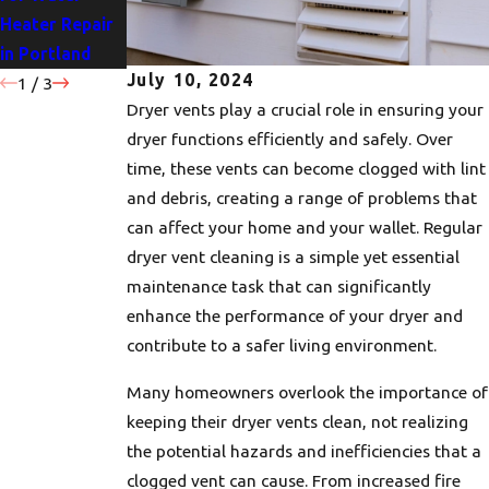
Heater Repair
Portland
for Your Home
in Portland
Homes
July 10, 2024
1
/
3
Dryer vents play a crucial role in ensuring your
dryer functions efficiently and safely. Over
time, these vents can become clogged with lint
and debris, creating a range of problems that
can affect your home and your wallet. Regular
dryer vent cleaning is a simple yet essential
maintenance task that can significantly
enhance the performance of your dryer and
contribute to a safer living environment.
Many homeowners overlook the importance of
keeping their dryer vents clean, not realizing
the potential hazards and inefficiencies that a
clogged vent can cause. From increased fire