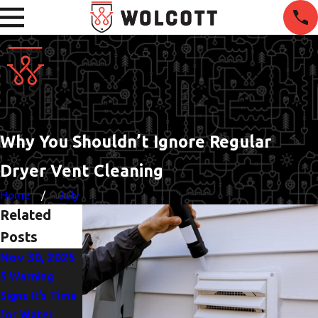
Why You Shouldn’t Ignore Regular
Dryer Vent Cleaning
Home
July
Related
Posts
Nov 30, 2025
Oct 5, 2025
Jun 1, 2025
5 Warning
Heat Pump or
The
Signs It’s Time
AC? Finding the
Importance of
for Water
Best Fit for
Drain Clearing