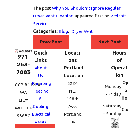
The post
Why You Shouldn’t Ignore Regular
Dryer Vent Cleaning
appeared first on
Wolcott
Services
.
Categories:
Blog
,
Dryer Vent
Prev Post
Next Post
Quick
Locati
Hours
971-
Links
ons
of
253-
Operat
About
Portland
7883
ion
Us
Location
Op
Plumbing
5224
CCB:#11220
Monday
2
Heating
NE.
WA
- Friday
Ho
&
158th
LIC#
Saturday
Cooling
Ave.
WOLCOP
Cl
- Sunday
Electrical
Portland,
936BC
Areas
OR