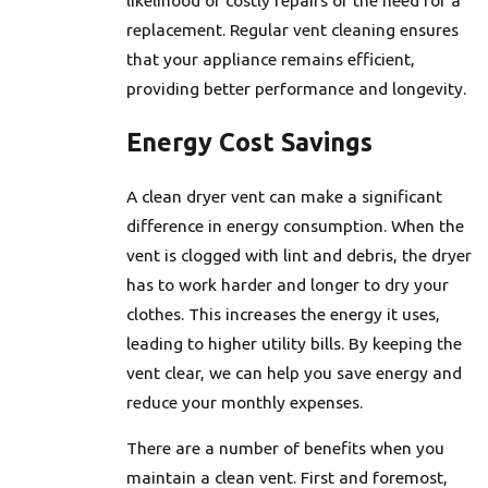
replacement. Regular vent cleaning ensures
that your appliance remains efficient,
providing better performance and longevity.
Energy Cost Savings
A clean dryer vent can make a significant
difference in energy consumption. When the
vent is clogged with lint and debris, the dryer
has to work harder and longer to dry your
clothes. This increases the energy it uses,
leading to higher utility bills. By keeping the
vent clear, we can help you save energy and
reduce your monthly expenses.
There are a number of benefits when you
maintain a clean vent. First and foremost,