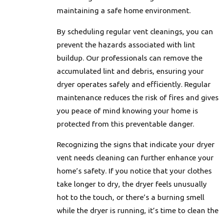
maintaining a safe home environment.
By scheduling regular vent cleanings, you can
prevent the hazards associated with lint
buildup. Our professionals can remove the
accumulated lint and debris, ensuring your
dryer operates safely and efficiently. Regular
maintenance reduces the risk of fires and gives
you peace of mind knowing your home is
protected from this preventable danger.
Recognizing the signs that indicate your dryer
vent needs cleaning can further enhance your
home’s safety. If you notice that your clothes
take longer to dry, the dryer feels unusually
hot to the touch, or there’s a burning smell
while the dryer is running, it’s time to clean the