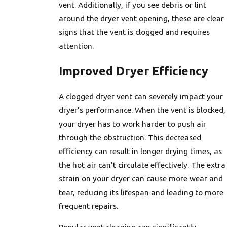
vent. Additionally, if you see debris or lint
around the dryer vent opening, these are clear
signs that the vent is clogged and requires
attention.
Improved Dryer Efficiency
A clogged dryer vent can severely impact your
dryer’s performance. When the vent is blocked,
your dryer has to work harder to push air
through the obstruction. This decreased
efficiency can result in longer drying times, as
the hot air can’t circulate effectively. The extra
strain on your dryer can cause more wear and
tear, reducing its lifespan and leading to more
frequent repairs.