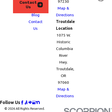
We
97230
Contact
Us
Serve
Map &
Blog
Directions
Contact
Troutdale
Us
Location
1075 W.
Historic
Columbia
River
Hwy.
Troutdale,
OR
97060
Map &
Directions
Follow Us
© 2026 All Rights Reserved.