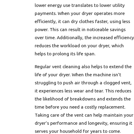
lower energy use translates to lower utility
payments. When your dryer operates more
efficiently, it can dry clothes faster, using less
power. This can result in noticeable savings
over time. Additionally, the increased efficiency
reduces the workload on your dryer, which
helps to prolong its life span.
Regular vent cleaning also helps to extend the
life of your dryer. When the machine isn’t
struggling to push air through a clogged vent,
it experiences less wear and tear. This reduces
the likelihood of breakdowns and extends the
time before you need a costly replacement.
Taking care of the vent can help maintain your
dryer’s performance and longevity, ensuring it
serves your household for years to come.