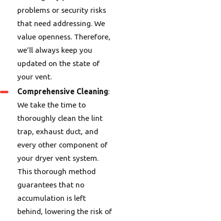
problems or security risks
that need addressing. We
value openness. Therefore,
we’ll always keep you
updated on the state of
your vent.
Comprehensive Cleaning
:
We take the time to
thoroughly clean the lint
trap, exhaust duct, and
every other component of
your dryer vent system.
This thorough method
guarantees that no
accumulation is left
behind, lowering the risk of