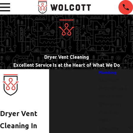
Dryer Vent Cleaning
Excellent Service Is at the Heart of What We Do
Plumbing
Bathroom
Remodeling &
Renovation
Emergency
Plumbing
Dryer Vent
Repair
Cleaning In
Gas Lines