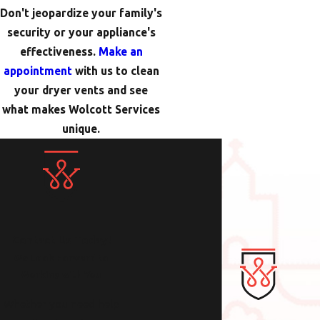
Don't jeopardize your family's
security or your appliance's
effectiveness.
Make an
appointment
with us to clean
your dryer vents and see
what makes Wolcott Services
unique.
Contact Us Today!
We Look Forward to
Working with You
Whether you need help