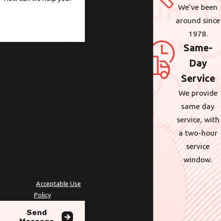
We’ve been
around since
1978.
Same-
By submitting, you agree to
receive text messages from
Day
Wolcott at the number
Service
provided, including those
We provide
related to your inquiry,
follow-ups, and review
same day
requests, via automated
service, with
technology. Consent is not a
a two-hour
condition of purchase. Msg &
service
data rates may apply. Msg
window.
frequency may vary. Reply
STOP to cancel or HELP for
assistance.
Acceptable Use
Policy
Send