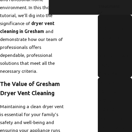
Treatment
environment. In this thorough
tutorial, we’ll dig into the
How to
significance of
dryer vent
Identify and
cleaning in Gresham
and
Repair a
demonstrate how our team of
Hidden
professionals offers
dependable, professional
Water Leak
solutions that meet all the
Fast
necessary criteria.
Read More
Annual
The Value of Gresham
Tankless
Dryer Vent Cleaning
Water
Maintaining a clean dryer vent
Heater
is essential for your family’s
Maintenanc
safety and well-being and
e Checklist
ensuring your appliance runs