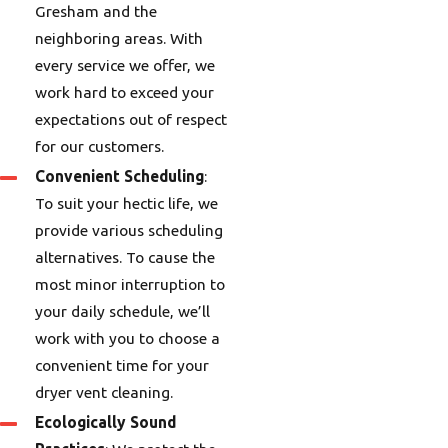
Gresham and the
neighboring areas. With
every service we offer, we
work hard to exceed your
expectations out of respect
for our customers.
Convenient Scheduling
:
To suit your hectic life, we
provide various scheduling
alternatives. To cause the
most minor interruption to
your daily schedule, we’ll
work with you to choose a
convenient time for your
dryer vent cleaning.
Ecologically Sound