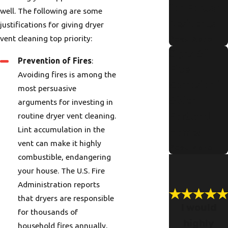
for Portland
well. The following are some
Residents
justifications for giving dryer
vent cleaning top priority:
Read More
Signs Of
Prevention of Fires
:
Pipe
Avoiding fires is among the
Corrosion in
most persuasive
Older
arguments for investing in
routine dryer vent cleaning.
Portland
Lint accumulation in the
Homes
vent can make it highly
Read More
combustible, endangering
your house. The U.S. Fire
Administration reports
that dryers are responsible
I would
for thousands of
highly
household fires annually,