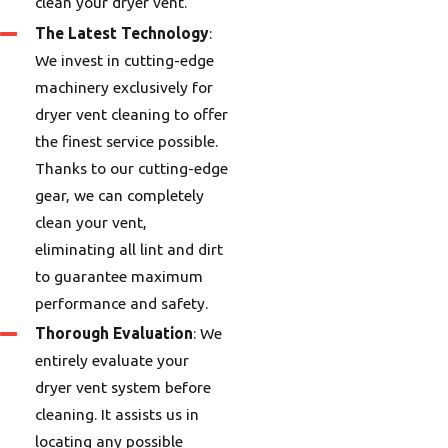
clean your dryer vent.
The Latest Technology
:
We invest in cutting-edge
machinery exclusively for
dryer vent cleaning to offer
the finest service possible.
Thanks to our cutting-edge
gear, we can completely
clean your vent,
eliminating all lint and dirt
to guarantee maximum
performance and safety.
Thorough Evaluation
: We
entirely evaluate your
dryer vent system before
cleaning. It assists us in
locating any possible