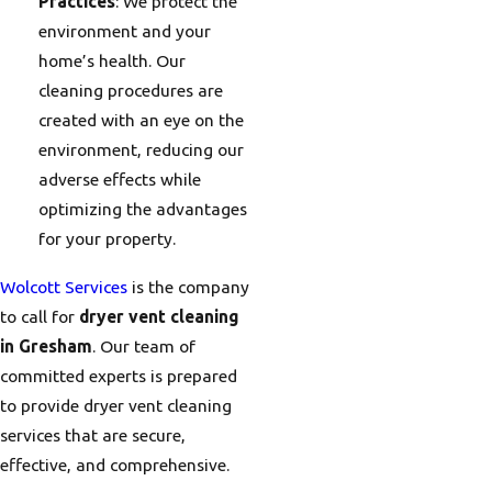
Practices
: We protect the
environment and your
home’s health. Our
cleaning procedures are
created with an eye on the
environment, reducing our
adverse effects while
optimizing the advantages
for your property.
Wolcott Services
is the company
to call for
dryer vent cleaning
in Gresham
. Our team of
committed experts is prepared
to provide dryer vent cleaning
services that are secure,
effective, and comprehensive.