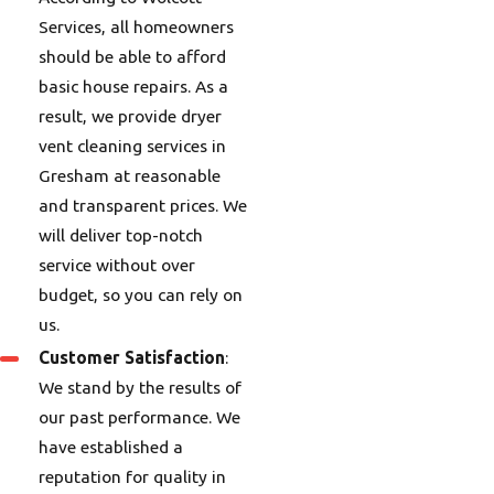
Services, all homeowners
should be able to afford
basic house repairs. As a
result, we provide dryer
vent cleaning services in
Gresham at reasonable
and transparent prices. We
will deliver top-notch
service without over
budget, so you can rely on
us.
Customer Satisfaction
:
We stand by the results of
our past performance. We
have established a
reputation for quality in