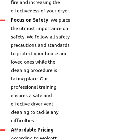
fire and increasing the
effectiveness of your dryer.
Focus on Safety
: We place
the utmost importance on
safety. We follow all safety
precautions and standards
to protect your house and
loved ones while the
cleaning procedure is
taking place. Our
professional training
ensures a safe and
effective dryer vent
cleaning to tackle any
difficulties.
Affordable Pricing
:
According to Wolcott