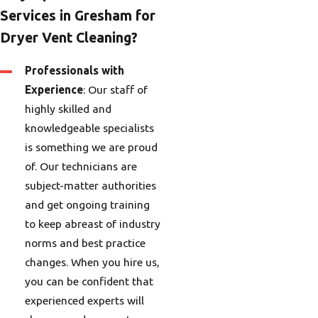
Services in Gresham for
Dryer Vent Cleaning?
Professionals with
Experience
: Our staff of
highly skilled and
knowledgeable specialists
is something we are proud
of. Our technicians are
subject-matter authorities
and get ongoing training
to keep abreast of industry
norms and best practice
changes. When you hire us,
you can be confident that
experienced experts will