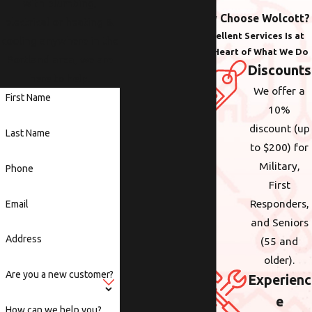
with plumbing,
Why Choose Wolcott?
electrical or heating &
Excellent Services Is at
cooling anywhere in the
the Heart of What We Do
Portland area, we are
Discounts
here to help.
We offer a
First Name
10%
discount (up
Last Name
to $200) for
Military,
Phone
First
Responders,
Email
and Seniors
Address
(55 and
older).
Are you a new customer?
Experienc
e
How can we help you?