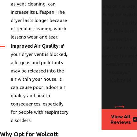
as vent cleaning, can
and on his way.
increase its Lifespan. The
Fireplace switch
dryer lasts longer because
repaired quickly
of regular cleaning, which
and they even
lessens wear and tear.
cleaned the
Improved Air Quality
: If
glass. I’m ready
your dryer vent is blocked,
now for the col
allergens and pollutants
weather and
may be released into the
holidays."
air within your house. It
- Kathy M.
can cause poor indoor air
quality and health
consequences, especially
for people with respiratory
View All
disorders.
Reviews
Why Opt for Wolcott