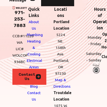
Message
Quick
Locati
Hours
971-
Links
ons
of
253-
Operat
About
Portland
7883
ion
Us
Location
Op
Plumbing
5224
CCB:#11220
Monday
2
Heating
NE.
WA
- Friday
Ho
&
158th
LIC#
Saturday
Cooling
Ave.
WOLCOP
Cl
- Sunday
Electrical
Portland,
936BC
Areas
OR
We
97230
Contact
Us
Serve
Map &
Blog
Directions
Contact
Troutdale
Us
Location
1075 W.