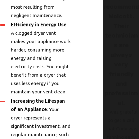
recommen
most resulting from
negligent maintenance.
Wolcott.
Efficiency in Energy Use
:
Their
A clogged dryer vent
technician
makes your appliance work
s are
harder, consuming more
always
energy and raising
very
electricity costs. You might
friendly
benefit from a dryer that
and
uses less energy if you
maintain your vent clean.
profession
Increasing the Lifespan
al.
of an Appliance
: Your
"I was grateful
dryer represents a
to get a call
significant investment, and
that Cody was
regular maintenance, such
running early