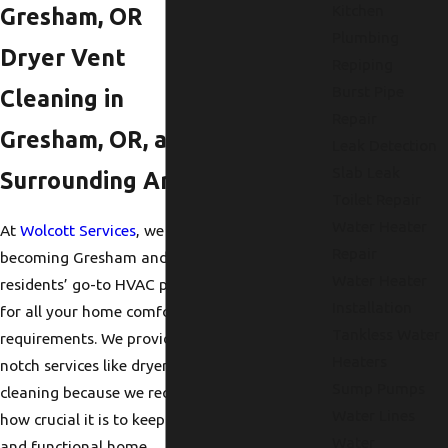
Kitchen
Gresham, OR
Plumbing
Dryer Vent
Repiping
Burst Pipe
Cleaning in
Repair
Gresham, OR, and
Leak Detection
Slab Leak
Surrounding Areas
Toilet Repair
Water Heater
At
Wolcott Services
, we enjoy
Repair
becoming Gresham and nearby
Water Heater
residents’ go-to HVAC provider
Installation
for all your home comfort
Tankless Water
requirements. We provide top-
Heaters
notch services like dryer vent
Sump Pumps
cleaning because we recognize
Water Lines
how crucial it is to keep a safe
Water
and functional home