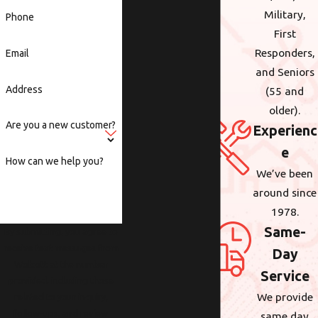
Military,
Phone
First
Responders,
Email
and Seniors
Address
(55 and
older).
Are you a new customer?
Experienc
e
How can we help you?
We’ve been
around since
1978.
Same-
By submitting, you agree to
receive text messages from
Day
Wolcott at the number
Service
provided, including those
We provide
related to your inquiry,
follow-ups, and review
same day