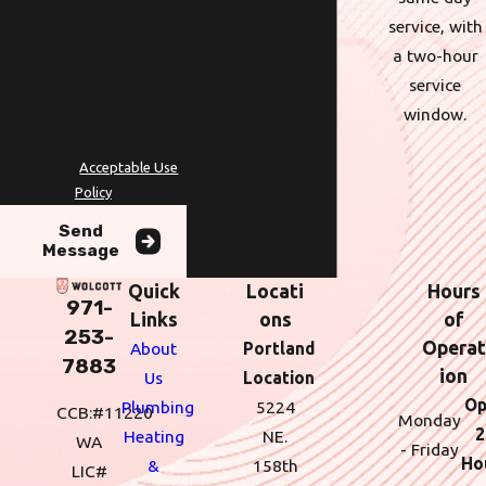
requests, via automated
service, with
technology. Consent is not a
a two-hour
condition of purchase. Msg &
service
data rates may apply. Msg
window.
frequency may vary. Reply
STOP to cancel or HELP for
assistance.
Acceptable Use
Policy
Send
Message
Quick
Locati
Hours
971-
Links
ons
of
253-
Operat
About
Portland
7883
ion
Us
Location
Op
Plumbing
5224
CCB:#11220
Monday
2
Heating
NE.
WA
- Friday
Ho
&
158th
LIC#