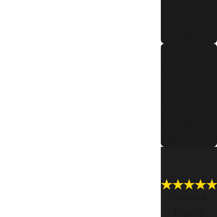
for Portland
Residents
Read More
Signs Of
Pipe
Corrosion in
Older
Portland
Homes
Read More
I would
highly