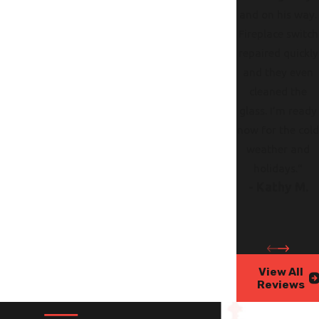
and on his way.
Fireplace switch
repaired quickly
and they even
cleaned the
glass. I’m ready
now for the col
weather and
holidays."
- Kathy M.
View All
Reviews