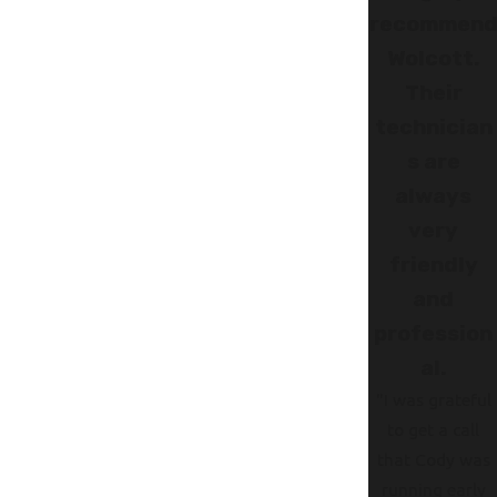
recommen
Wolcott.
Their
technician
s are
always
very
friendly
and
profession
al.
"I was grateful
to get a call
that Cody was
running early