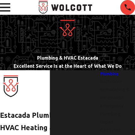
Plumbing & HVAC Estacada
Excellent Service Is at the Heart of What We Do
Plumbing
Bathroom
Remodeling &
Renovation
Emergency
Plumbing
Estacada Plumbers |
Repair
HVAC Heating & Air
Gas Lines