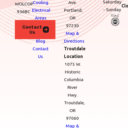
Saturday
Cooling
Ave.
WOLCOP
Cl
- Sunday
Electrical
Portland,
936BC
Areas
OR
We
97230
Contact
Us
Serve
Map &
Blog
Directions
Contact
Troutdale
Us
Location
1075 W.
Historic
Columbia
River
Hwy.
Troutdale,
OR
97060
Map &