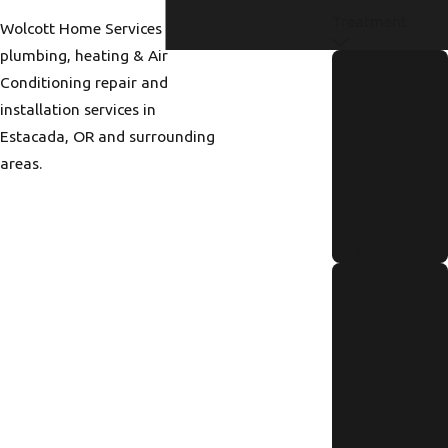
Treatment
Wolcott Home Services provides
plumbing, heating & Air
How to
Conditioning repair and
Identify and
installation services in
Repair a
Estacada, OR and surrounding
Hidden
areas.
Water Leak
Fast
Read More
Annual
Tankless
Water
Heater
Maintenanc
e Checklist