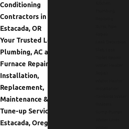
Kitchen
Conditioning
Plumbing
Contractors in
Repiping
Burst Pipe
Estacada, OR
Repair
Your Trusted Local
Leak Detection
Slab Leak
Plumbing, AC and
Toilet Repair
Furnace Repair,
Water Heater
Repair
Installation,
Water Heater
Replacement,
Installation
Tankless Water
Maintenance &
Heaters
Tune-up Services in
Sump Pumps
Water Lines
Estacada, Oregon
Water