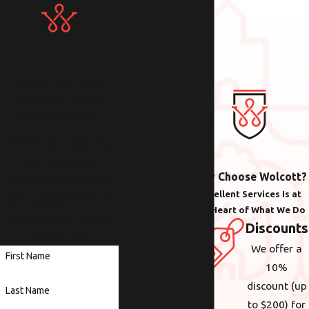
Contact Us Today!
We Look Forward to
Working with You
Whether you need help
with plumbing,
Why Choose Wolcott?
electrical or heating &
Excellent Services Is at
cooling anywhere in the
the Heart of What We Do
Portland area, we are
Discounts
here to help.
We offer a
First Name
10%
discount (up
Last Name
to $200) for