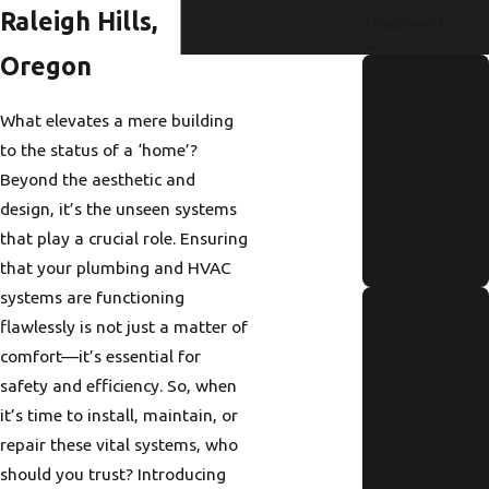
Raleigh Hills,
Treatment
Oregon
How to
Identify and
What elevates a mere building
Repair a
to the status of a ‘home’?
Hidden
Beyond the aesthetic and
Water Leak
design, it’s the unseen systems
that play a crucial role. Ensuring
Fast
that your plumbing and HVAC
Read More
systems are functioning
Annual
flawlessly is not just a matter of
Tankless
comfort—it’s essential for
Water
safety and efficiency. So, when
Heater
it’s time to install, maintain, or
Maintenanc
repair these vital systems, who
e Checklist
should you trust? Introducing