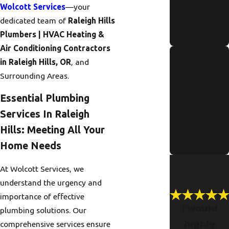
Wolcott Services
—your
for Portland
dedicated team of
Raleigh Hills
Residents
Plumbers | HVAC Heating &
Read More
Air Conditioning Contractors
Signs Of
in Raleigh Hills, OR
, and
Pipe
Surrounding Areas.
Corrosion in
Essential Plumbing
Older
Services In Raleigh
Portland
Hills: Meeting All Your
Homes
Home Needs
Read More
At Wolcott Services, we
understand the urgency and
importance of effective
I would
plumbing solutions. Our
highly
comprehensive services ensure