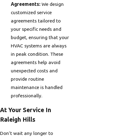
Agreements:
We design
customized service
agreements tailored to
your specific needs and
budget, ensuring that your
HVAC systems are always
in peak condition. These
agreements help avoid
unexpected costs and
provide routine
maintenance is handled
professionally.
At Your Service In
Raleigh Hills
Don’t wait any longer to