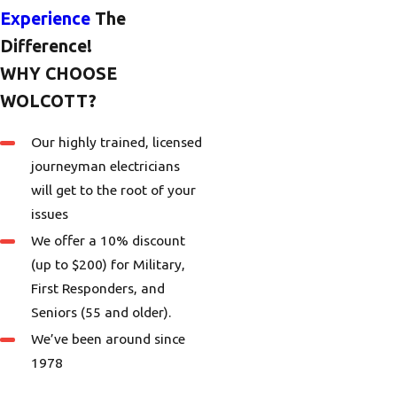
Experience
The
Difference!
WHY CHOOSE
WOLCOTT?
Our highly trained, licensed
journeyman electricians
will get to the root of your
issues
We offer a 10% discount
(up to $200) for Military,
First Responders, and
Seniors (55 and older).
We’ve been around since
1978