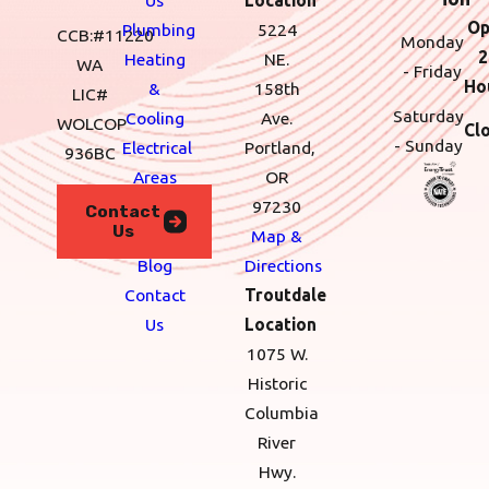
Op
Plumbing
5224
CCB:#11220
Monday
2
Heating
NE.
WA
- Friday
Ho
&
158th
LIC#
Saturday
Cooling
Ave.
WOLCOP
Cl
- Sunday
Electrical
Portland,
936BC
Areas
OR
We
97230
Contact
Us
Serve
Map &
Blog
Directions
Contact
Troutdale
Us
Location
1075 W.
Historic
Columbia
River
Hwy.