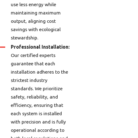
use less energy while
maintaining maximum
output, aligning cost
savings with ecological
stewardship.
Professional Installation:
Our certified experts
guarantee that each
installation adheres to the
strictest industry
standards. We prioritize
safety, reliability, and
efficiency, ensuring that
each system is installed
with precision and is fully
operational according to