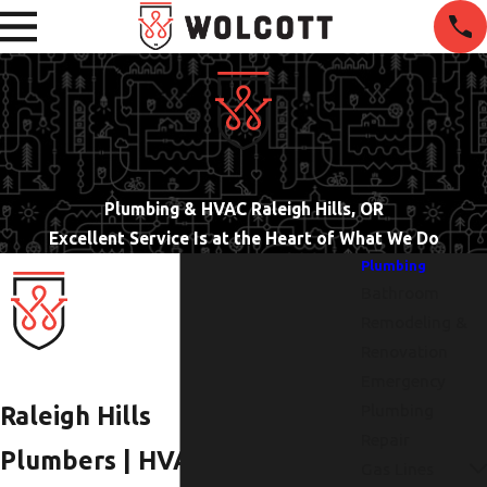
Plumbing & HVAC Raleigh Hills, OR
Excellent Service Is at the Heart of What We Do
Plumbing
Bathroom
Remodeling &
Renovation
Emergency
Plumbing
Raleigh Hills
Repair
Plumbers | HVAC
Gas Lines