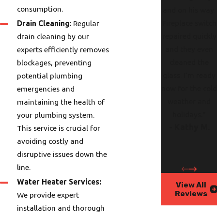
consumption.
and on his way.
Fireplace switch
Drain Cleaning:
Regular
repaired quickly
drain cleaning by our
and they even
experts efficiently removes
cleaned the
blockages, preventing
glass. I’m ready
potential plumbing
now for the col
emergencies and
weather and
maintaining the health of
holidays."
your plumbing system.
- Kathy M.
This service is crucial for
avoiding costly and
disruptive issues down the
line.
Water Heater Services:
View All
Reviews
We provide expert
installation and thorough