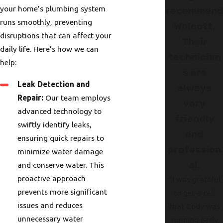
your home’s plumbing system
recommen
runs smoothly, preventing
Wolcott.
disruptions that can affect your
Their
daily life. Here’s how we can
technician
help:
s are
Leak Detection and
always
Repair:
Our team employs
very
advanced technology to
friendly
swiftly identify leaks,
and
ensuring quick repairs to
profession
minimize water damage
al.
and conserve water. This
proactive approach
"I was grateful
prevents more significant
to get a call
issues and reduces
that Cody was
unnecessary water
running early