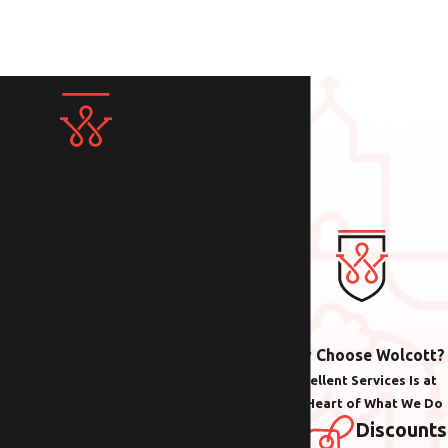
Contact Us Today!
We Look Forward to
Working with You
Whether you need help
with plumbing,
Why Choose Wolcott?
electrical or heating &
Excellent Services Is at
cooling anywhere in the
the Heart of What We Do
Portland area, we are
Discounts
here to help.