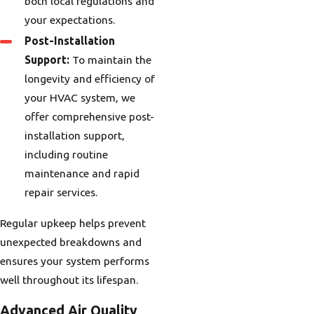
both local regulations and
your expectations.
Post-Installation
Support:
To maintain the
longevity and efficiency of
your HVAC system, we
offer comprehensive post-
installation support,
including routine
maintenance and rapid
repair services.
Regular upkeep helps prevent
unexpected breakdowns and
ensures your system performs
well throughout its lifespan.
Advanced Air Quality