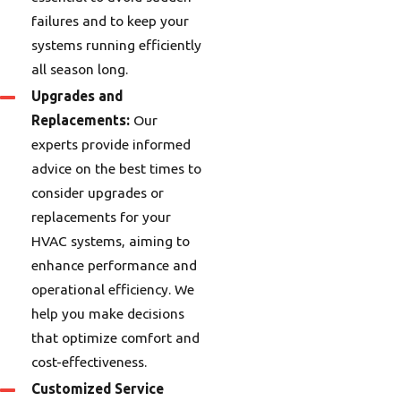
failures and to keep your
systems running efficiently
all season long.
Upgrades and
Replacements:
Our
experts provide informed
advice on the best times to
consider upgrades or
replacements for your
HVAC systems, aiming to
enhance performance and
operational efficiency. We
help you make decisions
that optimize comfort and
cost-effectiveness.
Customized Service