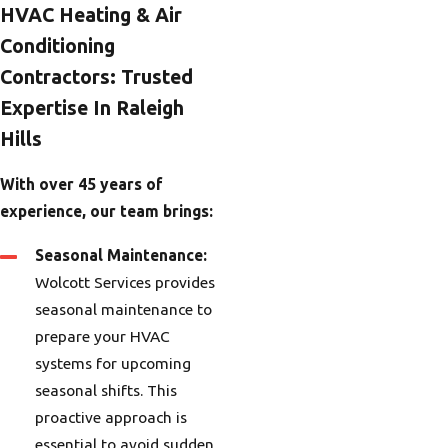
HVAC Heating & Air
Conditioning
Contractors: Trusted
Expertise In Raleigh
Hills
With over 45 years of
experience, our team brings:
Seasonal Maintenance:
Wolcott Services provides
seasonal maintenance to
prepare your HVAC
systems for upcoming
seasonal shifts. This
proactive approach is
essential to avoid sudden