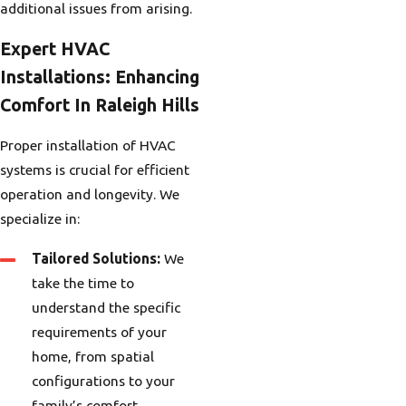
additional issues from arising.
Expert HVAC
Installations: Enhancing
Comfort In Raleigh Hills
Proper installation of HVAC
systems is crucial for efficient
operation and longevity. We
specialize in:
Tailored Solutions:
We
take the time to
understand the specific
requirements of your
home, from spatial
configurations to your
family’s comfort