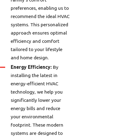
preferences, enabling us to
recommend the ideal HVAC
systems. This personalized
approach ensures optimal
efficiency and comfort
tailored to your lifestyle
and home design.
Energy Efficiency:
By
installing the latest in
energy-efficient HVAC
technology, we help you
significantly lower your
energy bills and reduce
your environmental
footprint. These modern
systems are designed to