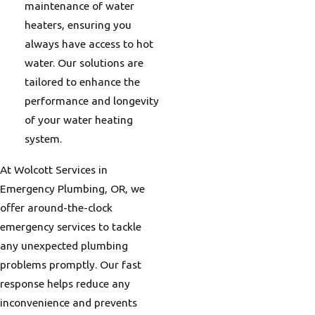
maintenance of water
heaters, ensuring you
always have access to hot
water. Our solutions are
tailored to enhance the
performance and longevity
of your water heating
system.
At Wolcott Services in
Emergency Plumbing, OR, we
offer around-the-clock
emergency services to tackle
any unexpected plumbing
problems promptly. Our fast
response helps reduce any
inconvenience and prevents