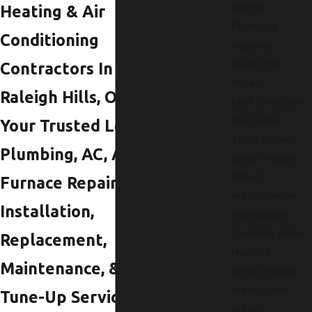
Kitchen
Heating & Air
Plumbing
Conditioning
Repiping
Burst Pipe
Contractors In
Repair
Raleigh Hills, OR
Leak Detection
Slab Leak
Your Trusted Local
Toilet Repair
Plumbing, AC, And
Water Heater
Repair
Furnace Repair,
Water Heater
Installation,
Installation
Tankless Water
Replacement,
Heaters
Maintenance, &
Sump Pumps
Water Lines
Tune-Up Services In
Water