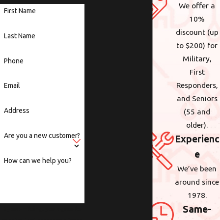
We offer a
First Name
10%
discount (up
Last Name
to $200) for
Military,
Phone
First
Responders,
Email
and Seniors
Address
(55 and
older).
Are you a new customer?
Experienc
e
How can we help you?
We’ve been
around since
1978.
Same-
By submitting, you agree to