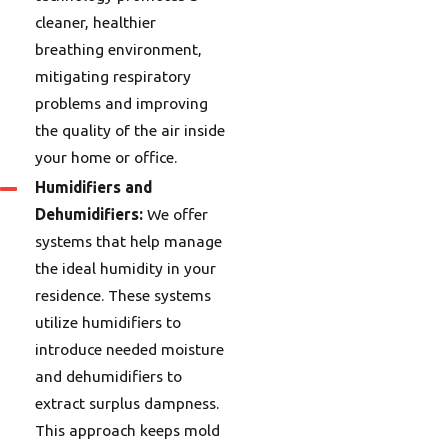
cleaner, healthier
breathing environment,
mitigating respiratory
problems and improving
the quality of the air inside
your home or office.
Humidifiers and
Dehumidifiers:
We offer
systems that help manage
the ideal humidity in your
residence. These systems
utilize humidifiers to
introduce needed moisture
and dehumidifiers to
extract surplus dampness.
This approach keeps mold