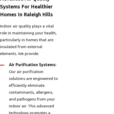
Systems For Healthier
Homes In Raleigh Hills
Indoor air quality plays a vital
role in maintaining your health,
particularly in homes that are
insulated from external
elements. We provide:
Air Purification Systems:
Our air purification
solutions are engineered to
efficiently eliminate
contaminants, allergens,
and pathogens from your
indoor air. This advanced
technology promotes a