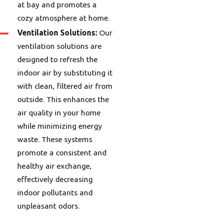
at bay and promotes a
cozy atmosphere at home.
Ventilation Solutions:
Our
ventilation solutions are
designed to refresh the
indoor air by substituting it
with clean, filtered air from
outside. This enhances the
air quality in your home
while minimizing energy
waste. These systems
promote a consistent and
healthy air exchange,
effectively decreasing
indoor pollutants and
unpleasant odors.