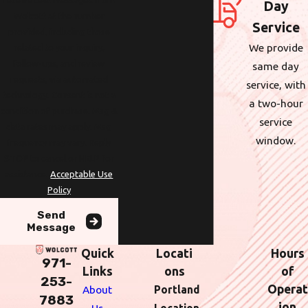
receive text messages from
Day
Wolcott at the number
Service
provided, including those
We provide
related to your inquiry,
follow-ups, and review
same day
requests, via automated
service, with
technology. Consent is not a
a two-hour
condition of purchase. Msg &
service
data rates may apply. Msg
window.
frequency may vary. Reply
STOP to cancel or HELP for
assistance.
Acceptable Use
Policy
Send
Message
Quick
Locati
Hours
971-
Links
ons
of
253-
Operat
About
Portland
7883
ion
Us
Location