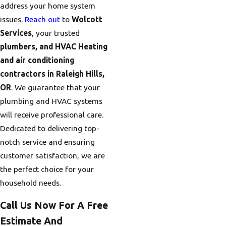
address your home system
issues.
Reach out
to
Wolcott
Services
, your trusted
plumbers, and HVAC Heating
and air conditioning
contractors in Raleigh Hills,
OR
. We guarantee that your
plumbing and HVAC systems
will receive professional care.
Dedicated to delivering top-
notch service and ensuring
customer satisfaction, we are
the perfect choice for your
household needs.
Call Us Now For A Free
Estimate And