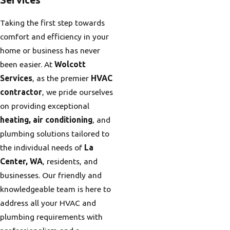
Taking the first step towards
comfort and efficiency in your
home or business has never
been easier. At
Wolcott
Services
, as the premier
HVAC
contractor
, we pride ourselves
on providing exceptional
heating, air conditioning
, and
plumbing solutions tailored to
the individual needs of
La
Center, WA
, residents, and
businesses. Our friendly and
knowledgeable team is here to
address all your HVAC and
plumbing requirements with