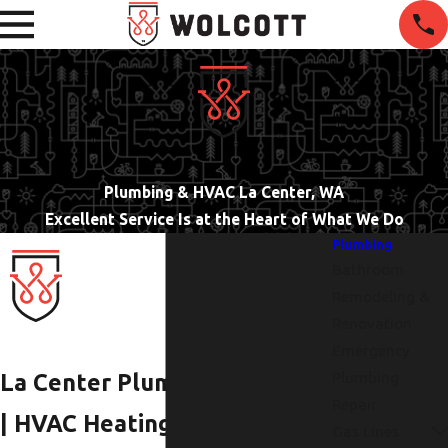
Plumbing & HVAC La Center, WA
Excellent Service Is at the Heart of What We Do
Plumbing
Bathroom
Remodeling &
Renovation
Emergency
Plumbing
La Center Plumbers
Repair
| HVAC Heating &
Gas Lines