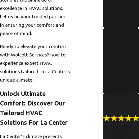
for Portland
excellence in HVAC solutions.
Residents
Let us be your trusted partner
Read More
in ensuring your comfort and
Signs Of
peace of mind.
Pipe
Ready to elevate your comfort
Corrosion in
with Wolcott Services? now to
Older
experience expert HVAC
Portland
solutions tailored to La Center’s
unique climate.
Homes
Read More
Unlock Ultimate
Comfort: Discover Our
Tailored HVAC
Solutions For La Center
I would
highly
La Center’s climate presents