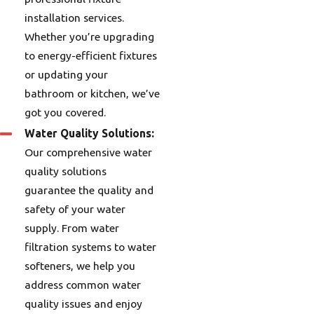
installation services.
Whether you’re upgrading
to energy-efficient fixtures
or updating your
bathroom or kitchen, we’ve
got you covered.
Water Quality Solutions:
Our comprehensive water
quality solutions
guarantee the quality and
safety of your water
supply. From water
filtration systems to water
softeners, we help you
address common water
quality issues and enjoy