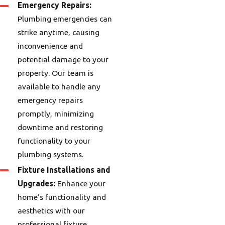
Emergency Repairs:
Plumbing emergencies can
strike anytime, causing
inconvenience and
potential damage to your
property. Our team is
available to handle any
emergency repairs
promptly, minimizing
downtime and restoring
functionality to your
plumbing systems.
Fixture Installations and
Upgrades:
Enhance your
home’s functionality and
aesthetics with our
professional fixture