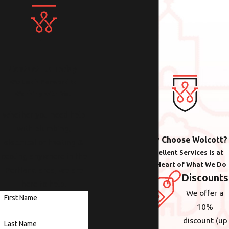
Contact Us Today!
We Look Forward to
Working with You
Whether you need help
with plumbing,
Why Choose Wolcott?
electrical or heating &
Excellent Services Is at
cooling anywhere in the
the Heart of What We Do
Portland area, we are
Discounts
here to help.
We offer a
First Name
10%
discount (up
Last Name