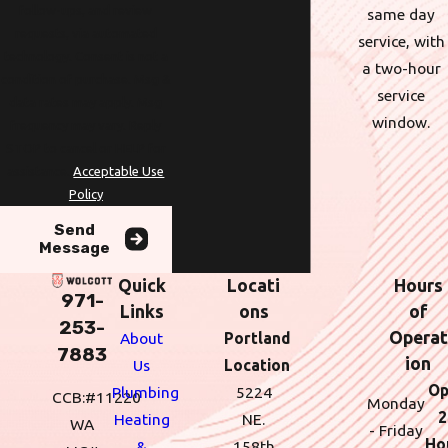
follow-ups, and review
same day
requests, via automated
service, with
technology. Consent is not a
a two-hour
condition of purchase. Msg &
service
data rates may apply. Msg
window.
frequency may vary. Reply
STOP to cancel or HELP for
assistance.
Acceptable Use
Policy
Send
Message
Quick
Locati
Hours
971-
Links
ons
of
253-
Operat
About
Portland
7883
ion
Us
Location
Op
Plumbing
5224
CCB:#11220
Monday
2
Heating
NE.
WA
- Friday
Ho
&
158th