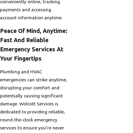
conveniently online, tracking
payments and accessing
account information anytime.
Peace Of Mind, Anytime:
Fast And Reliable
Emergency Services At
Your Fingertips
Plumbing and HVAC
emergencies can strike anytime,
disrupting your comfort and
potentially causing significant
damage. Wolcott Services is
dedicated to providing reliable,
round-the-clock emergency
services to ensure you’re never