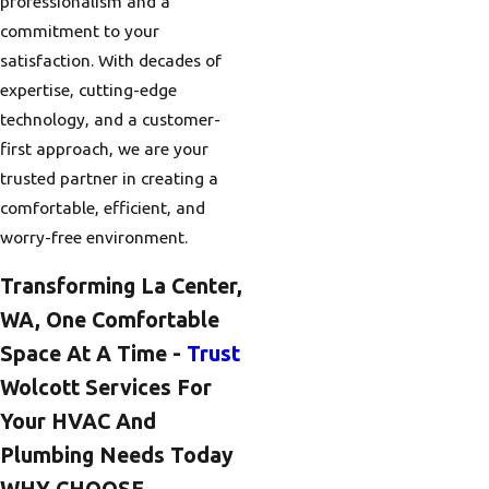
professionalism and a
commitment to your
satisfaction. With decades of
expertise, cutting-edge
technology, and a customer-
first approach, we are your
trusted partner in creating a
comfortable, efficient, and
worry-free environment.
Transforming La Center,
WA, One Comfortable
Space At A Time -
Trust
Wolcott Services For
Your HVAC And
Plumbing Needs Today
WHY CHOOSE