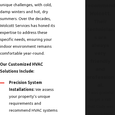
unique challenges, with cold,
recommen
damp winters and hot, dry
Wolcott.
summers. Over the decades,
Their
Wolcott Services has honed its
technician
expertise to address these
s are
specific needs, ensuring your
always
indoor environment remains
very
comfortable year-round.
friendly
Our Customized HVAC
and
Solutions Include:
profession
Precision System
al.
Installations:
We assess
"I was grateful
your property’s unique
to get a call
requirements and
that Cody was
recommend HVAC systems
running early