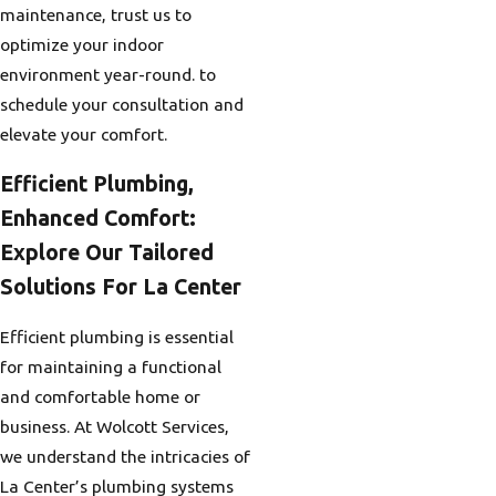
maintenance, trust us to
optimize your indoor
environment year-round. to
schedule your consultation and
elevate your comfort.
Efficient Plumbing,
Enhanced Comfort:
Explore Our Tailored
Solutions For La Center
Efficient plumbing is essential
for maintaining a functional
and comfortable home or
business. At Wolcott Services,
we understand the intricacies of
La Center’s plumbing systems