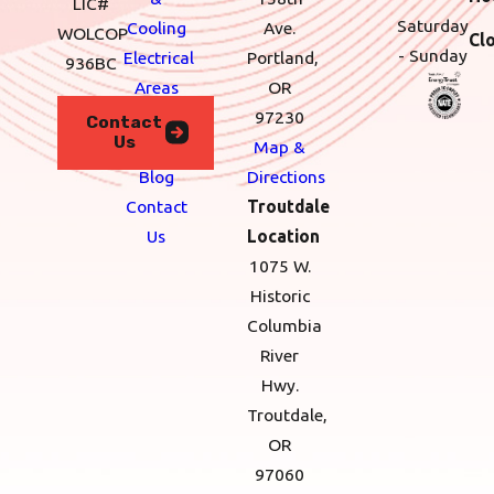
LIC#
Saturday
Cooling
Ave.
WOLCOP
Cl
- Sunday
Electrical
Portland,
936BC
Areas
OR
We
97230
Contact
Us
Serve
Map &
Blog
Directions
Contact
Troutdale
Us
Location
1075 W.
Historic
Columbia
River
Hwy.
Troutdale,
OR
97060