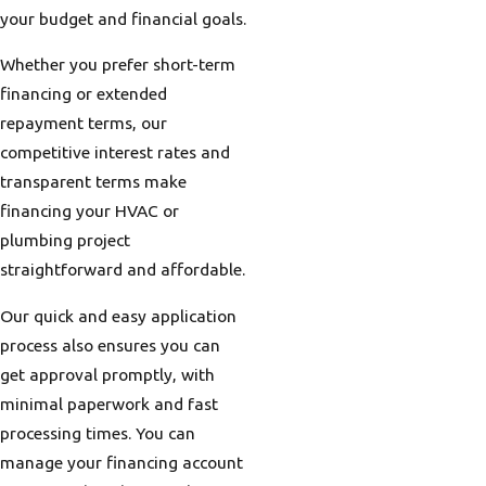
your budget and financial goals.
Whether you prefer short-term
financing or extended
repayment terms, our
competitive interest rates and
transparent terms make
financing your HVAC or
plumbing project
straightforward and affordable.
Our quick and easy application
process also ensures you can
get approval promptly, with
minimal paperwork and fast
processing times. You can
manage your financing account