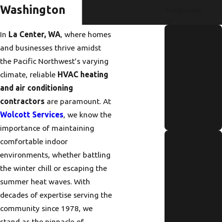
Washington
Treatment
How to
In
La Center, WA
, where homes
Identify and
and businesses thrive amidst
the Pacific Northwest’s varying
Repair a
climate, reliable
HVAC heating
Hidden
and air conditioning
Water Leak
contractors
are paramount. At
Fast
Wolcott Services
, we know the
Read More
importance of maintaining
Annual
comfortable indoor
Tankless
environments, whether battling
Water
the winter chill or escaping the
summer heat waves. With
Heater
decades of expertise serving the
Maintenanc
community since 1978, we
e Checklist
stand as the pinnacle of