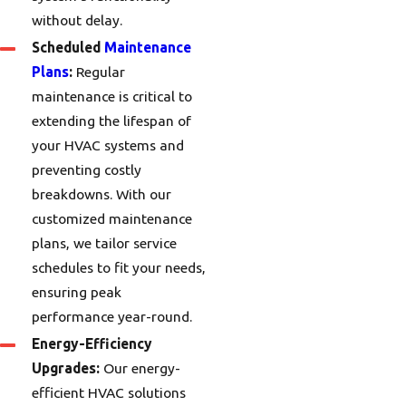
without delay.
Scheduled
Maintenance
Plans
:
Regular
maintenance is critical to
extending the lifespan of
your HVAC systems and
preventing costly
breakdowns. With our
customized maintenance
plans, we tailor service
schedules to fit your needs,
ensuring peak
performance year-round.
Energy-Efficiency
Upgrades:
Our energy-
efficient HVAC solutions