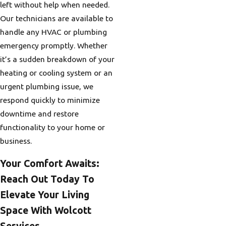
left without help when needed.
Our technicians are available to
handle any HVAC or plumbing
emergency promptly. Whether
it’s a sudden breakdown of your
heating or cooling system or an
urgent plumbing issue, we
respond quickly to minimize
downtime and restore
functionality to your home or
business.
Your Comfort Awaits:
Reach Out Today To
Elevate Your Living
Space With Wolcott
Services