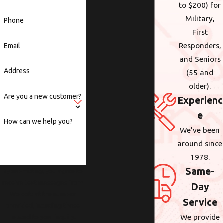
to $200) for
Military,
Phone
First
Responders,
Email
and Seniors
Address
(55 and
older).
Are you a new customer?
Experienc
e
How can we help you?
We’ve been
around since
1978.
Same-
By submitting, you agree to
receive text messages from
Day
Wolcott at the number
Service
provided, including those
We provide
related to your inquiry,