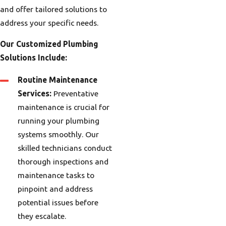
and offer tailored solutions to
address your specific needs.
Our Customized Plumbing
Solutions Include:
Routine Maintenance
Services:
Preventative
maintenance is crucial for
running your plumbing
systems smoothly. Our
skilled technicians conduct
thorough inspections and
maintenance tasks to
pinpoint and address
potential issues before
they escalate.