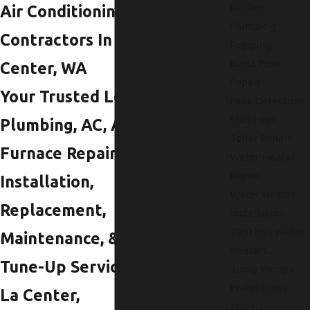
Kitchen
Air Conditioning
Plumbing
Contractors In La
Repiping
Burst Pipe
Center, WA
Repair
Your Trusted Local
Leak Detection
Slab Leak
Plumbing, AC, And
Toilet Repair
Furnace Repair,
Water Heater
Repair
Installation,
Water Heater
Replacement,
Installation
Tankless Water
Maintenance, &
Heaters
Tune-Up Services In
Sump Pumps
Water Lines
La Center,
Water