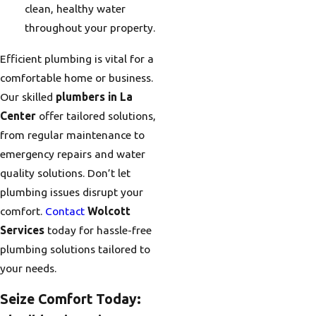
clean, healthy water
throughout your property.
Efficient plumbing is vital for a
comfortable home or business.
Our skilled
plumbers in La
Center
offer tailored solutions,
from regular maintenance to
emergency repairs and water
quality solutions. Don’t let
plumbing issues disrupt your
comfort.
Contact
Wolcott
Services
today for hassle-free
plumbing solutions tailored to
your needs.
Seize Comfort Today: