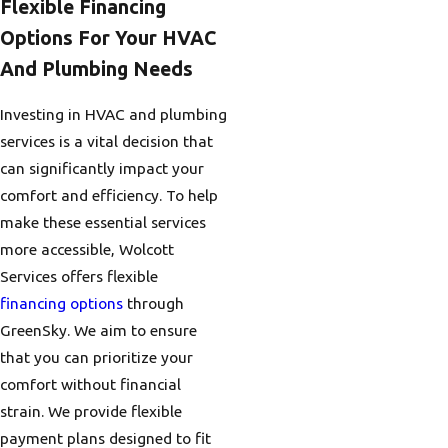
Flexible Financing
Options For Your HVAC
And Plumbing Needs
Investing in HVAC and plumbing
services is a vital decision that
can significantly impact your
comfort and efficiency. To help
make these essential services
more accessible, Wolcott
Services offers flexible
financing options
through
GreenSky. We aim to ensure
that you can prioritize your
comfort without financial
strain. We provide flexible
payment plans designed to fit