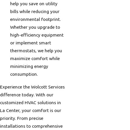
help you save on utility
bills while reducing your
environmental footprint.
Whether you upgrade to
high-efficiency equipment
or implement smart
thermostats, we help you
maximize comfort while
minimizing energy
consumption.
Experience the Wolcott Services
difference today. With our
customized HVAC solutions in
La Center, your comfort is our
priority. From precise
installations to comprehensive