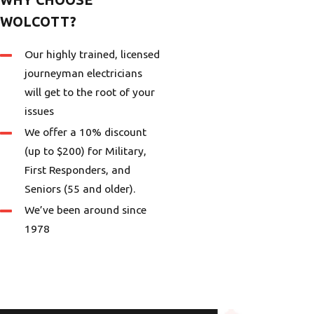
WOLCOTT?
Our highly trained, licensed
journeyman electricians
will get to the root of your
issues
We offer a 10% discount
(up to $200) for Military,
First Responders, and
Seniors (55 and older).
We’ve been around since
1978