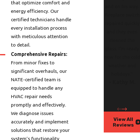
that optimize comfort and
and on his way.
energy efficiency. Our
Fireplace switch
certified technicians handle
repaired quickly
every installation process
and they even
with meticulous attention
cleaned the
to detail.
glass. I’m ready
Comprehensive Repairs:
now for the col
From minor fixes to
weather and
significant overhauls, our
holidays."
NATE-certified team is
- Kathy M.
equipped to handle any
HVAC repair needs
promptly and effectively.
We diagnose issues
View All
accurately and implement
Reviews
solutions that restore your
system’s functionality