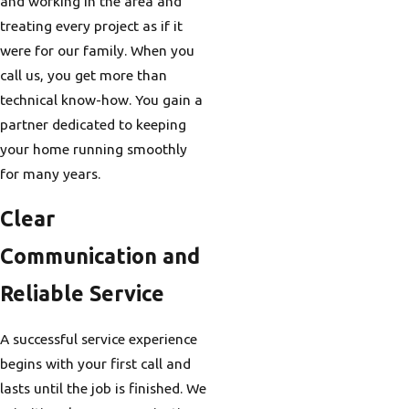
and working in the area and
treating every project as if it
were for our family. When you
call us, you get more than
technical know-how. You gain a
partner dedicated to keeping
your home running smoothly
for many years.
Clear
Communication and
Reliable Service
A successful service experience
begins with your first call and
lasts until the job is finished. We