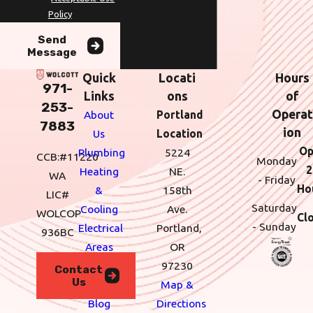
Policy
Send
Message
Quick
Locati
Hours
971-
Links
ons
of
253-
Operat
About
Portland
7883
ion
Us
Location
Op
Plumbing
5224
CCB:#11220
Monday
2
Heating
NE.
WA
- Friday
Ho
&
158th
LIC#
Saturday
Cooling
Ave.
WOLCOP
Cl
- Sunday
Electrical
Portland,
936BC
Areas
OR
We
97230
Contact
Us
Serve
Map &
Blog
Directions