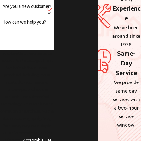
Are you a new customer?
Experienc
e
How can we help you?
We’ve been
around since
1978.
Same-
By submitting, you agree to
receive text messages from
Day
Wolcott at the number
Service
provided, including those
We provide
related to your inquiry,
follow-ups, and review
same day
requests, via automated
service, with
technology. Consent is not a
a two-hour
condition of purchase. Msg &
service
data rates may apply. Msg
window.
frequency may vary. Reply
STOP to cancel or HELP for
assistance.
Acceptable Use