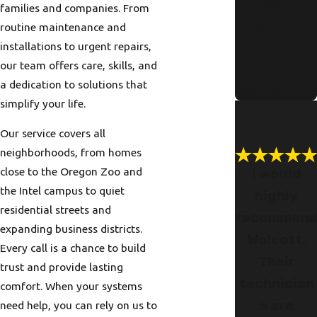
Corrosion in
families and companies. From
Older
routine maintenance and
installations to urgent repairs,
Portland
our team offers care, skills, and
Homes
a dedication to solutions that
Read More
simplify your life.
Our service covers all
neighborhoods, from homes
close to the Oregon Zoo and
I would
the Intel campus to quiet
highly
residential streets and
recommen
expanding business districts.
Wolcott.
Every call is a chance to build
Their
trust and provide lasting
technician
comfort. When your systems
s are
need help, you can rely on us to