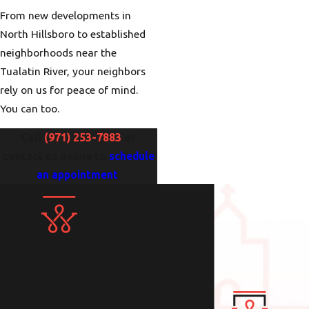
From new developments in
North Hillsboro to established
neighborhoods near the
Tualatin River, your neighbors
rely on us for peace of mind.
You can too.
Call
(971) 253-7883
or
contact us online to
schedule
an appointment
.
Contact Us Today!
We Look Forward to