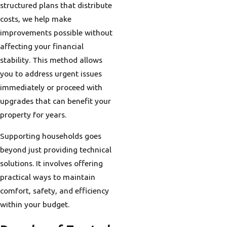
structured plans that distribute
costs, we help make
improvements possible without
affecting your financial
stability. This method allows
you to address urgent issues
immediately or proceed with
upgrades that can benefit your
property for years.
Supporting households goes
beyond just providing technical
solutions. It involves offering
practical ways to maintain
comfort, safety, and efficiency
within your budget.