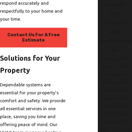
respond accurately and
always
respectfully to your home and
very
your time.
friendly
and
Contact Us For A Free
Estimate
profession
al.
Solutions for Your
"I was grateful
to get a call
Property
that Cody was
running early
Dependable systems are
and on his way.
essential for your property’s
Fireplace switch
comfort and safety. We provide
repaired quickly
all essential services in one
and they even
place, saving you time and
cleaned the
offering peace of mind. Our
glass. I’m ready