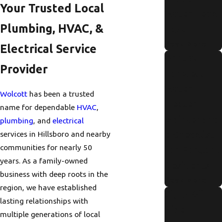
Your Trusted Local
Water Leak
Plumbing, HVAC, &
Fast
Read More
Electrical Service
Annual
Provider
Tankless
Water
Wolcott
has been a trusted
Heater
name for dependable
HVAC
,
Maintenanc
plumbing
, and
electrical
e Checklist
services in Hillsboro and nearby
communities for nearly 50
for Portland
years. As a family-owned
Residents
business with deep roots in the
Read More
region, we have established
Signs Of
lasting relationships with
Pipe
multiple generations of local