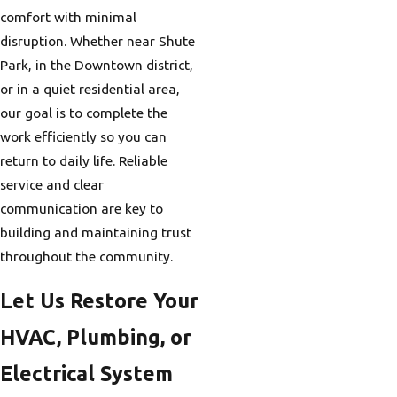
comfort with minimal
disruption. Whether near Shute
Park, in the Downtown district,
or in a quiet residential area,
our goal is to complete the
work efficiently so you can
return to daily life. Reliable
service and clear
communication are key to
building and maintaining trust
throughout the community.
Let Us Restore Your
HVAC, Plumbing, or
Electrical System