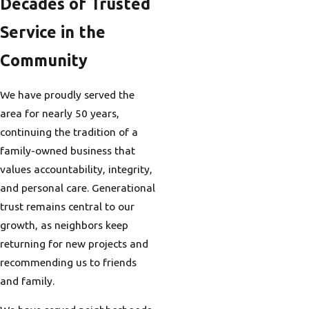
Decades of Trusted
Service in the
Community
We have proudly served the
area for nearly 50 years,
continuing the tradition of a
family-owned business that
values accountability, integrity,
and personal care. Generational
trust remains central to our
growth, as neighbors keep
returning for new projects and
recommending us to friends
and family.