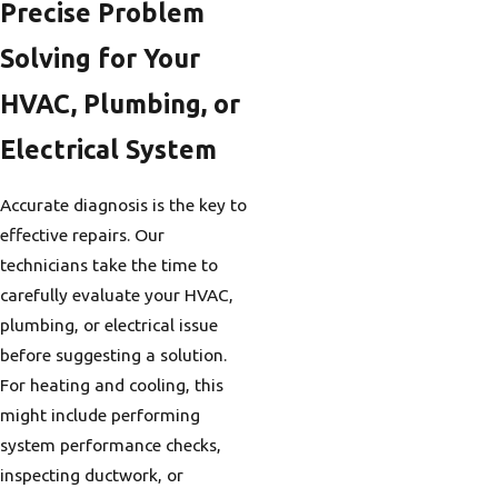
Precise Problem
Solving for Your
HVAC, Plumbing, or
Electrical System
Accurate diagnosis is the key to
effective repairs. Our
technicians take the time to
carefully evaluate your HVAC,
plumbing, or electrical issue
before suggesting a solution.
For heating and cooling, this
might include performing
system performance checks,
inspecting ductwork, or