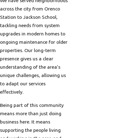
We have served neighborhoods
across the city from Orenco
Station to Jackson School,
tackling needs from system
upgrades in modern homes to
ongoing maintenance for older
properties. Our long-term
presence gives us a clear
understanding of the area’s
unique challenges, allowing us
to adapt our services
effectively.
Being part of this community
means more than just doing
business here. It means
supporting the people living