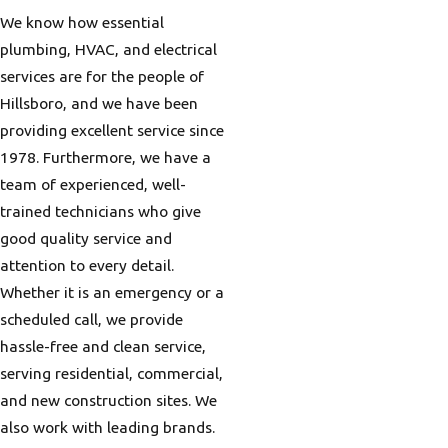
We know how essential
plumbing, HVAC, and electrical
services are for the people of
Hillsboro, and we have been
providing excellent service since
1978. Furthermore, we have a
team of experienced, well-
trained technicians who give
good quality service and
attention to every detail.
Whether it is an emergency or a
scheduled call, we provide
hassle-free and clean service,
serving residential, commercial,
and new construction sites. We
also work with leading brands.