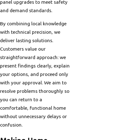
panel upgrades to meet safety
and demand standards.
By combining local knowledge
with technical precision, we
deliver lasting solutions.
Customers value our
straightforward approach: we
present findings clearly, explain
your options, and proceed only
with your approval. We aim to
resolve problems thoroughly so
you can return to a
comfortable, functional home
without unnecessary delays or
confusion.