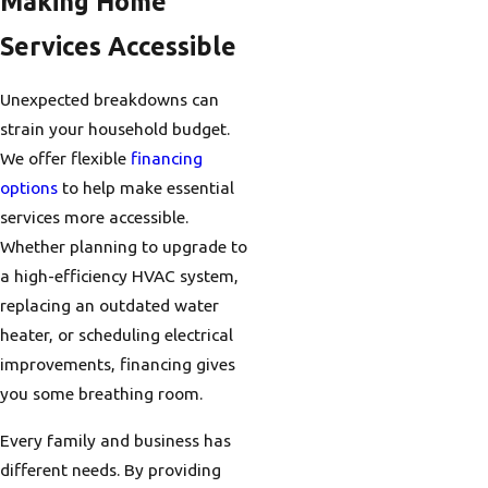
Making Home
Services Accessible
Unexpected breakdowns can
strain your household budget.
We offer flexible
financing
options
to help make essential
services more accessible.
Whether planning to upgrade to
a high-efficiency HVAC system,
replacing an outdated water
heater, or scheduling electrical
improvements, financing gives
you some breathing room.
Every family and business has
different needs. By providing