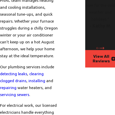
HVAC team manages heating
now for the col
and cooling installations,
weather and
seasonal tune-ups, and quick
holidays."
repairs. Whether your furnace
- Kathy M.
struggles during a chilly Oregon
winter or your air conditioner
can't keep up on a hot August
afternoon, we help your home
stay at the ideal temperature.
View All
Reviews
Our plumbing services include
detecting leaks
,
clearing
clogged drains
,
installing
and
repairing
water heaters, and
servicing sewers
.
For electrical work, our licensed
electricians handle everything