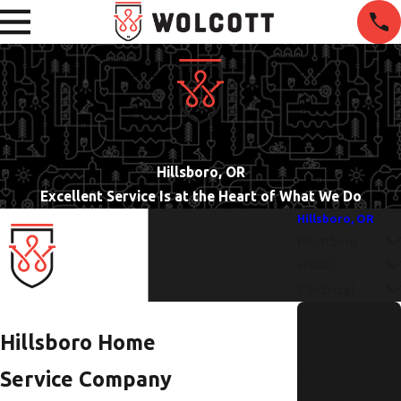
Hillsboro, OR
Excellent Service Is at the Heart of What We Do
Hillsboro, OR
Plumbing
HVAC
Electrical
How to
Hillsboro Home
Identify and
Repair a
Service Company
Hidden