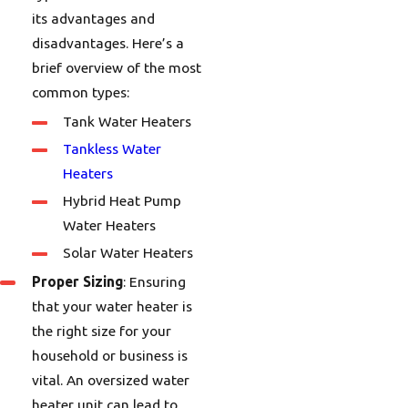
its advantages and
disadvantages. Here’s a
brief overview of the most
common types:
Tank Water Heaters
Tankless Water
Heaters
Hybrid Heat Pump
Water Heaters
Solar Water Heaters
Proper Sizing
: Ensuring
that your water heater is
the right size for your
household or business is
vital. An oversized water
heater unit can lead to