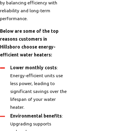
by balancing efficiency with
reliability and long-term
performance.
Below are some of the top
reasons customers in
Hillsboro choose energy-
efficient water heaters:
Lower monthly costs
:
Energy-efficient units use
less power, leading to
significant savings over the
lifespan of your water
heater.
Environmental benefits
:
Upgrading supports