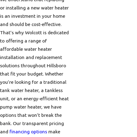
or installing a new water heater
is an investment in your home
and should be cost-effective.
That's why Wolcott is dedicated
to offering a range of
affordable water heater
installation and replacement
solutions throughout Hillsboro
that fit your budget. Whether
you’re looking for a traditional
tank water heater, a tankless
unit, or an energy-efficient heat
pump water heater, we have
options that won’t break the
bank. Our transparent pricing
and
financing options
make