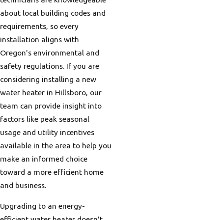
about local building codes and
requirements, so every
installation aligns with
Oregon's environmental and
safety regulations. If you are
considering installing a new
water heater in Hillsboro, our
team can provide insight into
factors like peak seasonal
usage and utility incentives
available in the area to help you
make an informed choice
toward a more efficient home
and business.
Upgrading to an energy-
efficient water heater doesn't