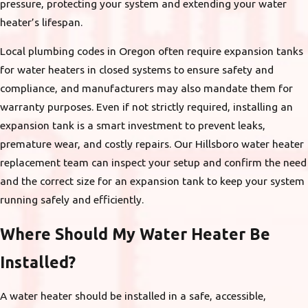
pressure, protecting your system and extending your water
heater’s lifespan.
Local plumbing codes in Oregon often require expansion tanks
for water heaters in closed systems to ensure safety and
compliance, and manufacturers may also mandate them for
warranty purposes. Even if not strictly required, installing an
expansion tank is a smart investment to prevent leaks,
premature wear, and costly repairs. Our Hillsboro water heater
replacement team can inspect your setup and confirm the need
and the correct size for an expansion tank to keep your system
running safely and efficiently.
Where Should My Water Heater Be
Installed?
A water heater should be installed in a safe, accessible,