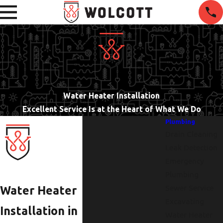
Water Heater Installation
Excellent Service Is at the Heart of What We Do
Plumbing
Drain Cleaning
Leak Detection
Emergency
Plumbing
Sewer Service
Water Heater
Excavating
Installation in
Water Heater