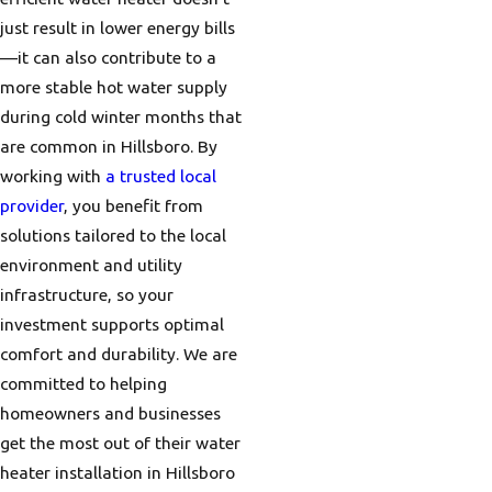
just result in lower energy bills
—it can also contribute to a
more stable hot water supply
during cold winter months that
are common in Hillsboro. By
working with
a trusted local
provider
, you benefit from
solutions tailored to the local
environment and utility
infrastructure, so your
investment supports optimal
comfort and durability. We are
committed to helping
homeowners and businesses
get the most out of their water
heater installation in Hillsboro