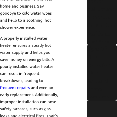
Heater
home and business. Say
Maintenanc
goodbye to cold water woes
e Checklist
and hello to a soothing, hot
for Portland
shower experience.
Residents
A properly installed water
Read More
heater ensures a steady hot
Signs Of
water supply and helps you
Pipe
save money on energy bills. A
Corrosion in
poorly installed water heater
Older
can result in frequent
breakdowns, leading to
Portland
frequent repairs
and even an
Homes
early replacement. Additionally,
Read More
improper installation can pose
safety hazards, such as gas
leaks and electrical fires. That’s