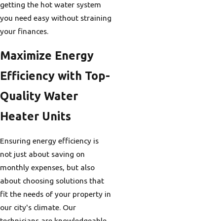
getting the hot water system
you need easy without straining
your finances.
Maximize Energy
Efficiency with Top-
Quality Water
Heater Units
Ensuring energy efficiency is
not just about saving on
monthly expenses, but also
about choosing solutions that
fit the needs of your property in
our city's climate. Our
technicians are knowledgeable