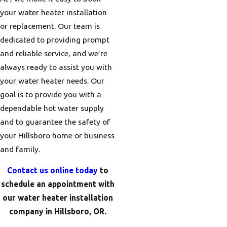
your water heater installation
or replacement. Our team is
dedicated to providing prompt
and reliable service, and we’re
always ready to assist you with
your water heater needs. Our
goal is to provide you with a
dependable hot water supply
and to guarantee the safety of
your Hillsboro home or business
and family.
Contact us online today
to
schedule an appointment with
our water heater installation
company in Hillsboro, OR.