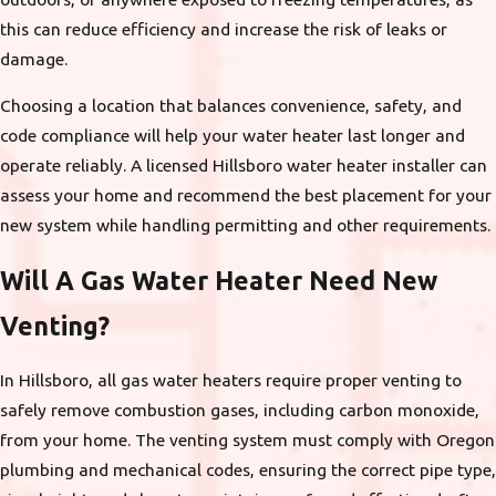
this can reduce efficiency and increase the risk of leaks or
damage.
Choosing a location that balances convenience, safety, and
code compliance will help your water heater last longer and
operate reliably. A licensed Hillsboro water heater installer can
assess your home and recommend the best placement for your
new system while handling permitting and other requirements.
Will A Gas Water Heater Need New
Venting?
In Hillsboro, all gas water heaters require proper venting to
safely remove combustion gases, including carbon monoxide,
from your home. The venting system must comply with Oregon
plumbing and mechanical codes, ensuring the correct pipe type,