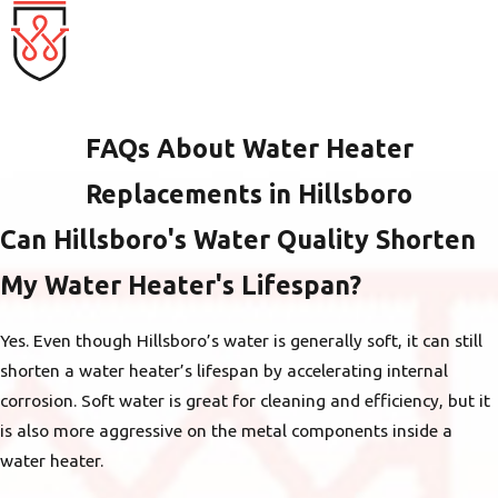
FAQs About Water Heater
Replacements in Hillsboro
Can Hillsboro's Water Quality Shorten
My Water Heater's Lifespan?
Yes. Even though Hillsboro’s water is generally soft, it can still
shorten a water heater’s lifespan by accelerating internal
corrosion. Soft water is great for cleaning and efficiency, but it
is also more aggressive on the metal components inside a
water heater.