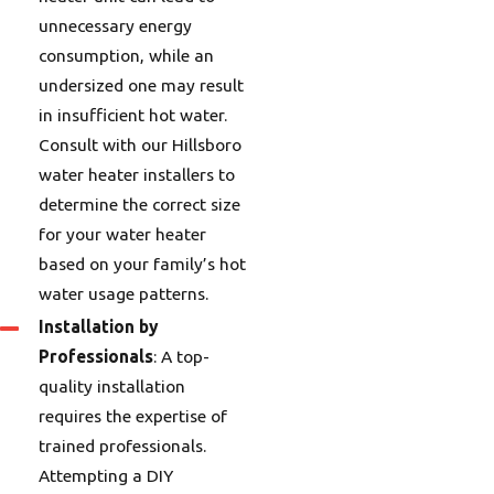
unnecessary energy
consumption, while an
undersized one may result
in insufficient hot water.
Consult with our Hillsboro
water heater installers to
determine the correct size
for your water heater
based on your family’s hot
water usage patterns.
Installation by
Professionals
: A top-
quality installation
requires the expertise of
trained professionals.
Attempting a DIY