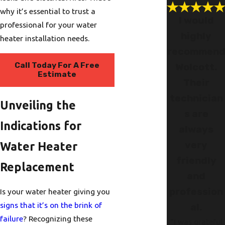
why it’s essential to trust a
I would
professional for your water
highly
heater installation needs.
recommen
Call Today For A Free
Wolcott.
Estimate
Their
technician
Unveiling the
s are
Indications for
always
very
Water Heater
friendly
Replacement
and
profession
Is your water heater giving you
signs that it’s on the brink of
al.
failure
? Recognizing these
"I was grateful