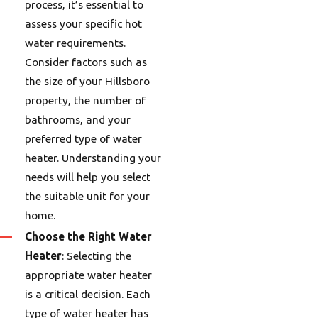
process, it’s essential to
assess your specific hot
water requirements.
Consider factors such as
the size of your Hillsboro
property, the number of
bathrooms, and your
preferred type of water
heater. Understanding your
needs will help you select
the suitable unit for your
home.
Choose the Right Water
Heater
: Selecting the
appropriate water heater
is a critical decision. Each
type of water heater has