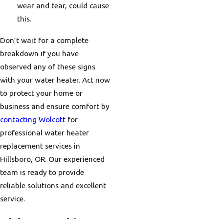
wear and tear, could cause
this.
Don’t wait for a complete
breakdown if you have
observed any of these signs
with your water heater. Act now
to protect your home or
business and ensure comfort by
contacting Wolcott
for
professional water heater
replacement services in
Hillsboro, OR. Our experienced
team is ready to provide
reliable solutions and excellent
service.