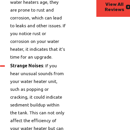
water heaters age, they
View All
Reviews
are prone to rust and
corrosion, which can lead
to leaks and other issues. If
you notice rust or
corrosion on your water
heater, it indicates that it’s
time for an upgrade.
Strange Noises
: If you
hear unusual sounds from
your water heater unit,
such as popping or
cracking, it could indicate
sediment buildup within
the tank. This can not only
affect the efficiency of
your water heater but can