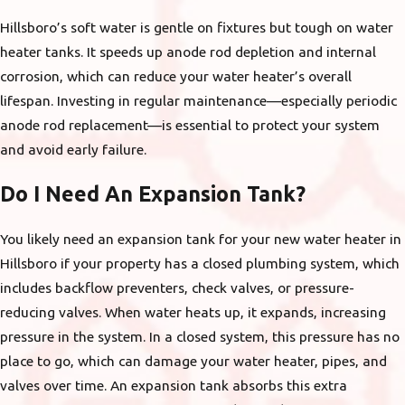
Hillsboro’s soft water is gentle on fixtures but tough on water
heater tanks. It speeds up anode rod depletion and internal
corrosion, which can reduce your water heater’s overall
lifespan. Investing in regular maintenance—especially periodic
anode rod replacement—is essential to protect your system
and avoid early failure.
Do I Need An Expansion Tank?
You likely need an expansion tank for your new water heater in
Hillsboro if your property has a closed plumbing system, which
includes backflow preventers, check valves, or pressure-
reducing valves. When water heats up, it expands, increasing
pressure in the system. In a closed system, this pressure has no
place to go, which can damage your water heater, pipes, and
valves over time. An expansion tank absorbs this extra