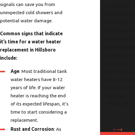
signals can save you from
to get a call
unexpected cold showers and
that Cody was
potential water damage.
running early
and on his way.
Common signs that indicate
Fireplace switch
it’s time for a water heater
repaired quickly
replacement in Hillsboro
and they even
include:
cleaned the
Age
: Most traditional tank
glass. I’m ready
water heaters have 8-12
now for the col
years of life. If your water
weather and
heater is reaching the end
holidays."
- Kathy M.
of its expected lifespan, it’s
time to start considering a
replacement.
Rust and Corrosion
: As