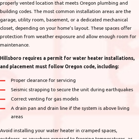
properly vented location that meets Oregon plumbing and
building codes. The most common installation areas are the
garage, utility room, basement, or a dedicated mechanical
closet, depending on your home’s layout. These spaces offer
protection from weather exposure and allow enough room for
maintenance.
Hillsboro requires a permit for water heater installations,
and placement must follow Oregon code, including:
Proper clearance for servicing
Seismic strapping to secure the unit during earthquakes
Correct venting for gas models
A drain pan and drain line if the system is above living
areas
Avoid installing your water heater in cramped spaces,
outdoors, or anywhere exposed to freezing temperatures, as