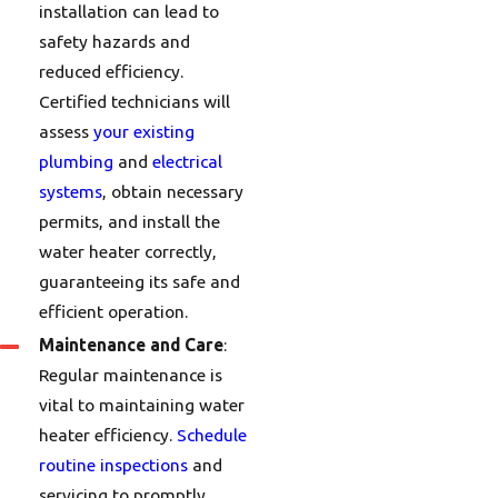
installation can lead to
safety hazards and
reduced efficiency.
Certified technicians will
assess
your existing
plumbing
and
electrical
systems
, obtain necessary
permits, and install the
water heater correctly,
guaranteeing its safe and
efficient operation.
Maintenance and Care
:
Regular maintenance is
vital to maintaining water
heater efficiency.
Schedule
routine inspections
and
servicing to promptly