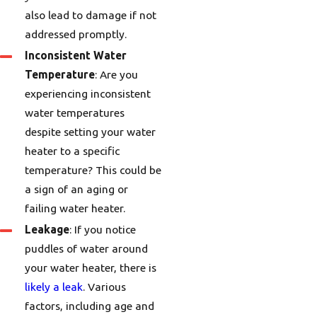
also lead to damage if not
addressed promptly.
Inconsistent Water
Temperature
: Are you
experiencing inconsistent
water temperatures
despite setting your water
heater to a specific
temperature? This could be
a sign of an aging or
failing water heater.
Leakage
: If you notice
puddles of water around
your water heater, there is
likely a leak
. Various
factors, including age and