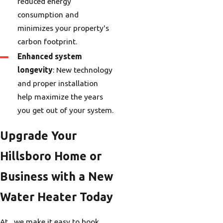
reduced energy
consumption and
minimizes your property's
carbon footprint.
Enhanced system
longevity
: New technology
and proper installation
help maximize the years
you get out of your system.
Upgrade Your
Hillsboro Home or
Business with a New
Water Heater Today
At , we make it easy to book