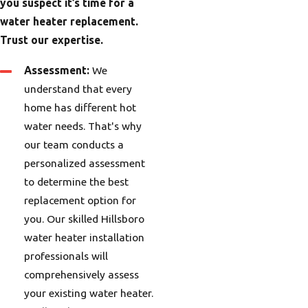
you suspect it’s time for a
water heater replacement.
Trust our expertise.
Assessment:
We
understand that every
home has different hot
water needs. That's why
our team
conducts a
personalized assessment
to determine the best
replacement option for
you. Our
skilled Hillsboro
water heater installation
professionals will
comprehensively assess
your existing water heater.