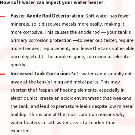
How soft water can impact your water heater:
Faster Anode Rod Deterioration:
Soft water has fewer
minerals, so it dissolves metals more easily, making it
more corrosive. This causes the anode rod — your tank’s
primary corrosion protection —to wear out faster, require
more frequent replacement, and leave the tank vulnerable
once depleted. If the anode is gone, corrosion accelerates
quickly.
Increased Tank Corrosion:
Soft water can gradually eat
away at the tank’s lining and metal parts. This may
shorten the lifespan of heating elements, especially in
electric units, create an acidic environment that weakens
the tank, and lead to premature leaks despite low mineral
buildup. This is one of the most common reasons why
water heaters in soft-water areas fail earlier than
expected.