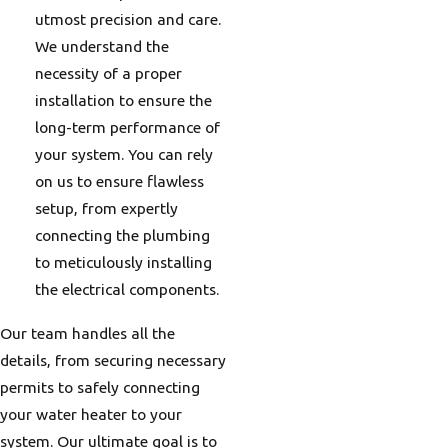
utmost precision and care.
We understand the
necessity of a proper
installation to ensure the
long-term performance of
your system. You can rely
on us to ensure flawless
setup, from expertly
connecting the plumbing
to meticulously installing
the electrical components.
Our team handles all the
details, from securing necessary
permits to safely connecting
your water heater to your
system. Our ultimate goal is to