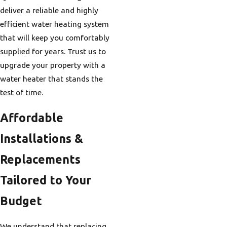
deliver a reliable and highly
efficient water heating system
that will keep you comfortably
supplied for years. Trust us to
upgrade your property with a
water heater that stands the
test of time.
Affordable
Installations &
Replacements
Tailored to Your
Budget
We understand that replacing