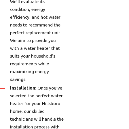
We’ll evaluate its
condition, energy
efficiency, and hot water
needs to recommend the
perfect replacement unit.
We aim to provide you
with a water heater that
suits your household’s
requirements while
maximizing energy
savings.
Installation:
Once you’ve
selected the perfect water
heater for your Hillsboro
home, our skilled
technicians will handle the
installation process with