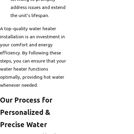
address issues and extend
the unit’s lifespan.
A top-quality water heater
installation is an investment in
your comfort and energy
efficiency. By following these
steps, you can ensure that your
water heater functions
optimally, providing hot water
whenever needed.
Our Process for
Personalized &
Precise Water