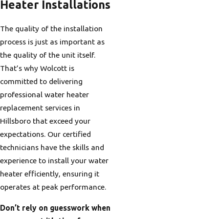
Heater Installations
The quality of the installation
process is just as important as
the quality of the unit itself.
That’s why Wolcott is
committed to delivering
professional water heater
replacement services in
Hillsboro that exceed your
expectations. Our certified
technicians have the skills and
experience to install your water
heater efficiently, ensuring it
operates at peak performance.
Don’t rely on guesswork when