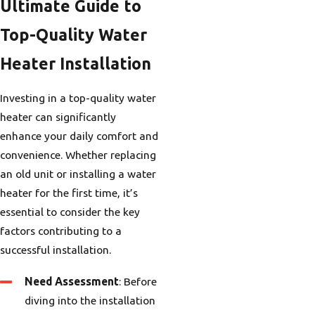
Ultimate Guide to
Top-Quality Water
Heater Installation
Investing in a top-quality water
heater can significantly
enhance your daily comfort and
convenience. Whether replacing
an old unit or installing a water
heater for the first time, it’s
essential to consider the key
factors contributing to a
successful installation.
Need Assessment
: Before
diving into the installation