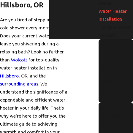
Repair
Hillsboro, OR
Water Heater
Installation
Are you tired of stepping into a
Tankless Water
cold shower every morning?
Heaters
Does your current water heater
How to
leave you shivering during a
relaxing bath? Look no further
Identify and
than
Wolcott
for top-quality
Repair a
water heater installation in
Hidden
Hillsboro
, OR, and the
Water Leak
surrounding areas
. We
Fast
understand the significance of a
Read More
dependable and efficient water
Annual
heater in your daily life. That's
Tankless
why we're here to offer you the
ultimate guide to achieving
Water
warmth and comfort in your