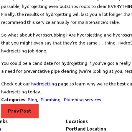
passable, hydrojetting even outstrips roots to clear EVERYTHIN
Finally, the results of hydrojetting will last you a lot longer th
recommend this service annually for maintenance’s sake.
So what about hydroscrubbing? Are hydrojetting and hydroscrubbi
that you might even say that they’re the same … thing. HydroS
hydrojetting job done.
You could be a candidate for hydrojetting if you’ve got a really 
a need for preventative pipe clearing (we’re looking at you, res
Check out our
hydrojetting
page to learn why we’re the best g
hydrojetting today.
Categories:
Blog
,
Plumbing
,
Plumbing services
Prev Post
inks
Locations
s
Portland Location