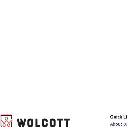
Quick L
About U