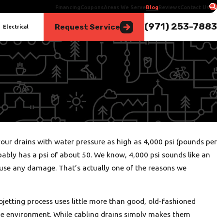
Financing
Coupons
Areas We Serve
Blog
Reviews
Contact Us
(971) 253-7883
Request Service
Electrical
Oct 5, 2025
our drains with water pressure as high as 4,000 psi (pounds per
Heat Pump or AC? Finding the Best Fit for Portland Homes
obably has a psi of about 50. We know, 4,000 psi sounds like an
ause any damage. That’s actually one of the reasons we
ojetting process uses little more than good, old-fashioned
 the environment. While cabling drains simply makes them