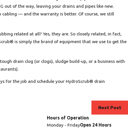
G out of the way, leaving your drains and pipes like new.
an cabling — and the warranty is better. Of course, we still
ng related at all? Yes, they are. So closely related, in fact,
crub® is simply the brand of equipment that we use to get the
tough drain clog (or clogs), sludge build-up, or a business with
taurants).
uys for the job and schedule your HydroScrub® drain
Next Post
Hours of Operation
Monday - Friday
Open 24 Hours