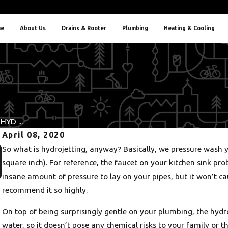
e
About Us
Drains & Rooter
Plumbing
Heating & Cooling
YD ...
April 08, 2020
Nov 30, 2025
So what is hydrojetting, anyway? Basically, we pressure wash y
5 Warning Signs It’s Time for Water Heater Repair in
square inch). For reference, the faucet on your kitchen sink pr
Portland
insane amount of pressure to lay on your pipes, but it won’t c
recommend it so highly.
On top of being surprisingly gentle on your plumbing, the hydr
water, so it doesn’t pose any chemical risks to your family or