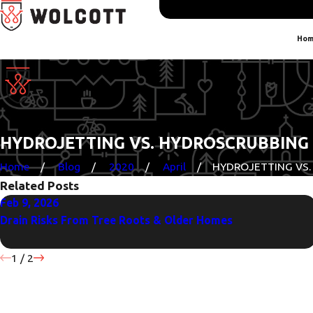
Hom
HYDROJETTING VS. HYDROSCRUBBING
Home
Blog
2020
April
HYDROJETTING VS. H
Related Posts
Feb 9, 2026
Drain Risks From Tree Roots & Older Homes
1
/
2