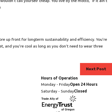
ouldn’t call yourself cheap. You live by the motto, “If it ain’t
)
re up front for longterm sustainability and efficiency. You’re
net, and you’re cool as long as you don’t need to wear three
Next Post
Hours of Operation
Monday - Friday
Open 24 Hours
Saturday - Sunday
Closed