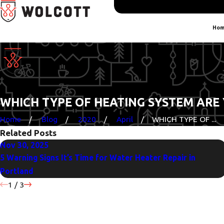
Hom
WHICH TYPE OF HEATING SYSTEM ARE
Home
Blog
2020
April
WHICH TYPE OF ...
Related Posts
Nov 30, 2025
5 Warning Signs It’s Time for Water Heater Repair in
Portland
1
/
3