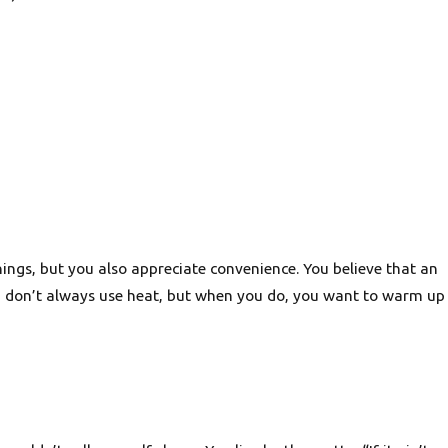
hings, but you also appreciate convenience. You believe that an
u don’t always use heat, but when you do, you want to warm up