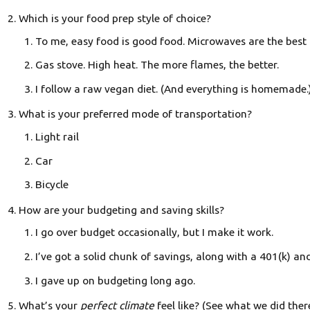
Which is your food prep style of choice?
To me, easy food is good food. Microwaves are the best t
Gas stove. High heat. The more flames, the better.
I follow a raw vegan diet. (And everything is homemade.
What is your preferred mode of transportation?
Light rail
Car
Bicycle
How are your budgeting and saving skills?
I go over budget occasionally, but I make it work.
I’ve got a solid chunk of savings, along with a 401(k) an
I gave up on budgeting long ago.
What’s your
perfect climate
feel like? (See what we did ther