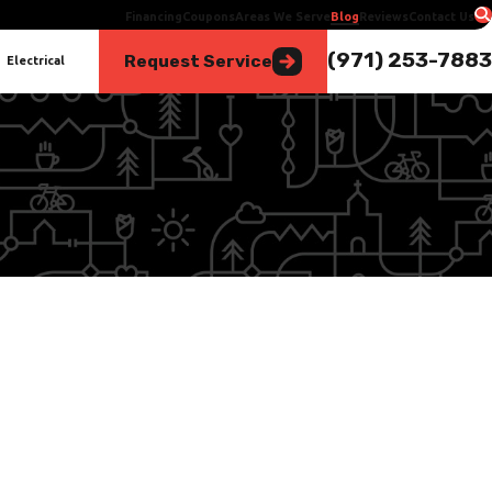
Financing
Coupons
Areas We Serve
Blog
Reviews
Contact Us
(971) 253-7883
Request Service
Electrical
Jun 1, 2025
The Importance of Drain Clearing for Your Home