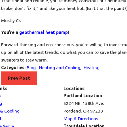
Traditional and reliable, you’re money-conscious but definitely w
broke, don’t fix it,” and like your heat hot. (Isn’t that the point?
Mostly Cs
You’re a
geothermal heat pump
!
Forward-thinking and eco-conscious, you’re willing to invest mo
up on all of the latest trends, do what you can to save the pla
sweaters to stay warm.
Categories:
Blog
,
Heating and Cooling
,
Heating
Prev Post
inks
Locations
s
Portland Location
g
5224 NE. 158th Ave.
 & Cooling
Portland, OR 97230
l
Map & Directions
e Serve
Troutdale Location