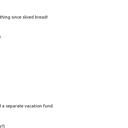
hing since sliced bread!
)
d a separate vacation fund.
e?)