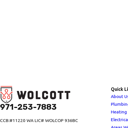
Quick L
About U
Plumbin
971-253-7883
Heating
Electrica
CCB:#11220 WA LIC# WOLCOP 936BC
Areas W