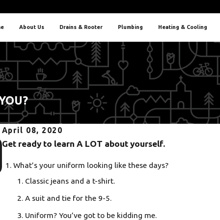
e
About Us
Drains & Rooter
Plumbing
Heating & Cooling
 YOU?
April 08, 2020
Oct 5, 2025
Get ready to learn A LOT about yourself.
Heat Pump or AC? Finding the Best Fit for Portland Homes
What’s your uniform looking like these days?
Classic jeans and a t-shirt.
A suit and tie for the 9-5.
Uniform? You’ve got to be kidding me.