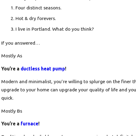
Four distinct seasons.
Hot & dry forevers.
I live in Portland. What do you think?
If you answered…
Mostly As
You’re a
ductless heat pump
!
Modern and minimalist, you’re willing to splurge on the finer t
upgrade to your home can upgrade your quality of life and yo
quick.
Mostly Bs
You’re a
furnace
!