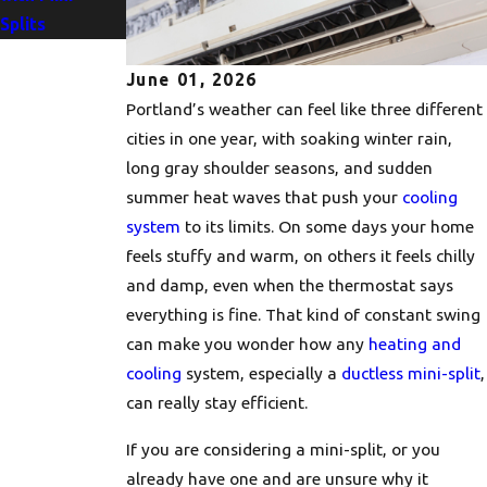
Splits
June 01, 2026
Portland’s weather can feel like three different
cities in one year, with soaking winter rain,
long gray shoulder seasons, and sudden
summer heat waves that push your
cooling
system
to its limits. On some days your home
feels stuffy and warm, on others it feels chilly
and damp, even when the thermostat says
everything is fine. That kind of constant swing
can make you wonder how any
heating and
cooling
system, especially a
ductless mini-split
,
can really stay efficient.
If you are considering a mini-split, or you
already have one and are unsure why it