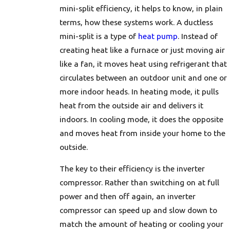
mini-split efficiency, it helps to know, in plain
terms, how these systems work. A ductless
mini-split is a type of
heat pump
. Instead of
creating heat like a furnace or just moving air
like a fan, it moves heat using refrigerant that
circulates between an outdoor unit and one or
more indoor heads. In heating mode, it pulls
heat from the outside air and delivers it
indoors. In cooling mode, it does the opposite
and moves heat from inside your home to the
outside.
The key to their efficiency is the inverter
compressor. Rather than switching on at full
power and then off again, an inverter
compressor can speed up and slow down to
match the amount of heating or cooling your