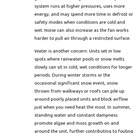
system runs at higher pressures, uses more
energy, and may spend more time in defrost or
safety modes when conditions are cold and
wet. Noise can also increase as the fan works
harder to pull air through a restricted surface.
Water is another concern. Units set in low
spots where rainwater pools or snow melts
slowly can sit in cold, wet conditions for longer
periods. During winter storms or the
occasional significant snow event, snow
thrown from walkways or roofs can pile up
around poorly placed units and block airflow
just when you need heat the most. In summer,
standing water and constant dampness
promote algae and moss growth on and
around the unit, further contributing to fouling