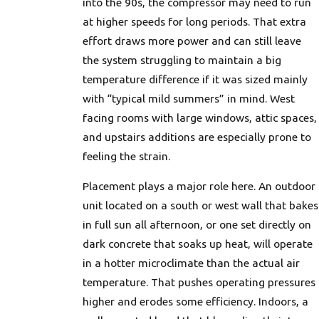
into the 90s, the compressor may need to run
at higher speeds for long periods. That extra
effort draws more power and can still leave
the system struggling to maintain a big
temperature difference if it was sized mainly
with “typical mild summers” in mind. West
facing rooms with large windows, attic spaces,
and upstairs additions are especially prone to
feeling the strain.
Placement plays a major role here. An outdoor
unit located on a south or west wall that bakes
in full sun all afternoon, or one set directly on
dark concrete that soaks up heat, will operate
in a hotter microclimate than the actual air
temperature. That pushes operating pressures
higher and erodes some efficiency. Indoors, a