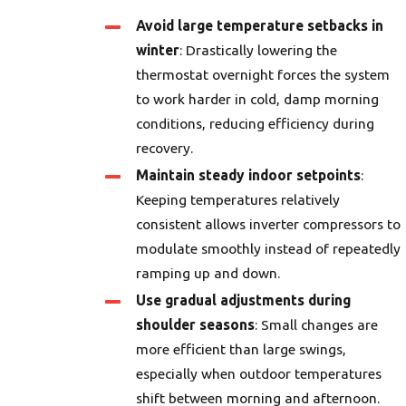
Avoid large temperature setbacks in
winter
: Drastically lowering the
thermostat overnight forces the system
to work harder in cold, damp morning
conditions, reducing efficiency during
recovery.
Maintain steady indoor setpoints
:
Keeping temperatures relatively
consistent allows inverter compressors to
modulate smoothly instead of repeatedly
ramping up and down.
Use gradual adjustments during
shoulder seasons
: Small changes are
more efficient than large swings,
especially when outdoor temperatures
shift between morning and afternoon.