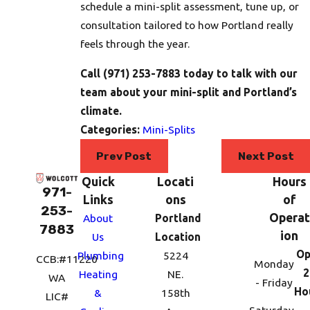
schedule a mini-split assessment, tune up, or
consultation tailored to how Portland really
feels through the year.
Call
(971) 253-7883
today to talk with our
team about your mini-split and Portland’s
climate.
Categories:
Mini-Splits
Prev Post
Next Post
Quick
Locati
Hours
971-
Links
ons
of
253-
Operat
About
Portland
7883
ion
Us
Location
Op
Plumbing
5224
CCB:#11220
Monday
2
Heating
NE.
WA
- Friday
Ho
&
158th
LIC#