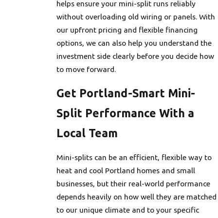
helps ensure your mini-split runs reliably
without overloading old wiring or panels. With
our upfront pricing and flexible financing
options, we can also help you understand the
investment side clearly before you decide how
to move forward.
Get Portland-Smart Mini-
Split Performance With a
Local Team
Mini-splits can be an efficient, flexible way to
heat and cool Portland homes and small
businesses, but their real-world performance
depends heavily on how well they are matched
to our unique climate and to your specific