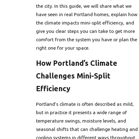
the city. In this guide, we will share what we
have seen in real Portland homes, explain how
the climate impacts mini-split efficiency, and
give you clear steps you can take to get more
comfort from the system you have or plan the
right one for your space.
How Portland’s Climate
Challenges Mini-Split
Efficiency
Portland’s climate is often described as mild,
but in practice it presents a wide range of
temperature swings, moisture levels, and
seasonal shifts that can challenge heating and
cooling systems in different ways throughout