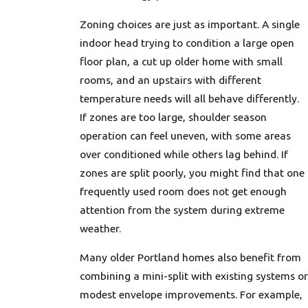
Zoning choices are just as important. A single
indoor head trying to condition a large open
floor plan, a cut up older home with small
rooms, and an upstairs with different
temperature needs will all behave differently.
If zones are too large, shoulder season
operation can feel uneven, with some areas
over conditioned while others lag behind. If
zones are split poorly, you might find that one
frequently used room does not get enough
attention from the system during extreme
weather.
Many older Portland homes also benefit from
combining a mini-split with existing systems or
modest envelope improvements. For example,