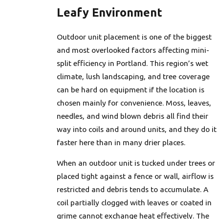
Leafy Environment
Outdoor unit placement is one of the biggest
and most overlooked factors affecting mini-
split efficiency in Portland. This region’s wet
climate, lush landscaping, and tree coverage
can be hard on equipment if the location is
chosen mainly for convenience. Moss, leaves,
needles, and wind blown debris all find their
way into coils and around units, and they do it
faster here than in many drier places.
When an outdoor unit is tucked under trees or
placed tight against a fence or wall, airflow is
restricted and debris tends to accumulate. A
coil partially clogged with leaves or coated in
grime cannot exchange heat effectively. The