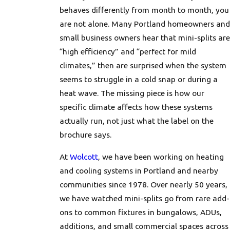
behaves differently from month to month, you
are not alone. Many Portland homeowners and
small business owners hear that mini-splits are
“high efficiency” and “perfect for mild
climates,” then are surprised when the system
seems to struggle in a cold snap or during a
heat wave. The missing piece is how our
specific climate affects how these systems
actually run, not just what the label on the
brochure says.
At
Wolcott
, we have been working on heating
and cooling systems in Portland and nearby
communities since 1978. Over nearly 50 years,
we have watched mini-splits go from rare add-
ons to common fixtures in bungalows, ADUs,
additions, and small commercial spaces across