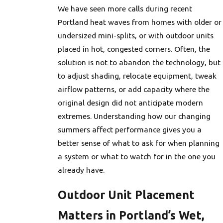
We have seen more calls during recent
Portland heat waves from homes with older or
undersized mini-splits, or with outdoor units
placed in hot, congested corners. Often, the
solution is not to abandon the technology, but
to adjust shading, relocate equipment, tweak
airflow patterns, or add capacity where the
original design did not anticipate modern
extremes. Understanding how our changing
summers affect performance gives you a
better sense of what to ask for when planning
a system or what to watch for in the one you
already have.
Outdoor Unit Placement
Matters in Portland’s Wet,