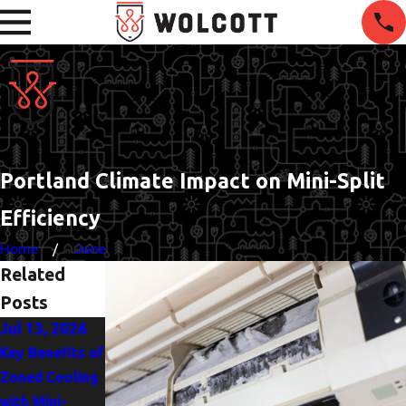
Portland Climate Impact on Mini-Split
Efficiency
Home
June
Related
Posts
Jul 13, 2026
Key Benefits of
Zoned Cooling
with Mini-