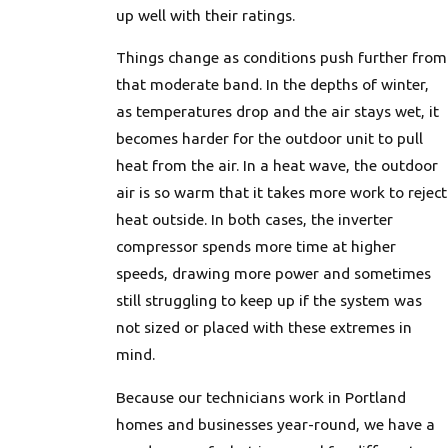
up well with their ratings.
Things change as conditions push further from
that moderate band. In the depths of winter,
as temperatures drop and the air stays wet, it
becomes harder for the outdoor unit to pull
heat from the air. In a heat wave, the outdoor
air is so warm that it takes more work to reject
heat outside. In both cases, the inverter
compressor spends more time at higher
speeds, drawing more power and sometimes
still struggling to keep up if the system was
not sized or placed with these extremes in
mind.
Because our technicians work in Portland
homes and businesses year-round, we have a