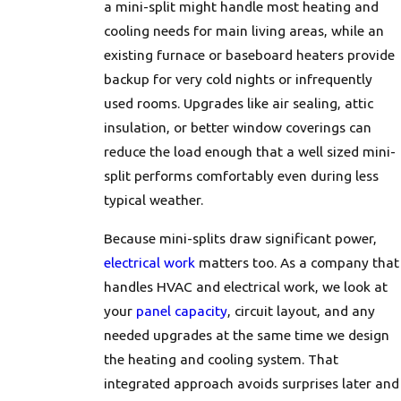
a mini-split might handle most heating and
cooling needs for main living areas, while an
existing furnace or baseboard heaters provide
backup for very cold nights or infrequently
used rooms. Upgrades like air sealing, attic
insulation, or better window coverings can
reduce the load enough that a well sized mini-
split performs comfortably even during less
typical weather.
Because mini-splits draw significant power,
electrical work
matters too. As a company that
handles HVAC and electrical work, we look at
your
panel capacity
, circuit layout, and any
needed upgrades at the same time we design
the heating and cooling system. That
integrated approach avoids surprises later and