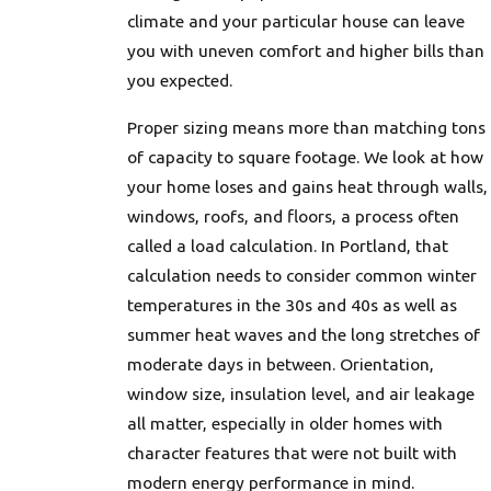
climate and your particular house can leave
you with uneven comfort and higher bills than
you expected.
Proper sizing means more than matching tons
of capacity to square footage. We look at how
your home loses and gains heat through walls,
windows, roofs, and floors, a process often
called a load calculation. In Portland, that
calculation needs to consider common winter
temperatures in the 30s and 40s as well as
summer heat waves and the long stretches of
moderate days in between. Orientation,
window size, insulation level, and air leakage
all matter, especially in older homes with
character features that were not built with
modern energy performance in mind.