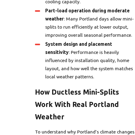
cooling capacity.
Part-load operation during moderate
weather
: Many Portland days allow mini-
splits to run efficiently at lower output,
improving overall seasonal performance.
System design and placement
sensitivity
: Performance is heavily
influenced by installation quality, home
layout, and how well the system matches
local weather patterns.
How Ductless Mini-Splits
Work With Real Portland
Weather
To understand why Portland’s climate changes