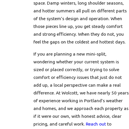
space. Damp winters, long shoulder seasons,
and hotter summers all pull on different parts
of the system’s design and operation. When
those pieces line up, you get steady comfort
and strong efficiency. When they do not, you
feel the gaps on the coldest and hottest days.
If you are planning a new mini-split,
wondering whether your current system is
sized or placed correctly, or trying to solve
comfort or efficiency issues that just do not
add up, a local perspective can make a real
difference. At Wolcott, we have nearly 50 years
of experience working in Portland’s weather
and homes, and we approach each property as
if it were our own, with honest advice, clear
pricing, and careful work.
Reach out
to