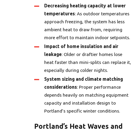
Decreasing heating capacity at lower
temperatures
: As outdoor temperatures
approach freezing, the system has less
ambient heat to draw from, requiring
more effort to maintain indoor setpoints.
Impact of home insulation and air
leakage
: Older or draftier homes lose
heat faster than mini-splits can replace it,
especially during colder nights.
System sizing and climate matching
considerations
: Proper performance
depends heavily on matching equipment
capacity and installation design to
Portland’s specific winter conditions.
Portland’s Heat Waves and