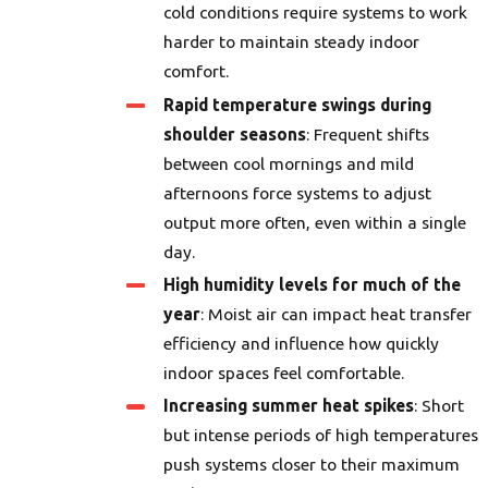
cold conditions require systems to work
harder to maintain steady indoor
comfort.
Rapid temperature swings during
shoulder seasons
: Frequent shifts
between cool mornings and mild
afternoons force systems to adjust
output more often, even within a single
day.
High humidity levels for much of the
year
: Moist air can impact heat transfer
efficiency and influence how quickly
indoor spaces feel comfortable.
Increasing summer heat spikes
: Short
but intense periods of high temperatures
push systems closer to their maximum