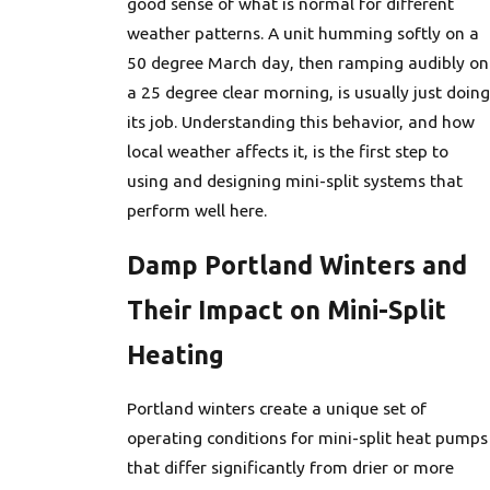
good sense of what is normal for different
weather patterns. A unit humming softly on a
50 degree March day, then ramping audibly on
a 25 degree clear morning, is usually just doing
its job. Understanding this behavior, and how
local weather affects it, is the first step to
using and designing mini-split systems that
perform well here.
Damp Portland Winters and
Their Impact on Mini-Split
Heating
Portland winters create a unique set of
operating conditions for mini-split heat pumps
that differ significantly from drier or more