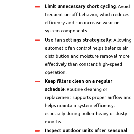
Limit unnecessary short cycling
: Avoid
frequent on-off behavior, which reduces
efficiency and can increase wear on
system components.
Use fan settings strategically
: Allowing
automatic fan control helps balance air
distribution and moisture removal more
effectively than constant high-speed
operation.
Keep filters clean on a regular
schedule
: Routine cleaning or
replacement supports proper airflow and
helps maintain system efficiency,
especially during pollen-heavy or dusty
months.
Inspect outdoor units after seasonal