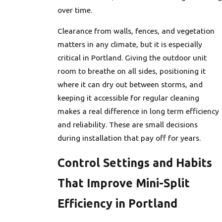
over time.
Clearance from walls, fences, and vegetation
matters in any climate, but it is especially
critical in Portland. Giving the outdoor unit
room to breathe on all sides, positioning it
where it can dry out between storms, and
keeping it accessible for regular cleaning
makes a real difference in long term efficiency
and reliability. These are small decisions
during installation that pay off for years.
Control Settings and Habits
That Improve Mini-Split
Efficiency in Portland