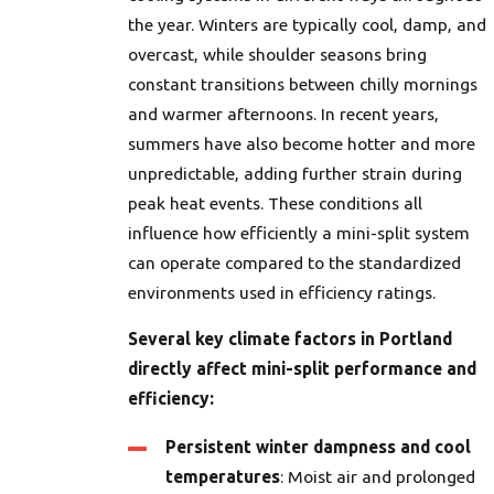
the year. Winters are typically cool, damp, and
overcast, while shoulder seasons bring
constant transitions between chilly mornings
and warmer afternoons. In recent years,
summers have also become hotter and more
unpredictable, adding further strain during
peak heat events. These conditions all
influence how efficiently a mini-split system
can operate compared to the standardized
environments used in efficiency ratings.
Several key climate factors in Portland
directly affect mini-split performance and
efficiency:
Persistent winter dampness and cool
temperatures
: Moist air and prolonged