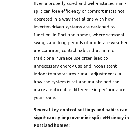
Even a properly sized and well-installed mini-
split can lose efficiency or comfort if it is not
operated in a way that aligns with how
inverter-driven systems are designed to
function. In Portland homes, where seasonal
swings and long periods of moderate weather
are common, control habits that mimic
traditional furnace use often lead to
unnecessary energy use and inconsistent
indoor temperatures. Small adjustments in
how the system is set and maintained can
make a noticeable difference in performance
year-round.
Several key control settings and habits can
significantly improve mini-split efficiency in
Portland homes: