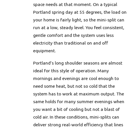
space needs at that moment. On a typical
Portland spring day at 55 degrees, the load on
your home is fairly light, so the mini-split can
run at a low, steady level. You feel consistent,
gentle comfort and the system uses less
electricity than traditional on and off
equipment.
Portland’s long shoulder seasons are almost
ideal for this style of operation. Many
mornings and evenings are cool enough to
need some heat, but not so cold that the
system has to work at maximum output. The
same holds for many summer evenings when
you want a bit of cooling but not a blast of
cold air. In these conditions, mini-splits can
deliver strong real-world efficiency that lines