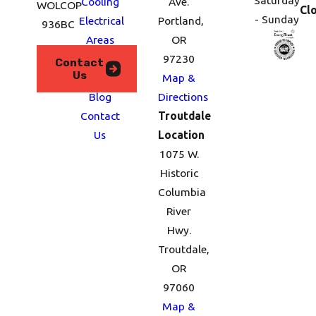
Saturday
Cooling
Ave.
WOLCOP
Cl
- Sunday
Electrical
Portland,
936BC
Areas
OR
We
97230
Contact
Us
Serve
Map &
Blog
Directions
Contact
Troutdale
Us
Location
1075 W.
Historic
Columbia
River
Hwy.
Troutdale,
OR
97060
Map &