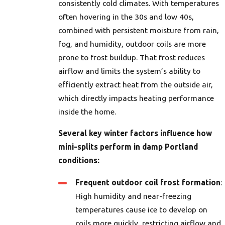
consistently cold climates. With temperatures
often hovering in the 30s and low 40s,
combined with persistent moisture from rain,
fog, and humidity, outdoor coils are more
prone to frost buildup. That frost reduces
airflow and limits the system’s ability to
efficiently extract heat from the outside air,
which directly impacts heating performance
inside the home.
Several key winter factors influence how
mini-splits perform in damp Portland
conditions:
Frequent outdoor coil frost formation
:
High humidity and near-freezing
temperatures cause ice to develop on
coils more quickly, restricting airflow and