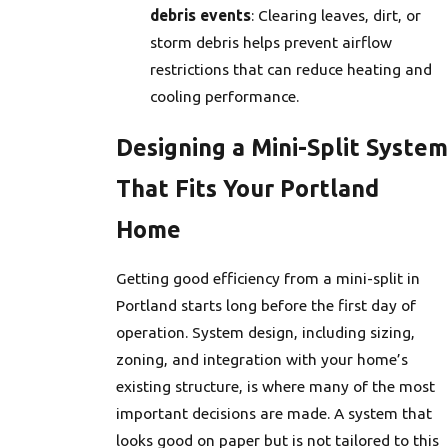
debris events
: Clearing leaves, dirt, or
storm debris helps prevent airflow
restrictions that can reduce heating and
cooling performance.
Designing a Mini-Split System
That Fits Your Portland
Home
Getting good efficiency from a mini-split in
Portland starts long before the first day of
operation. System design, including sizing,
zoning, and integration with your home’s
existing structure, is where many of the most
important decisions are made. A system that
looks good on paper but is not tailored to this