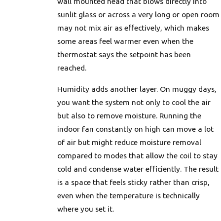
wall mounted head that blows directly into
sunlit glass or across a very long or open room
may not mix air as effectively, which makes
some areas feel warmer even when the
thermostat says the setpoint has been
reached.
Humidity adds another layer. On muggy days,
you want the system not only to cool the air
but also to remove moisture. Running the
indoor fan constantly on high can move a lot
of air but might reduce moisture removal
compared to modes that allow the coil to stay
cold and condense water efficiently. The result
is a space that feels sticky rather than crisp,
even when the temperature is technically
where you set it.