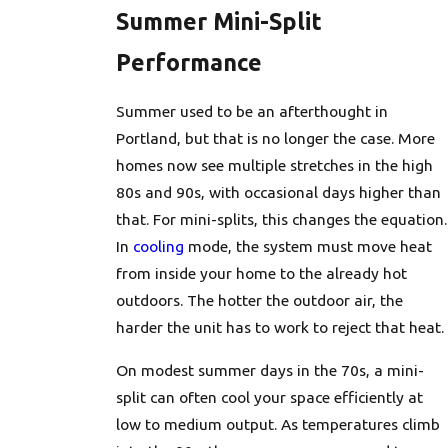
Summer Mini-Split
Performance
Summer used to be an afterthought in
Portland, but that is no longer the case. More
homes now see multiple stretches in the high
80s and 90s, with occasional days higher than
that. For mini-splits, this changes the equation.
In
cooling
mode, the system must move heat
from inside your home to the already hot
outdoors. The hotter the outdoor air, the
harder the unit has to work to reject that heat.
On modest summer days in the 70s, a mini-
split can often cool your space efficiently at
low to medium output. As temperatures climb