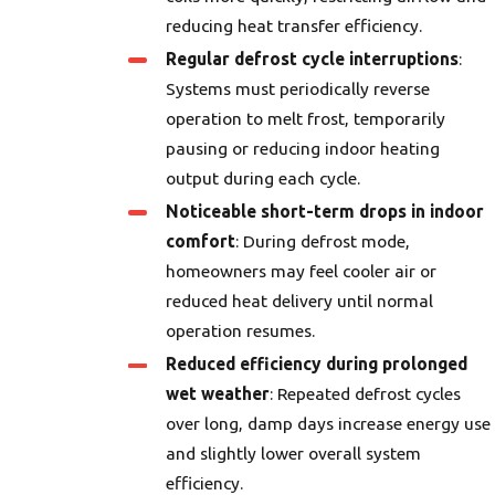
reducing heat transfer efficiency.
Regular defrost cycle interruptions
:
Systems must periodically reverse
operation to melt frost, temporarily
pausing or reducing indoor heating
output during each cycle.
Noticeable short-term drops in indoor
comfort
: During defrost mode,
homeowners may feel cooler air or
reduced heat delivery until normal
operation resumes.
Reduced efficiency during prolonged
wet weather
: Repeated defrost cycles
over long, damp days increase energy use
and slightly lower overall system
efficiency.