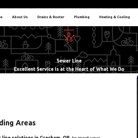
e
About Us
Drains & Rooter
Plumbing
Heating & Cooling
Sewer Line
Excellent Service Is at the Heart of What We Do
ding Areas
 line solutions in Gresham, OR
, to meet your