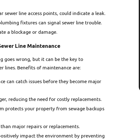
ar sewer line access points, could indicate a leak.
lumbing fixtures can signal sewer line trouble.
cate a blockage or damage.
 Sewer Line Maintenance
 goes wrong, but it can be the key to
r lines. Benefits of maintenance are:
nce can catch issues before they become major
ger, reducing the need for costly replacements.
tem protects your property from sewage backups
 than major repairs or replacements.
 positively impact the environment by preventing