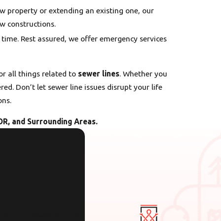
ew property or extending an existing one, our
ew constructions.
y time. Rest assured, we offer emergency services
for all things related to
sewer lines
. Whether you
d. Don’t let sewer line issues disrupt your life
ons.
OR, and Surrounding Areas.
cooling anywhere in the