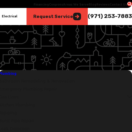
Financing
Coupons
Areas We Serve
Blog
Reviews
Contact Us
(971) 253-7883
Request Service
Electrical
Plumbing
Bathroom Remodeling & Renovation
Emergency Plumbing Repair
Gas Lines
Kitchen Plumbing
Repiping
Burst Pipe Repair
Leak Detection