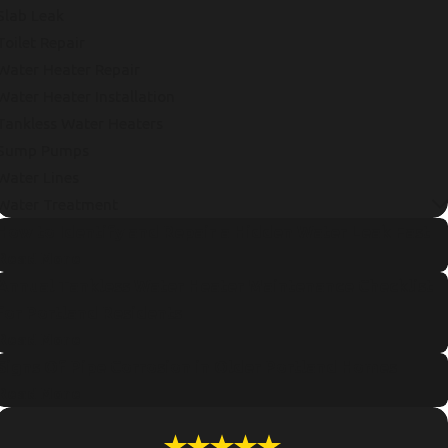
Slab Leak
Toilet Repair
Water Heater Repair
Water Heater Installation
Tankless Water Heaters
Sump Pumps
Water Lines
Water Treatment
How to Identify and Repair a Hidden Water Leak Fast
Read More
Annual Tankless Water Heater Maintenance Checklist
for Portland Residents
Read More
Signs Of Pipe Corrosion in Older Portland Homes
Read More