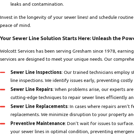
leaks and contamination.
Invest in the longevity of your sewer lines! and schedule rout
peace of mind.
Your Sewer Line Solution Starts Here: Unleash the Pow
Wolcott Services has been serving Gresham since 1978, earning 
services are designed to meet your unique needs. Our comprehen
Sewer Line Inspections
: Our trained technicians employ 
line inspections. We identify issues early, preventing costl
Sewer Line Repairs
: When problems arise, our experts ar
cutting-edge techniques to repair sewer lines efficiently and
Sewer Line Replacements
: In cases where repairs aren’t 
replacements. We minimize disruption to your property and
Preventive Maintenance
: Don’t wait for issues to surfa
your sewer lines in optimal condition, preventing emergenc