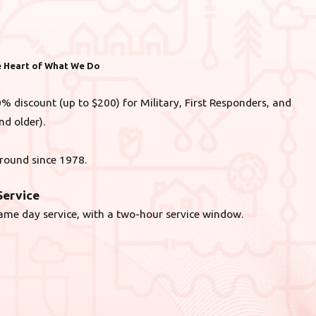
he Heart of What We Do
% discount (up to $200) for Military, First Responders, and
nd older).
round since 1978.
ervice
ame day service, with a two-hour service window.