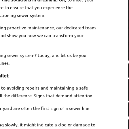
re to ensure that you experience the
ctioning sewer system.
eking proactive maintenance, our dedicated team
s and show you how we can transform your
ing sewer system? today, and let us be your
ines.
llet
y to avoiding repairs and maintaining a safe
 the difference. Signs that demand attention:
yard are often the first sign of a sewer line
ning slowly, it might indicate a clog or damage to