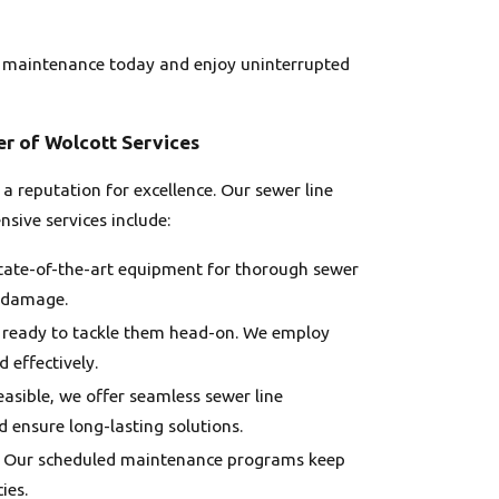
ine maintenance today and enjoy uninterrupted
er of Wolcott Services
a reputation for excellence. Our sewer line
sive services include:
state-of-the-art equipment for thorough sewer
y damage.
e ready to tackle them head-on. We employ
 effectively.
feasible, we offer seamless sewer line
 ensure long-lasting solutions.
ce. Our scheduled maintenance programs keep
ies.