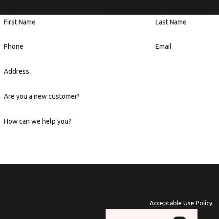
Portland area, we are here to help.
First Name
Last Name
Phone
Email
Address
Are you a new customer?
How can we help you?
By submitting, you agree to receive text messages from Wolcott at the numb
related to your inquiry, follow-ups, and review requests, via automated technology. Con
condition of purchase. Msg & data rates may apply. Msg frequency may va
HELP for assistance.
Acceptable Use Policy