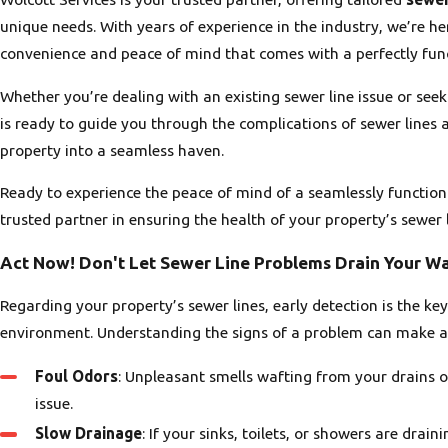
unique needs. With years of experience in the industry, we’re he
convenience and peace of mind that comes with a perfectly fun
Whether you’re dealing with an existing sewer line issue or se
is ready to guide you through the complications of sewer line
property into a seamless haven.
Ready to experience the peace of mind of a seamlessly function
trusted partner in ensuring the health of your property’s sewer l
Act Now! Don't Let Sewer Line Problems Drain Your Wa
Regarding your property’s sewer lines, early detection is the ke
environment. Understanding the signs of a problem can make all
Foul Odors
: Unpleasant smells wafting from your drains or 
issue.
Slow Drainage
: If your sinks, toilets, or showers are drai