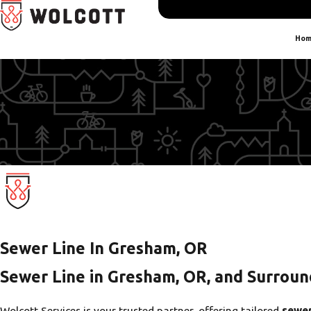
Hom
Sewer Line In Gresham, OR
Sewer Line in Gresham, OR, and Surroun
Wolcott Services is your trusted partner, offering tailored
sewer