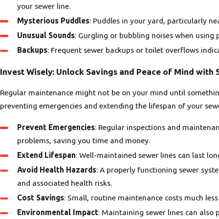
your sewer line.
Mysterious Puddles
: Puddles in your yard, particularly ne
Unusual Sounds
: Gurgling or bubbling noises when using p
Backups
: Frequent sewer backups or toilet overflows indi
Invest Wisely: Unlock Savings and Peace of Mind with
Regular maintenance might not be on your mind until something
preventing emergencies and extending the lifespan of your sewe
Prevent Emergencies
: Regular inspections and maintena
problems, saving you time and money.
Extend Lifespan
: Well-maintained sewer lines can last lon
Avoid Health Hazards
: A properly functioning sewer sys
and associated health risks.
Cost Savings
: Small, routine maintenance costs much less
Environmental Impact
: Maintaining sewer lines can also