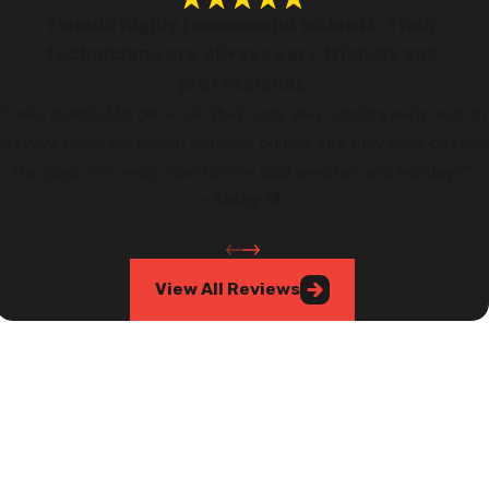
I would highly recommend Wolcott. Their
technicians are always very friendly and
professional.
"I was grateful to get a call that Cody was running early and on
his way. Fireplace switch repaired quickly and they even cleaned
the glass. I’m ready now for the cold weather and holidays."
- Kathy M.
View All Reviews