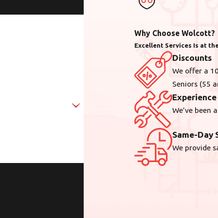
Why Choose Wolcott?
Excellent Services Is at t
Discounts
We offer a 10
Seniors (55 a
Experience
We’ve been a
Same-Day S
We provide s
er provided, including those
sent is not a
ry. Reply STOP to cancel or