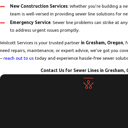
New Construction Services
: Whether you’re building a n
team is well-versed in providing sewer line solutions for n
Emergency Service
: Sewer line problems can strike at an
to address urgent issues promptly.
Wolcott Services is your trusted partner
in Gresham, Oregon
, 
need repairs, maintenance, or expert advice, we’ve got you covere
–
reach out to us
today and experience hassle-free sewer soluti
Contact Us for Sewer Lines in Gresham, 
Contact Us Today!
We Look Forward to Working with You
Whether you need help with plumbing, electrical or heating & 