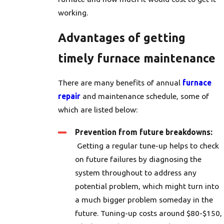
working.
Advantages of getting
timely furnace maintenance
There are many benefits of annual
furnace
repair
and maintenance schedule, some of
which are listed below:
Prevention from future breakdowns:
Getting a regular tune-up helps to check
on future failures by diagnosing the
system throughout to address any
potential problem, which might turn into
a much bigger problem someday in the
future. Tuning-up costs around $80-$150,