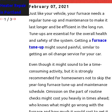
Heater Repair
Portland
for Your Home
February 07, 2021
in Portland
Homes
Just like your vehicle, your furnace needs a
1
/
3
regular tune-up and maintenance to make it
last longer and be efficient in the long run.
Tune-ups are essential for the overall health
and safety of the system. Getting a
furnace
tune-up
might sound painful, similar to
getting an oil change service for your car.
Even though it might sound to be a time-
consuming activity, but it is strongly
recommended for homeowners not to skip the
year-long furnace tune-up and maintenance
schedule. Omission on the part of routine
checks might cost you heavily in times ahead;
who knows what might go wrong with the
furnace and how much it would cost to get it