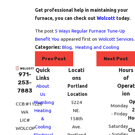
Get professional help in maintaining your
furnace, you can check out
Wolcott
today.
The post
5 Ways Regular Furnace Tune-Up
Benefit You
appeared first on
Wolcott Services
.
Categories:
Blog
,
Heating and Cooling
Prev Post
Next Post
Quick
Locati
Hours
971-
Links
ons
of
253-
Operat
About
Portland
7883
ion
Us
Location
Op
Plumbing
5224
CCB:#11220
Monday
2
Heating
NE.
WA
- Friday
Ho
&
158th
LIC#
Saturday
Cooling
Ave.
WOLCOP
Cl
- Sunday
Electrical
Portland,