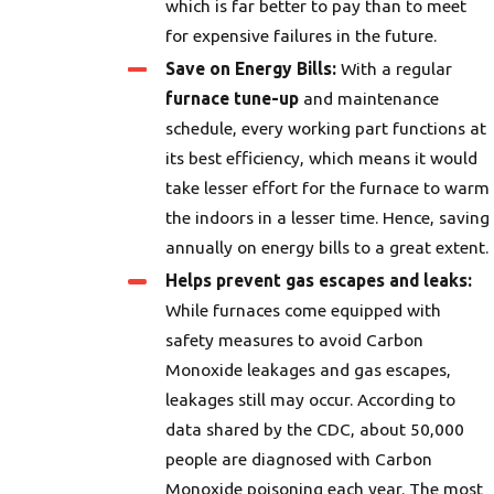
which is far better to pay than to meet
for expensive failures in the future.
Save on Energy Bills:
With a regular
furnace tune-up
and maintenance
schedule, every working part functions at
its best efficiency, which means it would
take lesser effort for the furnace to warm
the indoors in a lesser time. Hence, saving
annually on energy bills to a great extent.
Helps prevent gas escapes and leaks:
While furnaces come equipped with
safety measures to avoid Carbon
Monoxide leakages and gas escapes,
leakages still may occur. According to
data shared by the CDC, about 50,000
people are diagnosed with Carbon
Monoxide poisoning each year. The most