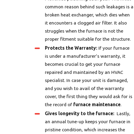
common reason behind such leakages is a
broken heat exchanger, which dies when
it encounters a clogged air filter. It also
struggles when the furnace is not the
proper fitment suitable for the structure.
Protects the Warranty:
If your furnace
is under a manufacturer’s warranty, it
becomes crucial to get your furnace
repaired and maintained by an HVAC
specialist. In case your unit is damaged,
and you wish to avail of the warranty
cover, the first thing they would ask for is
the record of
furnace maintenance
.
Gives longevity to the furnace:
Lastly,
an annual tune-up keeps your furnace in
pristine condition, which increases the