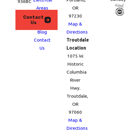
936BC
Areas
OR
We
97230
Contact
Us
Serve
Map &
Blog
Directions
Contact
Troutdale
Us
Location
1075 W.
Historic
Columbia
River
Hwy.
Troutdale,
OR
97060
Map &
Directions