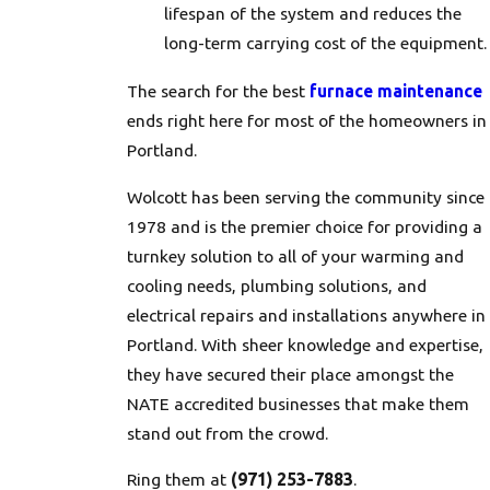
lifespan of the system and reduces the
long-term carrying cost of the equipment.
The search for the best
furnace maintenance
ends right here for most of the homeowners in
Portland.
Wolcott has been serving the community since
1978 and is the premier choice for providing a
turnkey solution to all of your warming and
cooling needs, plumbing solutions, and
electrical repairs and installations anywhere in
Portland. With sheer knowledge and expertise,
they have secured their place amongst the
NATE accredited businesses that make them
stand out from the crowd.
Ring them at
(971) 253-7883
.