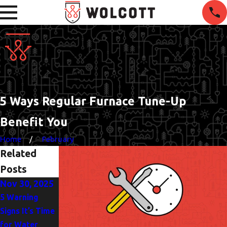
5 Ways Regular Furnace Tune-Up
Benefit You
Home
February
Related
Posts
Nov 30, 2025
Oct 5, 2025
Jun 1, 2025
5 Warning
Heat Pump or
The
Signs It’s Time
AC? Finding the
Importance of
for Water
Best Fit for
Drain Clearing