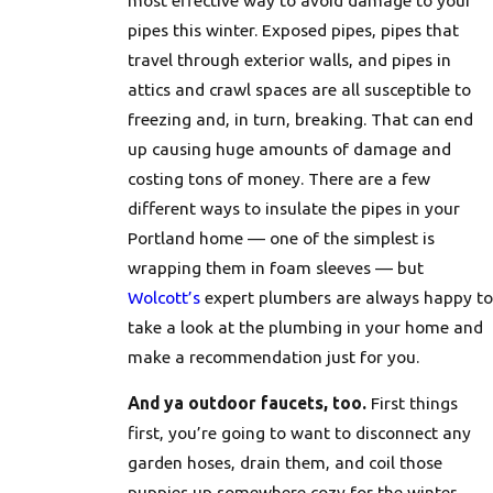
pipes this winter. Exposed pipes, pipes that
travel through exterior walls, and pipes in
attics and crawl spaces are all susceptible to
freezing and, in turn, breaking. That can end
up causing huge amounts of damage and
costing tons of money. There are a few
different ways to insulate the pipes in your
Portland home — one of the simplest is
wrapping them in foam sleeves — but
Wolcott’s
expert plumbers are always happy to
take a look at the plumbing in your home and
make a recommendation just for you.
And ya outdoor faucets, too.
First things
first, you’re going to want to disconnect any
garden hoses, drain them, and coil those
puppies up somewhere cozy for the winter.