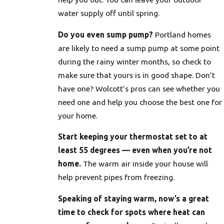
water supply off until spring.
Do you even sump pump?
Portland homes
are likely to need a sump pump at some point
during the rainy winter months, so check to
make sure that yours is in good shape. Don’t
have one? Wolcott’s pros can see whether you
need one and help you choose the best one for
your home.
Start keeping your thermostat set to at
least 55 degrees — even when you’re not
home.
The warm air inside your house will
help prevent pipes from freezing.
Speaking of staying warm, now’s a great
time to check for spots where heat can