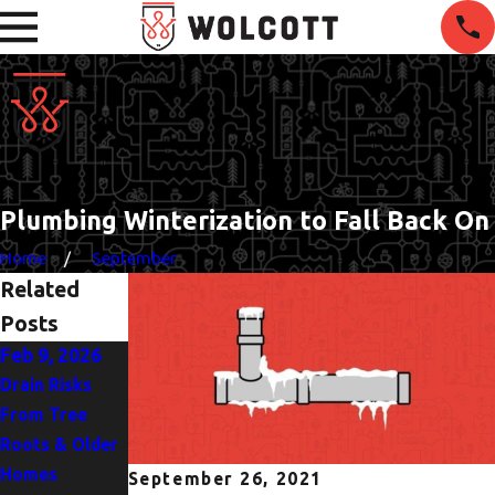
Plumbing Winterization to Fall Back On
Home
September
Related
Posts
Feb 9, 2026
Nov 30, 2025
Oct 5, 2025
Drain Risks
5 Warning
Heat Pump or
From Tree
Signs It’s Time
AC? Finding the
Roots & Older
for Water
Best Fit for
Homes
Heater Repair
Portland
September 26, 2021