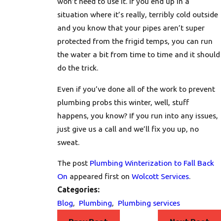
won’t need to use it. If you end up in a
situation where it’s really, terribly cold outside
and you know that your pipes aren’t super
protected from the frigid temps, you can run
the water a bit from time to time and it should
do the trick.
Even if you’ve done all of the work to prevent
plumbing probs this winter, well, stuff
happens, you know? If you run into any issues,
just
give us a call
and we’ll fix you up, no
sweat.
The post
Plumbing Winterization to Fall Back
On
appeared first on
Wolcott Services
.
Categories:
Blog
,
Plumbing
,
Plumbing services