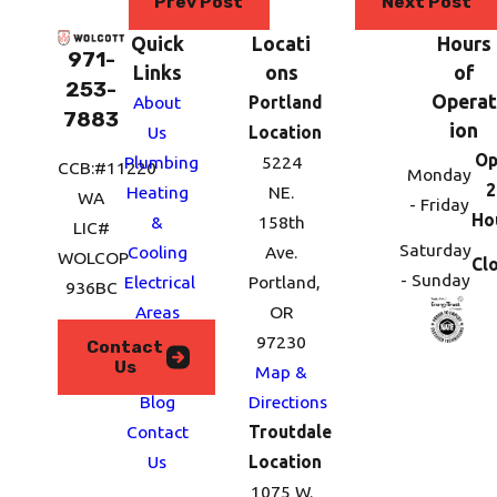
Prev Post
Next Post
Quick
Locati
Hours
971-
Links
ons
of
253-
Operat
About
Portland
7883
ion
Us
Location
Op
Plumbing
5224
CCB:#11220
Monday
2
Heating
NE.
WA
- Friday
Ho
&
158th
LIC#
Saturday
Cooling
Ave.
WOLCOP
Cl
- Sunday
Electrical
Portland,
936BC
Areas
OR
We
97230
Contact
Us
Serve
Map &
Blog
Directions
Contact
Troutdale
Us
Location
1075 W.