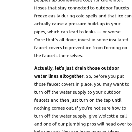
Hoses that stay connected to outdoor faucets
freeze easily during cold spells and that ice can
actually cause a pressure build-up in your
pipes, which can lead to leaks — or worse.
Once that’s all done, invest in some insulated
faucet covers to prevent ice from forming on
the faucets themselves.
Actually, let’s just drain those outdoor
water lines altogether.
So, before you put
those faucet covers in place, you may want to
turn off the water supply to your outdoor
faucets and then just turn on the tap until
nothing comes out. If you’re not sure how to
turn off the water supply, give Wolcott a call
and one of our plumbing pros will head over to
help you out. You can leave your outdoor