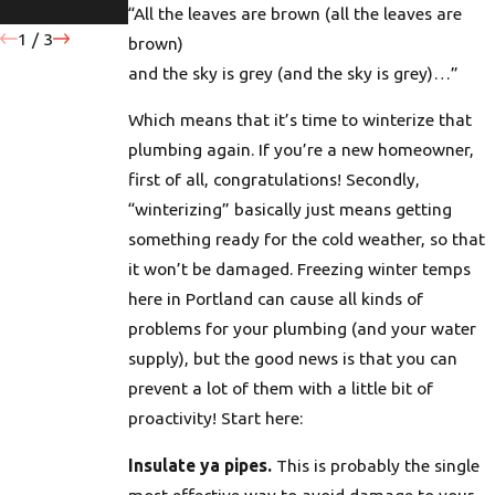
in Portland
Homes
“All the leaves are brown (all the leaves are
1
/
3
brown)
and the sky is grey (and the sky is grey)…”
Which means that it’s time to winterize that
plumbing again. If you’re a new homeowner,
first of all, congratulations! Secondly,
“winterizing” basically just means getting
something ready for the cold weather, so that
it won’t be damaged. Freezing winter temps
here in Portland can cause all kinds of
problems for your plumbing (and your water
supply), but the good news is that you can
prevent a lot of them with a little bit of
proactivity! Start here:
Insulate ya pipes.
This is probably the single
most effective way to avoid damage to your