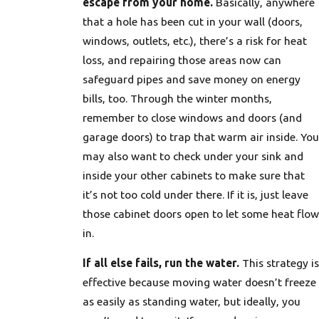
escape from your home.
Basically, anywhere
that a hole has been cut in your wall (doors,
windows, outlets, etc.), there’s a risk for heat
loss, and repairing those areas now can
safeguard pipes and save money on energy
bills, too. Through the winter months,
remember to close windows and doors (and
garage doors) to trap that warm air inside. You
may also want to check under your sink and
inside your other cabinets to make sure that
it’s not too cold under there. If it is, just leave
those cabinet doors open to let some heat flow
in.
If all else fails, run the water.
This strategy is
effective because moving water doesn’t freeze
as easily as standing water, but ideally, you