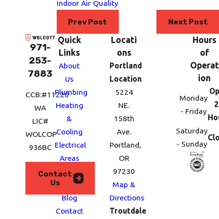
Indoor Air Quality
Prev Post
Next Post
Quick
Locati
Hours
971-
Links
ons
of
253-
Operat
About
Portland
7883
ion
Us
Location
Op
Plumbing
5224
CCB:#11220
Monday
2
Heating
NE.
WA
- Friday
Ho
&
158th
LIC#
Saturday
Cooling
Ave.
WOLCOP
Cl
- Sunday
Electrical
Portland,
936BC
Areas
OR
We
97230
Contact
Us
Serve
Map &
Blog
Directions
Contact
Troutdale