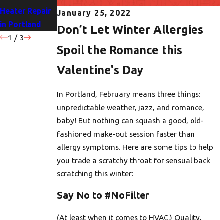
Heater Repair
Portland
for Your Home
January 25, 2022
in Portland
Homes
Don’t Let Winter Allergies
1
/
3
Spoil the Romance this
Valentine's Day
In Portland, February means three things:
unpredictable weather, jazz, and romance,
baby! But nothing can squash a good, old-
fashioned make-out session faster than
allergy symptoms. Here are some tips to help
you trade a scratchy throat for sensual back
scratching this winter:
Say No to #NoFilter
(At least when it comes to HVAC.) Quality,