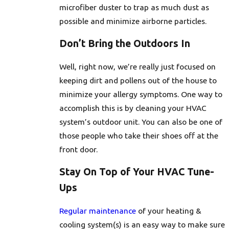
microfiber duster to trap as much dust as
possible and minimize airborne particles.
Don’t Bring the Outdoors In
Well, right now, we’re really just focused on
keeping dirt and pollens out of the house to
minimize your allergy symptoms. One way to
accomplish this is by cleaning your HVAC
system’s outdoor unit. You can also be one of
those people who take their shoes off at the
front door.
Stay On Top of Your HVAC Tune-
Ups
Regular maintenance
of your heating &
cooling system(s) is an easy way to make sure