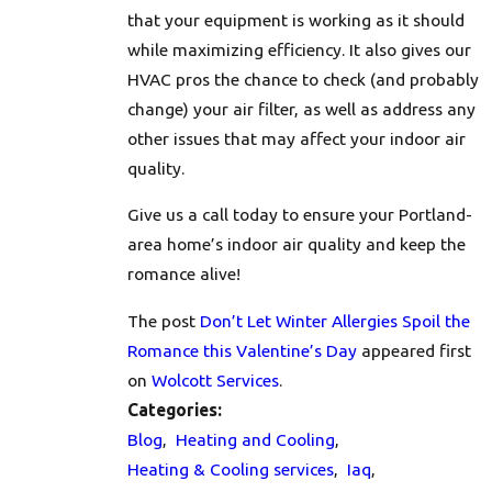
that your equipment is working as it should
while maximizing efficiency. It also gives our
HVAC pros the chance to check (and probably
change) your air filter, as well as address any
other issues that may affect your indoor air
quality.
Give us a call
today to ensure your Portland-
area home’s indoor air quality and keep the
romance alive!
The post
Don’t Let Winter Allergies Spoil the
Romance this Valentine’s Day
appeared first
on
Wolcott Services
.
Categories:
Blog
,
Heating and Cooling
,
Heating & Cooling services
,
Iaq
,