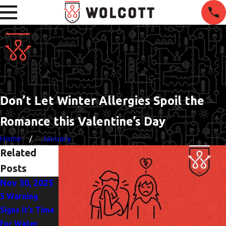
Don’t Let Winter Allergies Spoil the
Romance this Valentine’s Day
Home
January
Related
Posts
Nov 30, 2025
Oct 5, 2025
Jun 1, 2025
5 Warning
Heat Pump or
The
Signs It’s Time
AC? Finding the
Importance of
for Water
Best Fit for
Drain Clearing