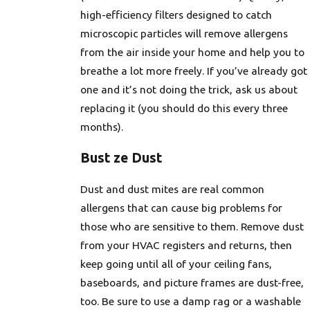
high-efficiency filters designed to catch
microscopic particles will remove allergens
from the air inside your home and help you to
breathe a lot more freely. If you’ve already got
one and it’s not doing the trick, ask us about
replacing it (you should do this every three
months).
Bust ze Dust
Dust and dust mites are real common
allergens that can cause big problems for
those who are sensitive to them. Remove dust
from your HVAC registers and returns, then
keep going until all of your ceiling fans,
baseboards, and picture frames are dust-free,
too. Be sure to use a damp rag or a washable