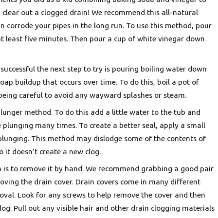
 clear out a clogged drain! We recommend this all-natural
can corrode your pipes in the long run. To use this method, pour
Oct 5, 2025
 at least five minutes. Then pour a cup of white vinegar down
Heat Pump or AC? Finding the Best Fit for Portland Homes
successful the next step to try is pouring boiling water down
ap buildup that occurs over time. To do this, boil a pot of
 being careful to avoid any wayward splashes or steam.
plunger method. To do this add a little water to the tub and
e plunging many times. To create a better seal, apply a small
 plunging. This method may dislodge some of the contents of
 it doesn’t create a new clog.
in is to remove it by hand. We recommend grabbing a good pair
moving the drain cover. Drain covers come in many different
oval. Look for any screws to help remove the cover and then
log. Pull out any visible hair and other drain clogging materials