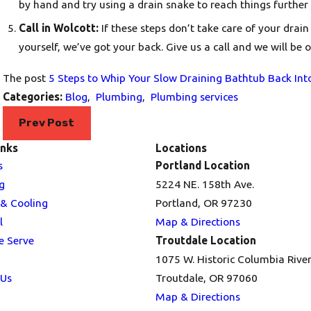
by hand and try using a drain snake to reach things further
Call in Wolcott:
If these steps don’t take care of your drain
yourself, we’ve got your back.
Give us a call
and we will be o
The post
5 Steps to Whip Your Slow Draining Bathtub Back Int
Categories:
Blog
,
Plumbing
,
Plumbing services
Prev Post
inks
Locations
s
Portland Location
g
5224 NE. 158th Ave.
 & Cooling
Portland, OR 97230
l
Map & Directions
e Serve
Troutdale Location
1075 W. Historic Columbia Rive
 Us
Troutdale, OR 97060
Map & Directions