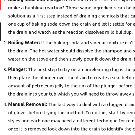
make a bubbling reaction? Those same ingredients can help
solution as a first step instead of draining chemicals that 
Nov 30, 2025
one cup of baking soda down the drain and let it settle for
5 Warning Signs It’s Time for Water Heater Repair in
the drain and watch as the reaction dissolves mild buildup.
Portland
Boiling Water:
If the baking soda and vinegar mixture isn’t 
the drain. The hot water should dissolve the shampoo and so
water on the stove and then slowly pour it down the drain,
Plunger:
The next step to try on an unrelenting clog is the 
then place the plunger over the drain to create a seal befor
amount of petroleum jelly to the rim of the plunger before
the drain into your tub which you will need to throw away so
Manual Removal:
The last way to deal with a clogged dra
of gloves before trying this method. To do this, start by re
styles and each one may need a different technique for rem
once it is removed look down into the drain to identify the c