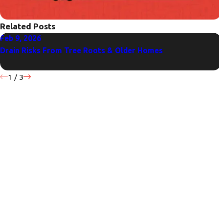
Related Posts
Feb 9, 2026
Drain Risks From Tree Roots & Older Homes
1
/
3