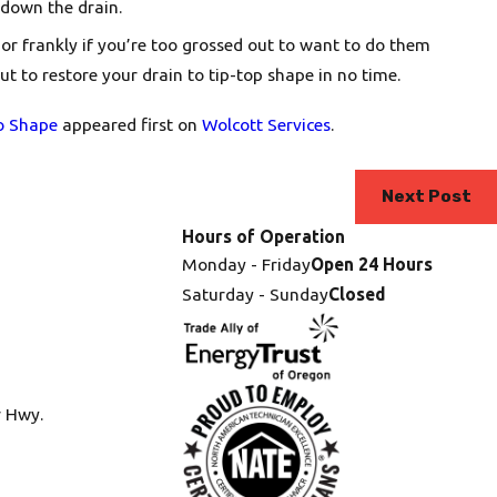
 down the drain.
 or frankly if you’re too grossed out to want to do them
ut to restore your drain to tip-top shape in no time.
o Shape
appeared first on
Wolcott Services
.
Next Post
Hours of Operation
Monday - Friday
Open 24 Hours
Saturday - Sunday
Closed
r Hwy.