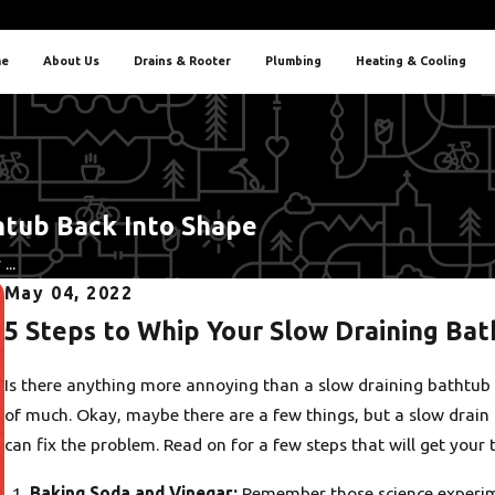
e
About Us
Drains & Rooter
Plumbing
Heating & Cooling
htub Back Into Shape
...
May 04, 2022
5 Steps to Whip Your Slow Draining Ba
Is there anything more annoying than a slow draining bathtub 
of much. Okay, maybe there are a few things, but a slow drain 
can fix the problem. Read on for a few steps that will get your 
Baking Soda and Vinegar:
Remember those science experime