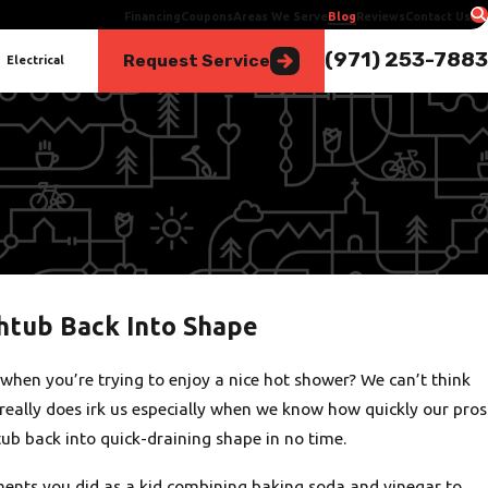
Financing
Coupons
Areas We Serve
Blog
Reviews
Contact Us
(971) 253-7883
Request Service
Electrical
thtub Back Into Shape
when you’re trying to enjoy a nice hot shower? We can’t think
really does irk us especially when we know how quickly our pros
tub back into quick-draining shape in no time.
nts you did as a kid combining baking soda and vinegar to