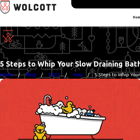
Hom
5 Steps to Whip Your Slow Draining Bat
Home
Blog
2022
May
5 Steps to Whip Your 