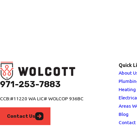
Quick L
About U
Plumbin
971-253-7883
Heating
Electrica
CCB:#11220 WA LIC# WOLCOP 936BC
Areas W
Blog
Contact Us
Contact