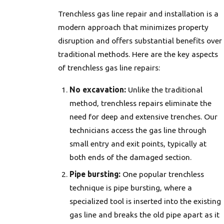
Trenchless gas line repair and installation is a
modern approach that minimizes property
disruption and offers substantial benefits over
traditional methods. Here are the key aspects
of trenchless gas line repairs:
No excavation:
Unlike the traditional
method, trenchless repairs eliminate the
need for deep and extensive trenches. Our
technicians access the gas line through
small entry and exit points, typically at
both ends of the damaged section.
Pipe bursting:
One popular trenchless
technique is pipe bursting, where a
specialized tool is inserted into the existing
gas line and breaks the old pipe apart as it