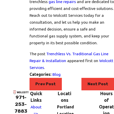
trenchless
gas line repairs
and are dedicated to
providing efficient and cost-effective solutions.
Reach out to Wolcott Services today for a
consultation, and let us help you make an
informed decision, ensure a safe and
functional gas supply system, and keep your
property in its best possible condition.
The post
Trenchless Vs. Traditional Gas Line
Repair & Installation
appeared first on
Wolcott
Services
.
Categories:
Blog
Prev Post
Next Post
Quick
Locati
Hours
971-
Links
ons
of
253-
Operat
About
Portland
7883
ion
Us
Location