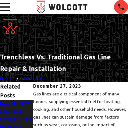
Trenchless Vs. Traditional Gas Line
Repair & Installation
Home
December
Related
December 27, 2023
Gas lines are a critical component of many
Posts
homes, supplying essential fuel for heating,
Nov 30, 2025
Oct 5, 2025
Jun 1, 2025
cooking, and other household needs. However,
5 Warning
Heat Pump or
The
gas lines can sustain damage from factors
Signs It’s Time
AC? Finding the
Importance of
such as wear, corrosion, or the impact of
for Water
Best Fit for
Drain Clearing