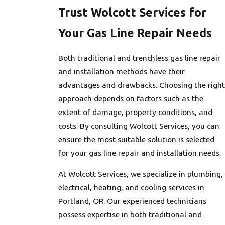
Trust Wolcott Services for
Your Gas Line Repair Needs
Both traditional and trenchless gas line repair
and installation methods have their
advantages and drawbacks. Choosing the right
approach depends on factors such as the
extent of damage, property conditions, and
costs. By consulting Wolcott Services, you can
ensure the most suitable solution is selected
for your gas line repair and installation needs.
At Wolcott Services, we specialize in plumbing,
electrical, heating, and cooling services in
Portland, OR. Our experienced technicians
possess expertise in both traditional and