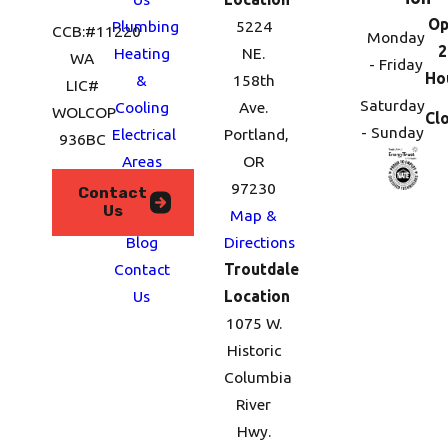
Op
Plumbing
5224
CCB:#11220
Monday
2
Heating
NE.
WA
- Friday
Ho
&
158th
LIC#
Saturday
Cooling
Ave.
WOLCOP
Cl
- Sunday
Electrical
Portland,
936BC
Areas
OR
We
97230
Contact
Us
Serve
Map &
Blog
Directions
Contact
Troutdale
Us
Location
1075 W.
Historic
Columbia
River
Hwy.