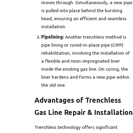
moves through. Simultaneously, a new pipe
is pulled into place behind the bursting
head, ensuring an efficient and seamless
installation.
Pipelining:
Another trenchless method is
pipe lining or cured-in-place pipe (CIPP)
rehabilitation, involving the installation of
a flexible and resin-impregnated liner
inside the existing gas line. On curing, the
liner hardens and forms a new pipe within
the old one.
Advantages of Trenchless
Gas Line Repair & Installation
Trenchless technology offers significant