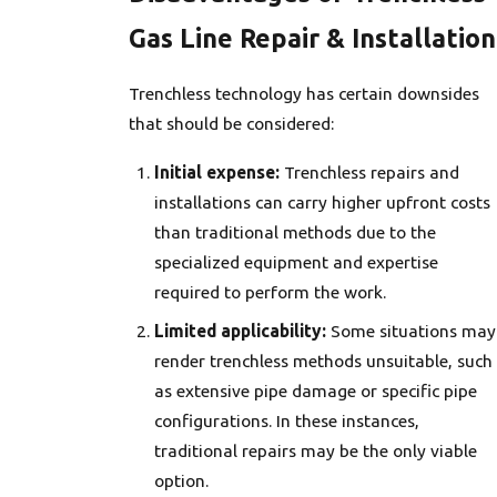
Gas Line Repair & Installation
Trenchless technology has certain downsides
that should be considered:
Initial expense:
Trenchless repairs and
installations can carry higher upfront costs
than traditional methods due to the
specialized equipment and expertise
required to perform the work.
Limited applicability:
Some situations may
render trenchless methods unsuitable, such
as extensive pipe damage or specific pipe
configurations. In these instances,
traditional repairs may be the only viable
option.