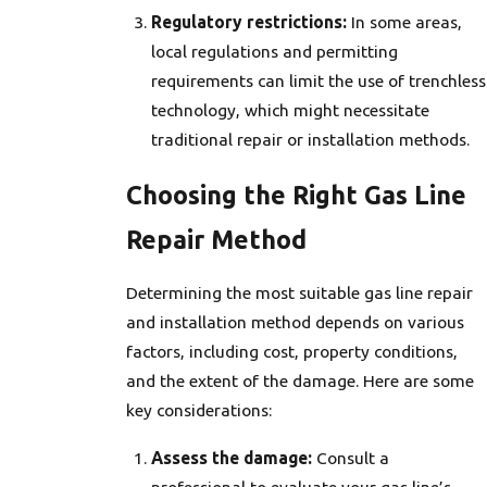
Regulatory restrictions:
In some areas,
local regulations and permitting
requirements can limit the use of trenchless
technology, which might necessitate
traditional repair or installation methods.
Choosing the Right Gas Line
Repair Method
Determining the most suitable gas line repair
and installation method depends on various
factors, including cost, property conditions,
and the extent of the damage. Here are some
key considerations:
Assess the damage:
Consult a