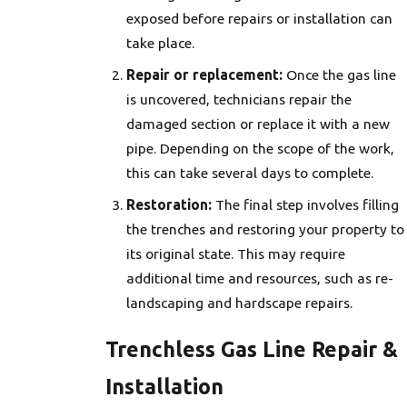
exposed before repairs or installation can
take place.
Repair or replacement:
Once the gas line
is uncovered, technicians repair the
damaged section or replace it with a new
pipe. Depending on the scope of the work,
this can take several days to complete.
Restoration:
The final step involves filling
the trenches and restoring your property to
its original state. This may require
additional time and resources, such as re-
landscaping and hardscape repairs.
Trenchless Gas Line Repair &
Installation