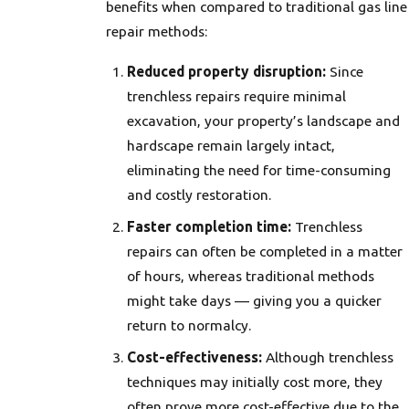
benefits when compared to traditional gas line
repair methods:
Reduced property disruption:
Since
trenchless repairs require minimal
excavation, your property’s landscape and
hardscape remain largely intact,
eliminating the need for time-consuming
and costly restoration.
Faster completion time:
Trenchless
repairs can often be completed in a matter
of hours, whereas traditional methods
might take days — giving you a quicker
return to normalcy.
Cost-effectiveness:
Although trenchless
techniques may initially cost more, they
often prove more cost-effective due to the