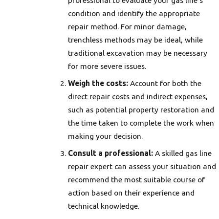
professional to evaluate your gas line’s
condition and identify the appropriate
repair method. For minor damage,
trenchless methods may be ideal, while
traditional excavation may be necessary
for more severe issues.
Weigh the costs:
Account for both the
direct repair costs and indirect expenses,
such as potential property restoration and
the time taken to complete the work when
making your decision.
Consult a professional:
A skilled gas line
repair expert can assess your situation and
recommend the most suitable course of
action based on their experience and
technical knowledge.