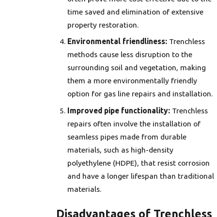
time saved and elimination of extensive
property restoration.
Environmental friendliness:
Trenchless
methods cause less disruption to the
surrounding soil and vegetation, making
them a more environmentally friendly
option for gas line repairs and installation.
Improved pipe functionality:
Trenchless
repairs often involve the installation of
seamless pipes made from durable
materials, such as high-density
polyethylene (HDPE), that resist corrosion
and have a longer lifespan than traditional
materials.
Disadvantages of Trenchless