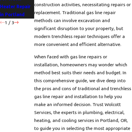
construction activities, necessitating repairs or
Heater Repair
Portland
for Your Home
replacement. Traditional gas line repair
in Portland
Homes
methods can involve excavation and
1
/
3
significant disruption to your property, but
modern trenchless repair techniques offer a
more convenient and efficient alternative.
When faced with gas line repairs or
installation, homeowners may wonder which
method best suits their needs and budget. In
this comprehensive guide, we dive deep into
the pros and cons of traditional and trenchless
gas line repair and installation to help you
make an informed decision. Trust Wolcott
Services, the experts in plumbing, electrical,
heating, and cooling services in Portland, OR,
to guide you in selecting the most appropriate