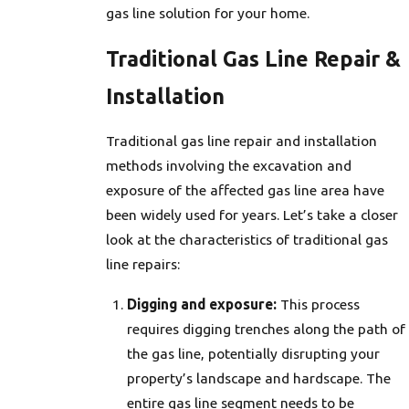
gas line solution for your home.
Traditional Gas Line Repair &
Installation
Traditional gas line repair and installation
methods involving the excavation and
exposure of the affected gas line area have
been widely used for years. Let’s take a closer
look at the characteristics of traditional gas
line repairs:
Digging and exposure:
This process
requires digging trenches along the path of
the gas line, potentially disrupting your
property’s landscape and hardscape. The
entire gas line segment needs to be