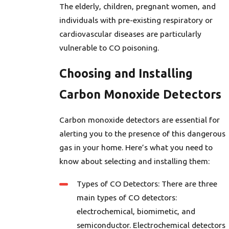
The elderly, children, pregnant women, and
individuals with pre-existing respiratory or
cardiovascular diseases are particularly
vulnerable to CO poisoning.
Choosing and Installing
Carbon Monoxide Detectors
Carbon monoxide detectors are essential for
alerting you to the presence of this dangerous
gas in your home. Here’s what you need to
know about selecting and installing them:
Types of CO Detectors: There are three
main types of CO detectors:
electrochemical, biomimetic, and
semiconductor. Electrochemical detectors