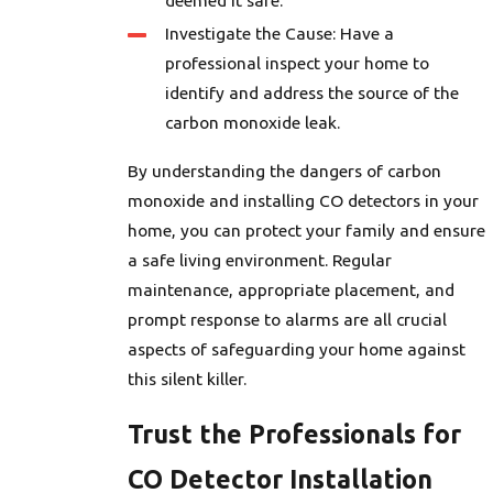
deemed it safe.
Investigate the Cause: Have a
professional inspect your home to
identify and address the source of the
carbon monoxide leak.
By understanding the dangers of carbon
monoxide and installing CO detectors in your
home, you can protect your family and ensure
a safe living environment. Regular
maintenance, appropriate placement, and
prompt response to alarms are all crucial
aspects of safeguarding your home against
this silent killer.
Trust the Professionals for
CO Detector Installation