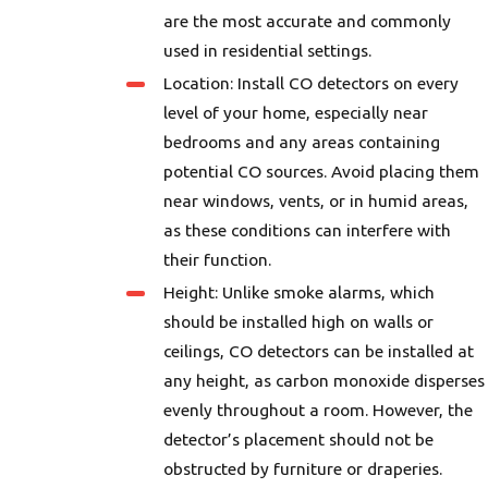
are the most accurate and commonly
used in residential settings.
Location: Install CO detectors on every
level of your home, especially near
bedrooms and any areas containing
potential CO sources. Avoid placing them
near windows, vents, or in humid areas,
as these conditions can interfere with
their function.
Height: Unlike smoke alarms, which
should be installed high on walls or
ceilings, CO detectors can be installed at
any height, as carbon monoxide disperses
evenly throughout a room. However, the
detector’s placement should not be
obstructed by furniture or draperies.