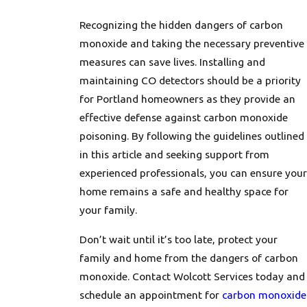
Recognizing the hidden dangers of carbon
monoxide and taking the necessary preventive
measures can save lives. Installing and
maintaining CO detectors should be a priority
for Portland homeowners as they provide an
effective defense against carbon monoxide
poisoning. By following the guidelines outlined
in this article and seeking support from
experienced professionals, you can ensure your
home remains a safe and healthy space for
your family.
Don’t wait until it’s too late, protect your
family and home from the dangers of carbon
monoxide. Contact Wolcott Services today and
schedule an appointment for
carbon monoxide