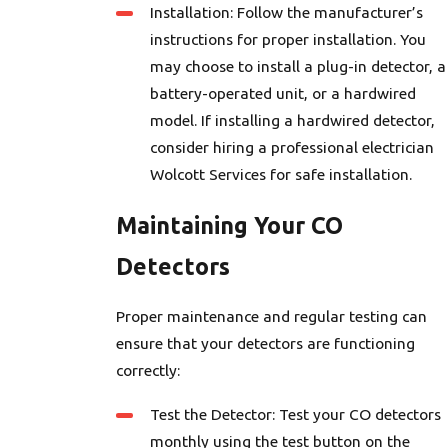
Installation: Follow the manufacturer’s
instructions for proper installation. You
may choose to install a plug-in detector, a
battery-operated unit, or a hardwired
model. If installing a hardwired detector,
consider hiring a professional electrician
Wolcott Services for safe installation.
Maintaining Your CO
Detectors
Proper maintenance and regular testing can
ensure that your detectors are functioning
correctly:
Test the Detector: Test your CO detectors
monthly using the test button on the