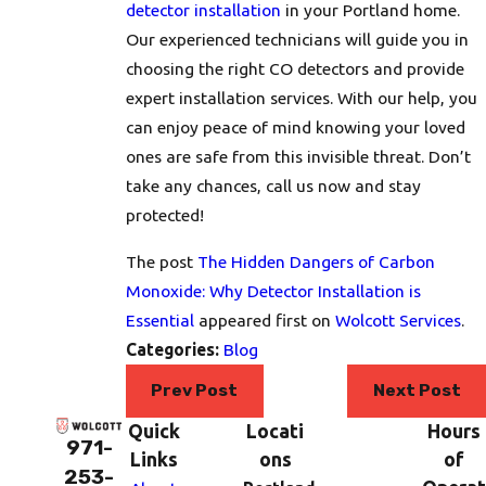
detector installation
in your Portland home.
Our experienced technicians will guide you in
choosing the right CO detectors and provide
expert installation services. With our help, you
can enjoy peace of mind knowing your loved
ones are safe from this invisible threat. Don’t
take any chances, call us now and stay
protected!
The post
The Hidden Dangers of Carbon
Monoxide: Why Detector Installation is
Essential
appeared first on
Wolcott Services
.
Categories:
Blog
Prev Post
Next Post
Quick
Locati
Hours
971-
Links
ons
of
253-