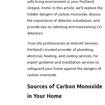
safe living environment in your Portland,
Oregon, home. In this article, we’ll explore the
hidden dangers of carbon monoxide, discuss
the importance of detector installation, and
provide tips on selecting and maintaining CO
detectors.
Trust the professionals at Wolcott Services,
Portland’s trusted provider of plumbing,
electrical, heating, and cooling services, for
expert guidance and installation services to
safeguard your home against the dangers of
carbon monoxide.
Sources of Carbon Monoxide
in Your Home