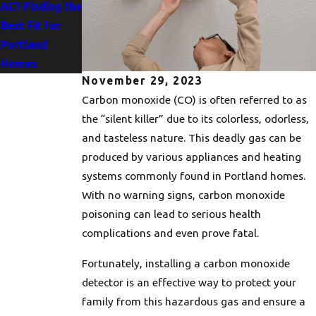
AC? Finding the
Importance of
Best Fit for
Drain Clearing
Portland
for Your Home
Homes
November 29, 2023
Carbon monoxide (CO) is often referred to as
the “silent killer” due to its colorless, odorless,
and tasteless nature. This deadly gas can be
produced by various appliances and heating
systems commonly found in Portland homes.
With no warning signs, carbon monoxide
poisoning can lead to serious health
complications and even prove fatal.
Fortunately, installing a carbon monoxide
detector is an effective way to protect your
family from this hazardous gas and ensure a