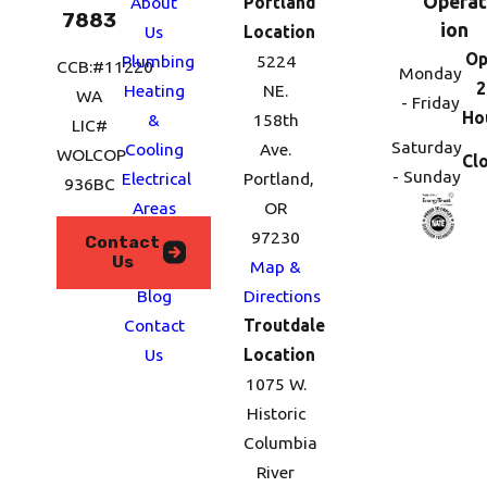
Operat
About
Portland
7883
ion
Us
Location
Op
Plumbing
5224
CCB:#11220
Monday
2
Heating
NE.
WA
- Friday
Ho
&
158th
LIC#
Saturday
Cooling
Ave.
WOLCOP
Cl
- Sunday
Electrical
Portland,
936BC
Areas
OR
We
97230
Contact
Us
Serve
Map &
Blog
Directions
Contact
Troutdale
Us
Location
1075 W.
Historic
Columbia
River