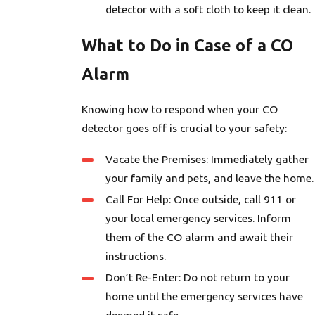
detector with a soft cloth to keep it clean.
What to Do in Case of a CO
Alarm
Knowing how to respond when your CO
detector goes off is crucial to your safety:
Vacate the Premises: Immediately gather
your family and pets, and leave the home.
Call For Help: Once outside, call 911 or
your local emergency services. Inform
them of the CO alarm and await their
instructions.
Don’t Re-Enter: Do not return to your
home until the emergency services have