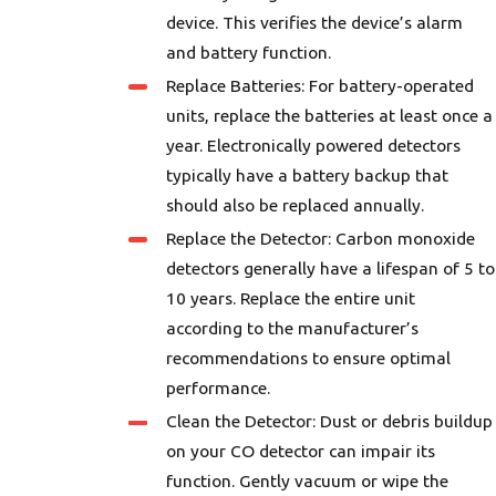
device. This verifies the device’s alarm
and battery function.
Replace Batteries: For battery-operated
units, replace the batteries at least once a
year. Electronically powered detectors
typically have a battery backup that
should also be replaced annually.
Replace the Detector: Carbon monoxide
detectors generally have a lifespan of 5 to
10 years. Replace the entire unit
according to the manufacturer’s
recommendations to ensure optimal
performance.
Clean the Detector: Dust or debris buildup
on your CO detector can impair its
function. Gently vacuum or wipe the