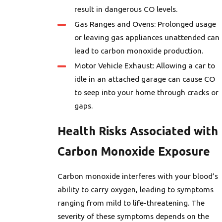
result in dangerous CO levels.
Gas Ranges and Ovens: Prolonged usage
or leaving gas appliances unattended can
lead to carbon monoxide production.
Motor Vehicle Exhaust: Allowing a car to
idle in an attached garage can cause CO
to seep into your home through cracks or
gaps.
Health Risks Associated with
Carbon Monoxide Exposure
Carbon monoxide interferes with your blood’s
ability to carry oxygen, leading to symptoms
ranging from mild to life-threatening. The
severity of these symptoms depends on the