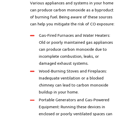
Various appliances and systems in your home
can produce carbon monoxide as a byproduct
of burning fuel. Being aware of these sources
can help you mitigate the risk of CO exposure:
Gas-Fired Furnaces and Water Heaters:
Old or poorly maintained gas appliances
can produce carbon monoxide due to
incomplete combustion, leaks, or
damaged exhaust systems.
Wood-Burning Stoves and Fireplaces:
Inadequate ventilation or a blocked
chimney can lead to carbon monoxide
buildup in your home.
Portable Generators and Gas-Powered
Equipment: Running these devices in
enclosed or poorly ventilated spaces can