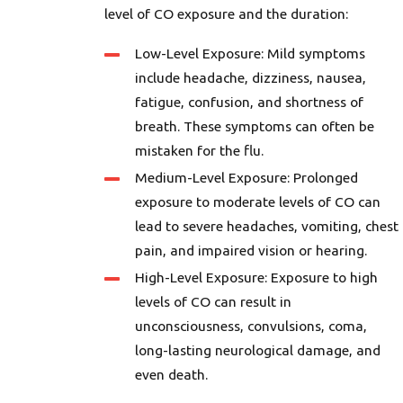
level of CO exposure and the duration:
Low-Level Exposure: Mild symptoms
include headache, dizziness, nausea,
fatigue, confusion, and shortness of
breath. These symptoms can often be
mistaken for the flu.
Medium-Level Exposure: Prolonged
exposure to moderate levels of CO can
lead to severe headaches, vomiting, chest
pain, and impaired vision or hearing.
High-Level Exposure: Exposure to high
levels of CO can result in
unconsciousness, convulsions, coma,
long-lasting neurological damage, and
even death.