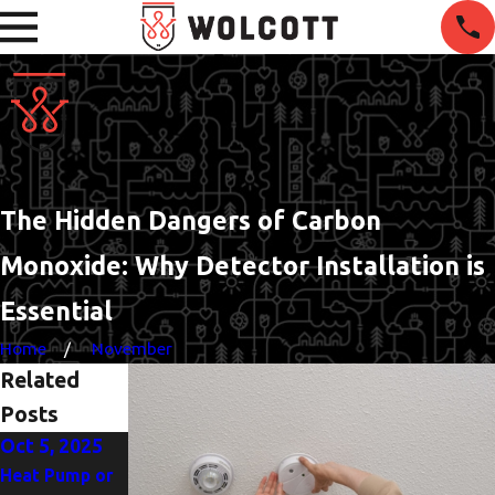
The Hidden Dangers of Carbon
Monoxide: Why Detector Installation is
Essential
Home
November
Related
Posts
Oct 5, 2025
Jun 1, 2025
Heat Pump or
The