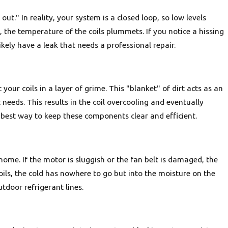
ut." In reality, your system is a closed loop, so low levels
 the temperature of the coils plummets. If you notice a hissing
kely have a leak that needs a professional repair.
your coils in a layer of grime. This "blanket" of dirt acts as an
 needs. This results in the coil overcooling and eventually
 best way to keep these components clear and efficient.
ome. If the motor is sluggish or the fan belt is damaged, the
ils, the cold has nowhere to go but into the moisture on the
utdoor refrigerant lines.