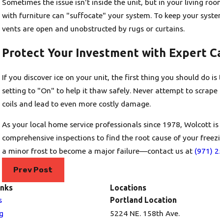
Sometimes the issue isn't inside the unit, but in your living ro
with furniture can "suffocate" your system. To keep your syste
vents are open and unobstructed by rugs or curtains.
Protect Your Investment with Expert C
If you discover ice on your unit, the first thing you should do 
setting to "On" to help it thaw safely. Never attempt to scrape t
coils and lead to even more costly damage.
As your local home service professionals since 1978, Wolcott is
comprehensive inspections to find the root cause of your freezi
a minor frost to become a major failure—contact us at
(971) 
Prev Post
inks
Locations
s
Portland Location
g
5224 NE. 158th Ave.