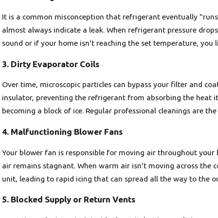
It is a common misconception that refrigerant eventually "runs o
almost always indicate a leak. When refrigerant pressure drops,
sound or if your home isn't reaching the set temperature, you li
3. Dirty Evaporator Coils
Over time, microscopic particles can bypass your filter and coat 
insulator, preventing the refrigerant from absorbing the heat it
becoming a block of ice. Regular professional cleanings are the
4. Malfunctioning Blower Fans
Your blower fan is responsible for moving air throughout your h
air remains stagnant. When warm air isn't moving across the co
unit, leading to rapid icing that can spread all the way to the o
5. Blocked Supply or Return Vents