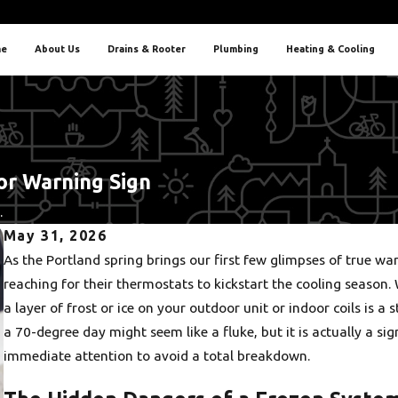
e
About Us
Drains & Rooter
Plumbing
Heating & Cooling
jor Warning Sign
.
May 31, 2026
As the Portland spring brings our first few glimpses of tru
reaching for their thermostats to kickstart the cooling season. 
a layer of frost or ice on your outdoor unit or indoor coils is a 
a 70-degree day might seem like a fluke, but it is actually a sig
immediate attention to avoid a total breakdown.