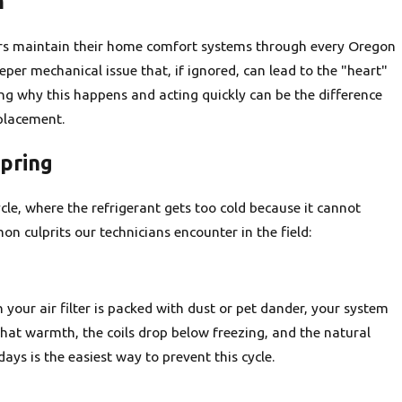
m
ors maintain their home comfort systems through every Oregon
per mechanical issue that, if ignored, can lead to the "heart"
g why this happens and acting quickly can be the difference
placement.
Spring
ycle, where the refrigerant gets too cold because it cannot
 culprits our technicians encounter in the field:
 your air filter is packed with dust or pet dander, your system
that warmth, the coils drop below freezing, and the natural
days is the easiest way to prevent this cycle.