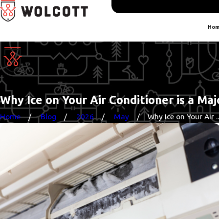
Hom
Why Ice on Your Air Conditioner is a Ma
Home
Blog
2026
May
Why Ice on Your Air ..