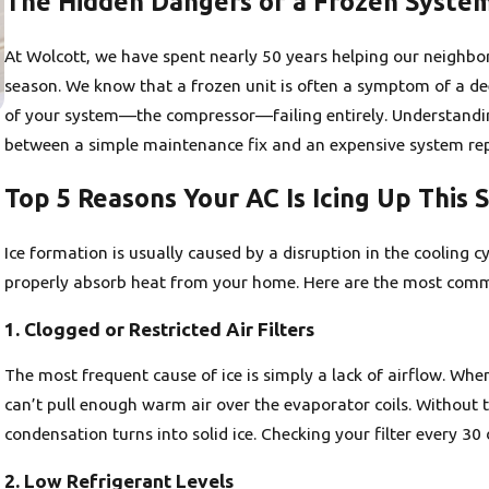
The Hidden Dangers of a Frozen Syste
At Wolcott, we have spent nearly 50 years helping our neighb
season. We know that a frozen unit is often a symptom of a dee
of your system—the compressor—failing entirely. Understandin
between a simple maintenance fix and an expensive system re
Top 5 Reasons Your AC Is Icing Up This 
Ice formation is usually caused by a disruption in the cooling c
properly absorb heat from your home. Here are the most common
1. Clogged or Restricted Air Filters
The most frequent cause of ice is simply a lack of airflow. When
can’t pull enough warm air over the evaporator coils. Without 
condensation turns into solid ice. Checking your filter every 30 
2. Low Refrigerant Levels