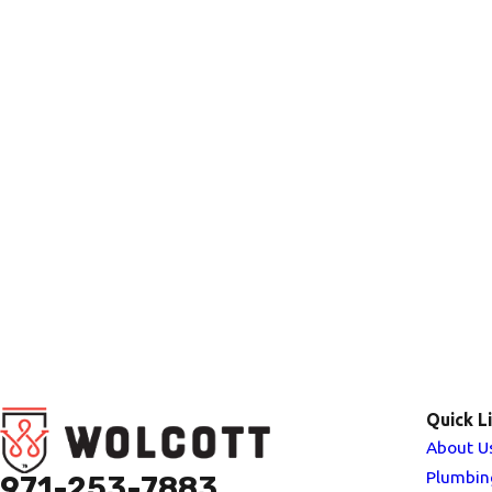
Quick L
About U
Plumbin
971-253-7883