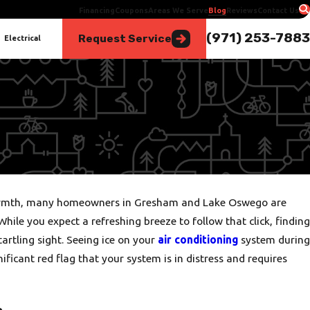
Financing
Coupons
Areas We Serve
Blog
Reviews
Contact Us
(971) 253-7883
Request Service
Electrical
e warmth, many homeowners in Gresham and Lake Oswego are
While you expect a refreshing breeze to follow that click, finding
startling sight. Seeing ice on your
air conditioning
system during
nificant red flag that your system is in distress and requires