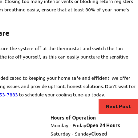
om. Closing too many interior vents or blocking return registers
m breathing easily, ensure that at least 80% of your home's
are
is turn the system off at the thermostat and switch the fan
he ice off yourself, as this can easily puncture the sensitive
 dedicated to keeping your home safe and efficient. We offer
ng issues and provide upfront, honest solutions. Don't wait for
253-7883
to schedule your cooling tune-up today.
Next Post
Hours of Operation
Monday - Friday
Open 24 Hours
Saturday - Sunday
Closed