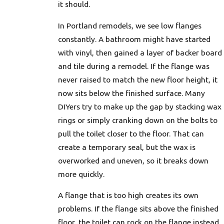
it should.
In Portland remodels, we see low flanges
constantly. A bathroom might have started
with vinyl, then gained a layer of backer board
and tile during a remodel. If the flange was
never raised to match the new floor height, it
now sits below the finished surface. Many
DIYers try to make up the gap by stacking wax
rings or simply cranking down on the bolts to
pull the toilet closer to the floor. That can
create a temporary seal, but the wax is
overworked and uneven, so it breaks down
more quickly.
A flange that is too high creates its own
problems. If the flange sits above the finished
floor, the toilet can rock on the flange instead