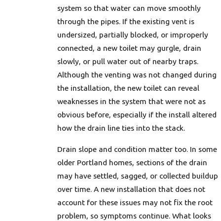
system so that water can move smoothly
through the pipes. If the existing vent is
undersized, partially blocked, or improperly
connected, a new toilet may gurgle, drain
slowly, or pull water out of nearby traps.
Although the venting was not changed during
the installation, the new toilet can reveal
weaknesses in the system that were not as
obvious before, especially if the install altered
how the drain line ties into the stack.
Drain slope and condition matter too. In some
older Portland homes, sections of the drain
may have settled, sagged, or collected buildup
over time. A new installation that does not
account for these issues may not fix the root
problem, so symptoms continue. What looks