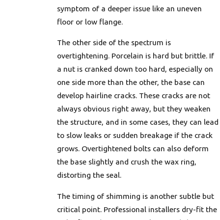
symptom of a deeper issue like an uneven
floor or low flange.
The other side of the spectrum is
overtightening. Porcelain is hard but brittle. If
a nut is cranked down too hard, especially on
one side more than the other, the base can
develop hairline cracks. These cracks are not
always obvious right away, but they weaken
the structure, and in some cases, they can lead
to slow leaks or sudden breakage if the crack
grows. Overtightened bolts can also deform
the base slightly and crush the wax ring,
distorting the seal.
The timing of shimming is another subtle but
critical point. Professional installers dry-fit the