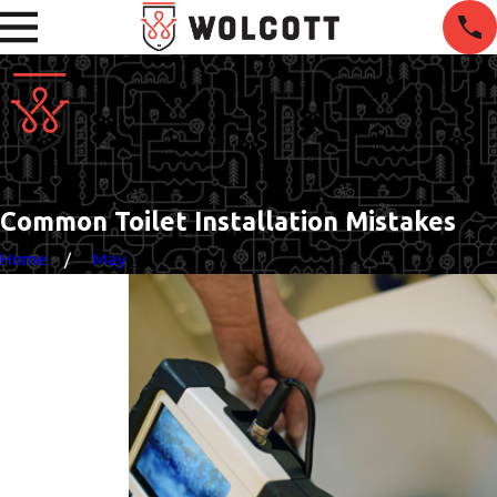
Common Toilet Installation Mistakes
Home
May