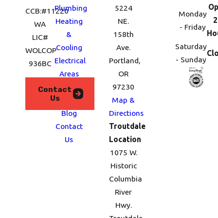
Op
Plumbing
5224
CCB:#11220
Monday
2
Heating
NE.
WA
- Friday
Ho
&
158th
LIC#
Saturday
Cooling
Ave.
WOLCOP
Cl
- Sunday
Electrical
Portland,
936BC
Areas
OR
We
97230
Contact
Us
Serve
Map &
Blog
Directions
Contact
Troutdale
Us
Location
1075 W.
Historic
Columbia
River
Hwy.