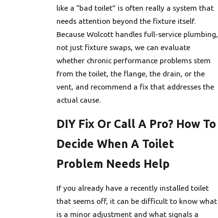
like a “bad toilet” is often really a system that
needs attention beyond the fixture itself.
Because Wolcott handles full-service plumbing,
not just fixture swaps, we can evaluate
whether chronic performance problems stem
from the toilet, the flange, the drain, or the
vent, and recommend a fix that addresses the
actual cause.
DIY Fix Or Call A Pro? How To
Decide When A Toilet
Problem Needs Help
If you already have a recently installed toilet
that seems off, it can be difficult to know what
is a minor adjustment and what signals a