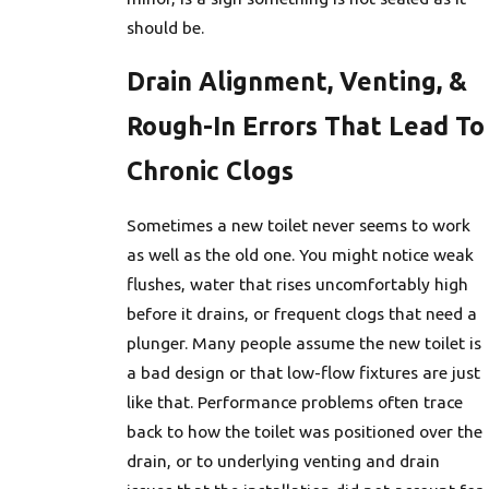
should be.
Drain Alignment, Venting, &
Rough-In Errors That Lead To
Chronic Clogs
Sometimes a new toilet never seems to work
as well as the old one. You might notice weak
flushes, water that rises uncomfortably high
before it drains, or frequent clogs that need a
plunger. Many people assume the new toilet is
a bad design or that low-flow fixtures are just
like that. Performance problems often trace
back to how the toilet was positioned over the
drain, or to underlying venting and drain