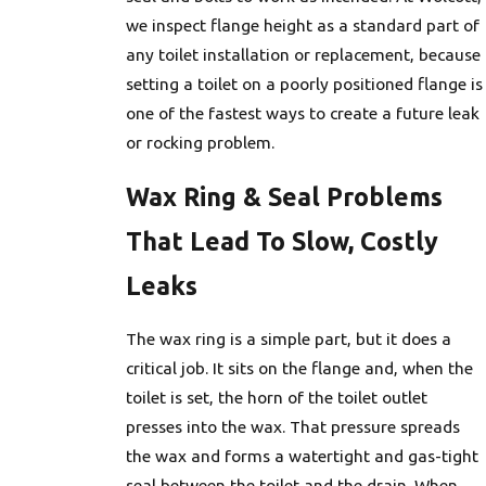
we inspect flange height as a standard part of
any toilet installation or replacement, because
setting a toilet on a poorly positioned flange is
one of the fastest ways to create a future leak
or rocking problem.
Wax Ring & Seal Problems
That Lead To Slow, Costly
Leaks
The wax ring is a simple part, but it does a
critical job. It sits on the flange and, when the
toilet is set, the horn of the toilet outlet
presses into the wax. That pressure spreads
the wax and forms a watertight and gas-tight
seal between the toilet and the drain. When