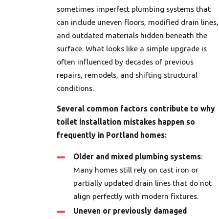
sometimes imperfect plumbing systems that
can include uneven floors, modified drain lines,
and outdated materials hidden beneath the
surface. What looks like a simple upgrade is
often influenced by decades of previous
repairs, remodels, and shifting structural
conditions.
Several common factors contribute to why
toilet installation mistakes happen so
frequently in Portland homes:
Older and mixed plumbing systems
:
Many homes still rely on cast iron or
partially updated drain lines that do not
align perfectly with modern fixtures.
Uneven or previously damaged