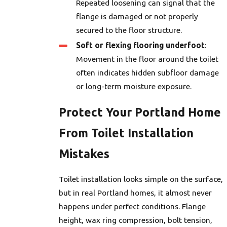
Repeated loosening can signal that the
flange is damaged or not properly
secured to the floor structure.
Soft or flexing flooring underfoot
:
Movement in the floor around the toilet
often indicates hidden subfloor damage
or long-term moisture exposure.
Protect Your Portland Home
From Toilet Installation
Mistakes
Toilet installation looks simple on the surface,
but in real Portland homes, it almost never
happens under perfect conditions. Flange
height, wax ring compression, bolt tension,