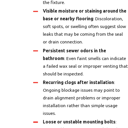
the fixture.
Visible moisture or staining around the
base or nearby flooring
: Discoloration,
soft spots, or swelling often suggest slow
leaks that may be coming from the seal
or drain connection.
Persistent sewer odors in the
bathroom
: Even faint smells can indicate
a failed wax seal or improper venting that
should be inspected.
Recurring clogs after installation
:
Ongoing blockage issues may point to
drain alignment problems or improper
installation rather than simple usage
issues.
Loose or unstable mounting bolts
: