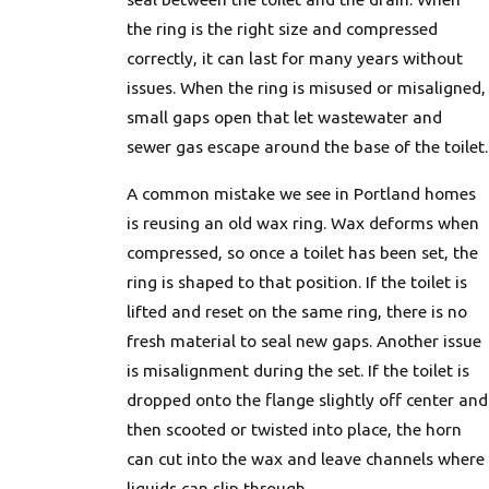
the ring is the right size and compressed
correctly, it can last for many years without
issues. When the ring is misused or misaligned,
small gaps open that let wastewater and
sewer gas escape around the base of the toilet.
A common mistake we see in Portland homes
is reusing an old wax ring. Wax deforms when
compressed, so once a toilet has been set, the
ring is shaped to that position. If the toilet is
lifted and reset on the same ring, there is no
fresh material to seal new gaps. Another issue
is misalignment during the set. If the toilet is
dropped onto the flange slightly off center and
then scooted or twisted into place, the horn
can cut into the wax and leave channels where
liquids can slip through.