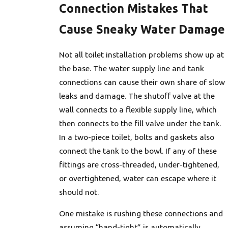
Connection Mistakes That
Cause Sneaky Water Damage
Not all toilet installation problems show up at
the base. The water supply line and tank
connections can cause their own share of slow
leaks and damage. The shutoff valve at the
wall connects to a flexible supply line, which
then connects to the fill valve under the tank.
In a two-piece toilet, bolts and gaskets also
connect the tank to the bowl. If any of these
fittings are cross-threaded, under-tightened,
or overtightened, water can escape where it
should not.
One mistake is rushing these connections and
assuming “hand-tight” is automatically