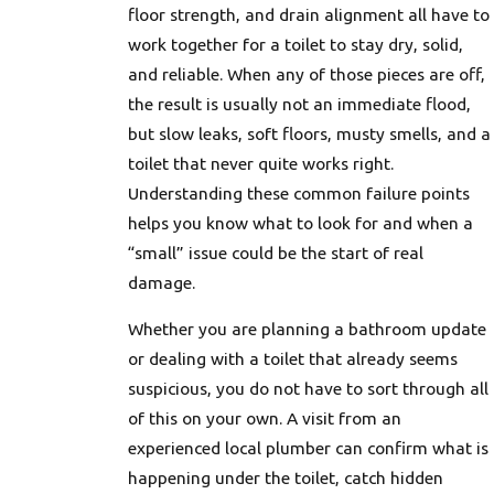
floor strength, and drain alignment all have to
work together for a toilet to stay dry, solid,
and reliable. When any of those pieces are off,
the result is usually not an immediate flood,
but slow leaks, soft floors, musty smells, and a
toilet that never quite works right.
Understanding these common failure points
helps you know what to look for and when a
“small” issue could be the start of real
damage.
Whether you are planning a bathroom update
or dealing with a toilet that already seems
suspicious, you do not have to sort through all
of this on your own. A visit from an
experienced local plumber can confirm what is
happening under the toilet, catch hidden