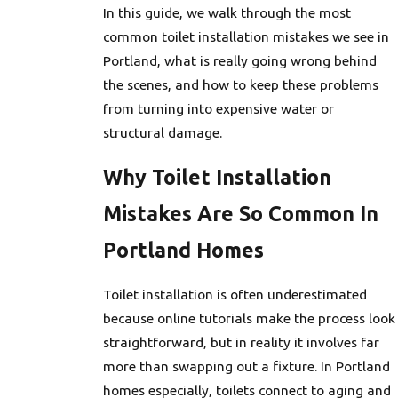
In this guide, we walk through the most
common toilet installation mistakes we see in
Portland, what is really going wrong behind
the scenes, and how to keep these problems
from turning into expensive water or
structural damage.
Why Toilet Installation
Mistakes Are So Common In
Portland Homes
Toilet installation is often underestimated
because online tutorials make the process look
straightforward, but in reality it involves far
more than swapping out a fixture. In Portland
homes especially, toilets connect to aging and