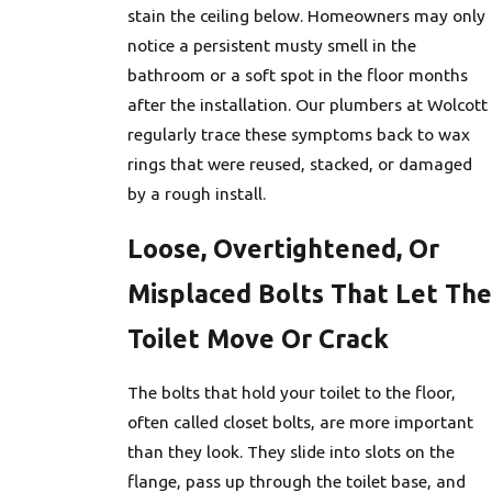
stain the ceiling below. Homeowners may only
notice a persistent musty smell in the
bathroom or a soft spot in the floor months
after the installation. Our plumbers at Wolcott
regularly trace these symptoms back to wax
rings that were reused, stacked, or damaged
by a rough install.
Loose, Overtightened, Or
Misplaced Bolts That Let The
Toilet Move Or Crack
The bolts that hold your toilet to the floor,
often called closet bolts, are more important
than they look. They slide into slots on the
flange, pass up through the toilet base, and