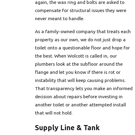
again, the wax ring and bolts are asked to
compensate for structural issues they were
never meant to handle.
As a family-owned company that treats each
property as our own, we do not just drop a
toilet onto a questionable floor and hope for
the best. When Wolcott is called in, our
plumbers look at the subfloor around the
flange and let you know if there is rot or
instability that will keep causing problems.
That transparency lets you make an informed
decision about repairs before investing in
another toilet or another attempted install
that will not hold.
Supply Line & Tank