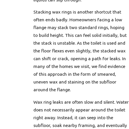
Stacking wax rings is another shortcut that
often ends badly. Homeowners facing a low
flange may stack two standard rings, hoping
to build height. This can feel solid initially, but
the stack is unstable. As the toilet is used and
the floor flexes even slightly, the stacked wax
can shift or crack, opening a path for leaks. In
many of the homes we visit, we find evidence
of this approach in the form of smeared,
uneven wax and staining on the subfloor
around the flange.
Wax ring leaks are often slow and silent. Water
does not necessarily appear around the toilet
right away. Instead, it can seep into the
subfloor, soak nearby framing, and eventually