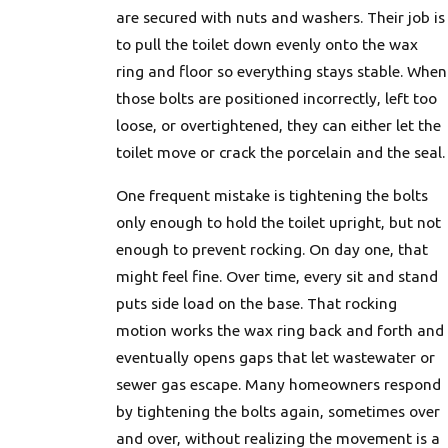
are secured with nuts and washers. Their job is
to pull the toilet down evenly onto the wax
ring and floor so everything stays stable. When
those bolts are positioned incorrectly, left too
loose, or overtightened, they can either let the
toilet move or crack the porcelain and the seal.
One frequent mistake is tightening the bolts
only enough to hold the toilet upright, but not
enough to prevent rocking. On day one, that
might feel fine. Over time, every sit and stand
puts side load on the base. That rocking
motion works the wax ring back and forth and
eventually opens gaps that let wastewater or
sewer gas escape. Many homeowners respond
by tightening the bolts again, sometimes over
and over, without realizing the movement is a