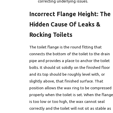
correcting underlying issues.
Incorrect Flange Height: The
Hidden Cause Of Leaks &
Rocking Toilets
The toilet flange is the round fitting that
connects the bottom of the toilet to the drain
pipe and provides a place to anchor the toilet
bolts. It should sit solidly on the finished floor
and its top should be roughly level with, or
slightly above, that finished surface. That
position allows the wax ring to be compressed
properly when the toilet is set. When the flange
is too low or too high, the wax cannot seal
correctly and the toilet will not sit as stable as