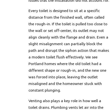
issues that the installation did not account for.
Every toilet is designed to sit at a specific
distance from the finished wall, often called
the rough-in. If the toilet is pulled too close to
the wall or set off-center, its outlet may not
align cleanly with the flange and drain. Even a
slight misalignment can partially block the
path and disrupt the siphon action that makes
a modern toilet flush effectively. We see
Portland homes where the old toilet had a
different shape or rough-in, and the new one
was forced into place, leaving the outlet
misaligned and the homeowner stuck with
constant plunging.
Venting also plays a key role in how well a
toilet drains. Plumbing vents let air into the