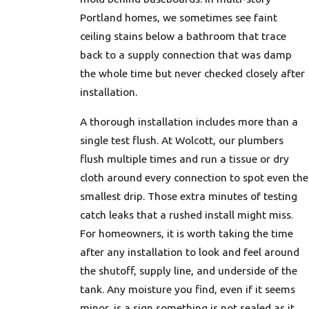
Portland homes, we sometimes see faint
ceiling stains below a bathroom that trace
back to a supply connection that was damp
the whole time but never checked closely after
installation.
A thorough installation includes more than a
single test flush. At Wolcott, our plumbers
flush multiple times and run a tissue or dry
cloth around every connection to spot even the
smallest drip. Those extra minutes of testing
catch leaks that a rushed install might miss.
For homeowners, it is worth taking the time
after any installation to look and feel around
the shutoff, supply line, and underside of the
tank. Any moisture you find, even if it seems
minor, is a sign something is not sealed as it