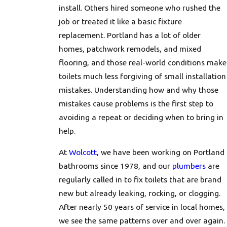
install. Others hired someone who rushed the
job or treated it like a basic fixture
replacement. Portland has a lot of older
homes, patchwork remodels, and mixed
flooring, and those real-world conditions make
toilets much less forgiving of small installation
mistakes. Understanding how and why those
mistakes cause problems is the first step to
avoiding a repeat or deciding when to bring in
help.
At
Wolcott
, we have been working on Portland
bathrooms since 1978, and our
plumbers
are
regularly called in to fix toilets that are brand
new but already leaking, rocking, or clogging.
After nearly 50 years of service in local homes,
we see the same patterns over and over again.