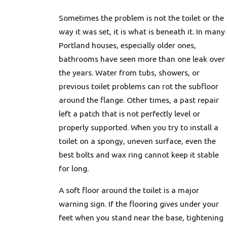
Sometimes the problem is not the toilet or the
way it was set, it is what is beneath it. In many
Portland houses, especially older ones,
bathrooms have seen more than one leak over
the years. Water from tubs, showers, or
previous toilet problems can rot the subfloor
around the flange. Other times, a past repair
left a patch that is not perfectly level or
properly supported. When you try to install a
toilet on a spongy, uneven surface, even the
best bolts and wax ring cannot keep it stable
for long.
A soft floor around the toilet is a major
warning sign. If the flooring gives under your
feet when you stand near the base, tightening