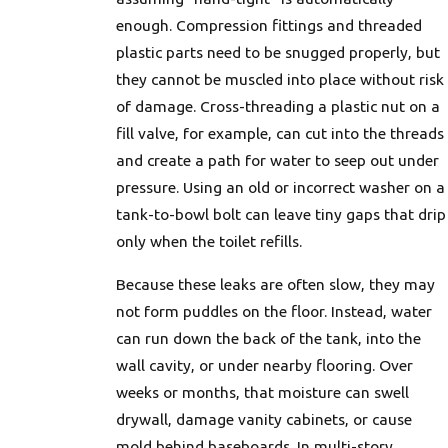
enough. Compression fittings and threaded
plastic parts need to be snugged properly, but
they cannot be muscled into place without risk
of damage. Cross-threading a plastic nut on a
fill valve, for example, can cut into the threads
and create a path for water to seep out under
pressure. Using an old or incorrect washer on a
tank-to-bowl bolt can leave tiny gaps that drip
only when the toilet refills.
Because these leaks are often slow, they may
not form puddles on the floor. Instead, water
can run down the back of the tank, into the
wall cavity, or under nearby flooring. Over
weeks or months, that moisture can swell
drywall, damage vanity cabinets, or cause
mold behind baseboards. In multi-story