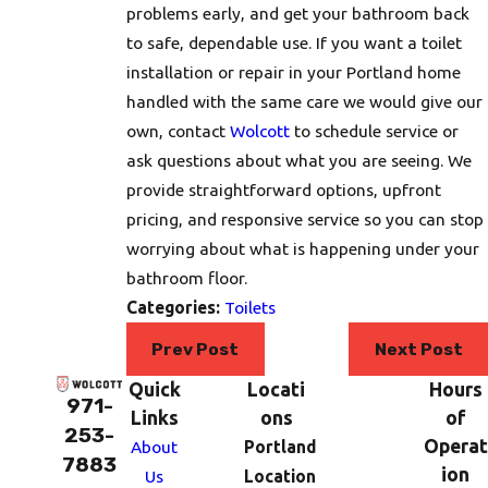
problems early, and get your bathroom back
to safe, dependable use. If you want a toilet
installation or repair in your Portland home
handled with the same care we would give our
own, contact
Wolcott
to schedule service or
ask questions about what you are seeing. We
provide straightforward options, upfront
pricing, and responsive service so you can stop
worrying about what is happening under your
bathroom floor.
Categories:
Toilets
Prev Post
Next Post
Quick
Locati
Hours
971-
Links
ons
of
253-
Operat
About
Portland
7883
ion
Us
Location