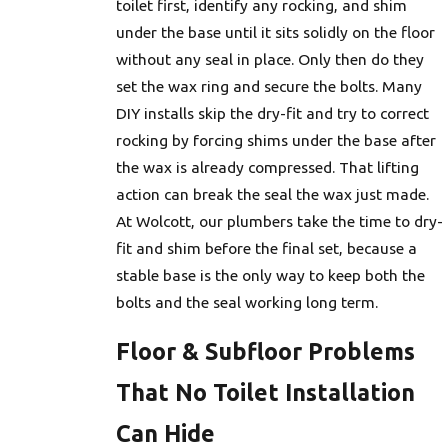
toilet first, identify any rocking, and shim
under the base until it sits solidly on the floor
without any seal in place. Only then do they
set the wax ring and secure the bolts. Many
DIY installs skip the dry-fit and try to correct
rocking by forcing shims under the base after
the wax is already compressed. That lifting
action can break the seal the wax just made.
At Wolcott, our plumbers take the time to dry-
fit and shim before the final set, because a
stable base is the only way to keep both the
bolts and the seal working long term.
Floor & Subfloor Problems
That No Toilet Installation
Can Hide