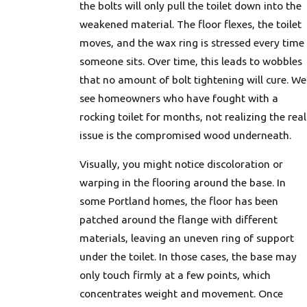
the bolts will only pull the toilet down into the
weakened material. The floor flexes, the toilet
moves, and the wax ring is stressed every time
someone sits. Over time, this leads to wobbles
that no amount of bolt tightening will cure. We
see homeowners who have fought with a
rocking toilet for months, not realizing the real
issue is the compromised wood underneath.
Visually, you might notice discoloration or
warping in the flooring around the base. In
some Portland homes, the floor has been
patched around the flange with different
materials, leaving an uneven ring of support
under the toilet. In those cases, the base may
only touch firmly at a few points, which
concentrates weight and movement. Once