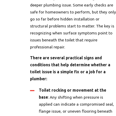
deeper plumbing issue. Some early checks are
safe for homeowners to perform, but they only
go so far before hidden installation or
structural problems start to matter. The key is
recognizing when surface symptoms point to
issues beneath the toilet that require
professional repair.
There are several practical signs and
conditions that help determine whether a
toilet issue is a simple fix or a job for a
plumber:
Toilet rocking or movement at the
base
: Any shifting when pressure is
applied can indicate a compromised seal,
flange issue, or uneven flooring beneath