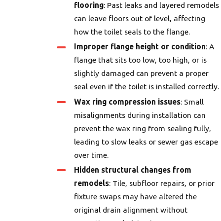
flooring
: Past leaks and layered remodels
can leave floors out of level, affecting
how the toilet seals to the flange.
Improper flange height or condition
: A
flange that sits too low, too high, or is
slightly damaged can prevent a proper
seal even if the toilet is installed correctly.
Wax ring compression issues
: Small
misalignments during installation can
prevent the wax ring from sealing fully,
leading to slow leaks or sewer gas escape
over time.
Hidden structural changes from
remodels
: Tile, subfloor repairs, or prior
fixture swaps may have altered the
original drain alignment without