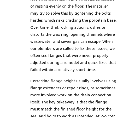
of resting evenly on the floor. The installer
may try to solve this by tightening the bolts
harder, which risks cracking the porcelain base.
Over time, that rocking action crushes or
distorts the wax ring, opening channels where
wastewater and sewer gas can escape. When
our plumbers are called to fix these issues, we
often see flanges that were never properly
adjusted during a remodel and quick fixes that
failed within a relatively short time.
Correcting flange height usually involves using
flange extenders or repair rings, or sometimes
more involved work on the drain connection
itself. The key takeaway is that the flange
must match the finished floor height for the
seal and bolts to work as intended. At Wolcott,