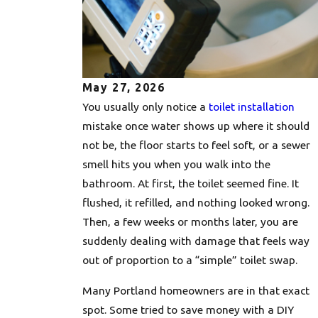
May 27, 2026
You usually only notice a
toilet installation
mistake once water shows up where it should
not be, the floor starts to feel soft, or a sewer
smell hits you when you walk into the
bathroom. At first, the toilet seemed fine. It
flushed, it refilled, and nothing looked wrong.
Then, a few weeks or months later, you are
suddenly dealing with damage that feels way
out of proportion to a “simple” toilet swap.
Many Portland homeowners are in that exact
spot. Some tried to save money with a DIY