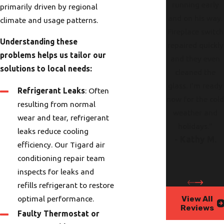
running early
primarily driven by regional
and on his way.
climate and usage patterns.
Fireplace switch
Understanding these
repaired quickly
problems helps us tailor our
and they even
solutions to local needs:
cleaned the
glass. I’m ready
Refrigerant Leaks
: Often
now for the col
resulting from normal
weather and
wear and tear, refrigerant
holidays."
leaks reduce cooling
- Kathy M.
efficiency. Our Tigard air
conditioning repair team
inspects for leaks and
refills refrigerant to restore
View All
optimal performance.
Reviews
Faulty Thermostat or