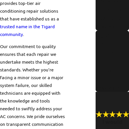
e Checklist
provides top-tier air
for Portland
conditioning repair solutions
Residents
that have established us as a
trusted name in the Tigard
Read More
community
.
Signs Of
Pipe
Our commitment to quality
Corrosion in
ensures that each repair we
Older
undertake meets the highest
standards. Whether you're
Portland
facing a minor issue or a major
Homes
system failure, our skilled
Read More
technicians are equipped with
the knowledge and tools
needed to swiftly address your
AC concerns. We pride ourselves
I would
on transparent communication