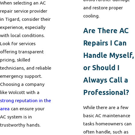
When selecting an AC
and restore proper
repair service provider
cooling.
in Tigard, consider their
experience, especially
Are There AC
with local conditions.
Repairs I Can
Look for services
offering transparent
Handle Myself,
pricing, skilled
or Should I
technicians, and reliable
emergency support.
Always Call a
Choosing a company
Professional?
like Wolcott with a
strong reputation in the
While there are a few
area
can ensure your
basic AC maintenance
AC system is in
tasks homeowners can
trustworthy hands.
often handle, such as