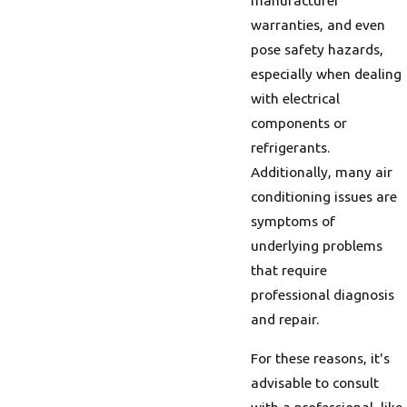
manufacturer
warranties, and even
pose safety hazards,
especially when dealing
with electrical
components or
refrigerants.
Additionally, many air
conditioning issues are
symptoms of
underlying problems
that require
professional diagnosis
and repair.
For these reasons, it's
advisable to consult
with a professional, like