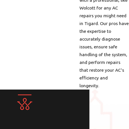
Wolcott for any AC
repairs you might need
in Tigard. Our pros have
the expertise to
accurately diagnose
issues, ensure safe
handling of the system,
and perform repairs
that restore your AC's
efficiency and
longevity.