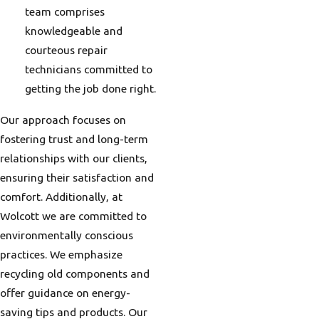
team comprises
knowledgeable and
courteous repair
technicians committed to
getting the job done right.
Our approach focuses on
fostering trust and long-term
relationships with our clients,
ensuring their satisfaction and
comfort. Additionally, at
Wolcott we are committed to
environmentally conscious
practices. We emphasize
recycling old components and
offer guidance on energy-
saving tips and products. Our