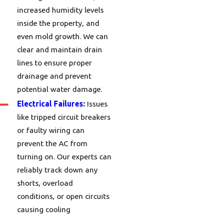
increased humidity levels
inside the property, and
even mold growth. We can
clear and maintain drain
lines to ensure proper
drainage and prevent
potential water damage.
Electrical Failures
:
Issues
like tripped circuit breakers
or faulty wiring can
prevent the AC from
turning on. Our experts can
reliably track down any
shorts, overload
conditions, or open circuits
causing cooling