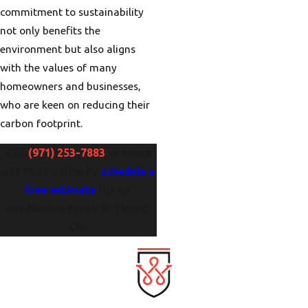
commitment to sustainability
not only benefits the
environment but also aligns
with the values of many
homeowners and businesses,
who are keen on reducing their
carbon footprint.
Call
(971) 253-7883
or reach
out to us online to
schedule a
free estimate
for air
conditioner repair in Tigard,
OR.