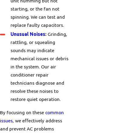
unit humming but not
starting, or the fan not
spinning. We can test and
replace faulty capacitors.
Unusual Noises
:
Grinding,
rattling, or squealing
sounds may indicate
mechanical issues or debris
in the system. Our air
conditioner repair
technicians diagnose and
resolve these noises to
restore quiet operation.
By focusing on these
common
issues
, we effectively address
and prevent AC problems