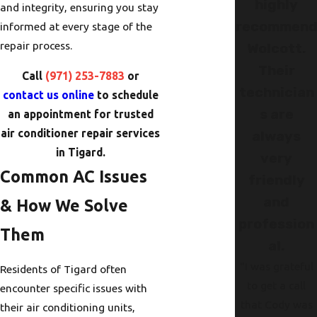
highly
and integrity, ensuring you stay
recommen
informed at every stage of the
repair process.
Wolcott.
Their
Call
(971) 253-7883
or
technician
contact us online
to schedule
s are
an appointment for trusted
air conditioner repair services
always
in Tigard.
very
Common AC Issues
friendly
and
& How We Solve
profession
Them
al.
"I was grateful
Residents of Tigard often
to get a call
encounter specific issues with
that Cody was
their air conditioning units,