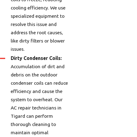
cooling efficiency. We use
specialized equipment to
resolve this issue and
address the root causes,
like dirty filters or blower
issues.
Dirty Condenser Coils:
Accumulation of dirt and
debris on the outdoor
condenser coils can reduce
efficiency and cause the
system to overheat. Our
AC repair technicians in
Tigard can perform
thorough cleaning to
maintain optimal