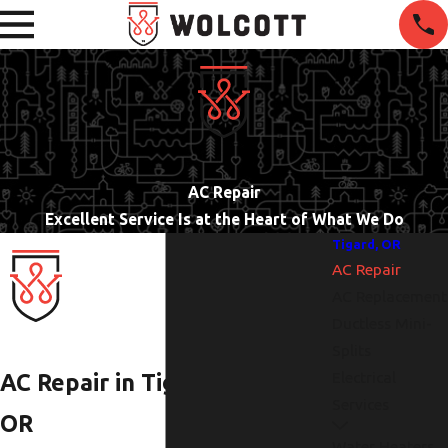
AC Repair
Excellent Service Is at the Heart of What We Do
Tigard, OR
AC Repair
AC Replacement
Ductless Mini-
Splits
Electrical
AC Repair in Tigard,
Services
OR
Water Heaters