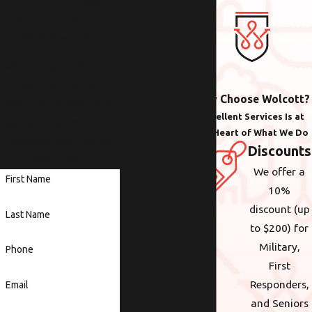
Contact Us Today!
We Look Forward to
Working with You
Whether you need help
with plumbing,
Why Choose Wolcott?
electrical or heating &
Excellent Services Is at
cooling anywhere in the
the Heart of What We Do
Portland area, we are
Discounts
here to help.
We offer a
First Name
10%
discount (up
Last Name
to $200) for
Military,
Phone
First
Responders,
Email
and Seniors