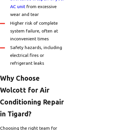
AC unit
from excessive
wear and tear
Higher risk of complete
system failure, often at
inconvenient times
Safety hazards, including
electrical fires or
refrigerant leaks
Why Choose
Wolcott for Air
Conditioning Repair
in Tigard?
Choosing the right team for