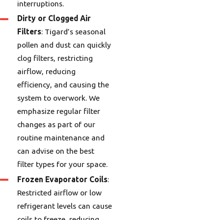
interruptions.
Dirty or Clogged Air
Filters
: Tigard’s seasonal
pollen and dust can quickly
clog filters, restricting
airflow, reducing
efficiency, and causing the
system to overwork. We
emphasize regular filter
changes as part of our
routine maintenance and
can advise on the best
filter types for your space.
Frozen Evaporator Coils
:
Restricted airflow or low
refrigerant levels can cause
coils to freeze, reducing