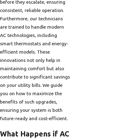
before they escalate, ensuring
consistent, reliable operation.
Furthermore, our technicians
are trained to handle modern
AC technologies, including
smart thermostats and energy-
efficient models. These
innovations not only help in
maintaining comfort but also
contribute to significant savings
on your utility bills. We guide
you on how to maximize the
benefits of such upgrades,
ensuring your system is both
future-ready and cost-efficient.
What Happens if AC