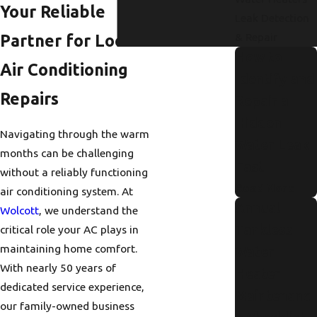
Your Reliable
Leak Detection
& Repair
Partner for Local
How to
Air Conditioning
Identify and
Repairs
Repair a
Hidden
Navigating through the warm
Water Leak
months can be challenging
Fast
without a reliably functioning
Read More
air conditioning system. At
Annual
Wolcott
, we understand the
Tankless
critical role your AC plays in
maintaining home comfort.
Water
With nearly 50 years of
Heater
dedicated service experience,
Maintenanc
our family-owned business