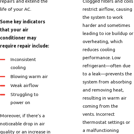
repairs and extend the
Clogged filters and coils
life of your AC.
restrict airflow, causing
the system to work
Some key indicators
harder and sometimes
that your air
leading to ice buildup or
conditioner may
overheating, which
require repair include:
reduces cooling
performance. Low
Inconsistent
refrigerant—often due
cooling
to a leak—prevents the
Blowing warm air
system from absorbing
Weak airflow
and removing heat,
Struggling to
resulting in warm air
power on
coming from the
vents. Incorrect
Moreover, if there's a
thermostat settings or
noticeable drop in air
a malfunctioning
quality or an increase in