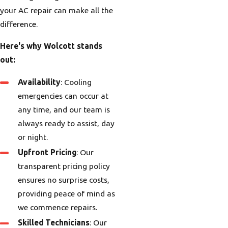
your AC repair can make all the
difference.
Here's why Wolcott stands
out:
Availability
: Cooling
emergencies can occur at
any time, and our team is
always ready to assist, day
or night.
Upfront Pricing
: Our
transparent pricing policy
ensures no surprise costs,
providing peace of mind as
we commence repairs.
Skilled Technicians
: Our