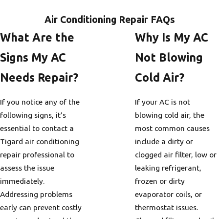
Air Conditioning Repair FAQs
What Are the
Why Is My AC
Signs My AC
Not Blowing
Needs Repair?
Cold Air?
If you notice any of the
If your AC is not
following signs, it’s
blowing cold air, the
essential to contact a
most common causes
Tigard air conditioning
include a dirty or
repair professional to
clogged air filter, low or
assess the issue
leaking refrigerant,
immediately.
frozen or dirty
Addressing problems
evaporator coils, or
early can prevent costly
thermostat issues.