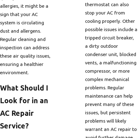
thermostat can also
allergies, it might be a
stop your AC from
sign that your AC
cooling properly. Other
system is circulating
possible issues include a
dust and allergens.
tripped circuit breaker,
Regular cleaning and
a dirty outdoor
inspection can address
condenser unit, blocked
these air quality issues,
vents, a malfunctioning
ensuring a healthier
compressor, or more
environment.
complex mechanical
What Should I
problems. Regular
maintenance can help
Look for in an
prevent many of these
AC Repair
issues, but persistent
problems will likely
Service?
warrant an AC repair to
avoid further damage