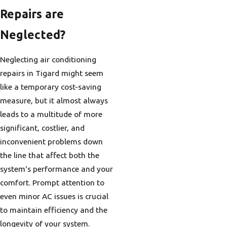
Repairs are
Neglected?
Neglecting air conditioning
repairs in Tigard might seem
like a temporary cost-saving
measure, but it almost always
leads to a multitude of more
significant, costlier, and
inconvenient problems down
the line that affect both the
system's performance and your
comfort. Prompt attention to
even minor AC issues is crucial
to maintain efficiency and the
longevity of your system.