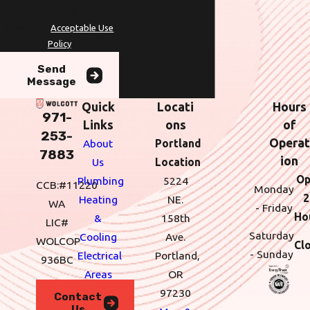
STOP to cancel or HELP for
assistance.
Acceptable Use
Policy
Send
Message
Quick
Locati
Hours
971-
Links
ons
of
253-
Operat
About
Portland
7883
ion
Us
Location
Op
Plumbing
5224
CCB:#11220
Monday
2
Heating
NE.
WA
- Friday
Ho
&
158th
LIC#
Saturday
Cooling
Ave.
WOLCOP
Cl
- Sunday
Electrical
Portland,
936BC
Areas
OR
We
97230
Contact
Us