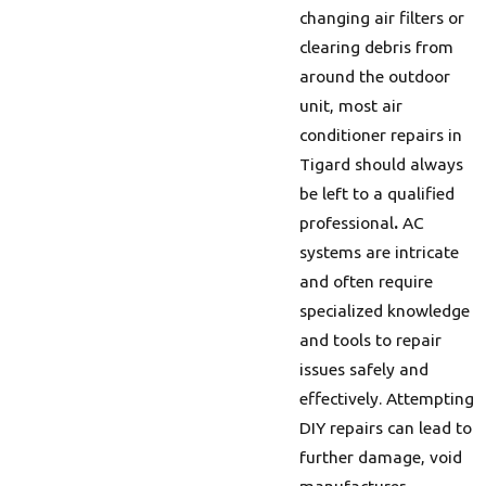
changing air filters or
clearing debris from
around the outdoor
unit, most air
conditioner repairs in
Tigard should always
be left to a qualified
professional
.
AC
systems are intricate
and often require
specialized knowledge
and tools to repair
issues safely and
effectively. Attempting
DIY repairs can lead to
further damage, void