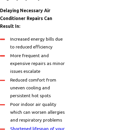
Delaying Necessary Air
Conditioner Repairs Can
Result In:
Increased energy bills due
to reduced efficiency
More frequent and
expensive repairs as minor
issues escalate
Reduced comfort from
uneven cooling and
persistent hot spots
Poor indoor air quality
which can worsen allergies
and respiratory problems
Shortened lifespan of your