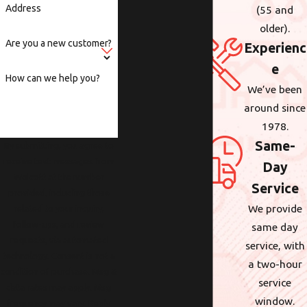
Address
(55 and
older).
Are you a new customer?
Experienc
e
How can we help you?
We’ve been
around since
1978.
Same-
By submitting, you agree to
receive text messages from
Day
Wolcott at the number
Service
provided, including those
We provide
related to your inquiry,
follow-ups, and review
same day
requests, via automated
service, with
technology. Consent is not a
a two-hour
condition of purchase. Msg &
service
data rates may apply. Msg
window.
frequency may vary. Reply