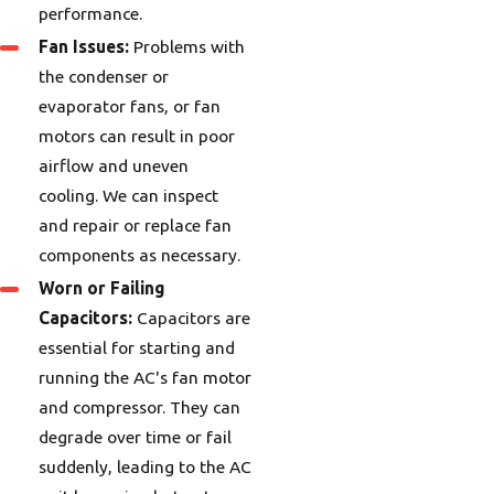
performance.
Fan Issues:
Problems with
the condenser or
evaporator fans, or fan
motors can result in poor
airflow and uneven
cooling. We can inspect
and repair or replace fan
components as necessary.
Worn or Failing
Capacitors:
Capacitors are
essential for starting and
running the AC's fan motor
and compressor. They can
degrade over time or fail
suddenly, leading to the AC