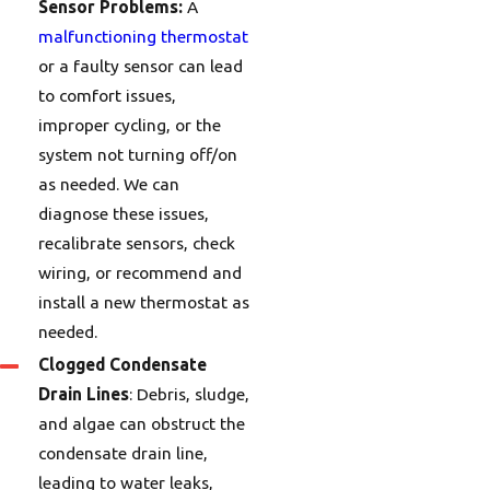
Sensor Problems:
A
malfunctioning thermostat
or a faulty sensor can lead
to comfort issues,
improper cycling, or the
system not turning off/on
as needed. We can
diagnose these issues,
recalibrate sensors, check
wiring, or recommend and
install a new thermostat as
needed.
Clogged Condensate
Drain Lines
: Debris, sludge,
and algae can obstruct the
condensate drain line,
leading to water leaks,