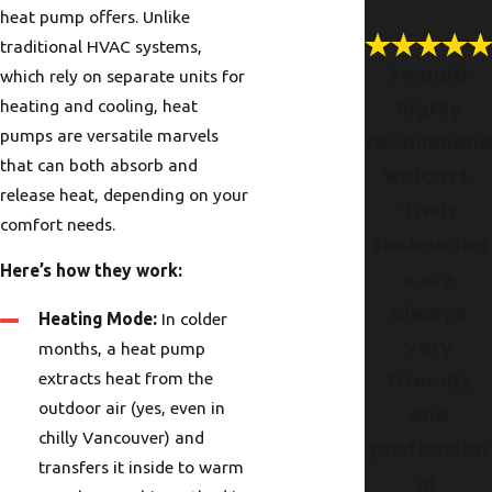
heat pump offers. Unlike
traditional HVAC systems,
I would
which rely on separate units for
heating and cooling, heat
highly
pumps are versatile marvels
recommen
that can both absorb and
Wolcott.
release heat, depending on your
Their
comfort needs.
technician
Here’s how they work:
s are
always
Heating Mode:
In colder
very
months, a heat pump
extracts heat from the
friendly
outdoor air (yes, even in
and
chilly Vancouver) and
profession
transfers it inside to warm
al.