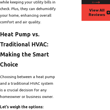
while keeping your utility bills in
check. Plus, they can dehumidify
View All
Reviews
your home, enhancing overall
comfort and air quality.
Heat Pump vs.
Traditional HVAC:
Making the Smart
Choice
Choosing between a heat pump
and a traditional HVAC system
is a crucial decision for any
homeowner or business owner.
Let’s weigh the options: