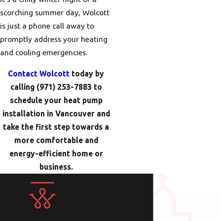
scorching summer day, Wolcott
is just a phone call away to
promptly address your heating
and cooling emergencies.
Contact Wolcott
today by
calling
(971) 253-7883
to
schedule your heat pump
installation in Vancouver and
take the first step towards a
more comfortable and
energy-efficient home or
business.