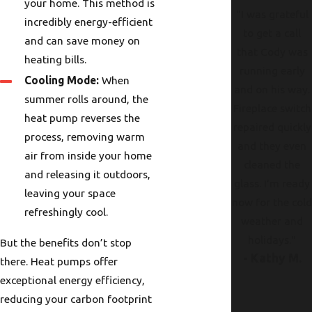
your home. This method is
"I was grateful
incredibly energy-efficient
to get a call
and can save money on
that Cody was
heating bills.
running early
Cooling Mode:
When
and on his way.
summer rolls around, the
Fireplace switch
heat pump reverses the
repaired quickly
process, removing warm
and they even
air from inside your home
cleaned the
and releasing it outdoors,
glass. I’m ready
leaving your space
now for the col
refreshingly cool.
weather and
holidays."
But the benefits don’t stop
- Kathy M.
there. Heat pumps offer
exceptional energy efficiency,
reducing your carbon footprint