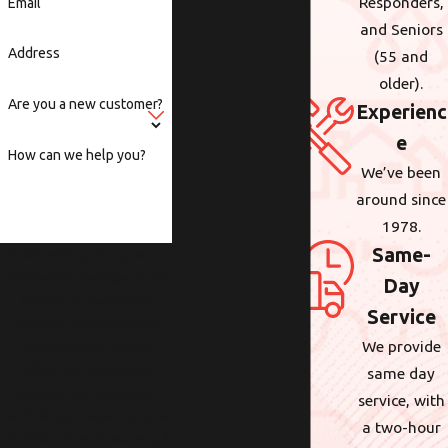
Responders,
Email
and Seniors
Address
(55 and
older).
Are you a new customer?
Experienc
e
How can we help you?
We’ve been
around since
1978.
Same-
By submitting, you agree to
receive text messages from
Day
Wolcott at the number
Service
provided, including those
We provide
related to your inquiry,
follow-ups, and review
same day
requests, via automated
service, with
technology. Consent is not a
a two-hour
condition of purchase. Msg &