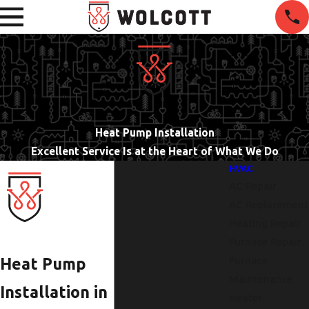
Heat Pump Installation
Excellent Service Is at the Heart of What We Do
HVAC
AC Repair
AC Replacement
Heating Repair
Furnace Repair
Furnace
Heat Pump
Maintenance
Installation in
Heater