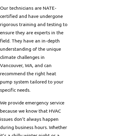
Our technicians are NATE-
certified and have undergone
rigorous training and testing to
ensure they are experts in the
field. They have an in-depth
understanding of the unique
climate challenges in
Vancouver, WA, and can
recommend the right heat
pump system tailored to your
specific needs.
We provide emergency service
because we know that HVAC
issues don’t always happen
during business hours. Whether
it’s a chilly winter night or a