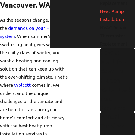
Replacement
Vancouver, WA
Heat Pump
Installation
As the seasons change, so do
HVAC Repair
the
demands on your HVAC
Thermostat
system
. When summer’s
Replacement
sweltering heat gives way to
How to
the chilly days of winter, you
want a heating and cooling
Identify and
solution that can keep up with
Repair a
the ever-shifting climate. That’s
Hidden
where
Wolcott
comes in. We
Water Leak
understand the unique
Fast
challenges of the climate and
Read More
are here to transform your
Annual
home’s comfort and efficiency
Tankless
with the best
heat pump
installation services in