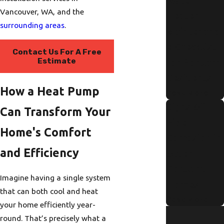
Water
Vancouver, WA, and the
Heater
surrounding areas
.
Maintenanc
e Checklist
Contact Us For A Free
Estimate
for Portland
Residents
How a Heat Pump
Read More
Signs Of
Can Transform Your
Pipe
Home's Comfort
Corrosion in
and Efficiency
Older
Portland
Imagine having a single system
Homes
that can both cool and heat
Read More
your home efficiently year-
round. That’s precisely what a