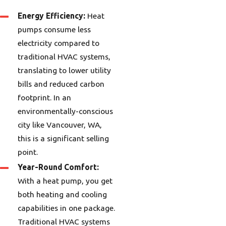
Energy Efficiency:
Heat
pumps consume less
electricity compared to
traditional HVAC systems,
translating to lower utility
bills and reduced carbon
footprint. In an
environmentally-conscious
city like Vancouver, WA,
this is a significant selling
point.
Year-Round Comfort:
With a heat pump, you get
both heating and cooling
capabilities in one package.
Traditional HVAC systems