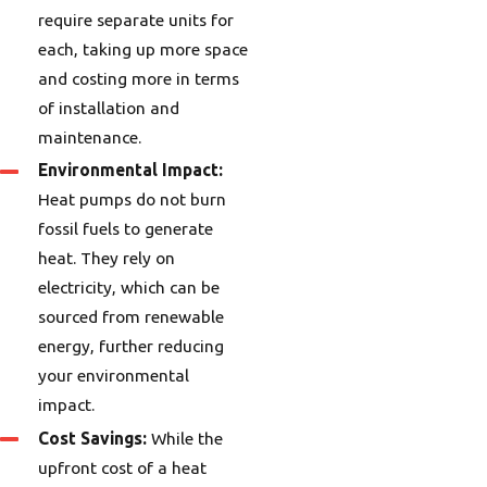
require separate units for
each, taking up more space
and costing more in terms
of installation and
maintenance.
Environmental Impact:
Heat pumps do not burn
fossil fuels to generate
heat. They rely on
electricity, which can be
sourced from renewable
energy, further reducing
your environmental
impact.
Cost Savings:
While the
upfront cost of a heat