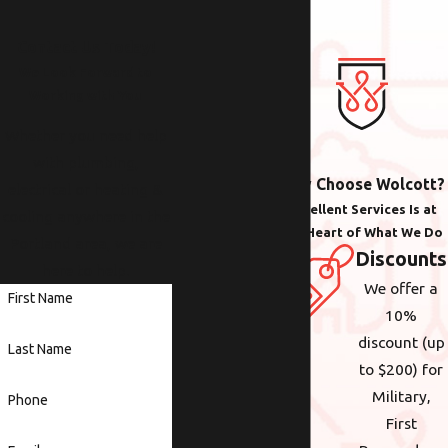
Contact Us Today!
We Look Forward to
Working with You
Whether you need help
with plumbing,
Why Choose Wolcott?
electrical or heating &
Excellent Services Is at
cooling anywhere in the
the Heart of What We Do
Portland area, we are
Discounts
here to help.
We offer a
First Name
10%
discount (up
Last Name
to $200) for
Military,
Phone
First