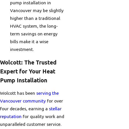
pump installation in
Vancouver may be slightly
higher than a traditional
HVAC system, the long-
term savings on energy
bills make it a wise
investment.
Wolcott: The Trusted
Expert for Your Heat
Pump Installation
Wolcott has been
serving the
Vancouver community
for over
four decades, earning a
stellar
reputation
for quality work and
unparalleled customer service.