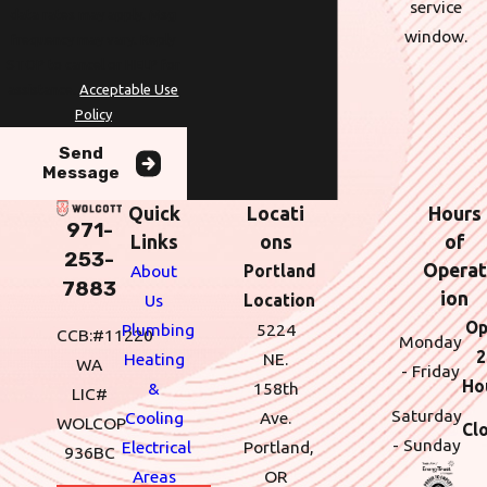
service
data rates may apply. Msg
window.
frequency may vary. Reply
STOP to cancel or HELP for
assistance.
Acceptable Use
Policy
Send
Message
Quick
Locati
Hours
971-
Links
ons
of
253-
Operat
About
Portland
7883
ion
Us
Location
Op
Plumbing
5224
CCB:#11220
Monday
2
Heating
NE.
WA
- Friday
Ho
&
158th
LIC#
Saturday
Cooling
Ave.
WOLCOP
Cl
- Sunday
Electrical
Portland,
936BC
Areas
OR