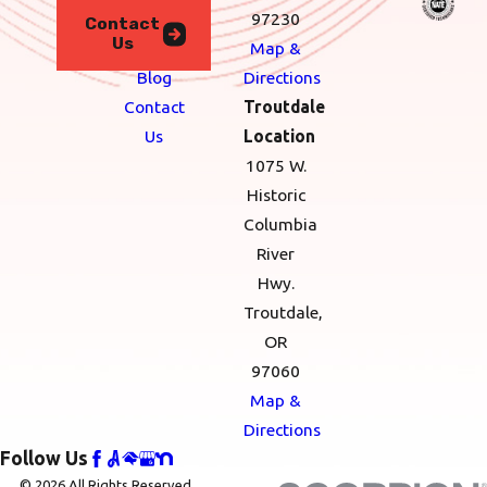
We
97230
Contact
Us
Serve
Map &
Blog
Directions
Contact
Troutdale
Us
Location
1075 W.
Historic
Columbia
River
Hwy.
Troutdale,
OR
97060
Map &
Directions
Follow Us
© 2026 All Rights Reserved.