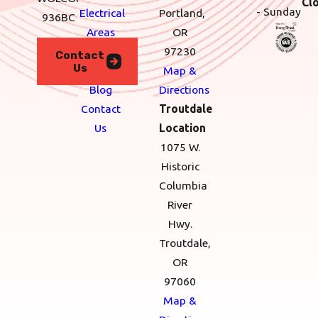
Cl
- Sunday
Electrical
Portland,
936BC
Areas
OR
We
97230
Contact
Us
Serve
Map &
Blog
Directions
Contact
Troutdale
Us
Location
1075 W.
Historic
Columbia
River
Hwy.
Troutdale,
OR
97060
Map &