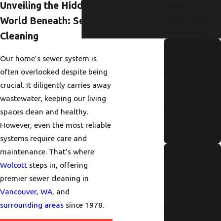
Unveiling the Hidden
Repair
Water Heater
World Beneath: Sewer
Installation
Cleaning
How to
Our home’s sewer system is
Identify and
often overlooked despite being
Repair a
crucial. It diligently carries away
Hidden
wastewater, keeping our living
Water Leak
spaces clean and healthy.
Fast
However, even the most reliable
Read More
systems require care and
Annual
maintenance. That’s where
Wolcott
steps in, offering
Tankless
premier sewer cleaning in
Water
Vancouver, WA
, and
Heater
surrounding areas
since 1978.
Maintenanc