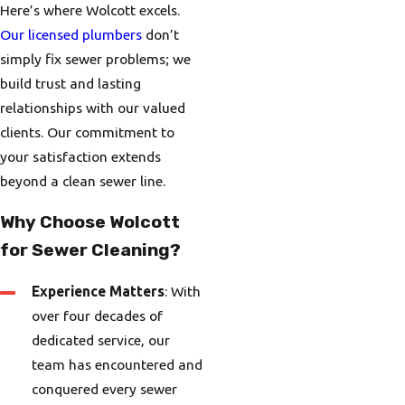
Here’s where Wolcott excels.
Our licensed plumbers
don’t
simply fix sewer problems; we
build trust and lasting
relationships with our valued
clients. Our commitment to
your satisfaction extends
beyond a clean sewer line.
Why Choose Wolcott
for Sewer Cleaning?
Experience Matters
: With
over four decades of
dedicated service, our
team has encountered and
conquered every sewer