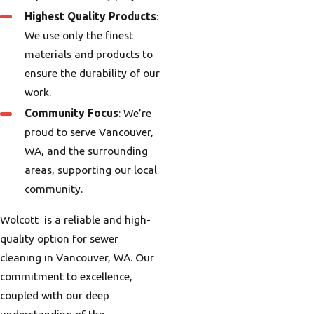
Highest Quality Products
:
We use only the finest
materials and products to
ensure the durability of our
work.
Community Focus
: We’re
proud to serve Vancouver,
WA, and the surrounding
areas, supporting our local
community.
Wolcott is a reliable and high-
quality option for sewer
cleaning in Vancouver, WA. Our
commitment to excellence,
coupled with our deep
understanding of the