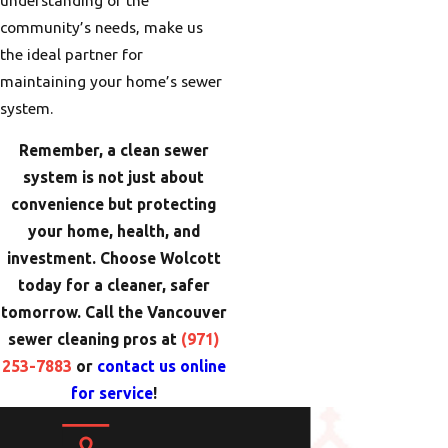
community’s needs, make us
the ideal partner for
maintaining your home’s sewer
system.
Remember, a clean sewer
system is not just about
convenience but protecting
your home, health, and
investment. Choose Wolcott
today for a cleaner, safer
tomorrow. Call the Vancouver
sewer cleaning pros at
(971)
253-7883
or
contact us online
for service
!