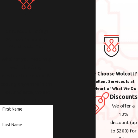
Contact Us Today!
We Look Forward to
Working with You
Whether you need help
with plumbing,
Why Choose Wolcott?
electrical or heating &
Excellent Services Is at
cooling anywhere in the
the Heart of What We Do
Portland area, we are
Discounts
here to help.
We offer a
First Name
10%
discount (up
Last Name
to $200) for