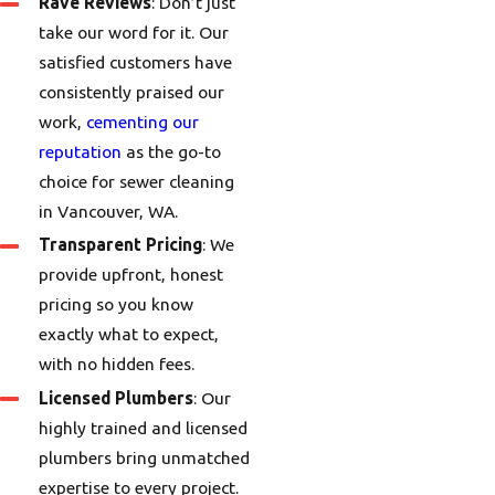
Rave Reviews
: Don’t just
take our word for it. Our
satisfied customers have
consistently praised our
work,
cementing our
reputation
as the go-to
choice for sewer cleaning
in Vancouver, WA.
Transparent Pricing
: We
provide upfront, honest
pricing so you know
exactly what to expect,
with no hidden fees.
Licensed Plumbers
: Our
highly trained and licensed
plumbers bring unmatched
expertise to every project.