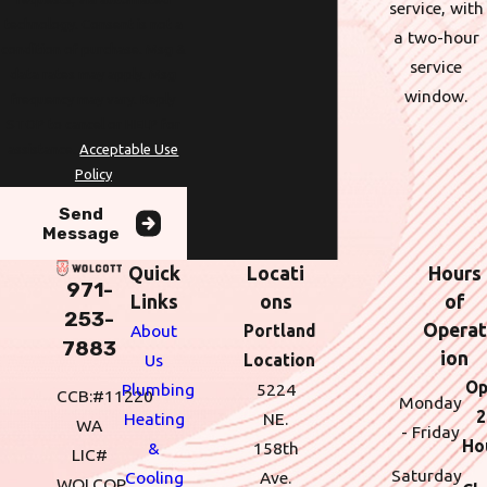
service, with
technology. Consent is not a
a two-hour
condition of purchase. Msg &
service
data rates may apply. Msg
window.
frequency may vary. Reply
STOP to cancel or HELP for
assistance.
Acceptable Use
Policy
Send
Message
Quick
Locati
Hours
971-
Links
ons
of
253-
Operat
About
Portland
7883
ion
Us
Location
Op
Plumbing
5224
CCB:#11220
Monday
2
Heating
NE.
WA
- Friday
Ho
&
158th
LIC#
Saturday
Cooling
Ave.
WOLCOP