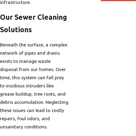
infrastructure.
Our Sewer Cleaning
Solutions
Beneath the surface, a complex
network of pipes and drains
exists to manage waste
disposal from our homes. Over
time, this system can fall prey
to insidious intruders like
grease buildup, tree roots, and
debris accumulation. Neglecting
these issues can lead to costly
repairs, foul odors, and
unsanitary conditions.