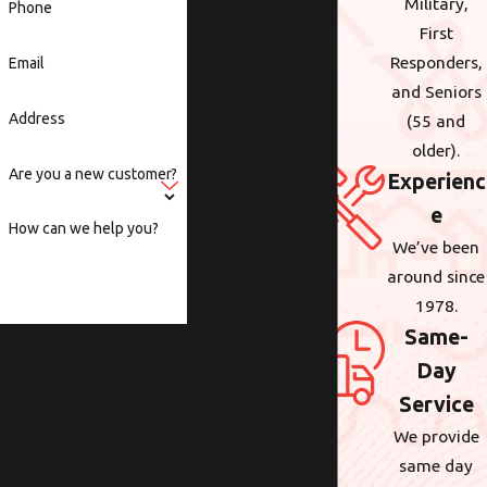
Military,
Phone
First
Responders,
Email
and Seniors
Address
(55 and
older).
Are you a new customer?
Experienc
e
How can we help you?
We’ve been
around since
1978.
Same-
By submitting, you agree to
receive text messages from
Day
Wolcott at the number
Service
provided, including those
We provide
related to your inquiry,
follow-ups, and review
same day
requests, via automated