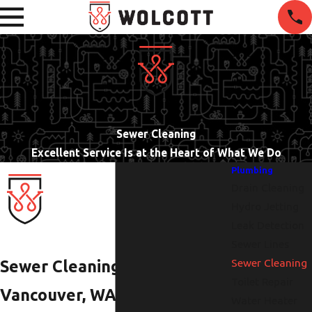
Sewer Cleaning
Excellent Service Is at the Heart of What We Do
Plumbing
Drain Cleaning
Hydro Jetting
Leak Detection
Sewer Lines
Sewer Cleaning
Sewer Cleaning in
Toilet Repair
Vancouver, WA
Water Heater