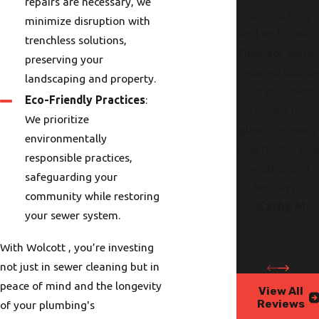
repairs are necessary, we
running early
minimize disruption with
and on his way.
trenchless solutions,
Fireplace switch
preserving your
repaired quickly
landscaping and property.
and they even
Eco-Friendly Practices
:
cleaned the
We prioritize
glass. I’m ready
environmentally
now for the col
responsible practices,
weather and
safeguarding your
holidays."
community while restoring
- Kathy M.
your sewer system.
With Wolcott , you’re investing
not just in sewer cleaning but in
peace of mind and the longevity
View All
Reviews
of your plumbing's