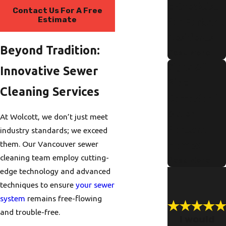
e Checklist
Contact Us For A Free
Estimate
for Portland
Residents
Beyond Tradition:
Read More
Signs Of
Innovative Sewer
Pipe
Cleaning Services
Corrosion in
Older
At Wolcott, we don’t just meet
Portland
industry standards; we exceed
them. Our Vancouver sewer
Homes
cleaning team employ cutting-
Read More
edge technology and advanced
techniques to ensure
your sewer
system
remains free-flowing
and trouble-free.
I would