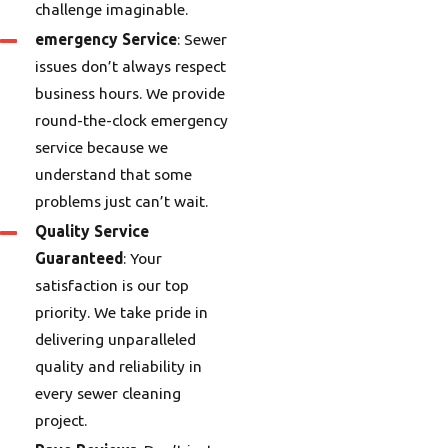
challenge imaginable.
emergency Service
: Sewer
issues don’t always respect
business hours. We provide
round-the-clock emergency
service because we
understand that some
problems just can’t wait.
Quality Service
Guaranteed
: Your
satisfaction is our top
priority. We take pride in
delivering unparalleled
quality and reliability in
every sewer cleaning
project.