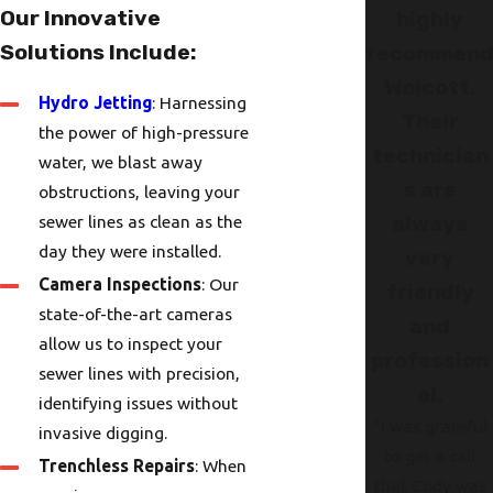
Our Innovative
highly
Solutions Include:
recommen
Wolcott.
Hydro Jetting
: Harnessing
Their
the power of high-pressure
technician
water, we blast away
s are
obstructions, leaving your
sewer lines as clean as the
always
day they were installed.
very
Camera Inspections
: Our
friendly
state-of-the-art cameras
and
allow us to inspect your
profession
sewer lines with precision,
al.
identifying issues without
"I was grateful
invasive digging.
to get a call
Trenchless Repairs
: When
that Cody was