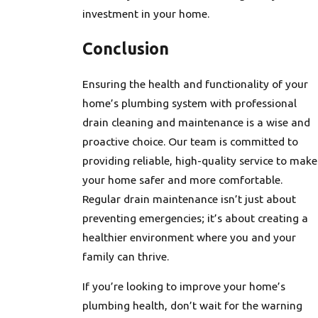
investment in your home.
Conclusion
Ensuring the health and functionality of your
home’s plumbing system with professional
drain cleaning and maintenance is a wise and
proactive choice. Our team is committed to
providing reliable, high-quality service to make
your home safer and more comfortable.
Regular drain maintenance isn’t just about
preventing emergencies; it’s about creating a
healthier environment where you and your
family can thrive.
If you’re looking to improve your home’s
plumbing health, don’t wait for the warning