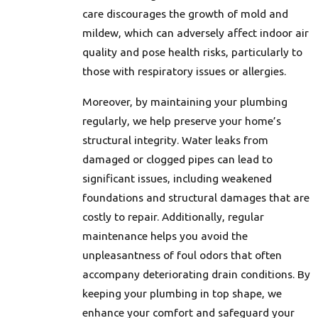
care discourages the growth of mold and
mildew, which can adversely affect indoor air
quality and pose health risks, particularly to
those with respiratory issues or allergies.
Moreover, by maintaining your plumbing
regularly, we help preserve your home’s
structural integrity. Water leaks from
damaged or clogged pipes can lead to
significant issues, including weakened
foundations and structural damages that are
costly to repair. Additionally, regular
maintenance helps you avoid the
unpleasantness of foul odors that often
accompany deteriorating drain conditions. By
keeping your plumbing in top shape, we
enhance your comfort and safeguard your