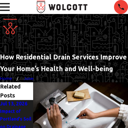
How Residential Drain Services Improve
Your Home’s Health and Well-being
Home
June
Related
Posts
Jul 13, 2026
Jun 1, 2026
Apr 28, 2026
Impact of
Managing Hard
DIY or
Portland's Soil
Water Effects
Professional:
on Drainage
on Portland
Handling