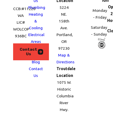
ion
Us
Location
Op
Plumbing
5224
CCB:#11220
Monday
2
Heating
NE.
WA
- Friday
Ho
&
158th
LIC#
Saturday
Cooling
Ave.
WOLCOP
Cl
- Sunday
Electrical
Portland,
936BC
Areas
OR
We
97230
Contact
Us
Serve
Map &
Blog
Directions
Contact
Troutdale
Us
Location
1075 W.
Historic
Columbia
River
Hwy.