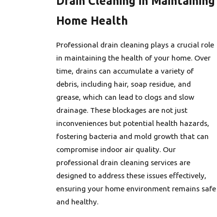
Drain Cleaning in Maintaining
Home Health
Professional drain cleaning plays a crucial role
in maintaining the health of your home. Over
time, drains can accumulate a variety of
debris, including hair, soap residue, and
grease, which can lead to clogs and slow
drainage. These blockages are not just
inconveniences but potential health hazards,
fostering bacteria and mold growth that can
compromise indoor air quality. Our
professional drain cleaning services are
designed to address these issues effectively,
ensuring your home environment remains safe
and healthy.