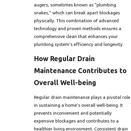
augers, sometimes known as “plumbing
snakes,” which can break apart blockages
physically. This combination of advanced
technology and proven methods ensures a
comprehensive clean that enhances your
plumbing system’s efficiency and longevity.
How Regular Drain
Maintenance Contributes to
Overall Well-being
Regular drain maintenance plays a pivotal role
in sustaining a home’s overall well-being. It
prevents inconvenient and potentially
expensive blockages and contributes to a
healthier living environment. Consistent drain