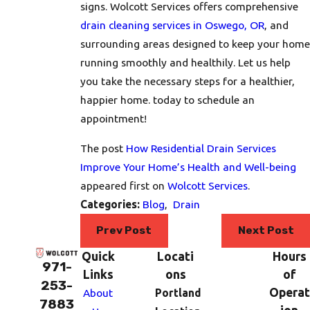
signs. Wolcott Services offers comprehensive
drain cleaning services in Oswego, OR
, and
surrounding areas designed to keep your home
running smoothly and healthily. Let us help
you take the necessary steps for a healthier,
happier home. today to schedule an
appointment!
The post
How Residential Drain Services
Improve Your Home’s Health and Well-being
appeared first on
Wolcott Services
.
Categories:
Blog
,
Drain
Prev Post
Next Post
Quick
Locati
Hours
971-
Links
ons
of
253-
Operat
About
Portland
7883