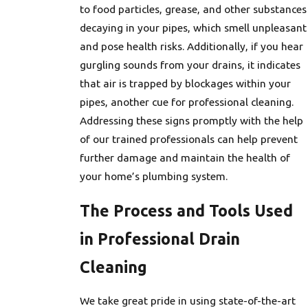
to food particles, grease, and other substances
decaying in your pipes, which smell unpleasant
and pose health risks. Additionally, if you hear
gurgling sounds from your drains, it indicates
that air is trapped by blockages within your
pipes, another cue for professional cleaning.
Addressing these signs promptly with the help
of our trained professionals can help prevent
further damage and maintain the health of
your home’s plumbing system.
The Process and Tools Used
in Professional Drain
Cleaning
We take great pride in using state-of-the-art