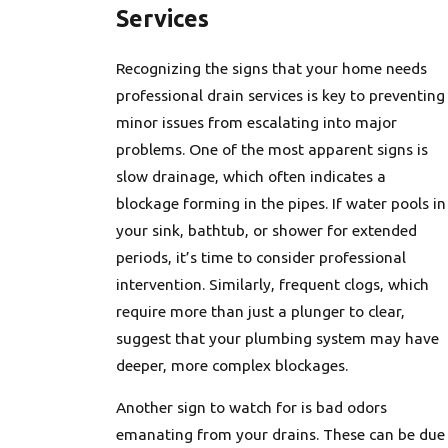
Services
Recognizing the signs that your home needs
professional drain services is key to preventing
minor issues from escalating into major
problems. One of the most apparent signs is
slow drainage, which often indicates a
blockage forming in the pipes. If water pools in
your sink, bathtub, or shower for extended
periods, it’s time to consider professional
intervention. Similarly, frequent clogs, which
require more than just a plunger to clear,
suggest that your plumbing system may have
deeper, more complex blockages.
Another sign to watch for is bad odors
emanating from your drains. These can be due