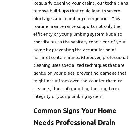
Regularly cleaning your drains, our technicians
remove build-ups that could lead to severe
blockages and plumbing emergencies. This
routine maintenance supports not only the
efficiency of your plumbing system but also
contributes to the sanitary conditions of your
home by preventing the accumulation of
harmful contaminants. Moreover, professional
cleaning uses specialized techniques that are
gentle on your pipes, preventing damage that
might occur from over-the-counter chemical
cleaners, thus safeguarding the long-term
integrity of your plumbing system.
Common Signs Your Home
Needs Professional Drain