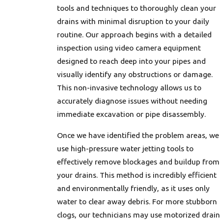
tools and techniques to thoroughly clean your
drains with minimal disruption to your daily
routine. Our approach begins with a detailed
inspection using video camera equipment
designed to reach deep into your pipes and
visually identify any obstructions or damage.
This non-invasive technology allows us to
accurately diagnose issues without needing
immediate excavation or pipe disassembly.
Once we have identified the problem areas, we
use high-pressure water jetting tools to
effectively remove blockages and buildup from
your drains. This method is incredibly efficient
and environmentally friendly, as it uses only
water to clear away debris. For more stubborn
clogs, our technicians may use motorized drain