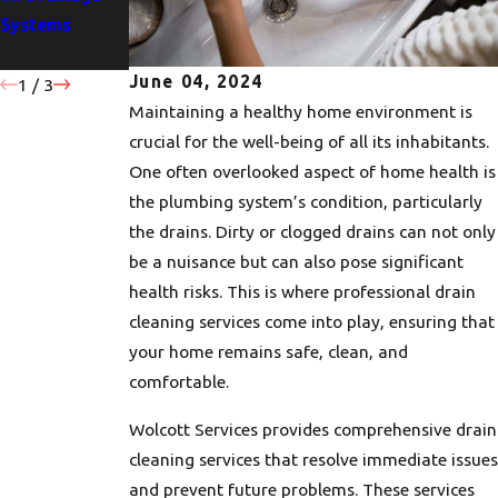
Systems
Drains
Drainage
Problems
June 04, 2024
1
/
3
Maintaining a healthy home environment is
crucial for the well-being of all its inhabitants.
One often overlooked aspect of home health is
the plumbing system’s condition, particularly
the drains. Dirty or clogged drains can not only
be a nuisance but can also pose significant
health risks. This is where professional drain
cleaning services come into play, ensuring that
your home remains safe, clean, and
comfortable.
Wolcott Services provides comprehensive drain
cleaning services that resolve immediate issues
and prevent future problems. These services