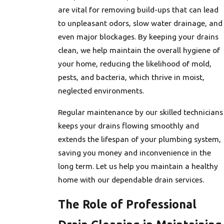
are vital for removing build-ups that can lead
to unpleasant odors, slow water drainage, and
even major blockages. By keeping your drains
clean, we help maintain the overall hygiene of
your home, reducing the likelihood of mold,
pests, and bacteria, which thrive in moist,
neglected environments.
Regular maintenance by our skilled technicians
keeps your drains flowing smoothly and
extends the lifespan of your plumbing system,
saving you money and inconvenience in the
long term. Let us help you maintain a healthy
home with our dependable drain services.
The Role of Professional