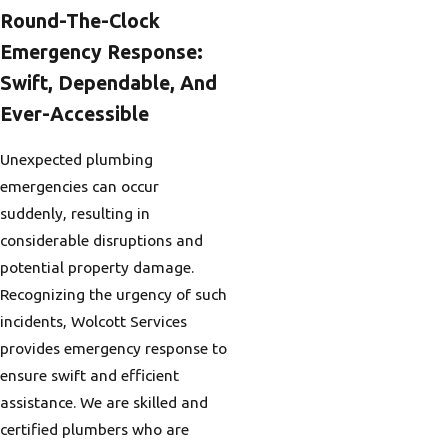
Round-The-Clock
Emergency Response:
Swift, Dependable, And
Ever-Accessible
Unexpected plumbing
emergencies can occur
suddenly, resulting in
considerable disruptions and
potential property damage.
Recognizing the urgency of such
incidents, Wolcott Services
provides emergency response to
ensure swift and efficient
assistance. We are skilled and
certified plumbers who are