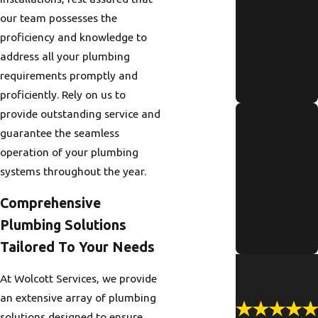
Maintenanc
our team possesses the
e Checklist
proficiency and knowledge to
for Portland
address all your plumbing
Residents
requirements promptly and
Read More
proficiently. Rely on us to
Signs Of
provide outstanding service and
guarantee the seamless
Pipe
operation of your plumbing
Corrosion in
systems throughout the year.
Older
Portland
Comprehensive
Homes
Plumbing Solutions
Read More
Tailored To Your Needs
At Wolcott Services, we provide
an extensive array of plumbing
solutions designed to ensure