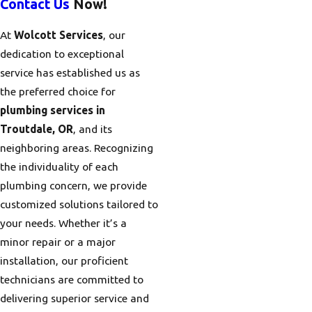
Contact Us
Now!
At
Wolcott Services
, our
dedication to exceptional
service has established us as
the preferred choice for
plumbing services in
Troutdale, OR
, and its
neighboring areas. Recognizing
the individuality of each
plumbing concern, we provide
customized solutions tailored to
your needs. Whether it’s a
minor repair or a major
installation, our proficient
technicians are committed to
delivering superior service and