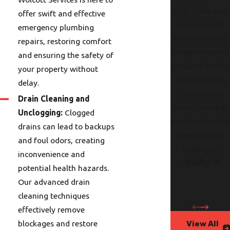
that Cody was
offer swift and effective
running early
emergency plumbing
and on his way.
repairs, restoring comfort
Fireplace switch
and ensuring the safety of
repaired quickly
your property without
and they even
delay.
cleaned the
Drain Cleaning and
glass. I’m ready
Unclogging:
Clogged
now for the col
drains can lead to backups
weather and
and foul odors, creating
holidays."
inconvenience and
- Kathy M.
potential health hazards.
Our advanced drain
cleaning techniques
effectively remove
blockages and restore
View All