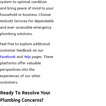
system to optimal condition
and bring peace of mind to your
household or business. Choose
Wolcott Services for dependable
and ever-accessible emergency
plumbing solutions.
Feel free to explore additional
customer feedback on our
Facebook
and
Yelp
pages. These
platforms offer valuable
perspectives into the
experiences of our other
customers.
Ready To Resolve Your
Plumbing Concerns?