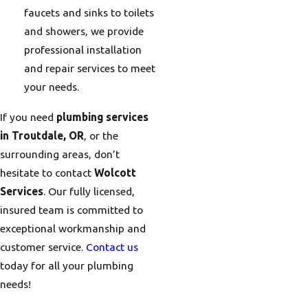
faucets and sinks to toilets
and showers, we provide
professional installation
and repair services to meet
your needs.
If you need
plumbing services
in Troutdale, OR
, or the
surrounding areas, don’t
hesitate to contact
Wolcott
Services
. Our fully licensed,
insured team is committed to
exceptional workmanship and
customer service.
Contact us
today for all your plumbing
needs!