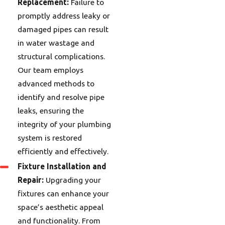
Replacement:
Failure to
promptly address leaky or
damaged pipes can result
in water wastage and
structural complications.
Our team employs
advanced methods to
identify and resolve pipe
leaks, ensuring the
integrity of your plumbing
system is restored
efficiently and effectively.
Fixture Installation and
Repair:
Upgrading your
fixtures can enhance your
space’s aesthetic appeal
and functionality. From