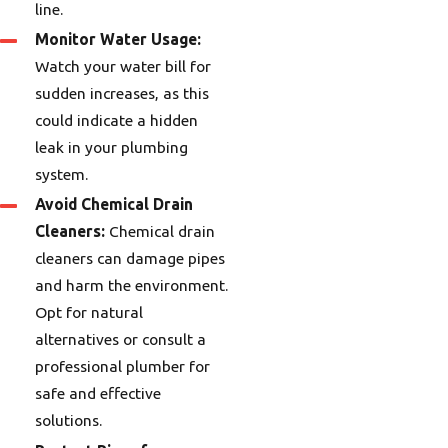
line.
Monitor Water Usage:
Watch your water bill for
sudden increases, as this
could indicate a hidden
leak in your plumbing
system.
Avoid Chemical Drain
Cleaners:
Chemical drain
cleaners can damage pipes
and harm the environment.
Opt for natural
alternatives or consult a
professional plumber for
safe and effective
solutions.