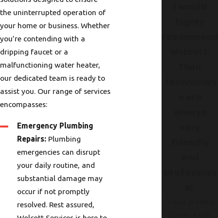
I would
the uninterrupted operation of
highly
your home or business. Whether
recommen
you’re contending with a
Wolcott.
dripping faucet or a
malfunctioning water heater,
Their
our dedicated team is ready to
technician
assist you. Our range of services
s are
encompasses:
always
Emergency Plumbing
very
Repairs:
Plumbing
friendly
emergencies can disrupt
and
your daily routine, and
profession
substantial damage may
al.
occur if not promptly
"I was grateful
resolved. Rest assured,
to get a call
Wolcott Services is here to