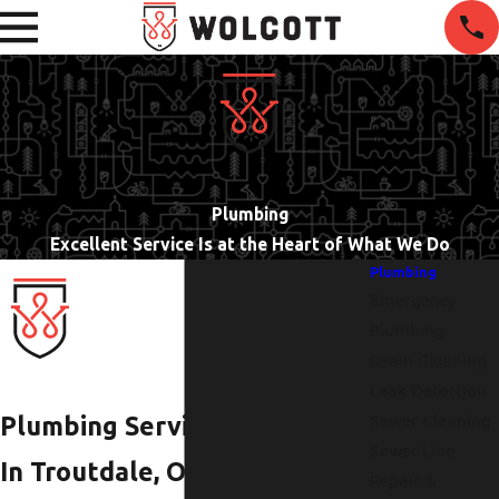
Plumbing
Excellent Service Is at the Heart of What We Do
Plumbing
Emergency
Plumbing
Drain Cleaning
Leak Detection
Sewer Cleaning
Plumbing Services
Sewer Line
In Troutdale, OR,
Repair &