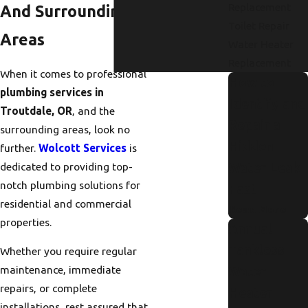
Replacement
And Surrounding
Toilet Repair
Areas
Water Heater
Replacement
When it comes to professional
How to
plumbing services in
Identify and
Troutdale, OR
, and the
Repair a
surrounding areas, look no
Hidden
further.
Wolcott Services
is
Water Leak
dedicated to providing top-
notch plumbing solutions for
Fast
residential and commercial
Read More
properties.
Annual
Tankless
Whether you require regular
maintenance, immediate
Water
repairs, or complete
Heater
installations, rest assured that