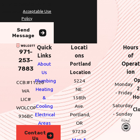
STOP to cancel or HELP for
assistance.
Acceptable Use
Policy
Send
Message
Quick
Locati
Hours
971-
Links
ons
of
253-
Operat
About
Portland
7883
ion
Us
Location
Op
Plumbing
5224
CCB:#11220
Monday
2
Heating
NE.
WA
- Friday
Ho
&
158th
LIC#
Saturday
Cooling
Ave.
WOLCOP
Cl
- Sunday
Electrical
Portland,
936BC
Areas
OR
We
97230
Contact
Us
Serve
Map &