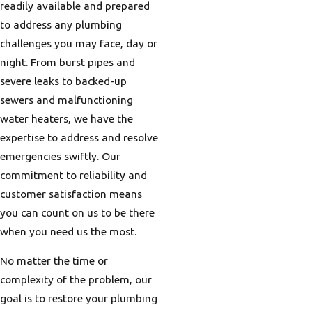
readily available and prepared
to address any plumbing
challenges you may face, day or
night. From burst pipes and
severe leaks to backed-up
sewers and malfunctioning
water heaters, we have the
expertise to address and resolve
emergencies swiftly. Our
commitment to reliability and
customer satisfaction means
you can count on us to be there
when you need us the most.
No matter the time or
complexity of the problem, our
goal is to restore your plumbing