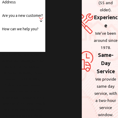
Address
(55 and
older).
Are you a new customer?
Experienc
e
How can we help you?
We’ve been
around since
1978.
Same-
By submitting, you agree to
receive text messages from
Day
Wolcott at the number
Service
provided, including those
We provide
related to your inquiry,
follow-ups, and review
same day
requests, via automated
service, with
technology. Consent is not a
a two-hour
condition of purchase. Msg &
service
data rates may apply. Msg
window.
frequency may vary. Reply