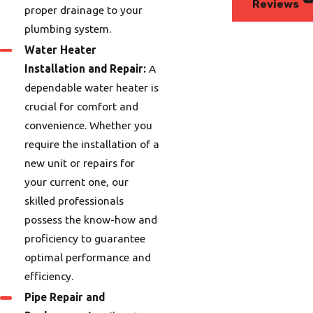
Reviews
proper drainage to your
plumbing system.
Water Heater
Installation and Repair:
A
dependable water heater is
crucial for comfort and
convenience. Whether you
require the installation of a
new unit or repairs for
your current one, our
skilled professionals
possess the know-how and
proficiency to guarantee
optimal performance and
efficiency.
Pipe Repair and