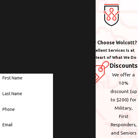
Contact Us Today!
We Look Forward to
Working with You
Whether you need help
with plumbing,
Why Choose Wolcott?
electrical or heating &
Excellent Services Is at
cooling anywhere in the
the Heart of What We Do
Portland area, we are
Discounts
here to help.
We offer a
First Name
10%
discount (up
Last Name
to $200) for
Military,
Phone
First
Responders,
Email
and Seniors