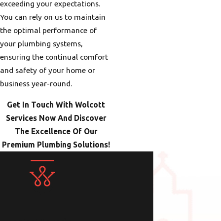
exceeding your expectations.
You can rely on us to maintain
the optimal performance of
your plumbing systems,
ensuring the continual comfort
and safety of your home or
business year-round.
Get In Touch With Wolcott
Services Now And Discover
The Excellence Of Our
Premium Plumbing Solutions!