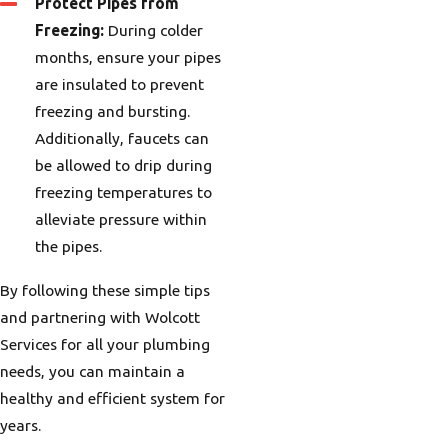
Protect Pipes from
Freezing:
During colder
months, ensure your pipes
are insulated to prevent
freezing and bursting.
Additionally, faucets can
be allowed to drip during
freezing temperatures to
alleviate pressure within
the pipes.
By following these simple tips
and partnering with Wolcott
Services for all your plumbing
needs, you can maintain a
healthy and efficient system for
years.