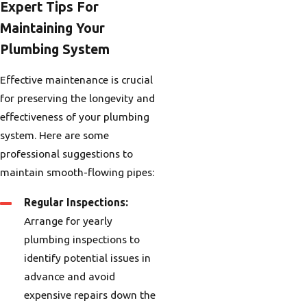
Expert Tips For
Maintaining Your
Plumbing System
Effective maintenance is crucial
for preserving the longevity and
effectiveness of your plumbing
system. Here are some
professional suggestions to
maintain smooth-flowing pipes:
Regular Inspections:
Arrange for yearly
plumbing inspections to
identify potential issues in
advance and avoid
expensive repairs down the