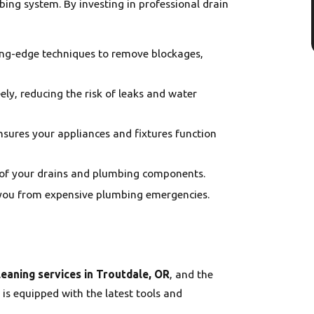
bing system. By investing in professional drain
ting-edge techniques to remove blockages,
eely, reducing the risk of leaks and water
sures your appliances and fixtures function
n of your drains and plumbing components.
e you from expensive plumbing emergencies.
leaning services in Troutdale, OR
, and the
 is equipped with the latest tools and