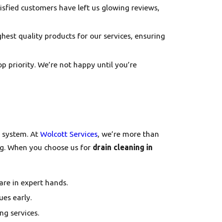
atisfied customers have left us glowing reviews,
ghest quality products for our services, ensuring
top priority. We’re not happy until you’re
g system. At
Wolcott Services
, we’re more than
ng. When you choose us for
drain cleaning in
are in expert hands.
ues early.
ng services.