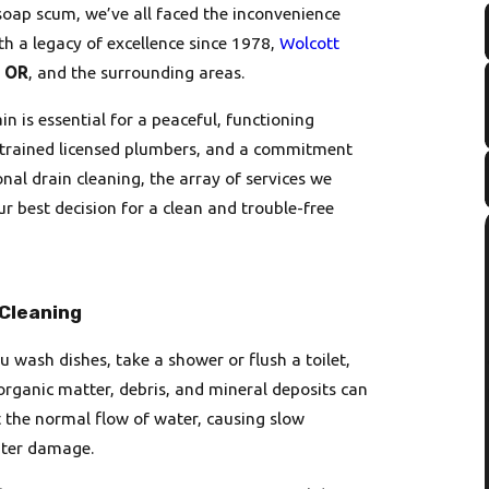
soap scum, we’ve all faced the inconvenience
th a legacy of excellence since 1978,
Wolcott
, OR
, and the surrounding areas.
n is essential for a peaceful, functioning
ly trained licensed plumbers, and a commitment
onal drain cleaning, the array of services we
ur best decision for a clean and trouble-free
 Cleaning
u wash dishes, take a shower or flush a toilet,
organic matter, debris, and mineral deposits can
t the normal flow of water, causing slow
ater damage.