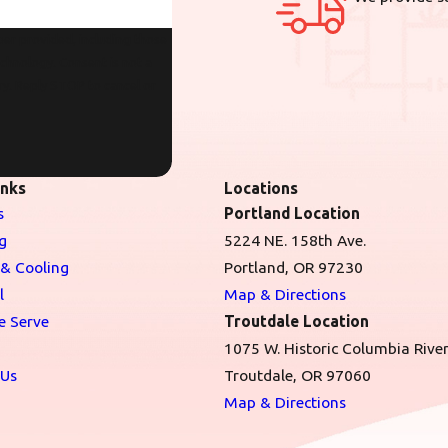
er provided, including those
sent is not a
ry. Reply STOP to cancel or
inks
Locations
s
Portland Location
g
5224 NE. 158th Ave.
 & Cooling
Portland, OR 97230
l
Map & Directions
e Serve
Troutdale Location
1075 W. Historic Columbia Rive
 Us
Troutdale, OR 97060
Map & Directions