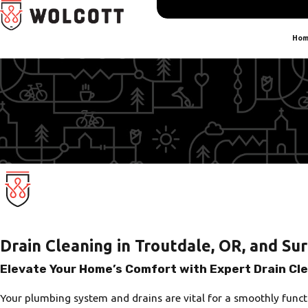
Hom
Drain Cleaning in Troutdale, OR, and Su
Elevate Your Home’s Comfort with Expert Drain Cl
Your plumbing system and drains are vital for a smoothly funct