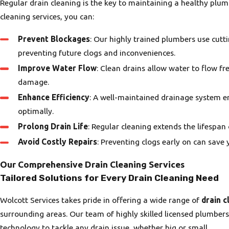
Regular drain cleaning is the key to maintaining a healthy plum
cleaning services, you can:
Prevent Blockages
: Our highly trained plumbers use cut
preventing future clogs and inconveniences.
Improve Water Flow
: Clean drains allow water to flow fr
damage.
Enhance Efficiency
: A well-maintained drainage system en
optimally.
Prolong Drain Life
: Regular cleaning extends the lifespa
Avoid Costly Repairs
: Preventing clogs early on can sav
Our Comprehensive Drain Cleaning Services
Tailored Solutions for Every Drain Cleaning Need
Wolcott Services takes pride in offering a wide range of
drain c
surrounding areas. Our team of highly skilled licensed plumbers
technology to tackle any drain issue, whether big or small.