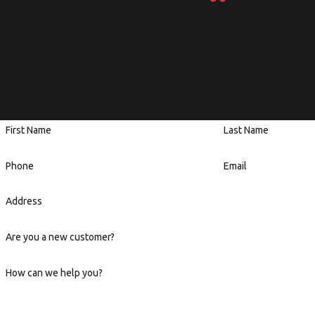
Contact Us Today!
We Look Forward to Working with You
Whether you need help with plumbing, electrical or heating & 
Portland area, we are here to help.
First Name
Last Name
Phone
Email
Address
Are you a new customer?
How can we help you?