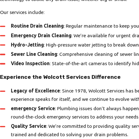
Our services include:
Routine Drain Cleaning
: Regular maintenance to keep you
Emergency Drain Cleaning
: We’re available for urgent d
Hydro-Jetting
: High-pressure water jetting to break down
Sewer Line Cleaning
: Comprehensive cleaning of sewer li
Video Inspection
: State-of-the-art cameras to identify h
Experience the Wolcott Services Difference
Legacy of Excellence
: Since 1978, Wolcott Services has 
experience speaks for itself, and we continue to evolve wit
emergency Service
: Plumbing issues don’t always happen
round-the-clock emergency services to address your needs
Quality Service
: We’re committed to providing quality ser
trained and dedicated to solving your drain problems.