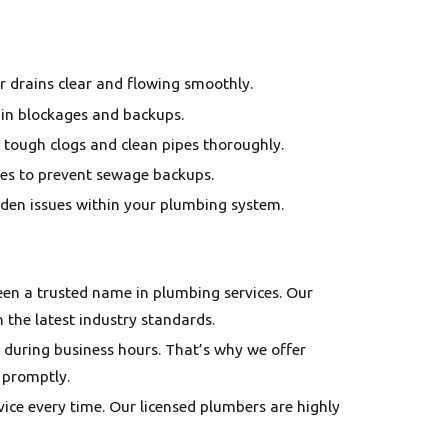
r drains clear and flowing smoothly.
rain blockages and backups.
 tough clogs and clean pipes thoroughly.
nes to prevent sewage backups.
idden issues within your plumbing system.
been a trusted name in plumbing services. Our
h the latest industry standards.
 during business hours. That’s why we offer
 promptly.
vice every time. Our licensed plumbers are highly