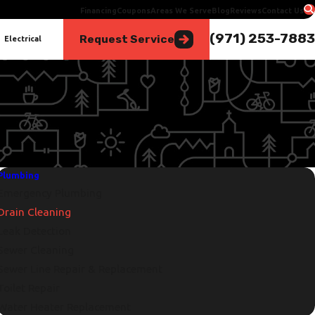
Financing
Coupons
Areas We Serve
Blog
Reviews
Contact Us
(971) 253-7883
Request Service
Electrical
Plumbing
Emergency Plumbing
Drain Cleaning
Leak Detection
Sewer Cleaning
Sewer Line Repair & Replacement
Toilet Repair
Water Heater Replacement