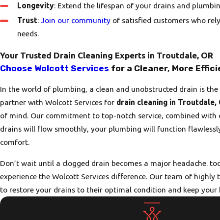
Longevity
: Extend the lifespan of your drains and plumbin
Trust
:
Join our community
of satisfied customers who rely
needs.
Your Trusted Drain Cleaning Experts in Troutdale, OR
Choose Wolcott Services
for a Cleaner, More Effic
In the world of plumbing, a clean and unobstructed drain is t
partner with Wolcott Services for
drain cleaning in Troutdale,
of mind. Our commitment to top-notch service, combined with o
drains will flow smoothly, your plumbing will function flawless
comfort.
Don’t wait until a clogged drain becomes a major headache. tod
experience the Wolcott Services difference. Our team of highly 
to restore your drains to their optimal condition and keep you