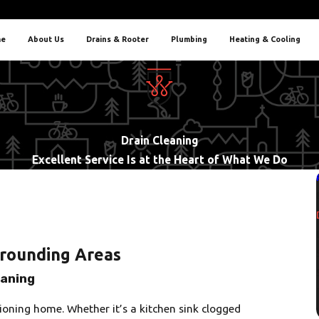
e
About Us
Drains & Rooter
Plumbing
Heating & Cooling
Drain Cleaning
Excellent Service Is at the Heart of What We Do
rrounding Areas
eaning
ioning home. Whether it’s a kitchen sink clogged