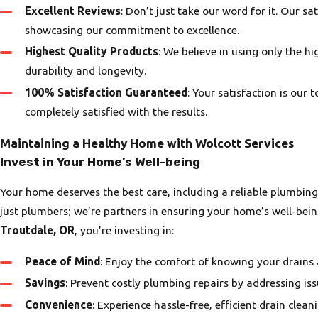
Excellent Reviews
: Don’t just take our word for it. Our s
showcasing our commitment to excellence.
Highest Quality Products
: We believe in using only the hi
durability and longevity.
100% Satisfaction Guaranteed
: Your satisfaction is our 
completely satisfied with the results.
Maintaining a Healthy Home with Wolcott Services
Invest in Your Home’s Well-being
Your home deserves the best care, including a reliable plumbin
just plumbers; we’re partners in ensuring your home’s well-bei
Troutdale, OR
, you’re investing in:
Peace of Mind
: Enjoy the comfort of knowing your drains 
Savings
: Prevent costly plumbing repairs by addressing iss
Convenience
: Experience hassle-free, efficient drain cleani