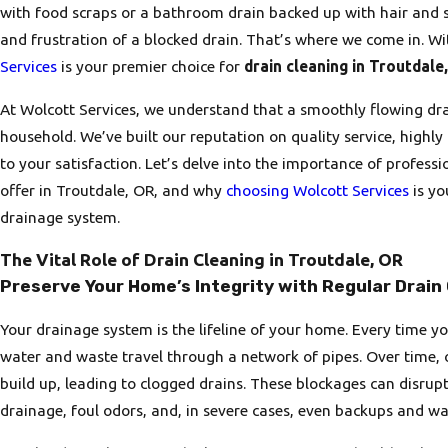
with food scraps or a bathroom drain backed up with hair and 
and frustration of a blocked drain. That’s where we come in. Wi
Services
is your premier choice for
drain cleaning in Troutdale
At Wolcott Services, we understand that a smoothly flowing drai
household. We’ve built our reputation on quality service, high
to your satisfaction. Let’s delve into the importance of professi
offer in Troutdale, OR, and why
choosing Wolcott Services
is yo
drainage system.
The Vital Role of Drain Cleaning in Troutdale, OR
Preserve Your Home’s Integrity with Regular Drain
Your drainage system is the lifeline of your home. Every time yo
water and waste travel through a network of pipes. Over time, 
build up, leading to clogged drains. These blockages can disrup
drainage, foul odors, and, in severe cases, even backups and w