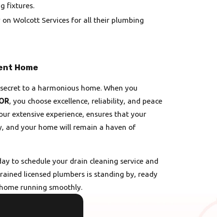
g fixtures.
 on Wolcott Services for all their plumbing
ient Home
he secret to a harmonious home. When you
 OR
, you choose excellence, reliability, and peace
ur extensive experience, ensures that your
ly, and your home will remain a haven of
ay to schedule your drain cleaning service and
trained licensed plumbers is standing by, ready
r home running smoothly.