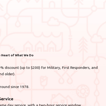
he Heart of What We Do
% discount (up to $200) for Military, First Responders, and
nd older).
round since 1978.
ervice
ame day service, with a two-hour service window.