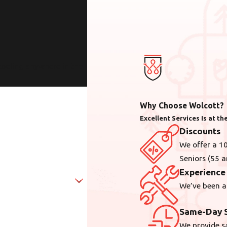
cooling anywhere in the
Why Choose Wolcott?
Excellent Services Is at t
Discounts
We offer a 10
Seniors (55 a
Experience
We’ve been a
Same-Day S
We provide s