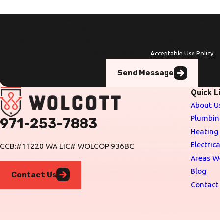
By submitting, you agree to receive text messages from Wolcott at the numb
related to your inquiry, follow-ups, and review requests, via automated technology. Con
condition of purchase. Msg & data rates may apply. Msg frequency may va
HELP for assistance.
Acceptable Use Policy
Send Message
Quick L
About U
Plumbin
971-253-7883
Heating
Electrica
CCB:#11220 WA LIC# WOLCOP 936BC
Areas W
Blog
Contact Us
Contact