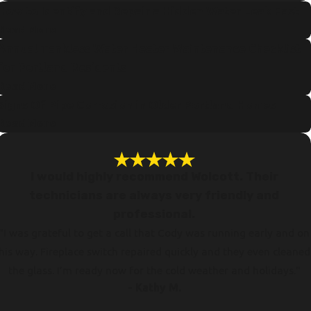
How to Identify and Repair a Hidden Water Leak Fast
Read More
Annual Tankless Water Heater Maintenance Checklist
for Portland Residents
Read More
Signs Of Pipe Corrosion in Older Portland Homes
Read More
I would highly recommend Wolcott. Their
technicians are always very friendly and
professional.
"I was grateful to get a call that Cody was running early and on
his way. Fireplace switch repaired quickly and they even cleaned
the glass. I’m ready now for the cold weather and holidays."
- Kathy M.