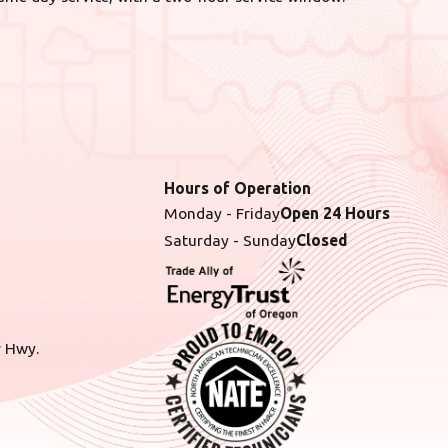
Hours of Operation
Monday - Friday
Open 24 Hours
Saturday - Sunday
Closed
r Hwy.