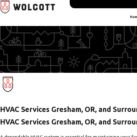
Hom
HVAC Services Gresham, OR, and Surrou
HVAC Services Gresham, OR, and Surrou
A dependable HVAC system is essential for maintaining your fam