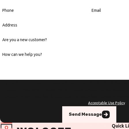
Phone
Email
Address
Are you a new customer?
How can we help you?
By submitting, you agree to receive text messages from Wolcott at the numb
related to your inquiry, follow-ups, and review requests, via automated technology. Con
condition of purchase. Msg & data rates may apply. Msg frequency may va
HELP for assistance.
Acceptable Use Policy
Send Message
Quick L