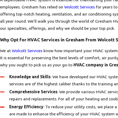
employees. Gresham has relied on
Wolcott Services
for years to
offering top-notch heating, ventilation, and air conditioning s
all year round. We’ll walk you through the world of Gresham HVA
our specialties, offerings, and why we should be your top pick.
Why Opt for HVAC Services in Gresham from Wolcott S
We at
Wolcott Services
know how important your HVAC system is
It is essential for preserving the best levels of comfort, air pur
why you ought to pick us as your go-to
HVAC company in Gre
Knowledge and Skills
: We have developed our HVAC system
services are of the highest caliber thanks to the training a
Comprehensive Services
: We provide various HVAC servic
repairs and replacements. For all of your heating and cool
Energy Efficiency
: To reduce your utility costs, we place a
are made to enhance the efficiency of your HVAC system 