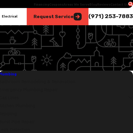
Financing
Coupons
Areas We Serve
Blog
Reviews
Contact Us
(971) 253-7883
Request Service
Electrical
Plumbing
Bathroom Remodeling & Renovation
Emergency Plumbing Repair
Gas Lines
Kitchen Plumbing
Repiping
Burst Pipe Repair
Leak Detection