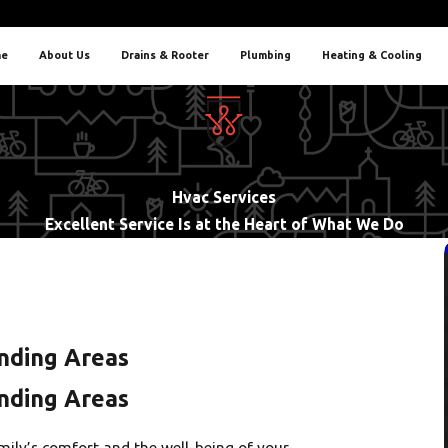
e
About Us
Drains & Rooter
Plumbing
Heating & Cooling
Hvac Services
Excellent Service Is at the Heart of What We Do
nding Areas
nding Areas
ily’s comfort and the well-being of your