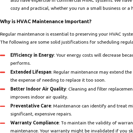
cozy and practical, whether you run a small business or a 
Why is HVAC Maintenance Important?
Regular maintenance is essential to preserving your HVAC syste
The following are some solid justifications for scheduling reg
Efficiency in Energy
: Your energy costs will decrease bec
performs.
Extended Lifespan
: Regular maintenance may extend the 
the expense of needing to replace it too soon.
Better Indoor Air Quality
: Cleaning and filter replaceme
improves indoor air quality.
Preventative Care
: Maintenance can identify and treat m
significant, expensive repairs.
Warranty Compliance
: To maintain the validity of warr
maintenance. Your warranty might be invalidated if you s