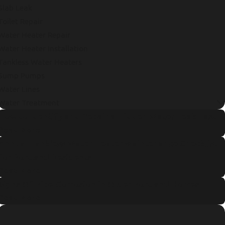
Slab Leak
Toilet Repair
Water Heater Repair
Water Heater Installation
Tankless Water Heaters
Sump Pumps
Water Lines
Water Treatment
How to Identify and Repair a Hidden Water Leak Fast
Read More
Annual Tankless Water Heater Maintenance Checklist
for Portland Residents
Read More
Signs Of Pipe Corrosion in Older Portland Homes
Read More