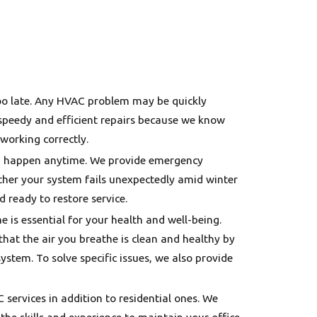
s too late. Any HVAC problem may be quickly
 speedy and efficient repairs because we know
working correctly.
an happen anytime. We provide emergency
ther your system fails unexpectedly amid winter
 ready to restore service.
me is essential for your health and well-being.
that the air you breathe is clean and healthy by
stem. To solve specific issues, we also provide
services in addition to residential ones. We
he skills and experience to maintain your office