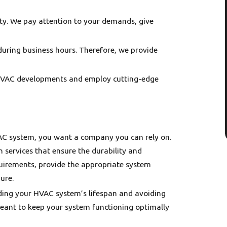
rity. We pay attention to your demands, give
during business hours. Therefore, we provide
 HVAC developments and employ cutting-edge
- Alli
ne D.
VAC system, you want a company you can rely on.
 services that ensure the durability and
quirements, provide the appropriate system
ure.
nding your HVAC system’s lifespan and avoiding
nt to keep your system functioning optimally