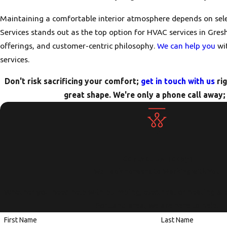
Maintaining a comfortable interior atmosphere depends on sel
Services stands out as the top option for HVAC services in Gresh
offerings, and customer-centric philosophy.
We can help you
wit
services.
Don't risk sacrificing your comfort;
get in touch with us
rig
great shape. We're only a phone call away; 
Contact Us Today!
We Look Forward to Working with You
Whether you need help with plumbing, electrical or heating & 
Portland area, we are here to help.
First Name
Last Name