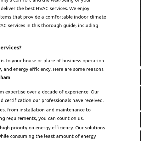
 deliver the best HVAC services. We enjoy
ystems that provide a comfortable indoor climate
C services in this thorough guide, including
ervices?
 to your house or place of business operation.
ity, and energy efficiency. Here are some reasons
sham
:
 expertise over a decade of experience. Our
nd certification our professionals have received.
es, from installation and maintenance to
ing requirements, you can count on us.
 high priority on energy efficiency. Our solutions
while consuming the least amount of energy