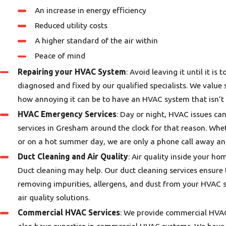
An increase in energy efficiency
Reduced utility costs
A higher standard of the air within
Peace of mind
Repairing your HVAC System
: Avoid leaving it until it i
diagnosed and fixed by our qualified specialists. We value
how annoying it can be to have an HVAC system that isn’t 
HVAC Emergency Services
: Day or night, HVAC issues c
services in Gresham around the clock for that reason. Whe
or on a hot summer day, we are only a phone call away and
Duct Cleaning and Air Quality
: Air quality inside your ho
Duct cleaning may help. Our duct cleaning services ensure 
removing impurities, allergens, and dust from your HVAC sy
air quality solutions.
Commercial HVAC Services
: We provide commercial HVAC 
also have expertise in commercial HVAC systems. We have t