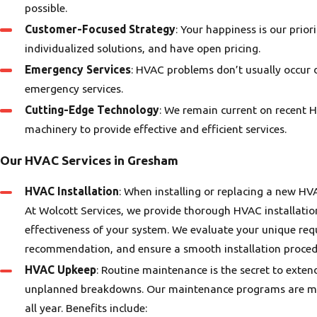
possible.
Customer-Focused Strategy
: Your happiness is our prio
individualized solutions, and have open pricing.
Emergency Services
: HVAC problems don’t usually occur 
emergency services.
Cutting-Edge Technology
: We remain current on recent
ia C.
machinery to provide effective and efficient services.
- Jean
Our HVAC Services in Gresham
HVAC Installation
: When installing or replacing a new H
At Wolcott Services, we provide thorough HVAC installation
effectiveness of your system. We evaluate your unique re
recommendation, and ensure a smooth installation proced
HVAC Upkeep
: Routine maintenance is the secret to exte
unplanned breakdowns. Our maintenance programs are mea
all year. Benefits include: