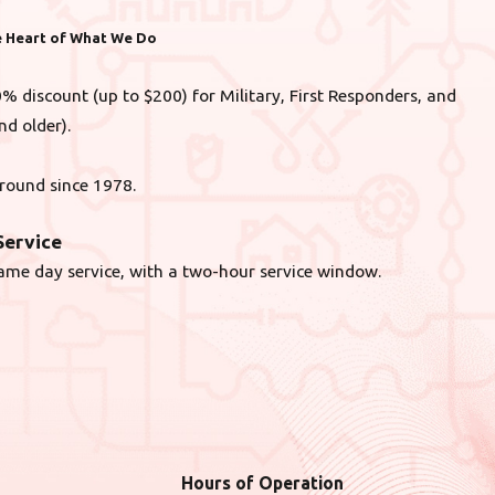
he Heart of What We Do
% discount (up to $200) for Military, First Responders, and
nd older).
round since 1978.
ervice
ame day service, with a two-hour service window.
Hours of Operation