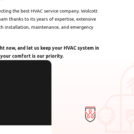
ecting the best HVAC service company. Wolcott
am thanks to its years of expertise, extensive
h installation, maintenance, and emergency
ht now, and let us keep your HVAC system in
your comfort is our priority.
cooling anywhere in the