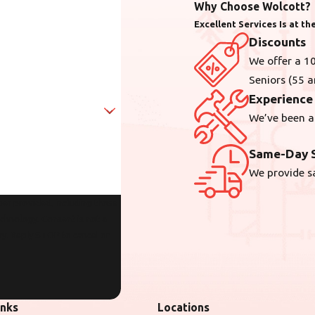
Why Choose Wolcott?
Excellent Services Is at t
Discounts
We offer a 10
Seniors (55 a
Experience
We’ve been a
Same-Day S
We provide s
er provided, including those
sent is not a
ry. Reply STOP to cancel or
inks
Locations