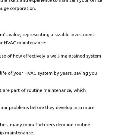
huge corporation.
m’s value, representing a sizable investment.
ular HVAC maintenance:
ause of how effectively a well-maintained system
life of your HVAC system by years, saving you
nt are part of routine maintenance, which
inor problems before they develop into more
anties, many manufacturers demand routine
kip maintenance.